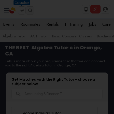
Columbus
Events
Roommates
Rentals
IT Training
Jobs
Care
Algebra Tutor
ACT Tutor
Basic Computer Classes
Biochemist
THE BEST
Algebra Tutor
s in Orange,
CA
Tell us more about your requirement so that we can connect
you to the right Algebra Tutor in Orange, CA
Get Matched with the Right Tutor - choose a
subject below.
search
Adobe Indesign Tutor