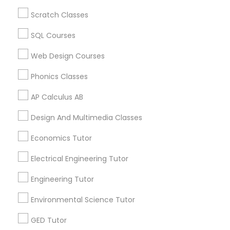
Algebra Tutor in 60 Exeter Road, Ajax, Ontario L1S 2K2,
Revit Tutor
Canada
Scratch Classes
Algebra Tutor in 117 Bernal Rd suite 227, San Jose, CA
95119, USA
SQL Courses
SAT Math Tutor
Web Design Courses
Sketchup Tutor
Phonics Classes
Related Categories Nearby
AP Calculus AB
Language Lessons
Sol Tutor
Design And Multimedia Classes
Career Programs
STEAM Courses
Economics Tutor
Solidworks Tutor
Arts & Crafts Lessons
Electrical Engineering Tutor
Study Skills Tutor
Engineering Tutor
Find Local Educational Lessons in
Environmental Science Tutor
Nearby Cities
Sports Medicine Tutor
GED Tutor