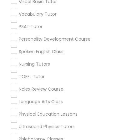
Neighborhoods
Visual Basic Tutor
Nutrition & Dietetics Classes
Century Palms/Cove, CA
Vocabulary Tutor
Watts, CA
PSAT Tutor
College Square, CA
Occupational Therapy Classes,
Figueroa Park Square, CA
Personality Development Course
Starr King, CA
Spoken English Class
Oracle Tutor
Lynwood Gardens, CA
Harbor Gateway, CA
Nursing Tutors
Longwood, CA
Pathophysiology Tutor
TOEFL Tutor
Green Meadows, CA
Nclex Review Course
Pharmacology Tutor
Language Arts Class
Algebra Tutor Nearby Locality
Physical Education Lessons
Physical Science Tutor
Gardena, CA
Ultrasound Physics Tutors
Hawthorne, CA
Physiotherapy Tutor
Torrance, CA
Phlebotomy Classes