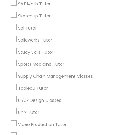
SAT Math Tutor
Managerial Accounting Tutor
Types of Educational Lessons
Sketchup Tutor
Marine Biology Tutor
ACT Tutor
Sol Tutor
Algebra Tutor
Solidworks Tutor
Anatomy Tutor
Matlab Tutor
Astronomy Tutor
Study Skills Tutor
Basic Computer Classes
Sports Medicine Tutor
Biochemistry Tutor
Mental Health & Wellness Classes
Biology Tutor
Supply Chain Management Classes
Calculus Tutor
Microsoft Excel Tutor
Tableau Tutor
View More
Ui/Ux Design Classes
Microsoft Word Tutor
Unix Tutor
Video Production Tutor
Neuroscience Tutor
Educational Lessons in Nearby