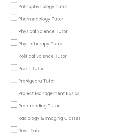
Choose your Service *
Pathophysiology Tutor
arrow_drop_down
Information Technology Tutor
Pharmacology Tutor
Name *
Physical Science Tutor
Javascript Tutor
Physiotherapy Tutor
City *
Political Science Tutor
Linear Algebra Tutor
Email *
Praxis Tutor
PreAlgebra Tutor
Linux Tutor
Contact Number *
Project Management Basics
Logic Tutor
Proofreading Tutor
Send Enquiry
Radiology & Imaging Classes
Machine Learning Classes
*T&C apply
Revit Tutor