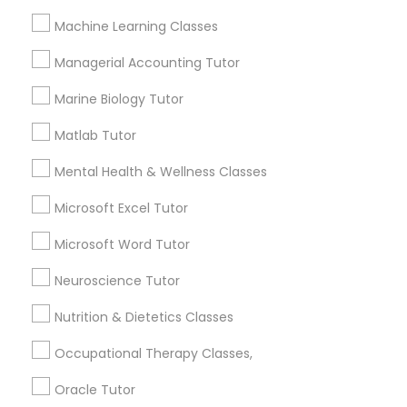
Services
Frontend Development Tutor
Machine Learning Classes
1358+
Managerial Accounting Tutor
Searches for Educational Lessons Services
Full-Stack Web Development
for this month
Courses
Marine Biology Tutor
6503+
Matlab Tutor
Service provider providing Educational
Lessons Services
Game Development Classes
Mental Health & Wellness Classes
Post your Service
Microsoft Excel Tutor
Genetics Tutor
Microsoft Word Tutor
Grammar Tutor
Neuroscience Tutor
Connect with the Best Educational
Nutrition & Dietetics Classes
Lessons
Graphic Design Tutor
Occupational Therapy Classes,
Submit your info to get the best agent contacts
immediately.
Oracle Tutor
Html Tutor