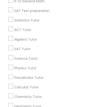
K-12 General Math
Language Arts Class
All Services
Sitemap
SAT Test preparation
Physical Education Lessons
Statistics Tutor
Find and Post Ads
ACT Tutor
Ultrasound Physics Tutors
Get IT Training
Algebra Tutor
Find Events & Tickets
SAT Tutor
Phlebotomy Classes
Corporate
Science Tutor
Electrocardiogram Classes
Physics Tutor
+1-512-788-5300
+1-512-231-9226
Precalculus Tutor
Echocardiogram Classes
us.sulekha@sulekha.com
Calculus Tutor
Chemistry Tutor
Public Speaking Classes
Stay Connected
Geometry Tutor