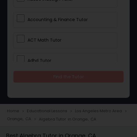
Accounting & Finance Tutor
ACT Math Tutor
Adhd Tutor
Find the Tutor
Adobe Photoshop Tutor
Advanced Anatomy & Physiology
Tutor
Home
Educational Lessons
Los Angeles Metro Area
navigate_next
navigate_next
navigate_next
Orange, CA
Algebra Tutor in Orange, CA
navigate_next
Algebra 1 Tutor
Best Algebra Tutor in Orange, CA