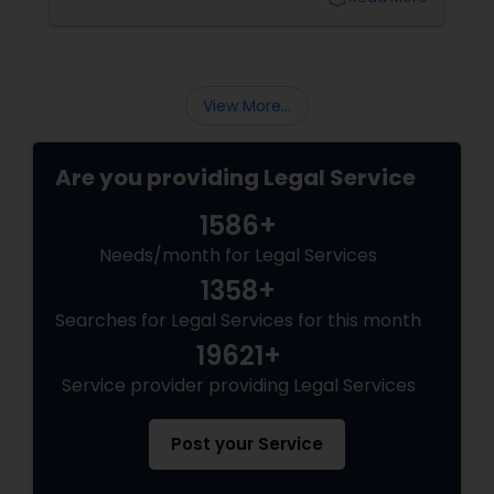
Sex Crime Lawyers
pathways for permanent residents and
citizens to sponsor their spouses, common-
law partners, children, parents, and
grandparents. However, because these
Tax Lawyer
programs grant permanent status, the
View More...
government subjects them to intense
scrutiny.
Insurance Lawyer
Are you providing Legal Service
1586+
Product Liability Lawyer
Needs/month for Legal Services
1358+
Health Lawyer
Searches for Legal Services for this month
19621+
Litigation Attorney
Service provider providing Legal Services
Patent Attorneys
Post your Service