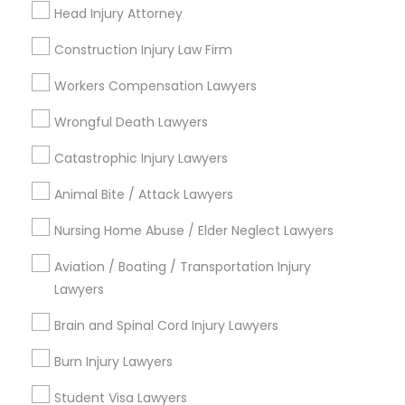
Head Injury Attorney
Name *
Construction Injury Law Firm
Child Custody Attorney
City *
Workers Compensation Lawyers
Canadian Immigration Lawyers
Wrongful Death Lawyers
Email *
Catastrophic Injury Lawyers
Civil Litigation Attorney
Animal Bite / Attack Lawyers
Contact Number *
Nursing Home Abuse / Elder Neglect Lawyers
Civil Attorney
Aviation / Boating / Transportation Injury
Send Enquiry
Lawyers
Injury Attorney
Brain and Spinal Cord Injury Lawyers
*T&C apply
Wrongful Death Lawyer
Burn Injury Lawyers
Types of Legal Services
Student Visa Lawyers