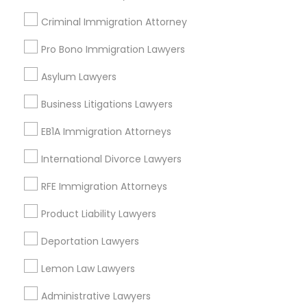
Adoption Lawyer
Indian Lawyers
Criminal Immigration Attorney
Business Consulting Services
Pro Bono Immigration Lawyers
Immigration Services
Accident Lawyer
Corporate Legal Services
Asylum Lawyers
Law Firms
Real Estate Lawyer
Business Litigations Lawyers
Corporate Business Attorney
Legal Attorney Services
EB1A Immigration Attorneys
Insurance Lawyer
Employment Lawyer
International Divorce Lawyers
View More
RFE Immigration Attorneys
Drunk Driving Lawyer
Product Liability Lawyers
Deportation Lawyers
Business Consulting Services
Types of Legal Services
Lemon Law Lawyers
Century Palms/Cove, CA
Legal Document Preparation
Administrative Lawyers
Watts, CA
Services