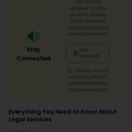
Get instant
EB1A Immigration Attorneys
updates on new
services, Special
offers, Business
International Divorce Lawyers
opportunities and
announcements.
RFE Immigration Attorneys
Stay
Join
Channel
Connected
Product Liability Lawyers
By Joining, you will
receive updates
and promotional
Deportation Lawyers
communications.
Lemon Law Lawyers
Everything You Need to Know About
Legal Services
Administrative Lawyers