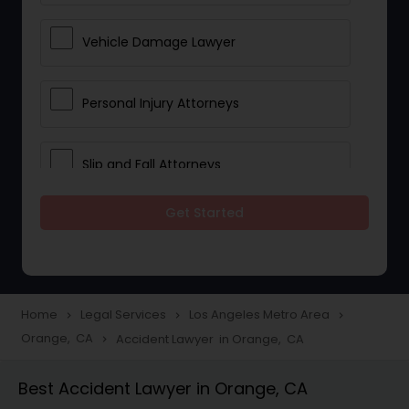
Vehicle Damage Lawyer
Personal Injury Attorneys
Slip and Fall Attorneys
Get Started
Pain and Suffering Lawyer
Head Injury Attorney
Home
Legal Services
Los Angeles Metro Area
navigate_next
navigate_next
navigate_next
Orange, CA
Accident Lawyer in Orange, CA
navigate_next
Construction Injury Law Firm
Best Accident Lawyer in Orange, CA