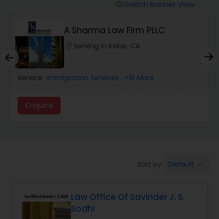
Workers Compensation Lawyers
Switch Banner View
visibility
A Sharma Law Firm PLLC
Wrongful Death Lawyers
location_on
Serving in Irvine, CA
Catastrophic Injury Lawyers
Service:
Immigration Services
, +16 More
Animal Bite / Attack Lawyers
Enquire
Nursing Home Abuse / Elder Neglect
Lawyers
Default
Sort by:
keyboard_arrow_down
Aviation / Boating / Transportation
Injury Lawyers
Law Office Of Savinder J. S.
Sodhi