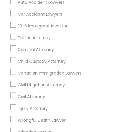
Auto Accident Lawyers
Home Loan Services
Divorce Attorney
Life Insurance
Car Accident Lawyers
Real Estate Agents
EB-5 Immigrant Investor
Passport & Visa Services
Immigration Lawyers
Financial & Taxation Services
Traffic Attorney
Criminal Attorney
Indian Lawyers
Child Custody Attorney
Find Local Legal Services in Nearby
Cities
Canadian Immigration Lawyers
Los Angeles, CA
Alhambra, CA
Anaheim, CA
Civil Litigation Attorney
Azusa, CA
Baldwin Park, CA
Bell Gardens, CA
Civil Attorney
Bellflower, CA
Carson, CA
Cerritos, CA
Compton, CA
Injury Attorney
Costa Mesa, CA
El Monte, CA
Fountain Valley, CA
Garden Grove, CA
Wrongful Death Lawyer
Hacienda Heights, CA
Hawthorne, CA