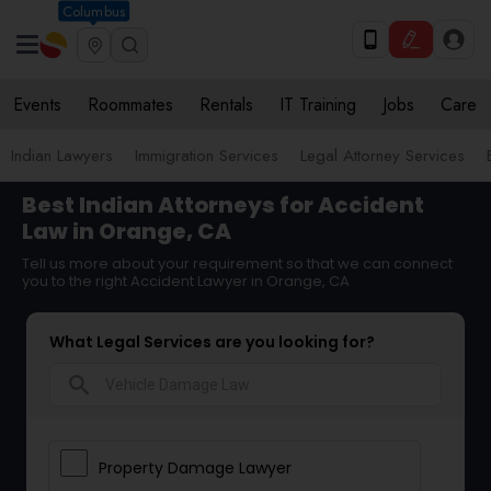
Columbus
Events
Roommates
Rentals
IT Training
Jobs
Care
Indian Lawyers
Immigration Services
Legal Attorney Services
Best Indian Attorneys for Accident
Law in Orange, CA
Tell us more about your requirement so that we can connect
you to the right Accident Lawyer in Orange, CA
What Legal Services are you looking for?
search
Property Damage Lawyer