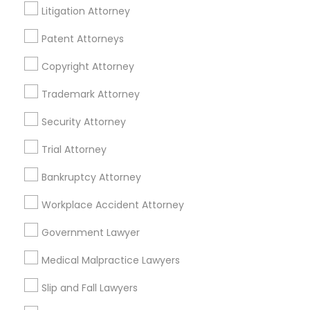
Litigation Attorney
EB5 Attorneys
Lakewood, CA
Lomita, CA
Patent Attorneys
H1B Lawyers
View More
Copyright Attorney
Trademark Attorney
Tourist Visa Attorney
Security Attorney
Accident Lawyer in Nearby Areas
Trial Attorney
Immigration Services
Accident Lawyer in 1149 Green Street, Iselin, NJ, USA
Bankruptcy Attorney
Legal Attorney Services
Workplace Accident Attorney
Government Lawyer
Related Categories Nearby
Family Law Attorneys
Medical Malpractice Lawyers
Accountant Services
Tax Preparation Services
Slip and Fall Lawyers
Law Firms
Mortgage Loan Services