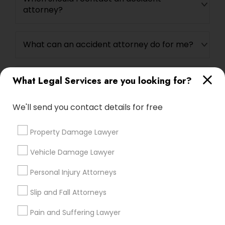
attorney?
Medical Malpractice Lawyers
What can an accident attorney do for me?
Slip and Fall Lawyers
Do I need an accident attorney if I have
What Legal Services are you looking for?
Auto Accident Lawyers
insurance?
We'll send you contact details for free
Car Accident Lawyers
Property Damage Lawyer
Connect with the Best Legal
Vehicle Damage Lawyer
EB-5 Immigrant Investor
Services
Personal Injury Attorneys
Submit your info to get the best agent contacts
immediately.
Traffic Attorney
Slip and Fall Attorneys
Choose your Service *
Pain and Suffering Lawyer
arrow_drop_down
Criminal Attorney