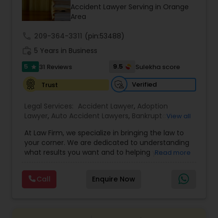
Brain and Spinal Cord Injury Lawyers
Accident Lawyer Serving in Orange
Area
Burn Injury Lawyers
call
209-364-3311
(pin:53488)
work_history
5 Years in Business
5
9.5
31 Reviews
Sulekha score
Student Visa Lawyers
star
Verified
Trust
Criminal Immigration Attorney
Legal Services:
Accident Lawyer
,
Adoption
Lawyer
,
Auto Accident Lawyers
,
Bankruptcy
View all
Attorney
,
Business Consulting Services
,
Canadian
Pro Bono Immigration Lawyers
At Law Firm, we specialize in bringing the law to
Immigration Lawyers
,
Car Accident Lawyers
,
Child
your corner. We are dedicated to understanding
Custody Attorney
,
Child Support Lawyers
,
Civil
what results you want and to helping you
Read more
Attorney
,
Civil Litigation Attorney
,
Copyright
understand what actions we can take on your
Attorney
,
Corporate Business Attorney
,
Corporate
Asylum Lawyers
behalf. We will work with you every step of the
Legal Services
,
Criminal Attorney
,
Deportation
Call
Enquire Now
way to make sure that you understand the
Lawyers
,
Divorce Attorney
,
Drunk Driving Lawyer
,
choices you are making and feel empowered to
EB-5 Immigrant Investor
,
EB5 Attorneys
,
Business Litigations Lawyers
make them.
Employment Lawyer
,
Family Law Attorneys
,
Government Lawyer