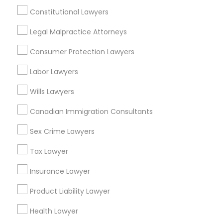
College Square, CA
Constitutional Lawyers
Figueroa Park Square, CA
Truck Accident Lawyers
Legal Malpractice Attorneys
Starr King, CA
Lynwood Gardens, CA
Consumer Protection Lawyers
Harbor Gateway, CA
Criminal Defense Attorneys
Longwood, CA
Labor Lawyers
Green Meadows, CA
Wills Lawyers
Child Support Lawyers
Canadian Immigration Consultants
Sex Crime Lawyers
Corporate Business Attorney
Accident Lawyers in Los Angeles
Tax Lawyer
Gardena, CA
Corporate Legal Services
Hawthorne, CA
Insurance Lawyer
Torrance, CA
Product Liability Lawyer
Lawndale, CA
Green Card Attorneys
Downey, CA
Health Lawyer
Redondo Beach, CA