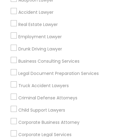
Adoption Lawyer
Find Local Legal Services in Popular
Accident Lawyer
Metros
Real Estate Lawyer
Bay Area
Dallas Fortworth Area
Detroit Metro Area
Los Angeles Metro Area
Employment Lawyer
Miami Metro Area
New Jersey Area
New York Metro Area
Drunk Driving Lawyer
Vancouver Metro Area
Washington Metro Area
Business Consulting Services
Useful Links
Legal Document Preparation Services
Badge
Offers
Q&A
Testimonials
All Categories
Truck Accident Lawyers
All Services
Sitemap
Criminal Defense Attorneys
Child Support Lawyers
Find and Post Ads
Corporate Business Attorney
Get IT Training
Corporate Legal Services