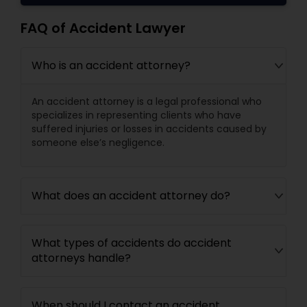
Copyright Attorney
FAQ of Accident Lawyer
Trademark Attorney
Who is an accident attorney?
An accident attorney is a legal professional who
Security Attorney
specializes in representing clients who have
suffered injuries or losses in accidents caused by
someone else’s negligence.
Trial Attorney
What does an accident attorney do?
Bankruptcy Attorney
What types of accidents do accident
Workplace Accident Attorney
attorneys handle?
Government Lawyer
When should I contact an accident