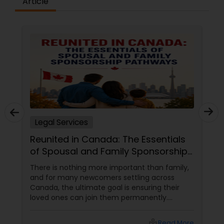
Article
Constitutional Lawyers
Legal Malpractice Attorneys
Consumer Protection Lawyers
Legal Services
Labor Lawyers
Reunited in Canada: The Essentials
of Spousal and Family Sponsorship
Wills Lawyers
Pathways
There is nothing more important than family,
and for many newcomers settling across
Canada, the ultimate goal is ensuring their
Canadian Immigration Consultants
loved ones can join them permanently.
Canada’s immigration system highly prioritizes
family reunification, offering specialized
local_library
Read More