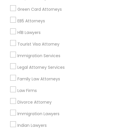
Find Events & Tickets
Green Card Attorneys
Corporate
EB5 Attorneys
H1B Lawyers
+1-512-788-5300
+1-512-231-9226
Tourist Visa Attorney
us.sulekha@sulekha.com
Immigration Services
Legal Attorney Services
Stay Connected
Family Law Attorneys
Law Firms
Sulekha App
Events App
Event Organizer App
Divorce Attorney
Immigration Lawyers
About us
Contact us
Terms & Conditions
Indian Lawyers
Privacy Policy
Advertise with us
Copyright Policy