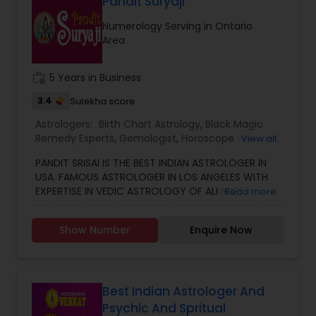
Marriage, Business, health, children. Available for
Pandit Suryaji
consultation also on fertility, stress, and many
Numerology Serving in Ontario
other health issues.
Area
work_history
5 Years in Business
3.4
Sulekha score
Astrologers:
Birth Chart Astrology
,
Black Magic
Remedy Experts
,
Gemologist
,
Horoscope Services
,
View all
Kundali Reading
,
Numerology
,
Vastu Specialist
,
PANDIT SRISAI IS THE BEST INDIAN ASTROLOGER IN
Vedic Astrology
USA. FAMOUS ASTROLOGER IN LOS ANGELES WITH
EXPERTISE IN VEDIC ASTROLOGY OF ALMOST
Read more
AROUND 15 YEARS IS THE POSITIVE POINT IN AN
ASTROLOGER’S LIFE. IN TODAY’S MODERN SOCIETY
Show Number
Enquire Now
COMPLETELY FULL OF PROBLEMS, ASTROLOGY STILL
CONTINUES TO BE AS IMPORTANT AS IT WAS IN THE
PAST. THE GUIDANCE OF A REPUTABLE ASTROLOGER
IS BENEFICIAL IN ALMOST ALL SITUATIONS OF LIFE
WHETHER IT MAY BE PERSONAL OR FINANCIAL,
Best Indian Astrologer And
HEALTH, LOVE MARRIAGE, BIRTH OR NAMING OF THE
Psychic And Spritual