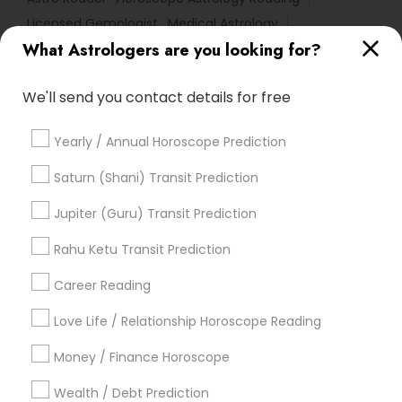
Licensed Gemologist
Medical Astrology
What Astrologers are you looking for?
Online Kundli Prediction
Birth Chart Astrology Reading
Astrology Sign Reading
We'll send you contact details for free
Home Numerology
Certified Gemologist
Basic Numerology
Financial Astrology
Yearly / Annual Horoscope Prediction
Agathiyar Nadi Jothidam
Hindu Astrology
Gemologist Appraiser
Vaastu Consultancy
Saturn (Shani) Transit Prediction
Daily Astrology Reading
Complete Astrology Reading
Jupiter (Guru) Transit Prediction
Numerology Horoscope
Vedic Horoscope
Birthday Astrology Reading
Rahu Ketu Transit Prediction
Career Reading
Find Local Astrologers in Popular
Metros
Love Life / Relationship Horoscope Reading
Atlanta Metro Area
Bay Area
Chicago Metro Area
Money / Finance Horoscope
Dallas Fortworth Area
Houston Metro Area
Wealth / Debt Prediction