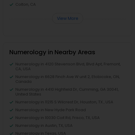
Colton, CA
View More
Numerology in Nearby Areas
Numerology in 4120 Stevenson Blvd, Blvd Apt, Fremont,
CA, USA
Numerology in 6628 Finch Ave W unit 2, Etobicoke, ON,
Canada
Numerology in 4410 Highfield Dr, Cumming, GA 30041,
United States
Numerology in 11215 S Wilcrest Dr, Houston, TX , USA
Numerology in New Hyde Park Road
Numerology in 10030 Coit Rd, Frisco, TX, USA
Numerology in Austin, TX, USA
Numerology in Texas, USA