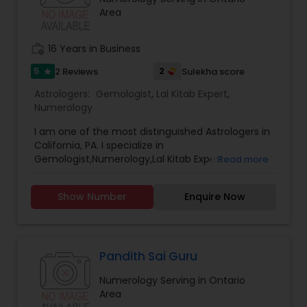
Area
work_history
16 Years in Business
5
2
2 Reviews
Sulekha score
star
Astrologers:
Gemologist
,
Lal Kitab Expert
,
Numerology
I am one of the most distinguished Astrologers in
California, PA. I specialize in
Gemologist,Numerology,Lal Kitab Expert.
Read more
Show Number
Enquire Now
Pandith Sai Guru
Numerology Serving in Ontario
Area