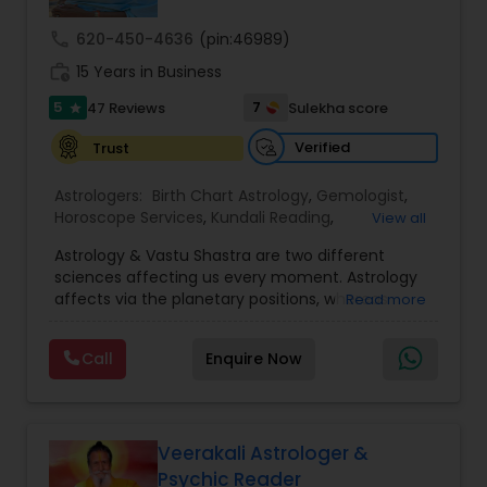
call
620-450-4636
(pin:46989)
Nadi Astrology
work_history
15 Years in Business
5
7
47 Reviews
Sulekha score
star
Numerology
Verified
Trust
Astrologers:
Birth Chart Astrology
,
Gemologist
,
Prasanna Jothidam Astrology
Horoscope Services
,
Kundali Reading
,
View all
Numerology
,
Panchang Reading
,
Prasanna
Astrology & Vastu Shastra are two different
Jothidam Astrology
,
Vastu Specialist
,
Vedic
Face Reading Specialist
sciences affecting us every moment. Astrology
Astrology
affects via the planetary positions, whereas
Read more
Vastu affects through the spatial geometry of
our house and surroundings. Astro Vastu is a
Lal Kitab Expert
Call
Enquire Now
combination of these two complementing
sciences. When balanced in the right way, they
go a long way in enhancing our lives.
Kundali Reading
Consultation, effective remedies, and solutions
are provided for complete astro Vastu analysis,
Veerakali Astrologer &
horoscope analysis, child birth issues, health
Psychic Reader