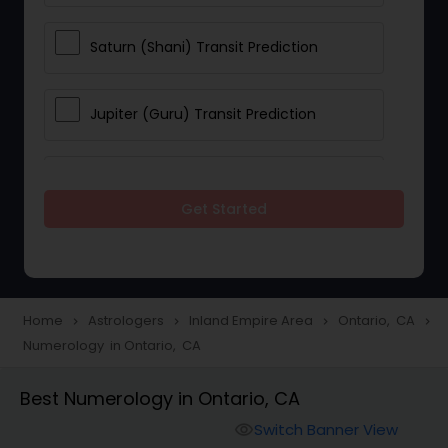
Saturn (Shani) Transit Prediction
Jupiter (Guru) Transit Prediction
Rahu Ketu Transit Prediction
Get Started
Career Reading
Love Life / Relationship Horoscope
Home
Astrologers
Inland Empire Area
Ontario, CA
navigate_next
navigate_next
navigate_next
navigate_next
Reading
Numerology in Ontario, CA
Best Numerology in Ontario, CA
Money / Finance Horoscope
Switch Banner View
visibility