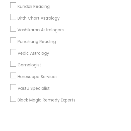
Kundali Reading
+1-512-788-5300
+1-512-231-9226
Birth Chart Astrology
us.sulekha@sulekha.com
Vashikaran Astrologers
Panchang Reading
Stay Connected
Vedic Astrology
Gemologist
Sulekha App
Events App
Event Organizer App
Horoscope Services
Vastu Specialist
About us
Contact us
Terms & Conditions
Black Magic Remedy Experts
Privacy Policy
Advertise with us
Copyright Policy
© 1998-2026 Copyright Sulekha.com | All Rights Reserved.