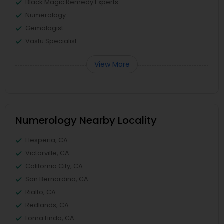
Black Magic Remedy Experts
Numerology
Gemologist
Vastu Specialist
View More
Numerology Nearby Locality
Hesperia, CA
Victorville, CA
California City, CA
San Bernardino, CA
Rialto, CA
Redlands, CA
Loma Linda, CA