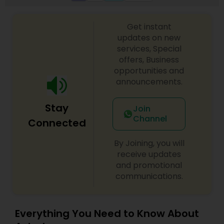
Get instant
updates on new
services, Special
offers, Business
opportunities and
announcements.
Stay
Join
Channel
Connected
By Joining, you will
receive updates
and promotional
communications.
Everything You Need to Know About