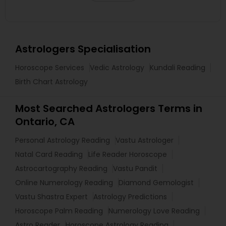
Astrologers Specialisation
Horoscope Services
Vedic Astrology
Kundali Reading
Birth Chart Astrology
Most Searched Astrologers Terms in
Ontario, CA
Personal Astrology Reading
Vastu Astrologer
Natal Card Reading
Life Reader Horoscope
Astrocartography Reading
Vastu Pandit
Online Numerology Reading
Diamond Gemologist
Vastu Shastra Expert
Astrology Predictions
Horoscope Palm Reading
Numerology Love Reading
Astro Reader
Horoscope Astrology Reading