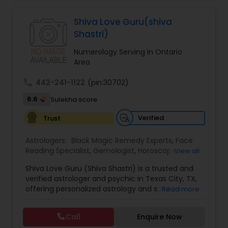
Jothidam Astrology,Relationship Astrology,Telugu
Astrologers,Vashikaran Astrologers,Vastu
Specialist,Vedic AstrologyExpert in : destroy and
Shiva Love Guru(shiva
remove black magic remedies and loved ones
Shastri)
backYes I will remove
Numerology Serving in Ontario
Area
call
442-241-1122
(pin:30702)
6.6
Sulekha score
Verified
Trust
Astrologers:
Black Magic Remedy Experts
,
Face
Reading Specialist
,
Gemologist
,
Horoscope
View all
Services
,
Kundali Reading
,
Lal Kitab Expert
,
Nadi
Shiva Love Guru (Shiva Shastri) is a trusted and
Astrology
,
Numerology
,
Panchang Reading
,
verified astrologer and psychic in Texas City, TX,
Prasanna Jothidam Astrology
,
Vastu Specialist
,
offering personalized astrology and spiritual
Read more
Vedic Astrology
guidance to clients across the United States.
With deep expertise in Vedic astrology, love and
Call
Enquire Now
relationship solutions, career guidance, and