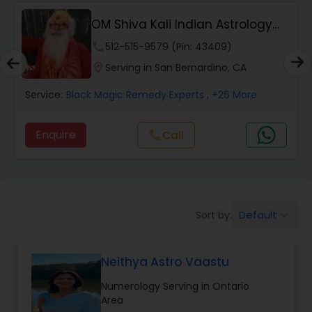
Wealth / Debt Prediction
OM Shiva Kali Indian Astrology
Center
phone
512-515-9579 (Pin: 43409)
Health Prediction
location_on
Serving in San Bernardino, CA
Service:
Black Magic Remedy Experts
, +26 More
Marriage Matching / Compatibility
Enquire
call
Call
Yearly / Annual Horoscope
Dasha Analysis
Default
Sort by:
keyboard_arrow_down
Love Life / Relationship Prediction
Neithya Astro Vaastu
Numerology Serving in Ontario
Money / Finance Prediction
Area