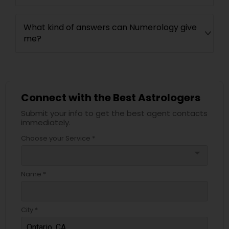
What kind of answers can Numerology give
me?
Connect with the Best Astrologers
Submit your info to get the best agent contacts
immediately.
Choose your Service *
arrow_drop_down
Name *
City *