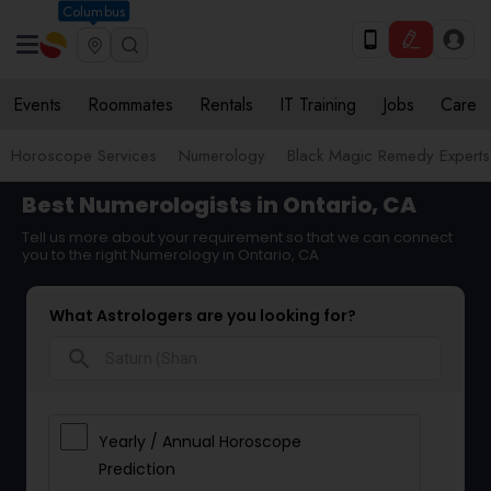
Columbus
Events
Roommates
Rentals
IT Training
Jobs
Care
Horoscope Services
Numerology
Black Magic Remedy Experts
Best Numerologists in Ontario, CA
Tell us more about your requirement so that we can connect
you to the right Numerology in Ontario, CA
What Astrologers are you looking for?
search
Yearly / Annual Horoscope
Prediction