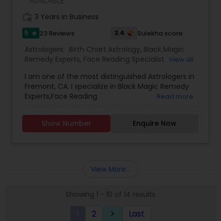
work_history
3 Years in Business
5
3.4
23 Reviews
Sulekha score
star
Astrologers:
Birth Chart Astrology
,
Black Magic
Remedy Experts
,
Face Reading Specialist
,
View all
Gemologist
,
Horoscope Services
,
Kundali Reading
,
I am one of the most distinguished Astrologers in
Lal Kitab Expert
,
Nadi Astrology
,
Numerology
,
Fremont, CA. I specialize in Black Magic Remedy
Panchang Reading
,
Prasanna Jothidam Astrology
,
Experts,Face Reading
Read more
Vashikaran Astrologers
,
Vastu Specialist
,
Vedic
Specialist,Gemologist,Horoscope Services,Nadi
Astrology
Astrology,Numerology,Prasanna Jothidam
Show Number
Enquire Now
Astrology,Vastu Specialist,Vedic Astrology,Lal
Kitab Expert,Kundali Reading,Birth Chart
Astrology,Vashikaran Astrologers,Panchang
Reading.
View More...
Showing 1 - 10 of 14 results
1
2
Last
keyboard_arrow_right