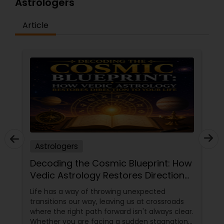
Astrologers
Article
Astrologers
Decoding the Cosmic Blueprint: How
Vedic Astrology Restores Direction
to Your Life
Life has a way of throwing unexpected
transitions our way, leaving us at crossroads
where the right path forward isn't always clear.
Whether you are facing a sudden stagnation