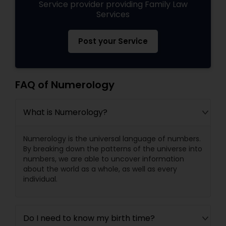
Service provider providing Family Law
Services
Post your Service
FAQ of Numerology
What is Numerology?
Numerology is the universal language of numbers.
By breaking down the patterns of the universe into
numbers, we are able to uncover information
about the world as a whole, as well as every
individual.
Do I need to know my birth time?