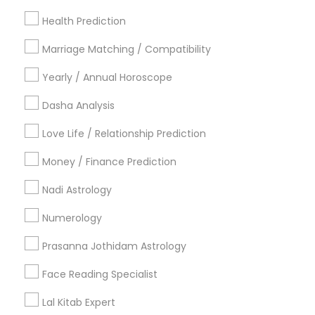
Los Angeles Metro Area
New Jersey Area
New York Metro Area
Health Prediction
Orlando Metro Area
Philadelphia Metro Area
Toronto Metro Area
Marriage Matching / Compatibility
Vancouver Metro Area
Yearly / Annual Horoscope
Useful Links
Dasha Analysis
Badge
Offers
Q&A
Testimonials
All Categories
Love Life / Relationship Prediction
All Services
Sitemap
Money / Finance Prediction
Nadi Astrology
Find and Post Ads
Numerology
Get IT Training
Prasanna Jothidam Astrology
Find Events & Tickets
Face Reading Specialist
Corporate
Lal Kitab Expert