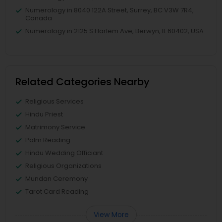
Numerology in 8040 122A Street, Surrey, BC V3W 7R4,
Canada
Numerology in 2125 S Harlem Ave, Berwyn, IL 60402, USA
Related Categories Nearby
Religious Services
Hindu Priest
Matrimony Service
Palm Reading
Hindu Wedding Officiant
Religious Organizations
Mundan Ceremony
Tarot Card Reading
View More