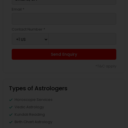
Email *
Contact Number *
Send Enquiry
*T&C apply
Types of Astrologers
Horoscope Services
Vedic Astrology
Kundali Reading
Birth Chart Astrology