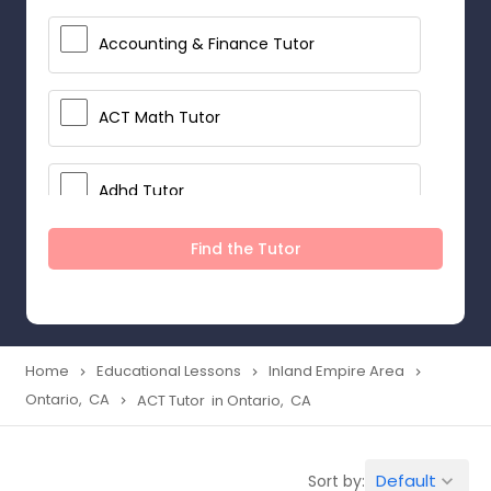
Accounting & Finance Tutor
ACT Math Tutor
Adhd Tutor
Find the Tutor
Adobe Photoshop Tutor
Advanced Anatomy & Physiology
Tutor
Home
Educational Lessons
Inland Empire Area
navigate_next
navigate_next
navigate_next
Ontario, CA
ACT Tutor in Ontario, CA
navigate_next
Algebra 1 Tutor
Default
Sort by:
keyboard_arrow_down