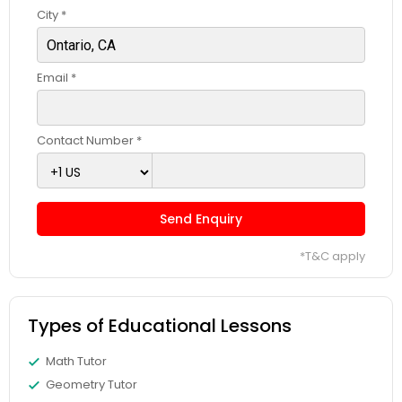
City *
Css Tutor
Email *
Cybersecurity Training
Contact Number *
Data Analysis Tutor
Send Enquiry
Data Analytics Classes
*T&C apply
Data Science Tutor
Types of Educational Lessons
Data Structures Tutor
Math Tutor
Geometry Tutor