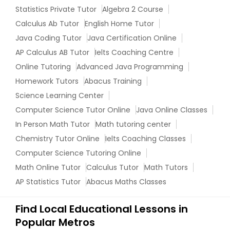
Statistics Private Tutor
Algebra 2 Course
Information Technology Tutor
Calculus Ab Tutor
English Home Tutor
Java Coding Tutor
Java Certification Online
AP Calculus AB Tutor
Ielts Coaching Centre
Javascript Tutor
Online Tutoring
Advanced Java Programming
Homework Tutors
Abacus Training
Linear Algebra Tutor
Science Learning Center
Computer Science Tutor Online
Java Online Classes
Linux Tutor
In Person Math Tutor
Math tutoring center
Chemistry Tutor Online
Ielts Coaching Classes
Computer Science Tutoring Online
Logic Tutor
Math Online Tutor
Calculus Tutor
Math Tutors
AP Statistics Tutor
Abacus Maths Classes
Machine Learning Classes
Find Local Educational Lessons in
Popular Metros
Managerial Accounting Tutor