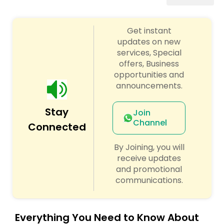
Algebra 2 Tutor
Get instant
updates on new
Animation Tutor
services, Special
offers, Business
opportunities and
Anthropology Tutor
announcements.
Ap Biology Tutor
Stay
Join
Channel
Connected
Ap Chemistry Tutor
By Joining, you will
receive updates
and promotional
Ap Computer Science Tutor
communications.
Ap English Language & Literature
Everything You Need to Know About
Tutor