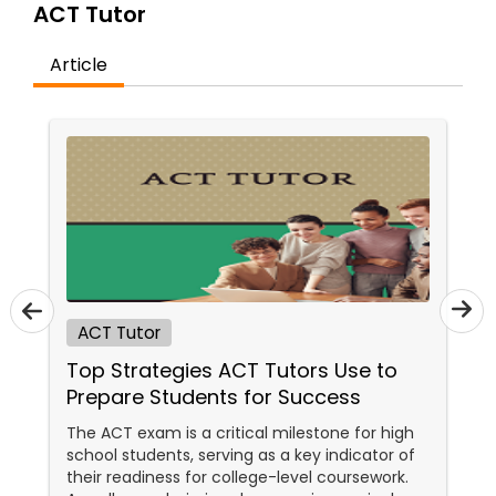
ACT Tutor
Article
Ap Physics C Tutor
Ap Psychology Tutor
AP Statistics Tutor
Ar/Vr Development Classes
ACT Tutor
Top Strategies ACT Tutors Use to
Art Theory Tutor
Prepare Students for Success
The ACT exam is a critical milestone for high
Autocad Tutor
school students, serving as a key indicator of
their readiness for college-level coursework.