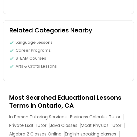
Full-Stack Web Development
Courses
Related Categories Nearby
Language Lessons
Game Development Classes
Career Programs
STEAM Courses
Genetics Tutor
Arts & Crafts Lessons
Grammar Tutor
Most Searched Educational Lessons
Terms in Ontario, CA
Graphic Design Tutor
In Person Tutoring Services
Business Calculus Tutor
Private Lsat Tutor
Java Classes
Mcat Physics Tutor
Html Tutor
Algebra 2 Classes Online
English speaking classes