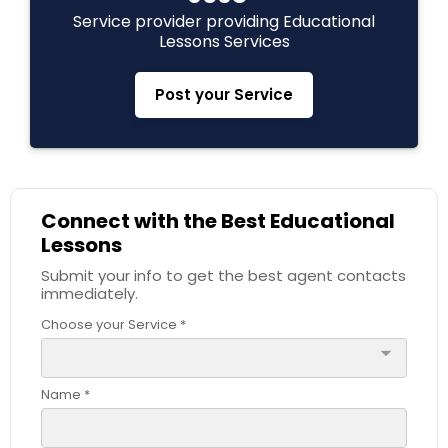
Service provider providing Educational
C Plus Plus Tutor
Lessons Services
Post your Service
Cloud Computing Lessons
Cognitive Science Tutor
Connect with the Best Educational
Lessons
College Application Guidance
Submit your info to get the best agent contacts
immediately.
College Essay Writing Tutor
Choose your Service *
arrow_drop_down
Computer Engineering Tutor
Name *
Computer Programming Tutor