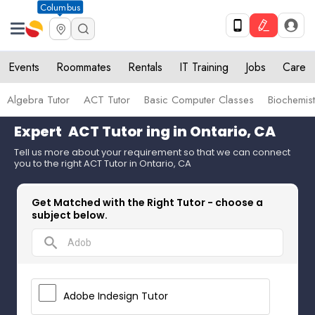
Columbus
Events
Roommates
Rentals
IT Training
Jobs
Care
Algebra Tutor
ACT Tutor
Basic Computer Classes
Biochemist
Expert
ACT Tutor
ing in Ontario, CA
Tell us more about your requirement so that we can connect
you to the right ACT Tutor in Ontario, CA
Get Matched with the Right Tutor - choose a
subject below.
search
Adobe Indesign Tutor