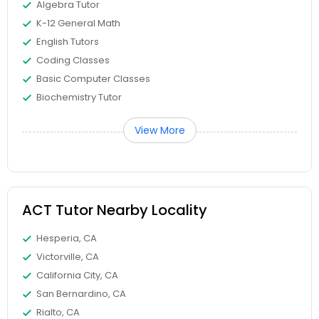
Algebra Tutor
Differential Equations Tutor
K-12 General Math
English Tutors
Digital Marketing Tutor
Coding Classes
Basic Computer Classes
Biochemistry Tutor
Digital Sat Prep
View More
Discrete Math Tutor
Earth Science Tutor
ACT Tutor Nearby Locality
Hesperia, CA
Ecology Tutor
Victorville, CA
California City, CA
San Bernardino, CA
Elementary Math Tutor
Rialto, CA