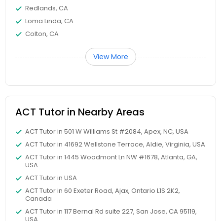
Redlands, CA
Elementary Science Tutor
Loma Linda, CA
Colton, CA
Entrepreneurship & Startup Classes
View More
Esol Tutor
ACT Tutor in Nearby Areas
Financial Accounting Tutor
ACT Tutor in 501 W Williams St #2084, Apex, NC, USA
ACT Tutor in 41692 Wellstone Terrace, Aldie, Virginia, USA
Financial Literacy Classes
ACT Tutor in 1445 Woodmont Ln NW #1678, Atlanta, GA,
USA
ACT Tutor in USA
Forensic Science Tutor
ACT Tutor in 60 Exeter Road, Ajax, Ontario L1S 2K2,
Canada
ACT Tutor in 117 Bernal Rd suite 227, San Jose, CA 95119,
Frontend Development Tutor
USA