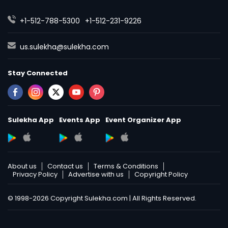
Nutrition & Dietetics Classes
+1-512-788-5300
+1-512-231-9226
Occupational Therapy Classes,
us.sulekha@sulekha.com
Stay Connected
Oracle Tutor
Pathophysiology Tutor
Sulekha App
Events App
Event Organizer App
Pharmacology Tutor
About us
Contact us
Terms & Conditions
Privacy Policy
Advertise with us
Copyright Policy
Physical Science Tutor
© 1998-2026 Copyright Sulekha.com | All Rights Reserved.
Physiotherapy Tutor