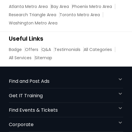
Atlanta Metro Area
Bay Area
Phoenix Metro Area
Research Triangle Area
Toronto Metro Area
Marine Biology Tutor
Washington Metro Area
Matlab Tutor
Useful Links
Badge
Offers
Q&A
Testimonials
All Categories
Mental Health & Wellness Classes
All Services
Sitemap
Microsoft Excel Tutor
Find and Post Ads
Get IT Training
Microsoft Word Tutor
Find Events & Tickets
Neuroscience Tutor
Corporate