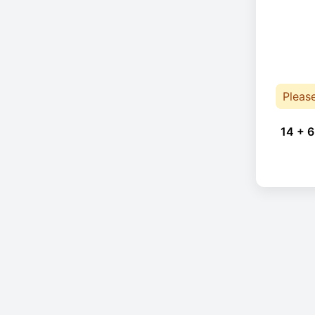
Pleas
14 + 6