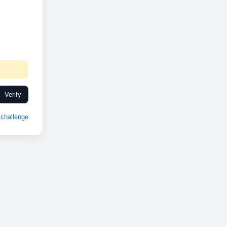
Verify
challenge