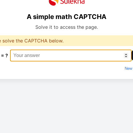
A simple math CAPTCHA
Solve it to access the page.
e solve the CAPTCHA below.
 = ?
New 