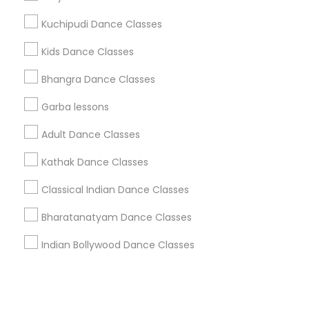
Kuchipudi Dance Classes
+1-512-788-5300
+1-512-231-9226
Kids Dance Classes
us.sulekha@sulekha.com
Bhangra Dance Classes
Garba lessons
Stay Connected
Adult Dance Classes
Kathak Dance Classes
Sulekha App
Events App
Event Organizer App
Classical Indian Dance Classes
Bharatanatyam Dance Classes
About us
Contact us
Terms & Conditions
Indian Bollywood Dance Classes
Privacy Policy
Advertise with us
Copyright Policy
© 1998-2026 Copyright Sulekha.com | All Rights Reserved.