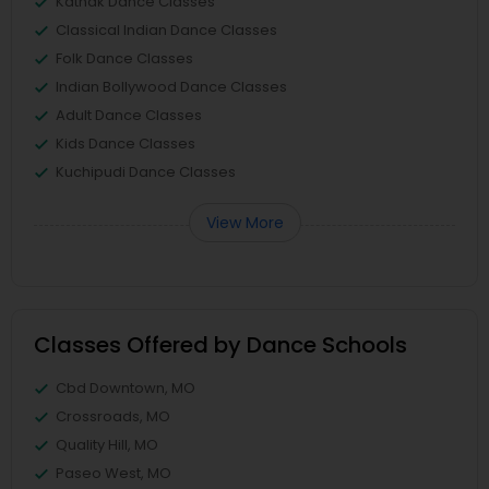
Kathak Dance Classes
Classical Indian Dance Classes
Folk Dance Classes
Indian Bollywood Dance Classes
Adult Dance Classes
Kids Dance Classes
Kuchipudi Dance Classes
View More
Classes Offered by Dance Schools
Cbd Downtown, MO
Crossroads, MO
Quality Hill, MO
Paseo West, MO