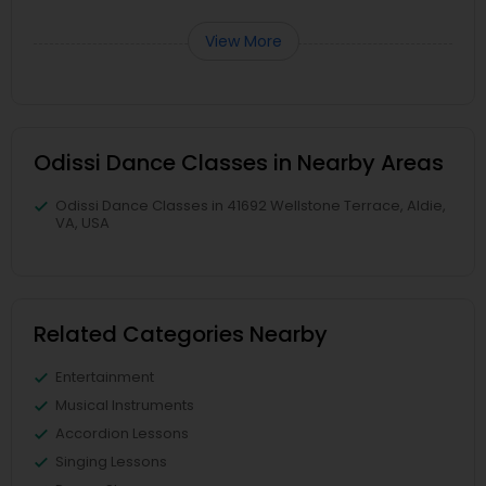
View More
Odissi Dance Classes in Nearby Areas
Odissi Dance Classes in 41692 Wellstone Terrace, Aldie,
VA, USA
Related Categories Nearby
Entertainment
Musical Instruments
Accordion Lessons
Singing Lessons