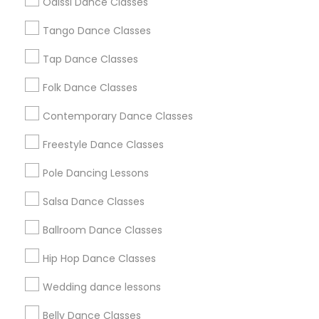
Odissi Dance Classes
Chicago Metro Area
Cleveland Metro Area
Tango Dance Classes
Los Angeles Metro Area
Miami Metro Area
New Jersey Area
Research Triangle Area
Tap Dance Classes
Washington Metro Area
Folk Dance Classes
Useful Links
Contemporary Dance Classes
Badge
Offers
Q&A
Testimonials
All Categories
Freestyle Dance Classes
All Services
Sitemap
Pole Dancing Lessons
Salsa Dance Classes
Find and Post Ads
Ballroom Dance Classes
Get IT Training
Hip Hop Dance Classes
Find Events & Tickets
Wedding dance lessons
Corporate
Belly Dance Classes