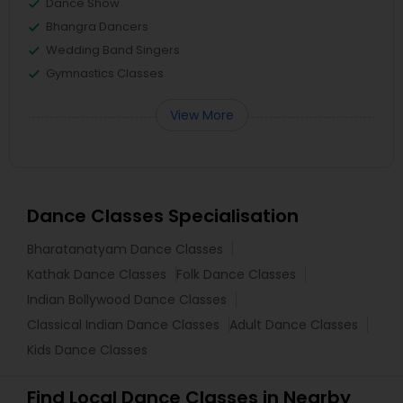
Dance Show
Bhangra Dancers
Wedding Band Singers
Gymnastics Classes
View More
Dance Classes Specialisation
Bharatanatyam Dance Classes
Kathak Dance Classes
Folk Dance Classes
Indian Bollywood Dance Classes
Classical Indian Dance Classes
Adult Dance Classes
Kids Dance Classes
Find Local Dance Classes in Nearby