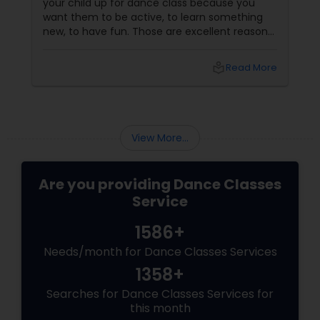
your child up for dance class because you
want them to be active, to learn something
new, to have fun. Those are excellent reasons.
But if you choose the right dance academy—
one that values technique, expression,
local_library
Read More
discipline, and community—your child will gain
so much more. They will gain confidence (the
ability to stand on a stage and be seen). They
will gain discipline
View More...
Are you providing Dance Classes
Service
1586+
Needs/month for Dance Classes Services
1358+
Searches for Dance Classes Services for
this month