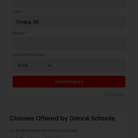
City *
Email *
Contact Number *
Send Enquiry
*T&C apply
Classes Offered by Dance Schools
Bharatanatyam Dance Classes