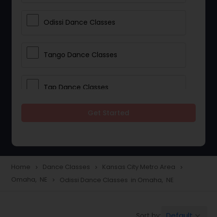
Odissi Dance Classes
Tango Dance Classes
Tap Dance Classes
Get Started
Folk Dance Classes
Contemporary Dance Classes
Home
Dance Classes
Kansas City Metro Area
navigate_next
navigate_next
navigate_next
Omaha, NE
Odissi Dance Classes in Omaha, NE
navigate_next
Freestyle Dance Classes
Default
Sort by:
keyboard_arrow_down