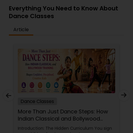
Everything You Need to Know About
Dance Classes
Article
Dance Classes
More Than Just Dance Steps: How
Indian Classical and Bollywood
Training Shapes Confident,
Introduction: The Hidden Curriculum You sign
Disciplined, Creative Kids