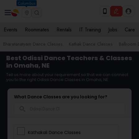
Columbus
Events
Roommates
Rentals
IT Training
Jobs
Care
Bharatanatyam Dance Classes
Kathak Dance Classes
Ballroom 
Best Odissi Dance Teachers & Classes
in Omaha, NE
Tell us more about your requirement so that we can connect
you to the right Odissi Dance Classes in Omaha, NE
What Dance Classes are you looking for?
search
Kathakali Dance Classes