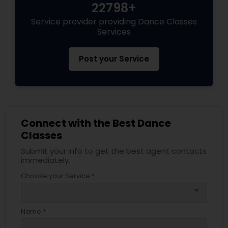
22798+
Service provider providing Dance Classes
Services
Post your Service
Connect with the Best Dance
Classes
Submit your info to get the best agent contacts
immediately.
Choose your Service *
arrow_drop_down
Name *