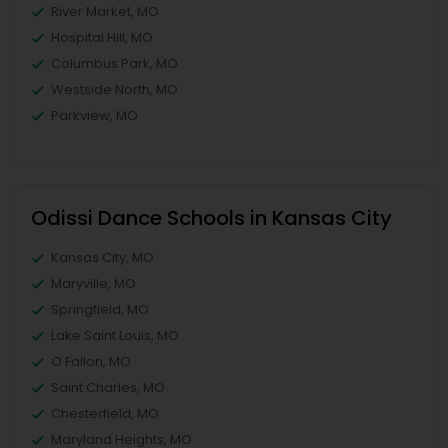
River Market, MO
Hospital Hill, MO
Columbus Park, MO
Westside North, MO
Parkview, MO
Odissi Dance Schools in Kansas City
Kansas City, MO
Maryville, MO
Springfield, MO
Lake Saint Louis, MO
O Fallon, MO
Saint Charles, MO
Chesterfield, MO
Maryland Heights, MO