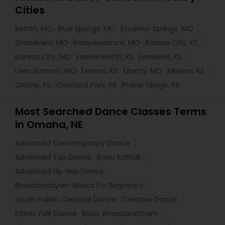
Cities
Belton, MO
Blue Springs, MO
Excelsior Springs, MO
Grandview, MO
Independence, MO
Kansas City, KS
Kansas City, MO
Leavenworth, KS
Leawood, KS
Lees Summit, MO
Lenexa, KS
Liberty, MO
Mission, KS
Olathe, KS
Overland Park, KS
Prairie Village, KS
Most Searched Dance Classes Terms
in Omaha, NE
Advanced Contemporary Dance
Advanced Tap Dance
Basic Kathak
Advanced Hip Hop Dance
Bharatanatyam Basics For Beginners
South Indian Classical Dance
Creative Dance
Ethnic Folk Dance
Basic Bharatanatyam