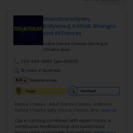
Pole Dancing Lessons
Bharathanatiyam,
Salsa Dance Classes
Bollywood, Kathak, Bhangra
And All Dances
Ballroom Dance Classes
Odissi Dance Classes Serving in
Omaha Area
Hip Hop Dance Classes
call
229-999-9860
(pin:45903)
work_history
18 Years in Business
Wedding dance lessons
6.5
Sulekha score
Verified
Trust
Belly Dance Classes
Dance Classes:
Adult Dance Classes
,
Ballroom
Dance Classes
,
Belly Dance Classes
,
Bhangra
View all
Dance Classes
,
Bharatanatyam Dance Classes
,
Kuchipudi Dance Classes
Our e-tutoring combined with expert tutors, a
Classical Indian Dance Classes
,
Contemporary
continuous feedback loop and customised
Dance Classes
,
Folk Dance Classes
,
Freestyle
lesson plans guarantees top performances in
Read more