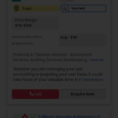
Verified
Trust
Price Range:
$75-$105
Income tax return
Avg - $90
preparation
Financial & Taxation Services:
Accountant
Services
,
Auditing Services
,
Bookkeeping
,
Business
View all
Entity Selection
,
Business Tax Planning
,
Financial
'Whether you are managing your own
Forecasts
,
Income Tax Filing
,
Income Tax
accounting or preparing your own taxes, it could
Preparation
,
Incorporation Service
,
International
take hours of your valuable time. In most cases,
Read more
Tax Consulting
,
Multinational Accounting and
this process could become confusing,
Taxation
,
Notary Services
,
Payroll Processing
,
Tax
complicated, and difficult. So, let us worry about
Consultants Services
,
Tax Preparation Services
Call
Enquire Now
accounting and tax return preparation as we
have years of experience. Besides, we offer a
competitive rate from managing accounting
books to tax preparation.
Trillium Square Advisors LLC