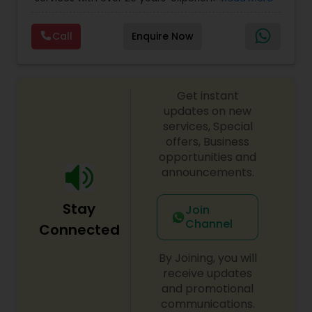
Personal)
full range financial services company providing
incorporation, book keeping & accounting,
Call
Enquire Now
costing, payroll processing, tax preparation, cash
flow, budgeting, compilation and finance
consulting. We cater to a wide variety of clients
ranging from small to medium sized corporations
Get instant
to individuals. We are committed to provide a
complete range of quality service on timely basis
updates on new
at affordable price.
services, Special
offers, Business
opportunities and
announcements.
Stay
Join
Channel
Connected
By Joining, you will
receive updates
and promotional
communications.