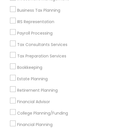
Find and Post Ads
Business Tax Planning
Get IT Training
IRS Representation
Find Events & Tickets
Payroll Processing
Corporate
Tax Consultants Services
Tax Preparation Services
+1-512-788-5300
+1-512-231-9226
Bookkeeping
us.sulekha@sulekha.com
Estate Planning
Retirement Planning
Stay Connected
Financial Advisor
College Planning/Funding
Sulekha App
Events App
Event Organizer App
Financial Planning