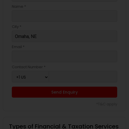
Name *
City *
Email *
Contact Number *
Send Enquiry
*T&C apply
Types of Financial & Taxation Services