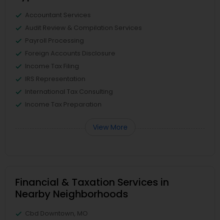
Accountant Services
Audit Review & Compilation Services
Payroll Processing
Foreign Accounts Disclosure
Income Tax Filing
IRS Representation
International Tax Consulting
Income Tax Preparation
View More
Financial & Taxation Services in
Nearby Neighborhoods
Cbd Downtown, MO