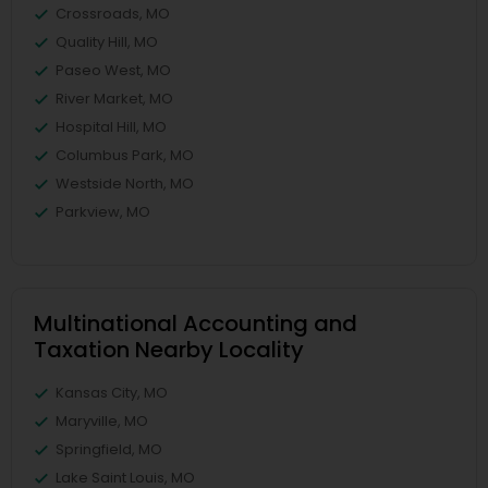
Crossroads, MO
Quality Hill, MO
Paseo West, MO
River Market, MO
Hospital Hill, MO
Columbus Park, MO
Westside North, MO
Parkview, MO
Multinational Accounting and
Taxation Nearby Locality
Kansas City, MO
Maryville, MO
Springfield, MO
Lake Saint Louis, MO