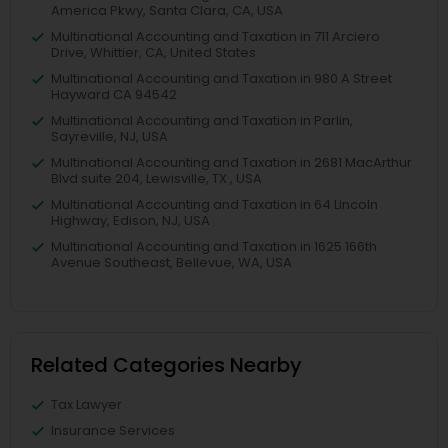
America Pkwy, Santa Clara, CA, USA
Multinational Accounting and Taxation in 711 Arciero
Drive, Whittier, CA, United States
Multinational Accounting and Taxation in 980 A Street
Hayward CA 94542
Multinational Accounting and Taxation in Parlin,
Sayreville, NJ, USA
Multinational Accounting and Taxation in 2681 MacArthur
Blvd suite 204, Lewisville, TX , USA
Multinational Accounting and Taxation in 64 Lincoln
Highway, Edison, NJ, USA
Multinational Accounting and Taxation in 1625 166th
Avenue Southeast, Bellevue, WA, USA
Related Categories Nearby
Tax Lawyer
Insurance Services