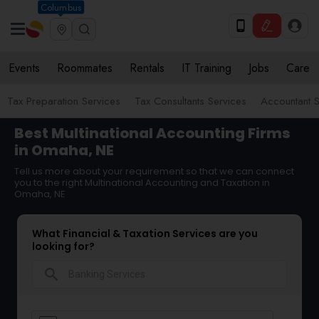
Columbus
Events
Roommates
Rentals
IT Training
Jobs
Care
Tax Preparation Services
Tax Consultants Services
Accountant S
Best Multinational Accounting Firms
in Omaha, NE
Tell us more about your requirement so that we can connect
you to the right Multinational Accounting and Taxation in
Omaha, NE
What Financial & Taxation Services are you
looking for?
search