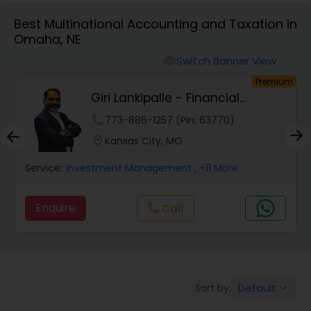
Best Multinational Accounting and Taxation in
Omaha, NE
Finance & Accounting Training
Switch Banner View
visibility
um
Premium
Audit Review & Compilation Services
Giri Lankipalle - Financial
Services
phone
773-886-1257 (Pin: 63770)
Financial Forecasts
location_on
Kansas City, MO
Service:
Investment Management
, +11 More
Business Succession Planning
Enquire
Call
call
Auditing Services
Compilation Services
Default
Sort by:
keyboard_arrow_down