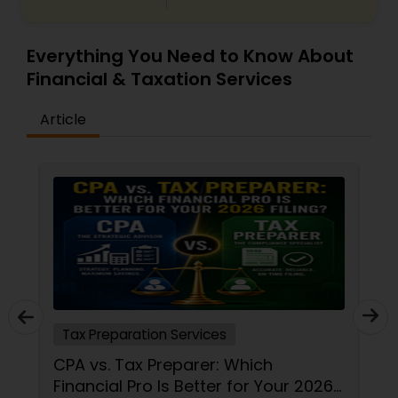
Everything You Need to Know About
Financial & Taxation Services
Article
Tax Preparation Services
CPA vs. Tax Preparer: Which
Financial Pro Is Better for Your 2026