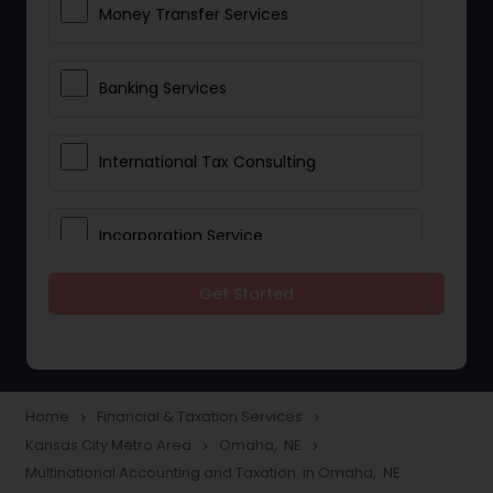
Money Transfer Services
Banking Services
International Tax Consulting
Incorporation Service
Get Started
Notary Services
Multinational Accounting and
Taxation
Home
Financial & Taxation Services
navigate_next
navigate_next
Kansas City Metro Area
Omaha, NE
navigate_next
navigate_next
Multinational Accounting and Taxation in Omaha, NE
Foreign Accounts Disclosure