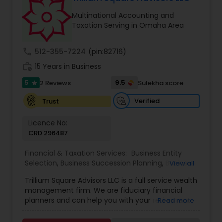
Multinational Accounting and
Taxation Serving in Omaha Area
call
512-355-7224
(pin:82716)
work_history
15 Years in Business
5
9.5
2 Reviews
Sulekha score
star
Verified
Trust
Licence No:
CRD 296487
Financial & Taxation Services:
Business Entity
Selection
,
Business Succession Planning
,
Business
View all
Tax Planning
,
College Planning/Funding
,
Estate
Trillium Square Advisors LLC is a full service wealth
Planning
,
Financial Advisor
,
Financial Planning
,
management firm. We are fiduciary financial
Investment Management
,
Multinational
planners and can help you with your retirement
Read more
Accounting and Taxation
,
Payroll Processing
,
or ongoing financial planning needs. We also help
Personal Tax Planning
,
Retirement Planning
,
Tax
your business with setting up retirement plans