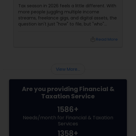
Filing?
Tax season in 2026 feels a little different. With
more people juggling multiple income
streams, freelance gigs, and digital assets, the
question isn't just "how" to file, but "who"
should file for you. Should you hire a Certified
Public Accountant (CPA) or a Tax Preparer?
local_library
Read More
View More...
Are you providing Financial &
Taxation Service
1586+
Needs/month for Financial & Taxation
Services
1358+