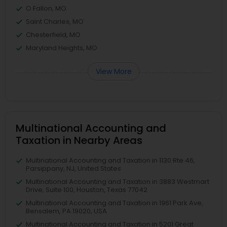
O Fallon, MO
Saint Charles, MO
Chesterfield, MO
Maryland Heights, MO
View More
Multinational Accounting and
Taxation in Nearby Areas
Multinational Accounting and Taxation in 1130 Rte 46,
Parsippany, NJ, United States
Multinational Accounting and Taxation in 3883 Westmart
Drive, Suite 100, Houston, Texas 77042
Multinational Accounting and Taxation in 1961 Park Ave,
Bensalem, PA 19020, USA
Multinational Accounting and Taxation in 5201 Great