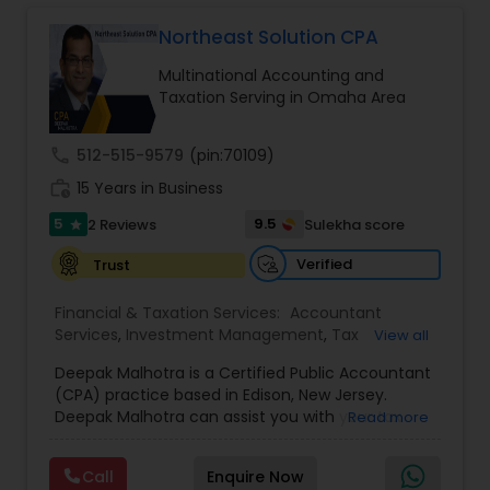
Long Term Care Insurance
Northeast Solution CPA
Multinational Accounting and
Income Tax Preparation
Taxation Serving in Omaha Area
call
512-515-9579
(pin:70109)
Business Entity Selection
work_history
15 Years in Business
5
9.5
2 Reviews
Sulekha score
star
Income Tax Filing
Verified
Trust
Personal Tax Planning
Financial & Taxation Services:
Accountant
Services
,
Investment Management
,
Tax
View all
Consultants Services
,
Tax Preparation Services
,
Deepak Malhotra is a Certified Public Accountant
Bookkeeping
,
Multinational Accounting and
Financial statement Analysis
(CPA) practice based in Edison, New Jersey.
Taxation
,
Payroll Processing
,
Foreign Accounts
Deepak Malhotra can assist you with your tax
Read more
Disclosure
,
Compilation Services
,
IRS
preparation, planning, bookkeeping, and
Representation
,
Incorporation Service
,
Estate
Cash Flow
accounting needs. He is an IRS registered tax
Planning
,
Retirement Planning
,
Financial Planning
,
Call
Enquire Now
preparer in Edison, New Jersey. If you are a
Income Tax Filing
,
Personal Tax Planning
,
Business