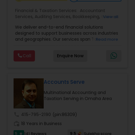
Financial & Taxation Services:
Accountant
Services
,
Auditing Services
,
Bookkeeping
,
Business
View all
Tax Planning
,
Cash Flow
,
Compilation Services
,
We deliver end-to-end financial solutions
Financial Advisor
,
Financial Forecasts
,
Financial
designed to support businesses across industries
statement Analysis
,
Foreign Accounts Disclosure
,
and geographies. Our services span Tax
Read more
Income Tax Filing
,
Income Tax Preparation
,
Preparation, Bookkeeping, Accounting, Payroll,
Incorporation Service
,
International Tax
Auditing, Review & Compilation, Cash Flow
Consulting
,
IRS Representation
,
Multinational
Call
Enquire Now
Management, Financial Forecasts, and Financial
Accounting and Taxation
,
Payroll Processing
,
Tax
Statement Analysis. We also specialize in Foreign
Consultants Services
,
Tax Preparation Services
Account Disclosures, Income Tax Filing, and
Multinational Accounting & Taxation. As part of a
global CPA network with presence in 70+
Accounts Serve
countries, our team of seasoned CPAs and
Multinational Accounting and
professionals ensures accuracy, compliance, and
Taxation Serving in Omaha Area
cross-border expertise.
call
415-795-2190
(pin:86309)
work_history
18 Years in Business
5
9.5
141 Reviews
Sulekha score
star