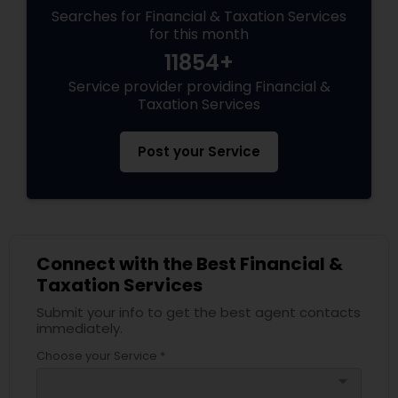
Searches for Financial & Taxation Services
for this month
11854+
Service provider providing Financial &
Taxation Services
Post your Service
Connect with the Best Financial &
Taxation Services
Submit your info to get the best agent contacts
immediately.
Choose your Service *
arrow_drop_down