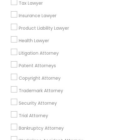
Tax Lawyer
Adoption Lawyers in Kansas City
Insurance Lawyer
Truck Accident Lawyers
Kansas City, MO
Product Liability Lawyer
Maryville, MO
Health Lawyer
Criminal Defense Attorneys
Springfield, MO
Lake Saint Louis, MO
Litigation Attorney
O Fallon, MO
Child Support Lawyers
Patent Attorneys
Saint Charles, MO
Chesterfield, MO
Copyright Attorney
Corporate Business Attorney
Maryland Heights, MO
Trademark Attorney
View More
Security Attorney
Corporate Legal Services
Trial Attorney
Green Card Attorneys
Bankruptcy Attorney
Adoption Lawyer in Nearby Areas