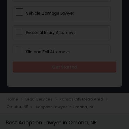
Vehicle Damage Lawyer
Personal Injury Attorneys
Slip and Fall Attorneys
Get Started
Pain and Suffering Lawyer
Head Injury Attorney
Home
Legal Services
Kansas City Metro Area
navigate_next
navigate_next
navigate_next
Omaha, NE
Adoption Lawyer in Omaha, NE
navigate_next
Construction Injury Law Firm
Best Adoption Lawyer in Omaha, NE