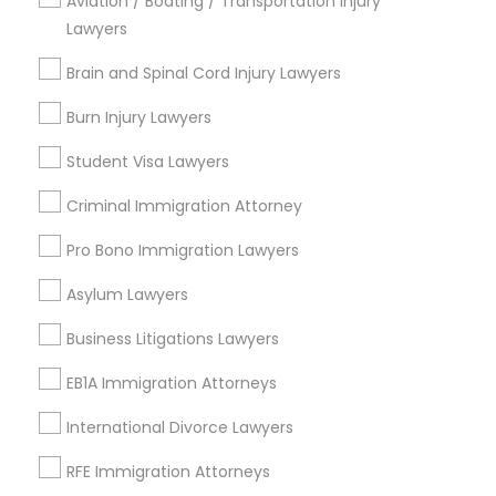
Aviation / Boating / Transportation Injury
Contact Number *
Lawyers
Child Custody Attorney
Brain and Spinal Cord Injury Lawyers
Send Enquiry
Burn Injury Lawyers
Canadian Immigration Lawyers
*T&C apply
Student Visa Lawyers
Criminal Immigration Attorney
Civil Litigation Attorney
Types of Legal Services
Pro Bono Immigration Lawyers
Business Consulting Services
Civil Attorney
Asylum Lawyers
Immigration Services
Business Litigations Lawyers
Legal Attorney Services
Injury Attorney
Legal Document Preparation Services
EB1A Immigration Attorneys
Indian Lawyers
Tax Lawyer
International Divorce Lawyers
Wrongful Death Lawyer
Insurance Lawyer
RFE Immigration Attorneys
Adoption Lawyer