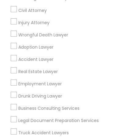
Civil Attorney
Divorce Attorney
Find Local Legal Services in Nearby
Injury Attorney
Cities
Immigration Lawyers
Wrongful Death Lawyer
Kansas City, MO
Kansas City, KS
Adoption Lawyer
Indian Lawyers
Find Local Legal Services in Popular
Accident Lawyer
Metros
Real Estate Lawyer
Bay Area
Dallas Fortworth Area
Detroit Metro Area
Los Angeles Metro Area
Employment Lawyer
Miami Metro Area
New Jersey Area
New York Metro Area
Drunk Driving Lawyer
Vancouver Metro Area
Washington Metro Area
Business Consulting Services
Useful Links
Legal Document Preparation Services
Badge
Offers
Q&A
Testimonials
All Categories
Truck Accident Lawyers