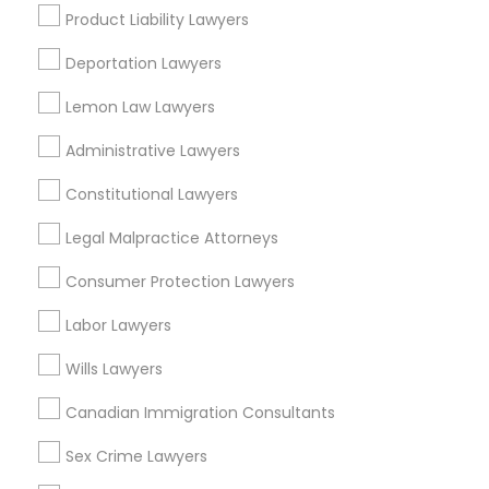
Adoption Lawyer
Product Liability Lawyers
View More
Deportation Lawyers
Accident Lawyer
Lemon Law Lawyers
Administrative Lawyers
Types of Legal Services
Real Estate Lawyer
Constitutional Lawyers
Cbd Downtown, MO
Crossroads, MO
Legal Malpractice Attorneys
Employment Lawyer
Quality Hill, MO
Consumer Protection Lawyers
Paseo West, MO
Drunk Driving Lawyer
River Market, MO
Labor Lawyers
Hospital Hill, MO
Wills Lawyers
Columbus Park, MO
Business Consulting Services
Westside North, MO
Canadian Immigration Consultants
Parkview, MO
Sex Crime Lawyers
Legal Document Preparation
Services