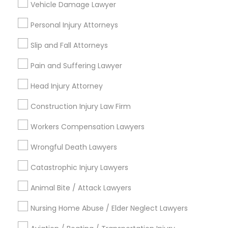
Vehicle Damage Lawyer
Medical Malpractice Lawyers
Personal Injury Attorneys
Connect with the Best Legal
Slip and Fall Attorneys
Services
Slip and Fall Lawyers
Submit your info to get the best agent contacts
Pain and Suffering Lawyer
immediately.
Head Injury Attorney
Auto Accident Lawyers
Choose your Service *
arrow_drop_down
Construction Injury Law Firm
Car Accident Lawyers
Name *
Workers Compensation Lawyers
Wrongful Death Lawyers
EB-5 Immigrant Investor
City *
Catastrophic Injury Lawyers
Animal Bite / Attack Lawyers
Traffic Attorney
Email *
Nursing Home Abuse / Elder Neglect Lawyers
Criminal Attorney