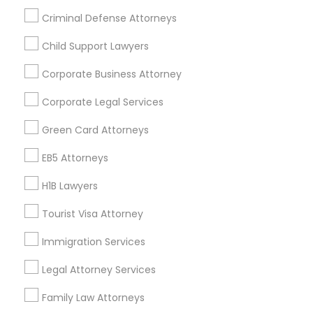
All Services
Sitemap
Criminal Defense Attorneys
Child Support Lawyers
Find and Post Ads
Corporate Business Attorney
Get IT Training
Corporate Legal Services
Find Events & Tickets
Green Card Attorneys
Corporate
EB5 Attorneys
H1B Lawyers
+1-512-788-5300
+1-512-231-9226
Tourist Visa Attorney
us.sulekha@sulekha.com
Immigration Services
Legal Attorney Services
Stay Connected
Family Law Attorneys