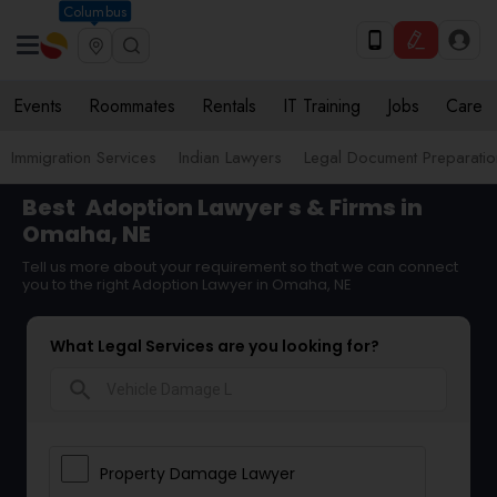
Columbus
Events
Roommates
Rentals
IT Training
Jobs
Care
Immigration Services
Indian Lawyers
Legal Document Preparatio
Best
Adoption Lawyer
s & Firms in
Omaha, NE
Tell us more about your requirement so that we can connect
you to the right Adoption Lawyer in Omaha, NE
What Legal Services are you looking for?
search
Property Damage Lawyer