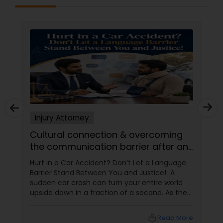
Sex Crime Lawyers
Tax Lawyer
Insurance Lawyer
Product Liability Lawyer
Injury Attorney
Cultural connection & overcoming
Health Lawyer
the communication barrier after an
injury.
Hurt in a Car Accident? Don’t Let a Language
Litigation Attorney
Barrier Stand Between You and Justice! A
sudden car crash can turn your entire world
upside down in a fraction of a second. As the
Patent Attorneys
physical pain sets in, your mind instantly fills
with terrifying questions:
local_library
Read More