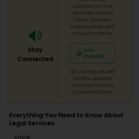
updates on new
services, Special
Constitutional Lawyers
offers, Business
opportunities and
announcements.
Legal Malpractice Attorneys
Stay
Join
Consumer Protection Lawyers
Channel
Connected
By Joining, you will
Labor Lawyers
receive updates
and promotional
communications.
Wills Lawyers
Everything You Need to Know About
Canadian Immigration Consultants
Legal Services
Article