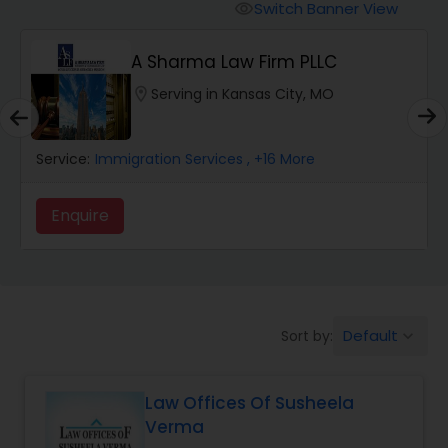
Workers Compensation Lawyers
Switch Banner View
visibility
A Sharma Law Firm PLLC
Wrongful Death Lawyers
location_on
Serving in Kansas City, MO
Catastrophic Injury Lawyers
Service:
Immigration Services
, +16 More
Animal Bite / Attack Lawyers
Enquire
Nursing Home Abuse / Elder Neglect
Lawyers
Default
Sort by:
keyboard_arrow_down
Aviation / Boating / Transportation
Injury Lawyers
Law Offices Of Susheela
Verma