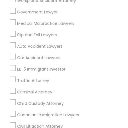
Workplace Accident Attorney
EB5 Attorneys
Adoption Lawyer in 485E US-1 Building E, Suite 240, Iselin,
NJ, USA
Government Lawyer
Adoption Lawyer in Fremont, California, USA
Medical Malpractice Lawyers
H1B Lawyers
Adoption Lawyer in 1149 Green Street, Iselin, NJ, USA
Slip and Fall Lawyers
Tourist Visa Attorney
Auto Accident Lawyers
Related Categories Nearby
Car Accident Lawyers
Immigration Services
Accountant Services
EB-5 Immigrant Investor
Tax Preparation Services
Traffic Attorney
Mortgage Loan Services
Legal Attorney Services
Home Loan Services
Criminal Attorney
Life Insurance
Family Law Attorneys
Real Estate Agents
Child Custody Attorney
Passport & Visa Services
Canadian Immigration Lawyers
Financial & Taxation Services
Law Firms
Civil Litigation Attorney