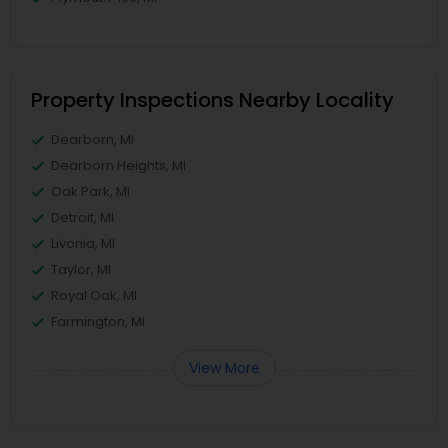
Property Inspections Nearby Locality
Dearborn, MI
Dearborn Heights, MI
Oak Park, MI
Detroit, MI
Livonia, MI
Taylor, MI
Royal Oak, MI
Farmington, MI
View More