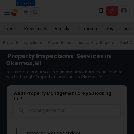
Columbus
Events
Roommates
Rentals
IT Training
Jobs
Care
Property Inspections
Property Maintenance And Repairs
Rent Co
Property Inspections
Services in
Okemos,MI
Tell us more about your requirement so that we can connect
you to the right Property Inspections in Okemos, MI
What Property Management are you looking
for?
search
Property Eviction Services