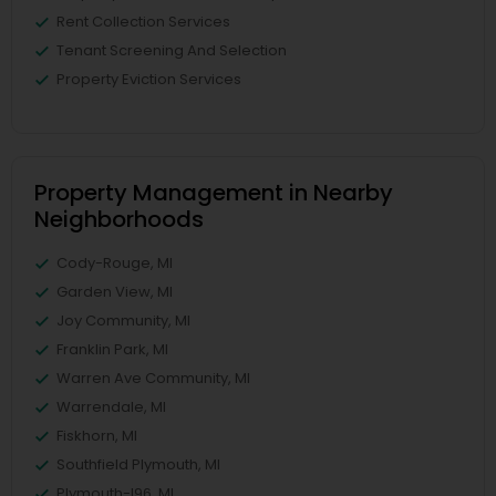
Rent Collection Services
Tenant Screening And Selection
Property Eviction Services
Property Management in Nearby
Neighborhoods
Cody-Rouge, MI
Garden View, MI
Joy Community, MI
Franklin Park, MI
Warren Ave Community, MI
Warrendale, MI
Fiskhorn, MI
Southfield Plymouth, MI
Plymouth-I96, MI