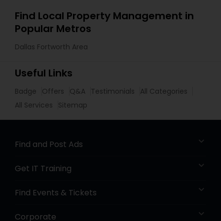
Find Local Property Management in
Popular Metros
Dallas Fortworth Area
Useful Links
Badge
Offers
Q&A
Testimonials
All Categories
All Services
Sitemap
Find and Post Ads
Get IT Training
Find Events & Tickets
Corporate