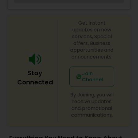
accounting and legal services.I am one of the
most distinguished Property Management in
Okemos, MI. I specialize in Property
Get instant
Inspections,Property Maintenance And
Repairs,Rent Collection Services,Marketing,Tenant
updates on new
Screening,Financial Reporting,Legal Advice.
services, Special
offers, Business
opportunities and
announcements.
Stay
Join
Channel
Connected
By Joining, you will
receive updates
and promotional
communications.