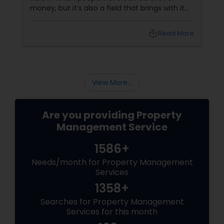
money, but it’s also a field that brings with it
its fair share of problems. Financial issues and
legal issues are part and parcel of the real
local_library
Read More
estate sector, and in order to combat such
situations, you would do well if you hire
professional property management
companies for providing a vast range of
services that can provide a huge boost for
View More...
whatever real estat...
Are you providing Property
Management Service
1586+
Needs/month for Property Management
Services
1358+
Searches for Property Management
Services for this month