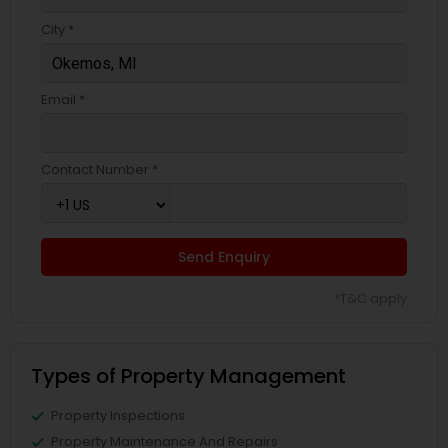
City *
Email *
Contact Number *
Send Enquiry
*T&C apply
Types of Property Management
Property Inspections
Property Maintenance And Repairs