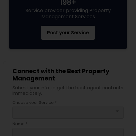
198+
Service provider providing Property
Management Services
Post your Service
Connect with the Best Property
Management
Submit your info to get the best agent contacts
immediately.
Choose your Service *
arrow_drop_down
Name *