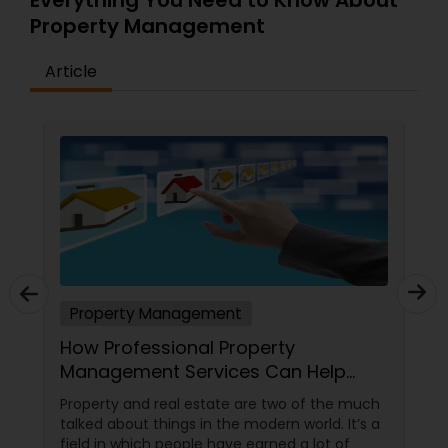
Everything You Need to Know About
Property Management
Article
Property Management
How Professional Property
Management Services Can Help
You?
Property and real estate are two of the much
talked about things in the modern world. It’s a
field in which people have earned a lot of