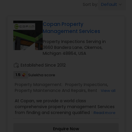
Default
Sort by:
keyboard_arrow_down
Copan Property
Management Services
Property Inspections Serving in
3660 Bandera Lane, Okemos,
Michigan 48864, USA
work_history
Established Since 2012
1.5
Sulekha score
Property Management:
Property Inspections
,
Property Maintenance And Repairs
,
Rent
View all
Collection Services
,
At Copan, we provide a world class
comprehensive property management Services
from finding and screening qualified tenants,
Read more
executing a rental Agreement, collecting rents,
maintenance and repairs of the property,
Enquire Now
Handling tenant complaints to compete financial