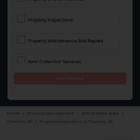
Property Inspections
Property Maintenance And Repairs
Rent Collection Services
Get Started
Tenant Screening And Selection
Home
Property Management
Detroit Metro Area
navigate_next
navigate_next
navigate_next
Okemos, MI
Property Inspections in Okemos, MI
navigate_next