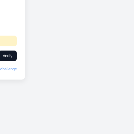
Verify
challenge