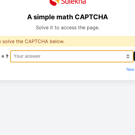
A simple math CAPTCHA
Solve it to access the page.
e solve the CAPTCHA below.
 = ?
New 