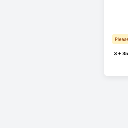
Pleas
3 + 35