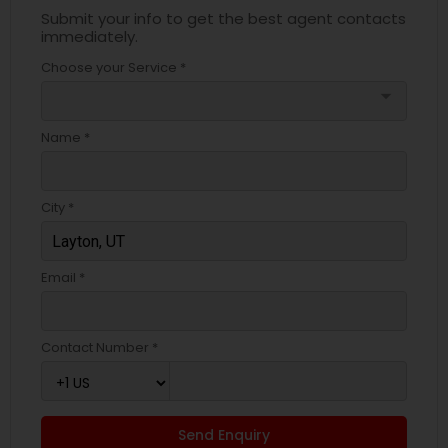
Submit your info to get the best agent contacts
immediately.
Choose your Service *
arrow_drop_down
Name *
City *
Email *
Contact Number *
Send Enquiry