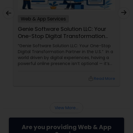
Web & App Services
Genie Software Solution LLC: Your
One-Stop Digital Transformation
Partner in the U.S
“Genie Software Solution LLC: Your One-Stop
Digital Transformation Partner in the U.S.” In a
world driven by digital experiences, having a
powerful online presence isn’t optional — it’s
essential. Whether you’re a startup looking to
make a mark or an established business
local_library
Read More
aiming to scale, Genie Software Solution LLC
View More...
Are you providing Web & App