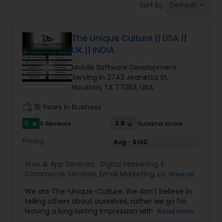
Default
Sort by:
keyboard_arrow_down
Software Development
The Unique Culture || USA ||
Web Design
UK || INDIA
Mobile Software Development
Web Development
Serving in 2742 Jeanetta St,
Houston, TX 77063, USA
work_history
15 Years in Business
Digital Marketing
5
3.9
6 Reviews
Sulekha score
star
SEO Search Engine Optimization
Pricing
Avg - $160
Services
Web & App Services:
Digital Marketing
,
E
Commerce Services
,
Email Marketing
,
Logo
View all
Design Services
,
Mobile Software Development
,
We are The-Unique-Culture. We don't believe in
SEO Search Engine Optimization Services
,
Social
telling others about ourselves, rather we go for
Media Marketing Services
,
Software
leaving a long lasting impression with our Unique
Read more
Development
,
Web Design
,
Web Development
,
identifiable work done. We believe in 'Work until