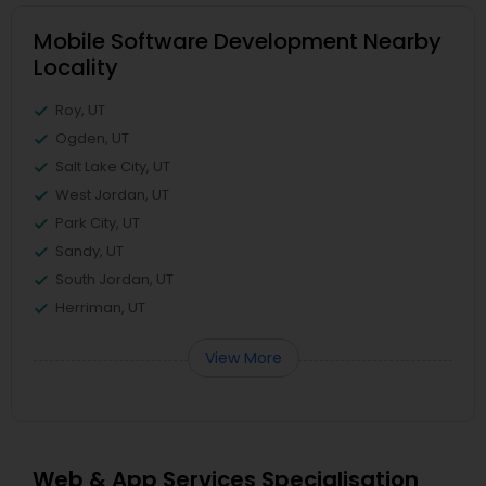
Mobile Software Development Nearby
Locality
Roy, UT
Ogden, UT
Salt Lake City, UT
West Jordan, UT
Park City, UT
Sandy, UT
South Jordan, UT
Herriman, UT
View More
Web & App Services Specialisation