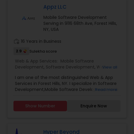
improving conversion rates, we’re dedicated to
achieving your goals and maximizing your ROI. In
Appz LLC
the vast and ever-evolving landscape of digital
Mobile Software Development
marketing, experience is the beacon that guides
Serving in 9116 68th Ave, Forest Hills,
businesses toward success. we’ve been at the
NY, USA
forefront of this dynamic industry, pioneering
strategies and delivering results that exceed
work_history
16 Years in Business
expectations.
2.9
Sulekha score
Web & App Services:
Mobile Software
Development
,
Software Development
,
Web
View all
Design
,
Web Development
,
Web Hosting
I am one of the most distinguished Web & App
Services in Forest Hills, NY. I specialize in Software
Development,Mobile Software Development,Web
Read more
Design,Web Development,Web Hosting
Show Number
Enquire Now
Hyper Beyond