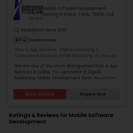
Mobile Software Development
Serving in Frisco, Texas 75035, USA
work_history
Established Since 2013
2.7
Sulekha score
Web & App Services:
Digital Marketing
,
E
Commerce Services
,
Email Marketing
,
Logo
View all
Design Services
,
Mobile Software Development
,
We are one of the most distinguished Web & App
SEO Search Engine Optimization Services
,
Social
Services in Dallas, TX. I specialize in Digital
Media Marketing Services
,
Software
Marketing, Mobile Development Services, Social
Read more
Development
,
Web Design
,
Web Development
,
Media Marketing Services, Software ,Software
Web Hosting
Development, Web Development, Logo Design.
Show Number
Enquire Now
Ratings & Reviews for Mobile Software
Development