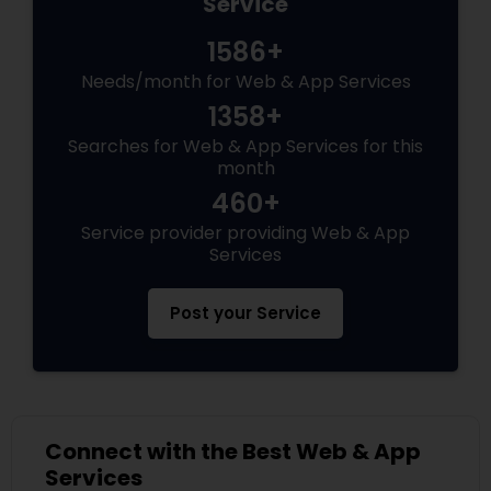
Service
1586+
Needs/month for Web & App Services
1358+
Searches for Web & App Services for this
month
460+
Service provider providing Web & App
Services
Post your Service
Connect with the Best Web & App
Services