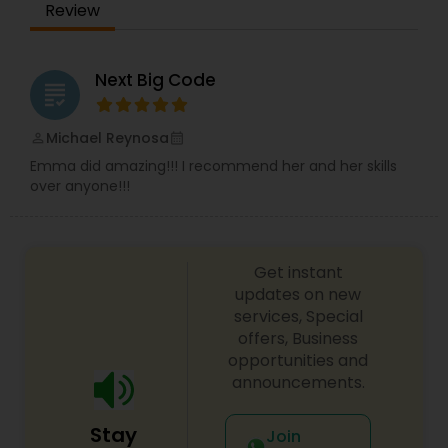
Review
Next Big Code
grading
Michael Reynosa
perm_identity
calendar_month
Emma did amazing!!! I recommend her and her skills
over anyone!!!
Get instant
updates on new
services, Special
offers, Business
opportunities and
announcements.
Stay
Join