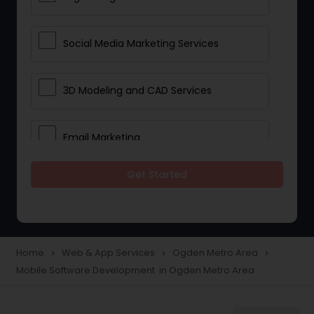
Social Media Marketing Services
3D Modeling and CAD Services
Email Marketing
Get Started
Web Hosting
E Commerce Services
Home
Web & App Services
Ogden Metro Area
navigate_next
navigate_next
navigate_next
Mobile Software Development in Ogden Metro Area
Mobile Software Development