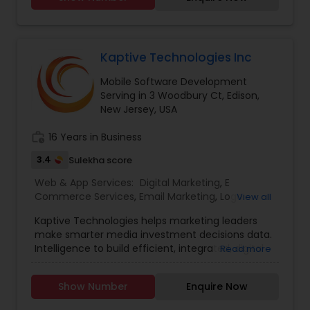
Bing Ads, LinkedIn, E-CommerceMobile -
Responsive, Mobile AppsSocial Media
Management - Facebook, Instagram, Twitter,
Pinterest, LinkedIn.
Kaptive Technologies Inc
Mobile Software Development
Serving in 3 Woodbury Ct, Edison,
New Jersey, USA
work_history
16 Years in Business
3.4
Sulekha score
Web & App Services:
Digital Marketing
,
E
Commerce Services
,
Email Marketing
,
Logo
View all
Design Services
,
Mobile Software Development
,
Kaptive Technologies helps marketing leaders
SEO Search Engine Optimization Services
,
Social
make smarter media investment decisions data.
Media Marketing Services
,
Software
Intelligence to build efficient, integrated, digital
Read more
Development
,
Web Design
,
Web Development
,
marketing campaigns around channels that
Web Hosting
have maximum business impact. Uniquely
Show Number
Enquire Now
Qualified to build the website that you desire, our
in-house team of designers and developers, and