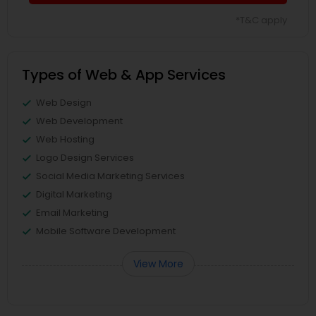
*T&C apply
Types of Web & App Services
Web Design
Web Development
Web Hosting
Logo Design Services
Social Media Marketing Services
Digital Marketing
Email Marketing
Mobile Software Development
View More