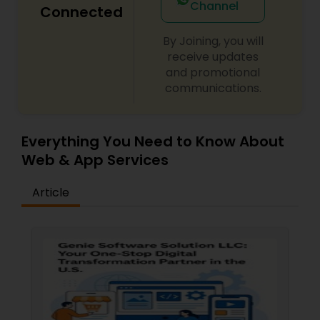
Channel
Connected
By Joining, you will
receive updates
and promotional
communications.
Everything You Need to Know About
Web & App Services
Article