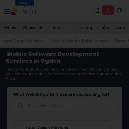
Columbus
Events
Roommates
Rentals
IT Training
Jobs
Care
Logo Design Services
Social Media Marketing Services
Digital
Mobile Software Development
Services in Ogden
Tell us more about your requirement so that we can connect
you to the right Mobile Software Development in Ogden Metro
Area
What Web & App Services are you looking for?
search
Logo Design Services