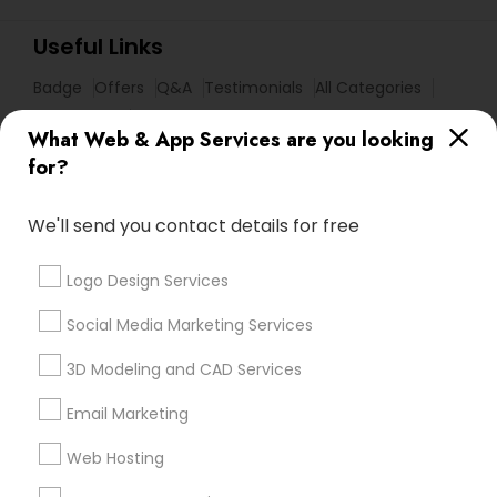
Useful Links
Badge
Offers
Q&A
Testimonials
All Categories
All Services
Sitemap
What Web & App Services are you looking
for?
Find and Post Ads
We'll send you contact details for free
Get IT Training
Logo Design Services
Find Events & Tickets
Social Media Marketing Services
Corporate
3D Modeling and CAD Services
Email Marketing
+1-512-788-5300
+1-512-231-9226
Web Hosting