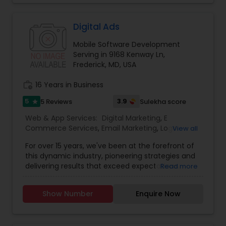
our experience working with clients. Our digital
marketing strategy is a series of actions that
help us achieve our company goals through
Digital Ads
carefully selected online marketing channels.
Mobile Software Development
They are Providing services like Website Design
Serving in 9168 Kenway Ln,
and Development, Website Maintenance, E-
Frederick, MD, USA
commerce, Online Marketing, Creative Flyers &
Brochures, Mobile App Development.
work_history
16 Years in Business
5
3.9
5 Reviews
Sulekha score
star
Web & App Services:
Digital Marketing
,
E
Commerce Services
,
Email Marketing
,
Logo
View all
Design Services
,
Mobile Software Development
,
For over 15 years, we've been at the forefront of
SEO Search Engine Optimization Services
,
Social
this dynamic industry, pioneering strategies and
Media Marketing Services
,
Software
delivering results that exceed expectations.
Read more
Development
,
Web Design
,
Web Development
,
Ultimately, our success is measured by your
Web Hosting
success. That’s why we’re laser-focused on
Show Number
Enquire Now
delivering tangible, measurable results that drive
growth and exceed your expectations. Whether
it’s increasing website traffic, generating leads, or