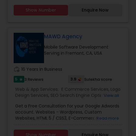
Web Hosting
you don't need to introduce yourself'.We promise
Show Number
Enquire Now
to make your business a brand with our
consummate Brand Management Solutions,
Ecommerce Solutions, Website Designing and
Digital Marketing. Besides Ecommerce website
design and development, our other
MAWD Agency
comprehensive services are Website
Mobile Software Development
maintenance, Magento extension development,
Serving in Fremont, CA, USA
SEO & Online marketing, Email marketing,
Payment Gateways and other tools incorporated
in your website for complete peace of mind.
work_history
16 Years in Business
5
3.9
3 Reviews
Sulekha score
star
Web & App Services:
E Commerce Services
,
Logo
Design Services
,
SEO Search Engine Optimization
View all
Services
,
Social Media Marketing Services
,
Digital
Get a Free Consultation for your Google Adwords
Marketing
,
Email Marketing
,
Mobile Software
account. Websites - Wordpress, Custom
Development
,
Software Development
,
Web
Websites, HTML 5 / CSS3, E-Commerce
Read more
Design
,
Web Development
,
Web Hosting
SolutionsSEO (Search Engine Optimization) -
OptimizationPPC - Google Ads, Facebook Ads,
Show Number
Enquire Now