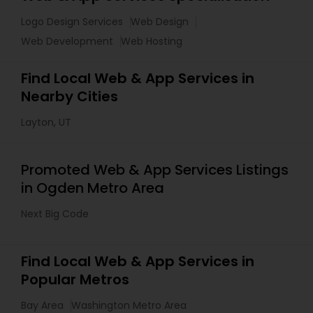
Logo Design Services
Web Design
Web Development
Web Hosting
Find Local Web & App Services in
Nearby Cities
Layton, UT
Promoted Web & App Services Listings
in Ogden Metro Area
Next Big Code
Find Local Web & App Services in
Popular Metros
Bay Area
Washington Metro Area