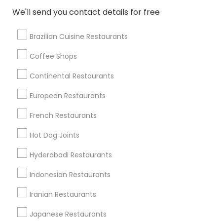
We'll send you contact details for free
View More
Brazilian Cuisine Restaurants
Coffee Shops
Find Local Restaurants in Nearby
Continental Restaurants
Cities
European Restaurants
Salt Lake City, UT
Roy, UT
Ogden, UT
French Restaurants
Find Local Restaurants in Popular
Hot Dog Joints
Metros
Hyderabadi Restaurants
Dallas Fortworth Area
Indonesian Restaurants
Useful Links
Iranian Restaurants
Badge
Offers
Q&A
Testimonials
All Categories
Japanese Restaurants