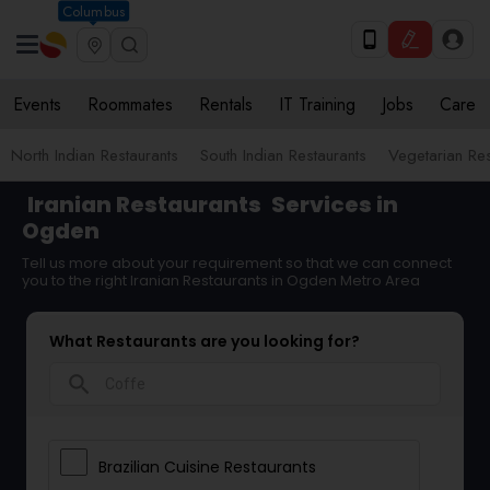
Columbus
Events
Roommates
Rentals
IT Training
Jobs
Care
North Indian Restaurants
South Indian Restaurants
Vegetarian Res
Iranian Restaurants
Services in
Ogden
Tell us more about your requirement so that we can connect
you to the right Iranian Restaurants in Ogden Metro Area
What Restaurants are you looking for?
search
Brazilian Cuisine Restaurants