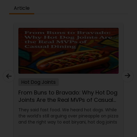
Article
Andhra Restaurants
South Indian Restaurants
North Indian Restaurants
Asian Restaurants
Hot Dog Joints
From Buns to Bravado: Why Hot Dog
Joints Are the Real MVPs of Casual
Dining
They said fast food. We heard hot dogs. While
the world’s still arguing over pineapple on pizza
and the right way to eat biryani, hot dog joints