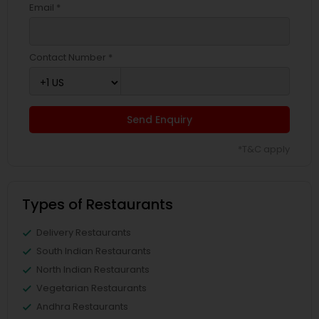
Email *
Contact Number *
Send Enquiry
*T&C apply
Types of Restaurants
Delivery Restaurants
South Indian Restaurants
North Indian Restaurants
Vegetarian Restaurants
Andhra Restaurants