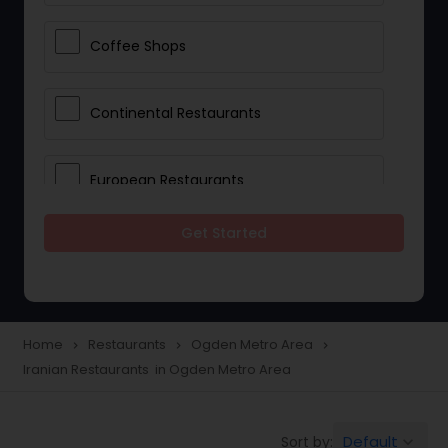
Coffee Shops
Continental Restaurants
European Restaurants
Get Started
French Restaurants
Hot Dog Joints
Home
Restaurants
Ogden Metro Area
navigate_next
navigate_next
navigate_next
Iranian Restaurants in Ogden Metro Area
Hyderabadi Restaurants
Default
Sort by:
keyboard_arrow_down