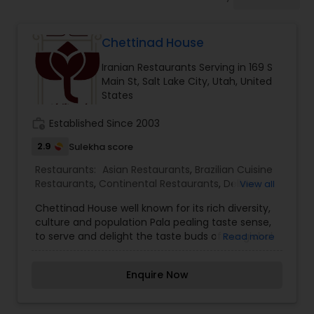
Indonesian Restaurants
Chettinad House
Iranian Restaurants
Iranian Restaurants Serving in 169 S
Main St, Salt Lake City, Utah, United
Japanese Restaurants
States
work_history
Established Since 2003
Kerala Restaurants
2.9
Sulekha score
Restaurants:
Asian Restaurants
,
Brazilian Cuisine
Restaurants
,
Continental Restaurants
,
Delivery
View all
Korean Restaurants
Restaurants
,
Hot Dog Joints
,
Hyderabadi
Chettinad House well known for its rich diversity,
Restaurants
,
Iranian Restaurants
,
Japanese
culture and population Pala pealing taste sense,
Restaurants
,
Lebanese Restaurants
,
Mexican
Lebanese Restaurants
to serve and delight the taste buds of our global
Read more
Restaurants
,
North Indian Restaurants
,
citizens. A specially crafted blend of flavors and
Portuguese Restaurants
,
Spanish Restaurants
,
ingredients with a pinch of our traditional recipes
Vegetarian Restaurants
Enquire Now
provides the ultimate dining experience. Come
Lucknowi Restaurants
over and knock yourself out on our
mouthwatering varieties of cuisines and