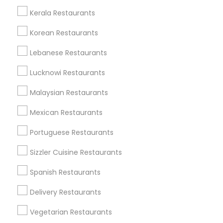
All Services
Sitemap
Kerala Restaurants
Korean Restaurants
Find and Post Ads
Lebanese Restaurants
Get IT Training
Lucknowi Restaurants
Find Events & Tickets
Malaysian Restaurants
Corporate
Mexican Restaurants
Portuguese Restaurants
+1-512-788-5300
+1-512-231-9226
Sizzler Cuisine Restaurants
us.sulekha@sulekha.com
Spanish Restaurants
Delivery Restaurants
Stay Connected
Vegetarian Restaurants