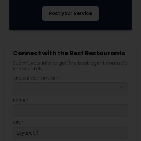
Post your Service
Connect with the Best Restaurants
Submit your info to get the best agent contacts
immediately.
Choose your Service *
arrow_drop_down
Name *
City *