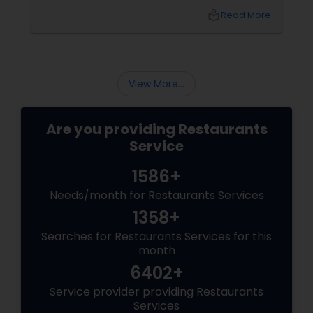
local_library
Read More
View More...
Are you providing Restaurants
Service
1586+
Needs/month for Restaurants Services
1358+
Searches for Restaurants Services for this
month
6402+
Service provider providing Restaurants
Services