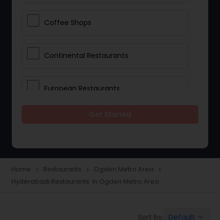
Coffee Shops
Continental Restaurants
European Restaurants
Get Started
French Restaurants
Hot Dog Joints
Home
Restaurants
Ogden Metro Area
navigate_next
navigate_next
navigate_next
Hyderabadi Restaurants in Ogden Metro Area
Hyderabadi Restaurants
Default
Sort by:
keyboard_arrow_down