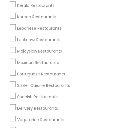
Kerala Restaurants
Korean Restaurants
Find and Post Ads
Lebanese Restaurants
Get IT Training
Lucknowi Restaurants
Find Events & Tickets
Malaysian Restaurants
Corporate
Mexican Restaurants
Portuguese Restaurants
+1-512-788-5300
+1-512-231-9226
Sizzler Cuisine Restaurants
us.sulekha@sulekha.com
Spanish Restaurants
Delivery Restaurants
Stay Connected
Vegetarian Restaurants