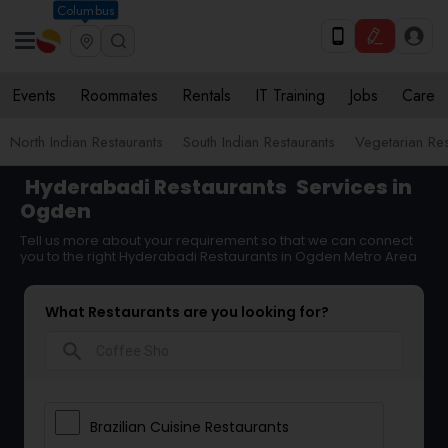
Columbus
Events
Roommates
Rentals
IT Training
Jobs
Care
North Indian Restaurants
South Indian Restaurants
Vegetarian Res
Hyderabadi Restaurants
Services in
Ogden
Tell us more about your requirement so that we can connect
you to the right Hyderabadi Restaurants in Ogden Metro Area
What Restaurants are you looking for?
search
Brazilian Cuisine Restaurants