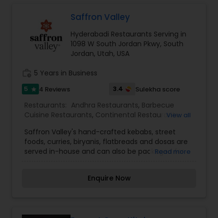
Malaysian Restaurants
Saffron Valley
Hyderabadi Restaurants Serving in
Mexican Restaurants
1098 W South Jordan Pkwy, South
Jordan, Utah, USA
work_history
5 Years in Business
Portuguese Restaurants
5
3.4
4 Reviews
Sulekha score
star
Restaurants:
Andhra Restaurants
,
Barbecue
Sizzler Cuisine Restaurants
Cuisine Restaurants
,
Continental Restaurants
,
View all
Egg Cuisine Restaurants
,
Fast Food Restaurants
,
Saffron Valley's hand-crafted kebabs, street
Hyderabadi Restaurants
,
Kebab Centre
,
North
Spanish Restaurants
foods, curries, biryanis, flatbreads and dosas are
Indian Restaurants
,
South Indian Restaurants
,
served in-house and can also be packaged for
Read more
Street Food Joints
carryout so that you can take the Indian food
experience home with you. To complement our
Delivery Restaurants
Enquire Now
mouth-watering food, we also have a wonderful
selection of beverages including: Cappuccinos,
cold coffees, fruit smoothies, and house-made
Vegetarian Restaurants
specialties like mango lassi.In addition to our