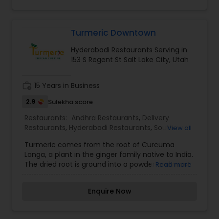
sounds of our running fountain, melodic Indian
music and the exotic aroma of quality Indian
cuisine.
Turmeric Downtown
Hyderabadi Restaurants Serving in
153 S Regent St Salt Lake City, Utah
work_history
15 Years in Business
2.9
Sulekha score
Restaurants:
Andhra Restaurants
,
Delivery
Restaurants
,
Hyderabadi Restaurants
,
South
View all
Indian Restaurants
,
Vegetarian Restaurants
Turmeric comes from the root of Curcuma
Longa, a plant in the ginger family native to India.
The dried root is ground into a powder and most
Read more
commonly used as a spice in South Asian
cooking. Known as the spice of life, Turmeric has
Enquire Now
been revered for thousands of years for its
medicinal properties and is extensively used in
Ayurveda for its anti-inflammatory, antibacterial