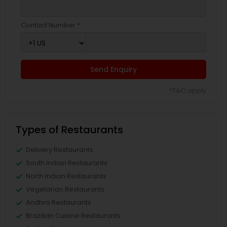
Contact Number *
Send Enquiry
*T&C apply
Types of Restaurants
Delivery Restaurants
South Indian Restaurants
North Indian Restaurants
Vegetarian Restaurants
Andhra Restaurants
Brazilian Cuisine Restaurants