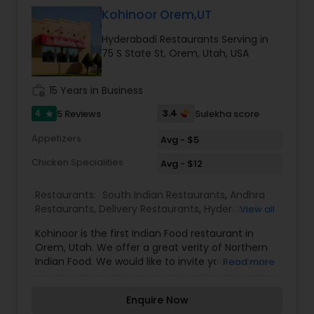
ingredients available. Our goal is to give you
Kohinoor Orem,UT
great food at reasonable prices.
Hyderabadi Restaurants Serving in
75 S State St, Orem, Utah, USA
work_history
15 Years in Business
4
3.4
5 Reviews
Sulekha score
star
Appetizers
Avg - $5
Chicken Specialities
Avg - $12
Restaurants:
South Indian Restaurants
,
Andhra
Restaurants
,
Delivery Restaurants
,
Hyderabadi
View all
Restaurants
,
North Indian Restaurants
,
Vegetarian
Kohinoor is the first Indian Food restaurant in
Restaurants
Orem, Utah. We offer a great verity of Northern
Indian Food. We would like to invite you to share
Read more
the experience and the taste that has excited
our guests in Orem. Join us for lunch and dinner.
Enquire Now
Enjoy an authentic Indian meal with the tranquil