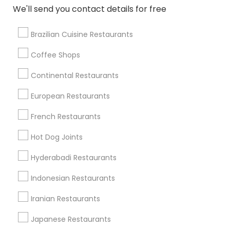
We'll send you contact details for free
View More
Brazilian Cuisine Restaurants
Coffee Shops
Find Local Restaurants in Nearby
Continental Restaurants
Cities
European Restaurants
Salt Lake City, UT
Roy, UT
Ogden, UT
French Restaurants
Find Local Restaurants in Popular
Hot Dog Joints
Metros
Hyderabadi Restaurants
Dallas Fortworth Area
Indonesian Restaurants
Useful Links
Iranian Restaurants
Badge
Offers
Q&A
Testimonials
All Categories
Japanese Restaurants
All Services
Sitemap