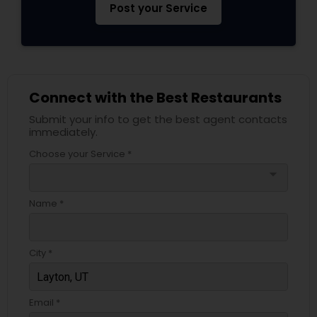
Post your Service
Connect with the Best Restaurants
Submit your info to get the best agent contacts
immediately.
Choose your Service *
arrow_drop_down
Name *
City *
Email *