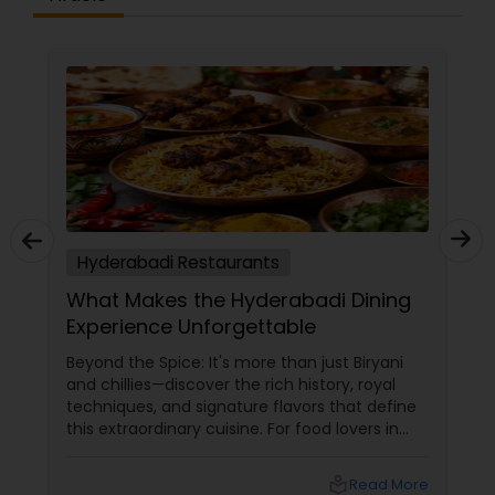
Hyderabadi Restaurants
What Makes the Hyderabadi Dining
Experience Unforgettable
Beyond the Spice: It's more than just Biryani
and chillies—discover the rich history, royal
techniques, and signature flavors that define
this extraordinary cuisine. For food lovers in
North America, Hyderabadi cuisine
local_library
Read More