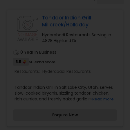
Indonesian Restaurants
Tandoor Indian Grill
Iranian Restaurants
Millcreek/Holladay
Hyderabadi Restaurants Serving in
Japanese Restaurants
4828 Highland Dr
work_history
0 Year in Business
Kerala Restaurants
5.5
Sulekha score
Restaurants:
Hyderabadi Restaurants
Korean Restaurants
Tandoor Indian Grill in Salt Lake City, Utah, serves
slow-cooked biryanis, sizzling tandoori chicken,
Lebanese Restaurants
rich curries, and freshly baked garlic naans.
Read more
Enquire Now
Lucknowi Restaurants