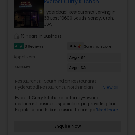
authentic Indian food from our restaurants
Everest Curry Kitchen
located in Salt Lake City and South Jordan, Utah,
Hyderabadi Restaurants Serving in
Andhra Restaurants
we also offer culinary products and services
68 East 10600 South, Sandy, Utah,
including spice blends and Indian cooking classes
USA
through The East India Pantry.
South Indian Restaurants
work_history
15 Years in Business
4
3.4
3 Reviews
Sulekha score
star
North Indian Restaurants
Appetizers
Avg - $4
Desserts
Avg - $3
Asian Restaurants
Restaurants:
South Indian Restaurants
,
Hyderabadi Restaurants
,
North Indian
View all
Restaurants
,
Pan Asian Cuisine Restaurants
,
Everest Curry Kitchen is a family-owned
Vegetarian Restaurants
,
restaurant business specializing in providing fine
Nepalese and Indian cuisine to our guests. Our
Read more
name is inspired by the highest mountain in the
world, Everest. We strive to provide you with an
Enquire Now
authentic and wide variety of Nepalese and
Indian cuisine giving the highest consideration to