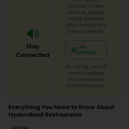
exclusive flavors, recipes and introducing it to the
updates on new
western world, creating a feast promised to
services, Special
make you crave for more. I am one of the most
offers, Business
distinguished Restaurants in Salt Lake City, UT. I
opportunities and
specialize in Asian Restaurants,Brazilian Cuisine
announcements.
Restaurants,Continental Restaurants,Delivery
Restaurants,Hot Dog Joints,Hyderabadi
Stay
Restaurants,Iranian Restaurants,Japanese
Join
Restaurants,Lebanese Restaurants,Mexican
Channel
Connected
Restaurants,North Indian Restaurants,Portuguese
Restaurants,Spanish Restaurants,Vegetarian
By Joining, you will
Restaurants
receive updates
and promotional
communications.
Everything You Need to Know About
Hyderabadi Restaurants
Article