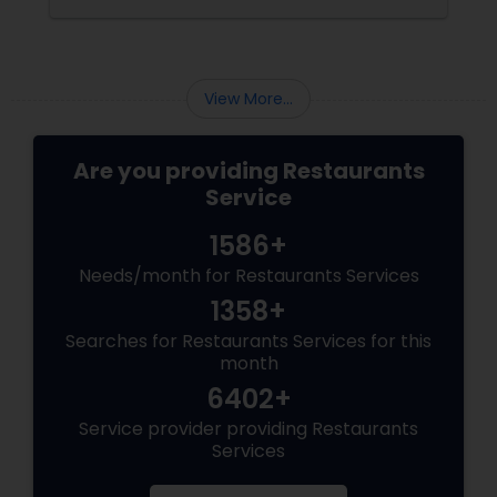
View More...
Are you providing Restaurants
Service
1586+
Needs/month for Restaurants Services
1358+
Searches for Restaurants Services for this
month
6402+
Service provider providing Restaurants
Services