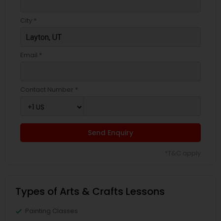
City *
Email *
Contact Number *
Send Enquiry
*T&C apply
Types of Arts & Crafts Lessons
Painting Classes