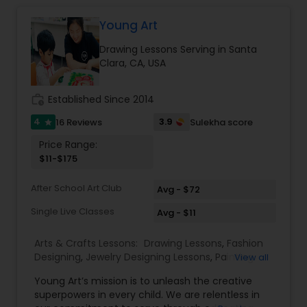
Young Art
Doodle Art Classes
Drawing Lessons Serving in Santa
Clara, CA, USA
Beginners Art Classes
work_history
Established Since 2014
Mandala Art Classes
4
3.9
16 Reviews
Sulekha score
star
Price Range:
$11-$175
Kalamari Art Classes
After School Art Club
Avg - $72
Single Live Classes
Coffee Painting Classes
Avg - $11
Arts & Crafts Lessons:
Drawing Lessons
,
Fashion
Designing
,
Jewelry Designing Lessons
,
Painting
View all
Decoupage Painting Classes
Classes
,
Young Art’s mission is to unleash the creative
superpowers in every child. We are relentless in
Gardening Lessons