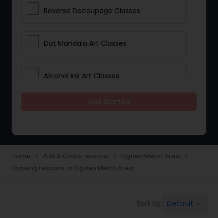
Reverse Decoupage Classes
Dot Mandala Art Classes
Alcohol Ink Art Classes
Get Started
Gond Art Classes
Dress Designing Classes
Home
Arts & Crafts Lessons
Ogden Metro Area
navigate_next
navigate_next
navigate_next
Drawing Lessons in Ogden Metro Area
Crocheting Lessons
Default
Sort by:
keyboard_arrow_down
Drawing Lessons