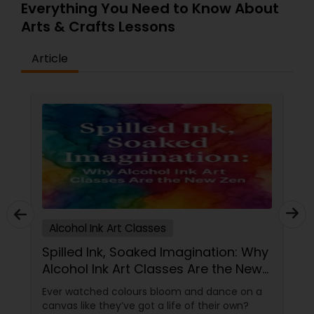
Everything You Need to Know About
journey with our exclusive one-hour art class,
Arts & Crafts Lessons
where inspiration meets the canvas in just 90
minutes! No reservations needed—simply walk in,
unleash your creativity, and experience the joy of
Article
creating your own masterpiece.
Alcohol Ink Art Classes
Spilled Ink, Soaked Imagination: Why
Alcohol Ink Art Classes Are the New
Zen
Ever watched colours bloom and dance on a
canvas like they’ve got a life of their own?