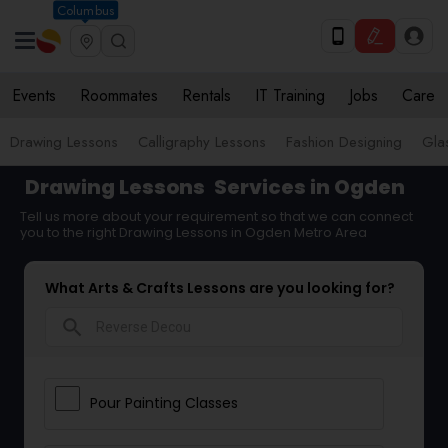
Columbus
Events
Roommates
Rentals
IT Training
Jobs
Care
Drawing Lessons
Calligraphy Lessons
Fashion Designing
Gla
Drawing Lessons
Services in Ogden
Tell us more about your requirement so that we can connect
you to the right Drawing Lessons in Ogden Metro Area
What Arts & Crafts Lessons are you looking for?
search
Pour Painting Classes