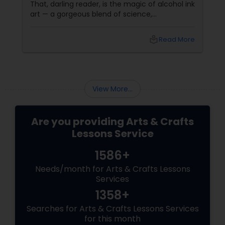
That, darling reader, is the magic of alcohol ink
art — a gorgeous blend of science,
spontaneity, and soul. If you’ve never heard of
it, don’t worry. It’s not about drinking and
local_library
Read More
doodling (though it does
View More...
Are you providing Arts & Crafts
Lessons Service
1586+
Needs/month for Arts & Crafts Lessons
Services
1358+
Searches for Arts & Crafts Lessons Services
for this month