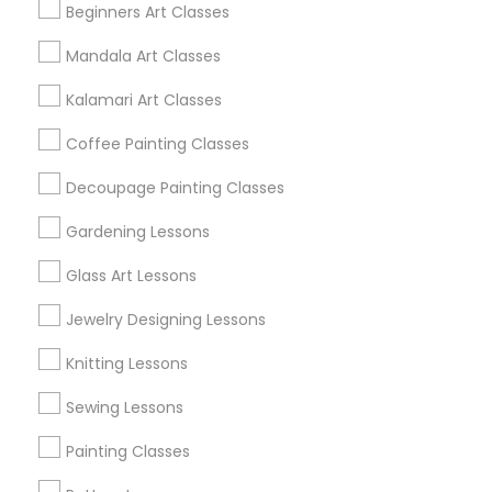
Beginners Art Classes
Mandala Art Classes
Find and Post Ads
Kalamari Art Classes
Get IT Training
Coffee Painting Classes
Find Events & Tickets
Decoupage Painting Classes
Corporate
Gardening Lessons
Glass Art Lessons
+1-512-788-5300
+1-512-231-9226
Jewelry Designing Lessons
us.sulekha@sulekha.com
Knitting Lessons
Sewing Lessons
Stay Connected
Painting Classes