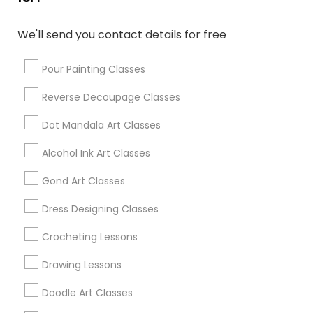
Park City, UT
Sandy, UT
We'll send you contact details for free
South Jordan, UT
Herriman, UT
Pour Painting Classes
Reverse Decoupage Classes
View More
Dot Mandala Art Classes
Alcohol Ink Art Classes
Find Local Arts & Crafts Lessons in
Gond Art Classes
Popular Metros
Dress Designing Classes
Bay Area
Crocheting Lessons
Useful Links
Drawing Lessons
Badge
Offers
Q&A
Testimonials
All Categories
Doodle Art Classes
All Services
Sitemap