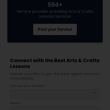
994+
Service provider providing Arts & Crafts
Lessons Services
Post your Service
Connect with the Best Arts & Crafts
Lessons
Submit your info to get the best agent contacts
immediately.
Choose your Service *
arrow_drop_down
Name *