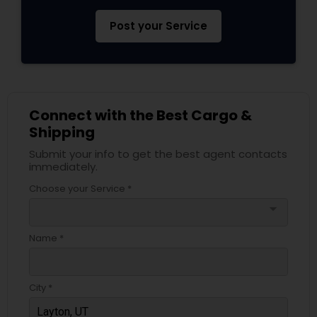
Post your Service
Connect with the Best Cargo &
Shipping
Submit your info to get the best agent contacts
immediately.
Choose your Service *
arrow_drop_down
Name *
City *