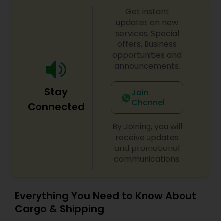
every consignment we ship. For our international
Get instant
relocating customers we have consolidation
warehouses across the USA. With warehousing
updates on new
facilities all over the United States, we are able to
services, Special
provide our customers with very competitive
offers, Business
pricing and quick turnaround. With our door to
opportunities and
door relocation package, we provide our
announcements.
customers with a hassle free experience by
providing packing, loading, shipping, customer
Stay
clearance, unloading and unpacking.
Join
Channel
Connected
By Joining, you will
receive updates
and promotional
communications.
Everything You Need to Know About
Cargo & Shipping