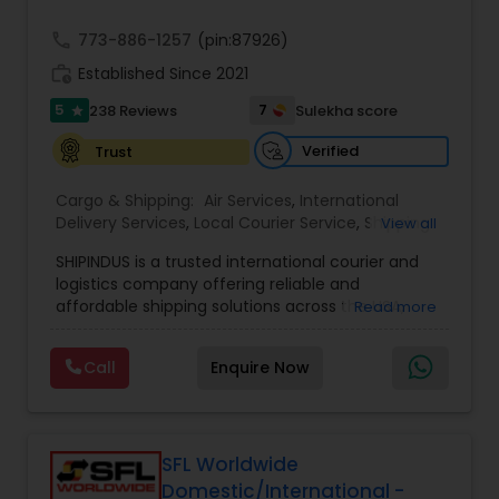
call
773-886-1257
(pin:87926)
work_history
Established Since 2021
5
7
238 Reviews
Sulekha score
star
Verified
Trust
Cargo & Shipping:
Air Services
,
International
Delivery Services
,
Local Courier Service
,
Shipping
View all
Services
SHIPINDUS is a trusted international courier and
logistics company offering reliable and
affordable shipping solutions across the USA,
Read more
India, the UK, and the Middle East. The platform
allows customers to easily compare real-time
Call
Enquire Now
rates from leading carriers like FedEx, UPS, and
DHL, ensuring the best value for every shipment.
From door-to-door delivery and package
tracking to e-commerce fulfillment and freight
forwarding, ShipIndus simplifies global shipping
SFL Worldwide
with transparency, efficiency, and personalized
Domestic/International -