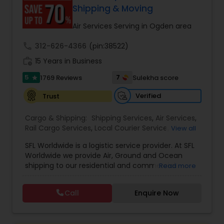
customer support. Whether for personal parcels
Shipping & Moving
or business logistics, ShipIndus makes worldwide
delivery fast, secure, and stress-free.
Air Services Serving in Ogden area
call
312-626-4366
(pin:38522)
work_history
15 Years in Business
5
7
1769 Reviews
Sulekha score
star
Verified
Trust
Cargo & Shipping:
Shipping Services
,
Air Services
,
Rail Cargo Services
,
Local Courier Service
,
View all
International Delivery Services
,
Residential
SFL Worldwide is a logistic service provider. At SFL
Movers
,
Local Movers
,
Long Distance Movers
,
Worldwide we provide Air, Ground and Ocean
International Movers
,
Packing Services
,
Office
shipping to our residential and commercial
Read more
and Commercial Movers
customers. If you are looking to ship across the
street (domestic) or across the country
Call
Enquire Now
(international), we can provide you with door to
door shipping. Regardless of the size of the
shipment or distance, we give equal attention to