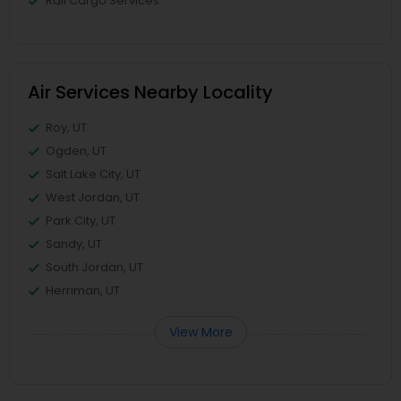
Rail Cargo Services
Air Services Nearby Locality
Roy, UT
Ogden, UT
Salt Lake City, UT
West Jordan, UT
Park City, UT
Sandy, UT
South Jordan, UT
Herriman, UT
View More