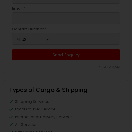
Email *
Contact Number *
Send Enquiry
*T&C apply
Types of Cargo & Shipping
Shipping Services
Local Courier Service
International Delivery Services
Air Services