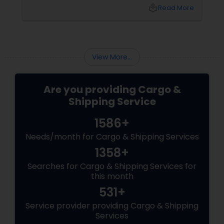
crucial, the answer is extremely simple.
local_library
Read More
Evaluate the following important factors in
this direction and you will be able to make the
right choice.
View More...
Are you providing Cargo &
Shipping Service
1586+
Needs/month for Cargo & Shipping Services
1358+
Searches for Cargo & Shipping Services for
this month
531+
Service provider providing Cargo & Shipping
Services