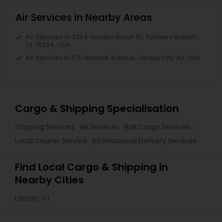
Air Services in Nearby Areas
Air Services in 3364 Garden Brook Dr, Farmers Branch,
TX 75234, USA
Air Services in 675 Newark Avenue, Jersey City, NJ, USA
Cargo & Shipping Specialisation
Shipping Services
Air Services
Rail Cargo Services
Local Courier Service
International Delivery Services
Find Local Cargo & Shipping in
Nearby Cities
Layton, UT