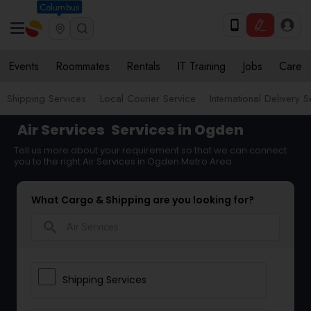
Columbus
Events
Roommates
Rentals
IT Training
Jobs
Care
Shipping Services
Local Courier Service
International Delivery 
Air Services
Services in Ogden
Tell us more about your requirement so that we can connect
you to the right Air Services in Ogden Metro Area
What Cargo & Shipping are you looking for?
search
Shipping Services