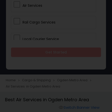
Air Services
Rail Cargo Services
Local Courier Service
Get Started
International Delivery Services
Home
Cargo & Shipping
Ogden Metro Area
navigate_next
navigate_next
navigate_next
Air Services in Ogden Metro Area
Best Air Services in Ogden Metro Area
Switch Banner View
visibility