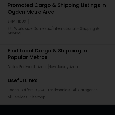
Promoted Cargo & Shipping Listings in
Ogden Metro Area
SHIP INDUS
SFL Worldwide Domestic/International - Shipping &
Moving
Find Local Cargo & Shipping in
Popular Metros
Dallas Fortworth Area
New Jersey Area
Useful Links
Badge
Offers
Q&A
Testimonials
All Categories
All Services
Sitemap