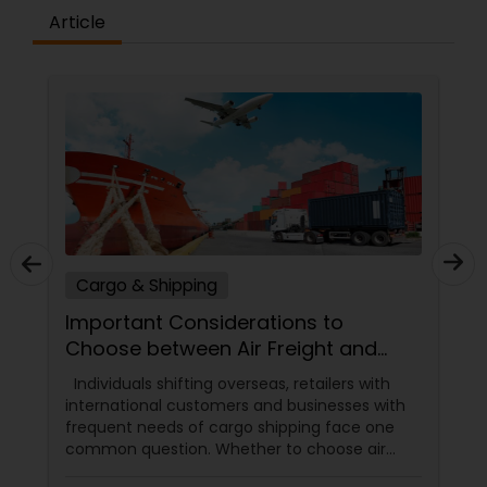
Article
Cargo & Shipping
Important Considerations to
Choose between Air Freight and
Ocean Freight
Individuals shifting overseas, retailers with
international customers and businesses with
frequent needs of cargo shipping face one
common question. Whether to choose air
freight or cargo freight? While the question is