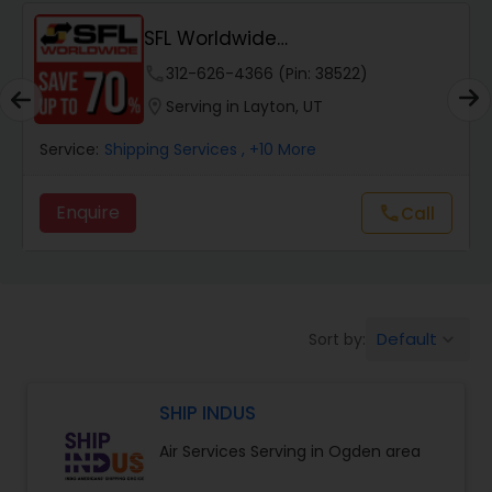
SFL Worldwide
Domestic/International - Shipp...
phone
312-626-4366 (Pin: 38522)
location_on
Serving in Layton, UT
Service:
Shipping Services
, +10 More
Enquire
call
Call
Default
Sort by:
keyboard_arrow_down
SHIP INDUS
Air Services Serving in Ogden area