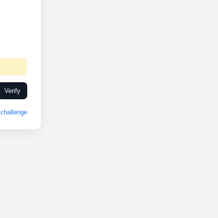
Verify
challenge