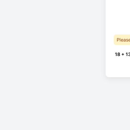
Pleas
18 + 1