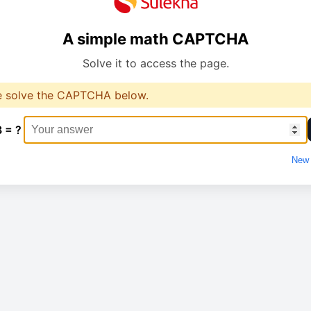
A simple math CAPTCHA
Solve it to access the page.
e solve the CAPTCHA below.
3 = ?
New 