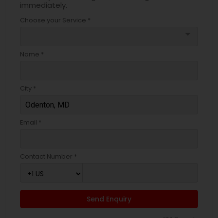
immediately.
Choose your Service *
arrow_drop_down
Name *
City *
Email *
Contact Number *
Send Enquiry