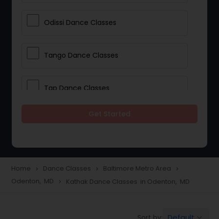
Odissi Dance Classes
Tango Dance Classes
Tap Dance Classes
Get Started
Folk Dance Classes
Contemporary Dance Classes
Home
Dance Classes
Baltimore Metro Area
navigate_next
navigate_next
navigate_next
Odenton, MD
Kathak Dance Classes in Odenton, MD
navigate_next
Freestyle Dance Classes
Default
Sort by:
keyboard_arrow_down