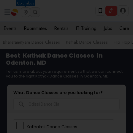
Columbus
Events
Roommates
Rentals
IT Training
Jobs
Care
Bharatanatyam Dance Classes
Kathak Dance Classes
Hip Hop 
Best
Kathak Dance Classes
in
Odenton, MD
Tell us more about your requirement so that we can connect
you to the right Kathak Dance Classes in Odenton, MD
What Dance Classes are you looking for?
search
Kathakali Dance Classes