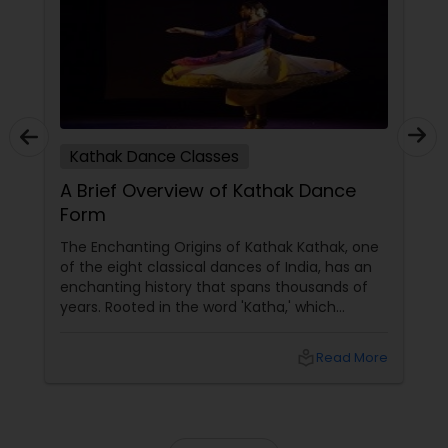
tutors are always patient and make the class as
pleasant learning.
Kathak Dance Classes
A Brief Overview of Kathak Dance
Form
The Enchanting Origins of Kathak Kathak, one
of the eight classical dances of India, has an
enchanting history that spans thousands of
years. Rooted in the word 'Katha,' which
means story, this dance form initially began as
a medium to narrate mythological tales.
local_library
Read More
These stories, drawn from ancient scriptures,
were brought to life by traveling bards across
temples of North India. The Evolution and
Styles