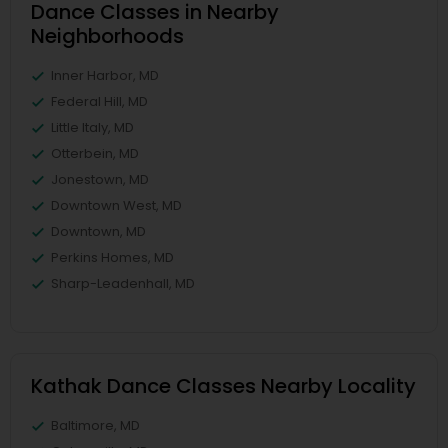
Dance Classes in Nearby
Neighborhoods
Inner Harbor, MD
Federal Hill, MD
Little Italy, MD
Otterbein, MD
Jonestown, MD
Downtown West, MD
Downtown, MD
Perkins Homes, MD
Sharp-Leadenhall, MD
Kathak Dance Classes Nearby Locality
Baltimore, MD