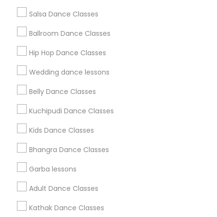
Salsa Dance Classes
Find and Post Ads
Ballroom Dance Classes
Get IT Training
Hip Hop Dance Classes
Find Events & Tickets
Wedding dance lessons
Corporate
Belly Dance Classes
Kuchipudi Dance Classes
+1-512-788-5300
+1-512-231-9226
Kids Dance Classes
us.sulekha@sulekha.com
Bhangra Dance Classes
Garba lessons
Stay Connected
Adult Dance Classes
Kathak Dance Classes