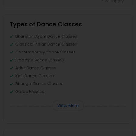
*T&C apply
Types of Dance Classes
Bharatanatyam Dance Classes
Classical Indian Dance Classes
Contemporary Dance Classes
Freestyle Dance Classes
Adult Dance Classes
Kids Dance Classes
Bhangra Dance Classes
Garba lessons
View More