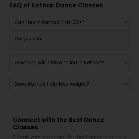
FAQ of Kathak Dance Classes
Can I learn Kathak if I'm 30+?
Yes you can.
How long will it take to learn Kathak?
Does Kathak help lose weight?
Connect with the Best Dance
Classes
Submit your info to get the best agent contacts