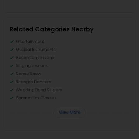
Related Categories Nearby
Entertainment
Musical Instruments
Accordion Lessons
Singing Lessons
Dance Show
Bhangra Dancers
Wedding Band Singers
Gymnastics Classes
View More