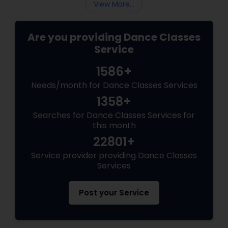
View More...
Are you providing Dance Classes
Service
1586+
Needs/month for Dance Classes Services
1358+
Searches for Dance Classes Services for
this month
22801+
Service provider providing Dance Classes
Services
Post your Service