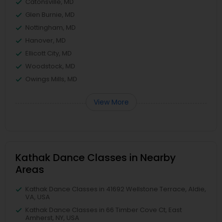
Catonsville, MD
Glen Burnie, MD
Nottingham, MD
Hanover, MD
Ellicott City, MD
Woodstock, MD
Owings Mills, MD
View More
Kathak Dance Classes in Nearby
Areas
Kathak Dance Classes in 41692 Wellstone Terrace, Aldie,
VA, USA
Kathak Dance Classes in 66 Timber Cove Ct, East
Amherst, NY, USA