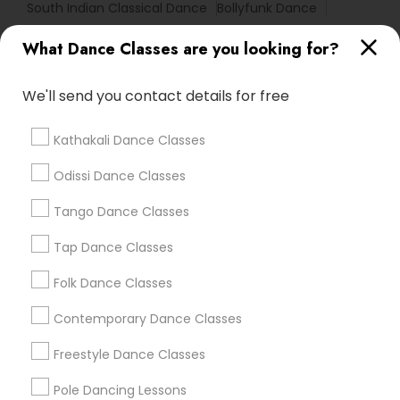
South Indian Classical Dance
Bollyfunk Dance
Kathak Classes For Beginners
Creative Dance
What Dance Classes are you looking for?
Ethnic Folk Dance
We'll send you contact details for free
Find Local Dance Classes in Popular
Metros
Kathakali Dance Classes
Atlanta Metro Area
Bay Area
Boston Metro Area
Odissi Dance Classes
Chicago Metro Area
Cleveland Metro Area
Los Angeles Metro Area
Tango Dance Classes
Miami Metro Area
New Jersey Area
Research Triangle Area
Tap Dance Classes
Washington Metro Area
Folk Dance Classes
Useful Links
Contemporary Dance Classes
Badge
Offers
Q&A
Testimonials
All Categories
Freestyle Dance Classes
All Services
Sitemap
Pole Dancing Lessons