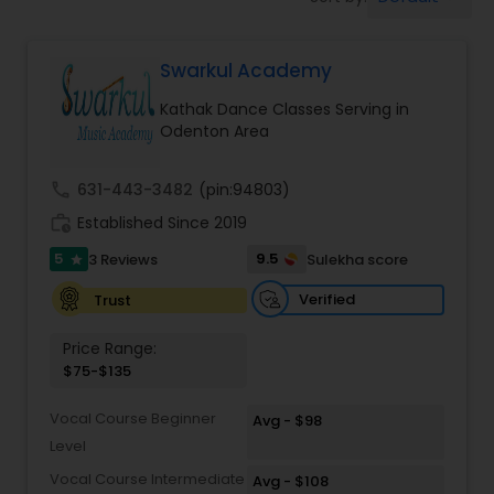
Pole Dancing Lessons
Swarkul Academy
Salsa Dance Classes
Kathak Dance Classes Serving in
Odenton Area
Ballroom Dance Classes
call
631-443-3482
(pin:94803)
Hip Hop Dance Classes
work_history
Established Since 2019
5
9.5
3 Reviews
Sulekha score
star
Wedding dance lessons
Verified
Trust
Price Range:
Belly Dance Classes
$75-$135
Vocal Course Beginner
Avg - $98
Kuchipudi Dance Classes
Level
Vocal Course Intermediate
Avg - $108