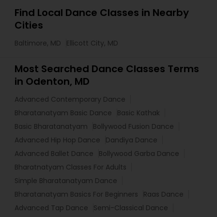
Find Local Dance Classes in Nearby
Cities
Baltimore, MD
Ellicott City, MD
Most Searched Dance Classes Terms
in Odenton, MD
Advanced Contemporary Dance
Bharatanatyam Basic Dance
Basic Kathak
Basic Bharatanatyam
Bollywood Fusion Dance
Advanced Hip Hop Dance
Dandiya Dance
Advanced Ballet Dance
Bollywood Garba Dance
Bharatnatyam Classes For Adults
Simple Bharatanatyam Dance
Bharatanatyam Basics For Beginners
Raas Dance
Advanced Tap Dance
Semi-Classical Dance