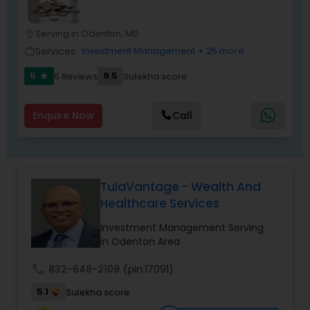
just planning finances—you're building a lasting
legacy.
Serving in Odenton, MD
location_on
Services:
Investment Management
+ 25 more
work_outline
5
9.5
5 Reviews
Sulekha score
star
Enquire Now
Call
TulaVantage - Wealth And
Healthcare Services
Investment Management Serving
in Odenton Area
call
832-648-2109
(pin:17091)
5.1
Sulekha score