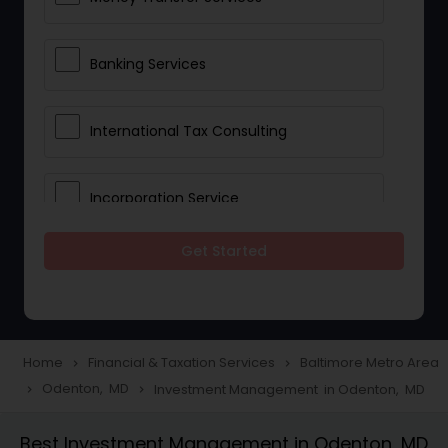
Banking Services
International Tax Consulting
Incorporation Service
Get Started
Notary Services
Multinational Accounting and
Taxation
Home
Financial & Taxation Services
Baltimore Metro Area
navigate_next
navigate_next
Odenton, MD
Investment Management in Odenton, MD
navigate_next
navigate_next
Foreign Accounts Disclosure
Best Investment Management in Odenton, MD