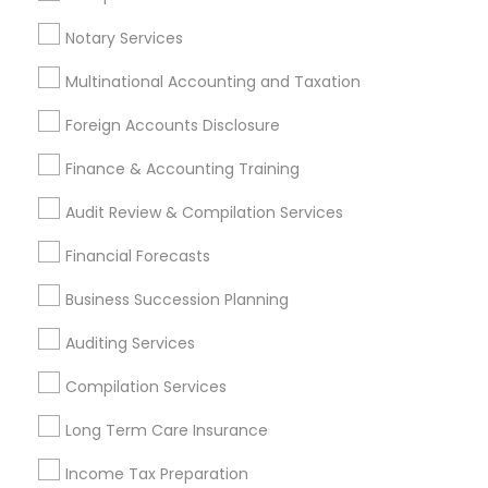
Income Tax Preparers
Auto Insurance
Small Business Payroll
Notary Services
Multinational Accounting and Taxation
Promoted Financial & Taxation
Foreign Accounts Disclosure
Services Listings in Odenton, MD
Finance & Accounting Training
Jain & Associates CPAs
Audit Review & Compilation Services
Find Local Financial & Taxation
Financial Forecasts
Services in Popular Metros
Business Succession Planning
Atlanta Metro Area
Bay Area
Boston Metro Area
Auditing Services
Cincinnati Metro Area
Dallas Fortworth Area
Houston Metro Area
Los Angeles Metro Area
Compilation Services
Louisville Metro Area
Miami Metro Area
Long Term Care Insurance
New Jersey Area
New York Metro Area
Income Tax Preparation
Philadelphia Metro Area
Phoenix Metro Area