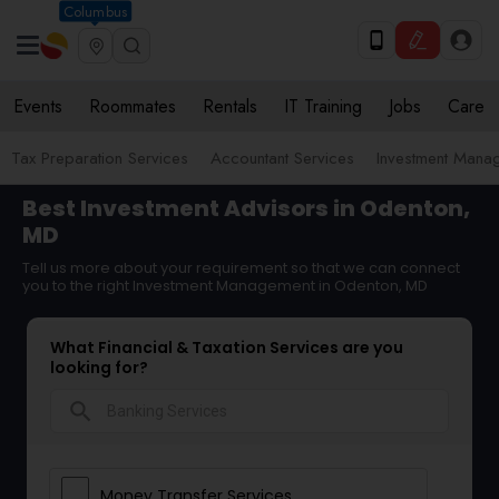
Columbus
Events
Roommates
Rentals
IT Training
Jobs
Care
Tax Preparation Services
Accountant Services
Investment Mana
Best Investment Advisors in Odenton,
MD
Tell us more about your requirement so that we can connect
you to the right Investment Management in Odenton, MD
What Financial & Taxation Services are you
looking for?
search
Money Transfer Services