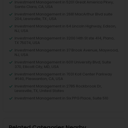
Investment Management in 5201 Great America Pkwy,
Santa Clara, CA, USA
Investment Management in 2681 MacArthur Blvd suite
204, Lewisville, TX , USA
Investment Management in 64 Lincoln Highway, Edison,
NJ, USA
Investment Management in 3200 14th St ste 414, Plano,
TX 75074, USA
Investment Management in 37 Brook Avenue, Maywood,
NJ, USA
Investment Management in 6011 University Blvd, Suite
370, Ellicott City, MD, USA
Investment Management in 7031 Koll Center Parkway
#140, Pleasanton, CA, USA
Investment Management in 2785 Rockbrook Dr,
Lewisville, TX, United States
Investment Management in Six PPG Place, Suite 510
Related Categories Nearby