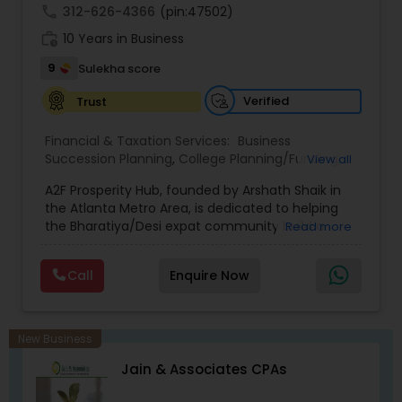
achieve full-time success.
call
312-626-4366
(pin:47502)
work_history
10 Years in Business
9
Sulekha score
Verified
Trust
Financial & Taxation Services:
Business
Succession Planning
,
College Planning/Funding
,
View all
Estate Planning
,
Financial Forecasts
,
Financial
A2F Prosperity Hub, founded by Arshath Shaik in
Planning
,
Investment Management
,
Long Term
the Atlanta Metro Area, is dedicated to helping
Care Insurance
,
Retirement Planning
the Bharatiya/Desi expat community build a
Read more
strong and secure financial future. With over a
decade of experience, Arshath offers guidance
Call
Enquire Now
through personalized strategies focused on
Estate Planning with Wills and Trusts, Lifetime
Income Protection, Tax Optimization, Wealth
Building, and Down Market Protection. For those
New Business
seeking a career in finance, A2F also provides a
Jain & Associates CPAs
path to becoming a Financial Industry
Entrepreneur. At A2F Prosperity Hub, you're not