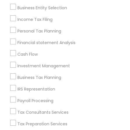
Pittsburgh Metro Area
Research Triangle Area
Business Entity Selection
Seattle Metro Area
Income Tax Filing
Useful Links
Personal Tax Planning
Badge
Offers
Q&A
Testimonials
All Categories
Financial statement Analysis
All Services
Sitemap
Cash Flow
Investment Management
Find and Post Ads
Business Tax Planning
Get IT Training
IRS Representation
Find Events & Tickets
Payroll Processing
Corporate
Tax Consultants Services
Tax Preparation Services