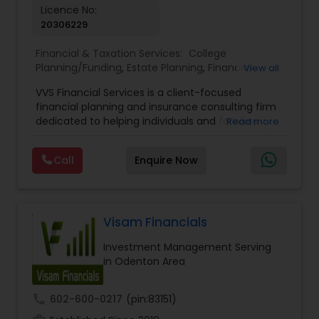
Licence No:
20306229
Financial & Taxation Services:
College
Planning/Funding
,
Estate Planning
,
Financial
View all
Advisor
,
Financial Planning
,
Investment
VVS Financial Services is a client-focused
Management
,
Long Term Care Insurance
,
financial planning and insurance consulting firm
Retirement Planning
dedicated to helping individuals and families
Read more
build, protect, and preserve their financial future.
Led by Srinivas Bandam, the company provides
Call
Enquire Now
personalized financial strategies designed to
address life’s most important goals, including
retirement planning, wealth protection,
education funding, healthcare coverage, and
long-term financial security. With a
Visam Financials
comprehensive approach to financial planning,
Investment Management Serving
VVS Financial Services helps clients navigate
in Odenton Area
complex financial decisions through customized
solutions that align with their unique objectives
and risk tolerance. The firm specializes in life
call
602-600-0217
(pin:83151)
insurance, retirement planning, annuities, college