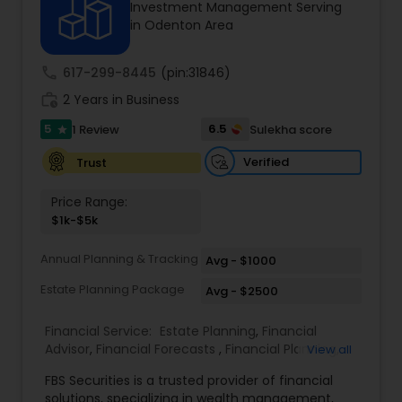
Investment Management Serving
in Odenton Area
Income Tax Preparation
call
617-299-8445
(pin:31846)
work_history
2 Years in Business
Business Entity Selection
5
6.5
1 Review
Sulekha score
star
Verified
Trust
Income Tax Filing
Price Range:
$1k-$5k
Personal Tax Planning
Annual Planning & Tracking
Avg - $1000
Estate Planning Package
Avg - $2500
Financial statement Analysis
Financial Service:
Estate Planning
,
Financial
Advisor
,
Financial Forecasts
,
Financial Planning
,
View all
Cash Flow
Investment Management
,
Retirement Planning
FBS Securities is a trusted provider of financial
solutions, specializing in wealth management,