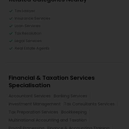
Tax Lawyer
Insurance Services
Loan Services
Tax Resolution
Legal Services
Real Estate Agents
Financial & Taxation Services
Specialisation
Accountant Services
Banking Services
Investment Management
Tax Consultants Services
Tax Preparation Services
Bookkeeping
Multinational Accounting and Taxation
Payroll Processing
Finance & Accounting Training