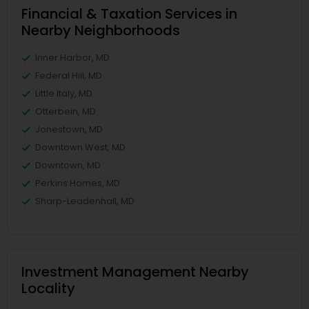
Financial & Taxation Services in
Nearby Neighborhoods
Inner Harbor, MD
Federal Hill, MD
Little Italy, MD
Otterbein, MD
Jonestown, MD
Downtown West, MD
Downtown, MD
Perkins Homes, MD
Sharp-Leadenhall, MD
Investment Management Nearby
Locality