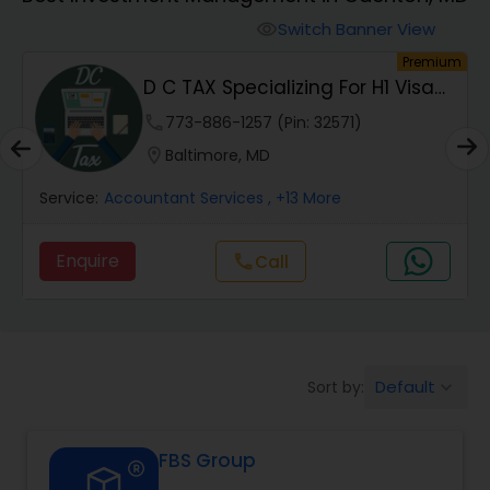
Switch Banner View
visibility
Finance & Accounting Training
um
Premium
D C TAX Specializing For H1 Visa
And Green C...
Audit Review & Compilation Services
phone
773-886-1257 (Pin: 32571)
location_on
Baltimore, MD
Financial Forecasts
Service:
Accountant Services
, +13 More
Enquire
Call
call
Business Succession Planning
Auditing Services
Default
Sort by:
keyboard_arrow_down
Compilation Services
FBS Group
Long Term Care Insurance