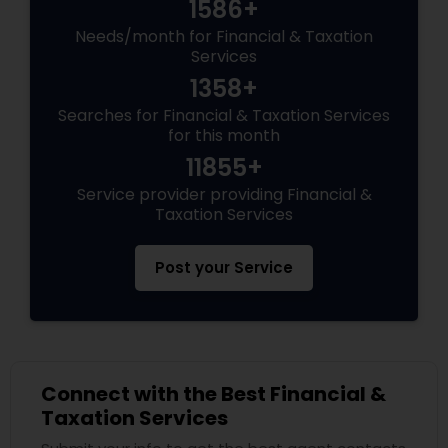
1586+
Needs/month for Financial & Taxation
Services
1358+
Searches for Financial & Taxation Services
for this month
11855+
Service provider providing Financial &
Taxation Services
Post your Service
Connect with the Best Financial &
Taxation Services