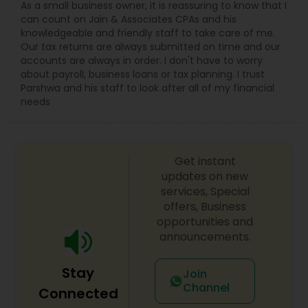
As a small business owner, it is reassuring to know that I
can count on Jain & Associates CPAs and his
knowledgeable and friendly staff to take care of me.
Our tax returns are always submitted on time and our
accounts are always in order. I don't have to worry
about payroll, business loans or tax planning. I trust
Parshwa and his staff to look after all of my financial
needs
Get instant
updates on new
services, Special
offers, Business
opportunities and
announcements.
Stay
Join
Channel
Connected