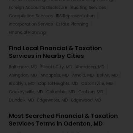
Foreign Accounts Disclosure
Auditing Services
Compilation Services
IRS Representation
Incorporation Service
Estate Planning
Financial Planning
Find Local Financial & Taxation
Services in Nearby Cities
Baltimore, MD
Ellicott City, MD
Aberdeen, MD
Abingdon, MD
Annapolis, MD
Arnold, MD
Bel Air, MD
Brooklyn, MD
Capitol Heights, MD
Catonsville, MD
Cockeysville, MD
Columbia, MD
Crofton, MD
Dundalk, MD
Edgewater, MD
Edgewood, MD
Most Searched Financial & Taxation
Services Terms in Odenton, MD