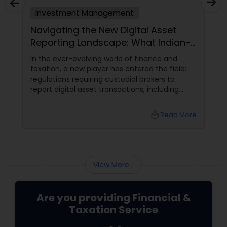
Investment Management
Navigating the New Digital Asset
Reporting Landscape: What Indian-
Americans Need to Know
In the ever-evolving world of finance and
taxation, a new player has entered the field:
regulations requiring custodial brokers to
report digital asset transactions, including
cryptocurrencies. For Indians living in the USA
and Canada, this development brings both
local_library
Read More
opportunities and challenges. Let's dive into
what these changes mean for you and how
they might affect your financial decisions in
the digital asset space.
View More...
Are you providing Financial &
Taxation Service