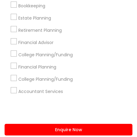
+1-512-788-5300
+1-512-231-9226
Bookkeeping
us.sulekha@sulekha.com
Estate Planning
Retirement Planning
Stay Connected
Financial Advisor
College Planning/Funding
Sulekha App
Events App
Event Organizer App
Financial Planning
College Planning/Funding
About us
Contact us
Terms & Conditions
Accountant Services
Privacy Policy
Advertise with us
Copyright Policy
© 1998-2026 Copyright Sulekha.com | All Rights Reserved.
Enquire Now