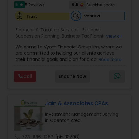
5
6.5
5 Reviews
Sulekha score
star
Verified
Trust
Financial & Taxation Services:
Business
Succession Planning
,
Business Tax Planning
,
View all
College Planning/Funding
,
Estate Planning
,
Welcome to Vyom Financial Group Inc, where we
Financial Advisor
,
Financial Planning
,
Investment
are committed to helping our clients achieve
Management
,
Long Term Care Insurance
,
their financial goals and plan for a comfortable
Read more
Retirement Planning
,
Term Insurance
retirement. Our team of experienced financial
professionals provides a range of services,
Call
Enquire Now
including wealth building, financial planning,
investment advice, retirement planning and
estate planning. Our wealth-building services are
designed to help you grow and protect your
assets. We offer a variety of investment
Jain & Associates CPAs
strategies, including stocks, bonds, mutual funds,
Investment Management Serving
and exchange-traded funds (ETFs), to help you
in Odenton Area
create a diversified portfolio that aligns with your
investment objectives and risk tolerance. Our
investment advisors monitor your portfolio on an
call
773-886-1257
(pin:33798)