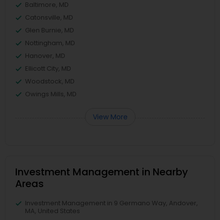
Baltimore, MD
Catonsville, MD
Glen Burnie, MD
Nottingham, MD
Hanover, MD
Ellicott City, MD
Woodstock, MD
Owings Mills, MD
View More
Investment Management in Nearby
Areas
Investment Management in 9 Germano Way, Andover,
MA, United States