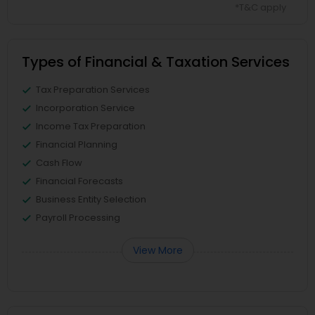
*T&C apply
Types of Financial & Taxation Services
Tax Preparation Services
Incorporation Service
Income Tax Preparation
Financial Planning
Cash Flow
Financial Forecasts
Business Entity Selection
Payroll Processing
View More