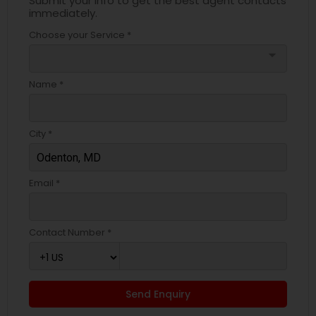
Submit your info to get the best agent contacts
immediately.
Choose your Service *
arrow_drop_down
Name *
City *
Email *
Contact Number *
Send Enquiry