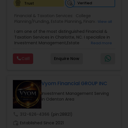
Verified
Trust
Financial & Taxation Services:
College
Planning/Funding
,
Estate Planning
,
Financial
View all
Advisor
,
Financial Planning
,
Investment
I am one of the most distinguished Financial &
Management
,
Long Term Care Insurance
,
Notary
Taxation Services in Charlotte, NC. I specialize in
Services
,
Retirement Planning
Investment Management,Estate
Read more
Planning,Retirement Planning,Financial
Planning,Long Term Care Insurance,Financial
Call
Enquire Now
Advisor,College Planning/Funding.
Vyom Financial GROUP INC
Investment Management Serving
in Odenton Area
call
312-626-4366
(pin:28821)
work_history
Established Since 2021