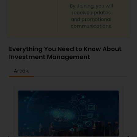
By Joining, you will
receive updates
and promotional
communications.
Everything You Need to Know About
Investment Management
Article