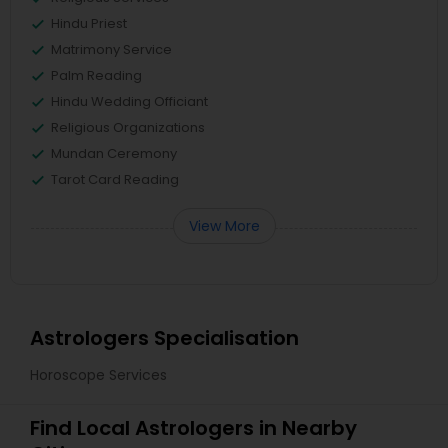
Hindu Priest
Matrimony Service
Palm Reading
Hindu Wedding Officiant
Religious Organizations
Mundan Ceremony
Tarot Card Reading
View More
Astrologers Specialisation
Horoscope Services
Find Local Astrologers in Nearby