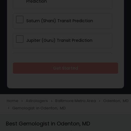
Prediction
Saturn (Shani) Transit Prediction
Jupiter (Guru) Transit Prediction
Rahu Ketu Transit Prediction
Get Started
Career Reading
Love Life / Relationship Horoscope
Home
Astrologers
Baltimore Metro Area
Odenton, MD
navigate_next
navigate_next
navigate_next
Reading
Gemologist in Odenton, MD
navigate_next
Best Gemologist in Odenton, MD
Money / Finance Horoscope