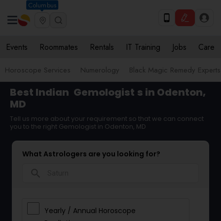
Columbus
Events
Roommates
Rentals
IT Training
Jobs
Care
Horoscope Services
Numerology
Black Magic Remedy Experts
Best Indian
Gemologist
s in Odenton,
MD
Tell us more about your requirement so that we can connect
you to the right Gemologist in Odenton, MD
What Astrologers are you looking for?
search
Yearly / Annual Horoscope