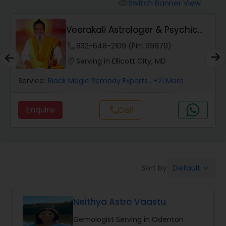
Switch Banner View
visibility
Wealth / Debt Prediction
Veerakali Astrologer & Psychic
Reader
phone
832-648-2109 (Pin: 99879)
Health Prediction
location_on
Serving in Ellicott City, MD
Service:
Black Magic Remedy Experts
, +21 More
Marriage Matching / Compatibility
Enquire
Call
call
Yearly / Annual Horoscope
Dasha Analysis
Default
Sort by:
keyboard_arrow_down
Love Life / Relationship Prediction
Neithya Astro Vaastu
Gemologist Serving in Odenton