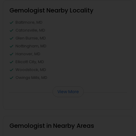
Gemologist Nearby Locality
Baltimore, MD
Catonsville, MD
Glen Burnie, MD
Nottingham, MD
Hanover, MD
Ellicott City, MD
Woodstock, MD
Owings Mills, MD
View More
Gemologist in Nearby Areas