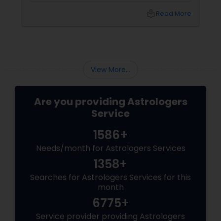
into the power of
local_library
Read More
View More...
Are you providing Astrologers
Service
1586+
Needs/month for Astrologers Services
1358+
Searches for Astrologers Services for this
month
6775+
Service provider providing Astrologers