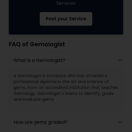
Services
Post your Service
FAQ of Gemologist
What is a Gemologist?
A Gemologist is someone who has attained a
professional diploma in the art and science of
gems, from an accredited institution that teaches
Gemology. Gemologist's learns to identify, grade
and evaluate gems.
How are gems graded?