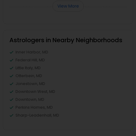
View More
Astrologers in Nearby Neighborhoods
Inner Harbor, MD
Federal Hill, MD
Little Italy, MD
Otterbein, MD
Jonestown, MD
Downtown West, MD
Downtown, MD
Perkins Homes, MD
Sharp-Leadenhall, MD