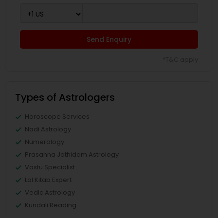
Send Enquiry
*T&C apply
Types of Astrologers
Horoscope Services
Nadi Astrology
Numerology
Prasanna Jothidam Astrology
Vastu Specialist
Lal Kitab Expert
Vedic Astrology
Kundali Reading