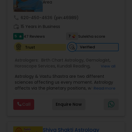
Money / Finance Prediction
Area
call
620-450-4636
(pin:46989)
Nadi Astrology
work_history
15 Years in Business
5
7
47 Reviews
Sulekha score
star
Numerology
Verified
Trust
Astrologers:
Birth Chart Astrology
,
Gemologist
,
Prasanna Jothidam Astrology
Horoscope Services
,
Kundali Reading
,
View all
Numerology
,
Panchang Reading
,
Prasanna
Astrology & Vastu Shastra are two different
Jothidam Astrology
,
Vastu Specialist
,
Vedic
Face Reading Specialist
sciences affecting us every moment. Astrology
Astrology
affects via the planetary positions, whereas
Read more
Vastu affects through the spatial geometry of
our house and surroundings. Astro Vastu is a
Lal Kitab Expert
Call
Enquire Now
combination of these two complementing
sciences. When balanced in the right way, they
go a long way in enhancing our lives.
Kundali Reading
Consultation, effective remedies, and solutions
are provided for complete astro Vastu analysis,
Shiva Shakti Astrology