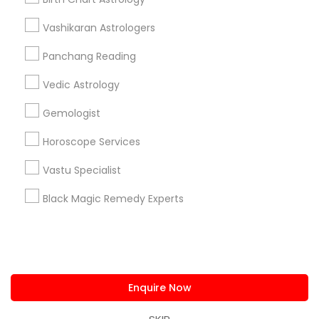
us.sulekha@sulekha.com
Vashikaran Astrologers
Panchang Reading
Stay Connected
Vedic Astrology
Gemologist
Sulekha App
Events App
Event Organizer App
Horoscope Services
Vastu Specialist
About us
Contact us
Terms & Conditions
Black Magic Remedy Experts
Privacy Policy
Advertise with us
Copyright Policy
© 1998-2026 Copyright Sulekha.com | All Rights Reserved.
Enquire Now