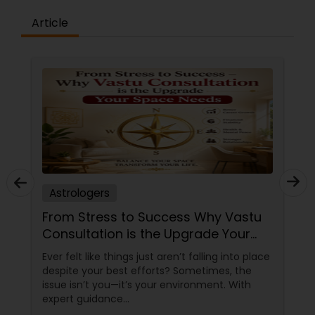
Article
Astrologers
From Stress to Success Why Vastu
Consultation is the Upgrade Your
Space Needs
Ever felt like things just aren’t falling into place
despite your best efforts? Sometimes, the
issue isn’t you—it’s your environment. With
expert guidance
from Sudarshanavani Paripurna, you can tap