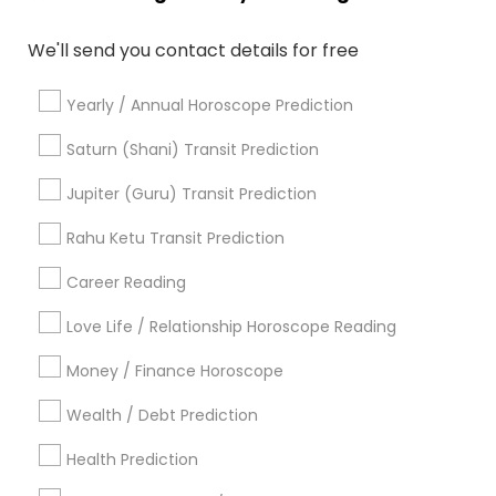
Horoscope Reading
Astro Reader
We'll send you contact details for free
Horoscope Astrology
Certified Gemologist
Astrological Reading For Birth Date
Yearly / Annual Horoscope Prediction
Gemologist Appraiser
Licensed Gemologist
Certified Gemologist Appraiser
Saturn (Shani) Transit Prediction
Horoscope Astrology Reading
Jupiter (Guru) Transit Prediction
Astrocartography Reading
Nadi Shastra Astrology
Professional Numerologist
Rahu Ketu Transit Prediction
Career Reading
Find Local Astrologers in Popular
Metros
Love Life / Relationship Horoscope Reading
Atlanta Metro Area
Bay Area
Chicago Metro Area
Money / Finance Horoscope
Dallas Fortworth Area
Houston Metro Area
Wealth / Debt Prediction
Los Angeles Metro Area
New Jersey Area
New York Metro Area
Health Prediction
Orlando Metro Area
Philadelphia Metro Area
Toronto Metro Area