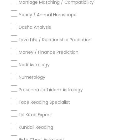
Marriage Matching / Compatibility
Vancouver Metro Area
Yearly / Annual Horoscope
Useful Links
Dasha Analysis
Badge
Offers
Q&A
Testimonials
All Categories
Love Life / Relationship Prediction
All Services
Sitemap
Money / Finance Prediction
Nadi Astrology
Find and Post Ads
Numerology
Get IT Training
Prasanna Jothidam Astrology
Find Events & Tickets
Face Reading Specialist
Corporate
Lal Kitab Expert
Kundali Reading
+1-512-788-5300
+1-512-231-9226
Birth Chart Astrology