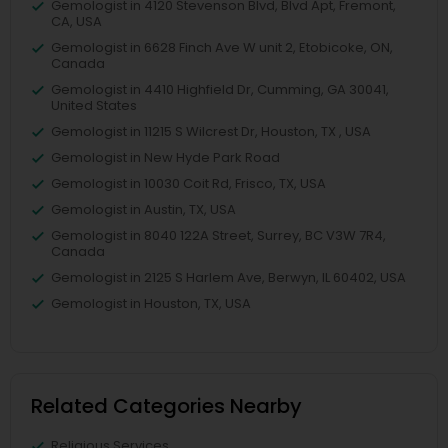
Gemologist in 4120 Stevenson Blvd, Blvd Apt, Fremont,
CA, USA
Gemologist in 6628 Finch Ave W unit 2, Etobicoke, ON,
Canada
Gemologist in 4410 Highfield Dr, Cumming, GA 30041,
United States
Gemologist in 11215 S Wilcrest Dr, Houston, TX , USA
Gemologist in New Hyde Park Road
Gemologist in 10030 Coit Rd, Frisco, TX, USA
Gemologist in Austin, TX, USA
Gemologist in 8040 122A Street, Surrey, BC V3W 7R4,
Canada
Gemologist in 2125 S Harlem Ave, Berwyn, IL 60402, USA
Gemologist in Houston, TX, USA
Related Categories Nearby
Religious Services