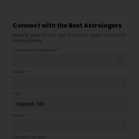
Connect with the Best Astrologers
Submit your info to get the best agent contacts
immediately.
Choose your Service *
arrow_drop_down
Name *
City *
Email *
Contact Number *