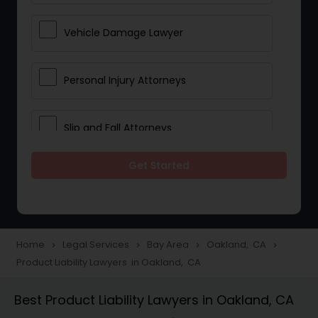
Vehicle Damage Lawyer
Personal Injury Attorneys
Slip and Fall Attorneys
Get Started
Pain and Suffering Lawyer
Head Injury Attorney
Home
Legal Services
Bay Area
Oakland, CA
navigate_next
navigate_next
navigate_next
navigate_next
Product Liability Lawyers in Oakland, CA
Construction Injury Law Firm
Best Product Liability Lawyers in Oakland, CA