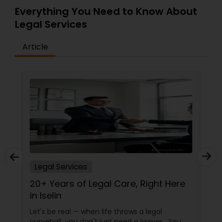
Everything You Need to Know About
Copyright Attorney
Legal Services
Trademark Attorney
Article
Security Attorney
Trial Attorney
Bankruptcy Attorney
Legal Services
Workplace Accident Attorney
20+ Years of Legal Care, Right Here
in Iselin
Government Lawyer
Let's be real — when life throws a legal
curveball, you don't just need a lawyer. You