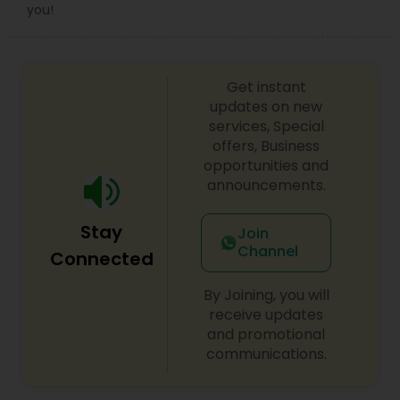
Sex Crime Lawyers
you!
Tax Lawyer
Get instant
updates on new
Insurance Lawyer
services, Special
offers, Business
opportunities and
Product Liability Lawyer
announcements.
Stay
Join
Health Lawyer
Channel
Connected
By Joining, you will
Litigation Attorney
receive updates
and promotional
communications.
Patent Attorneys