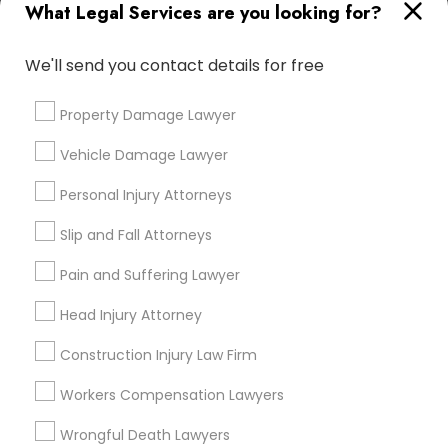
What Legal Services are you looking for?
Adoption Lawyer
Email *
We'll send you contact details for free
Accident Lawyer
Contact Number *
Property Damage Lawyer
Real Estate Lawyer
Vehicle Damage Lawyer
Personal Injury Attorneys
Send Enquiry
Employment Lawyer
Slip and Fall Attorneys
*T&C apply
Pain and Suffering Lawyer
Drunk Driving Lawyer
Types of Legal Services
Head Injury Attorney
Business Consulting Services
Indian Lawyers
Construction Injury Law Firm
Law Firms
Workers Compensation Lawyers
Legal Attorney Services
Legal Document Preparation
Immigration Services
Wrongful Death Lawyers
Services