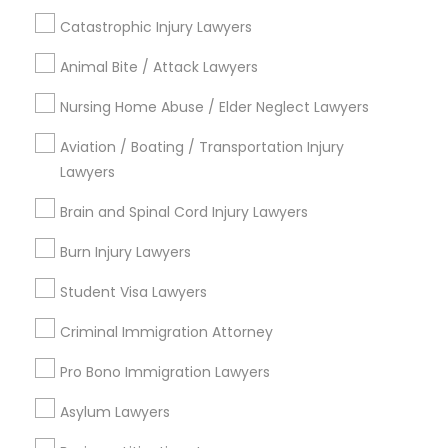
Deportation Lawyers
Catastrophic Injury Lawyers
Green Card Attorneys
Family Law Attorneys
Truck Accident Lawyers
Animal Bite / Attack Lawyers
Divorce Attorney
Nursing Home Abuse / Elder Neglect Lawyers
Criminal Defense Attorneys
View More
Aviation / Boating / Transportation Injury
Lawyers
Child Support Lawyers
Brain and Spinal Cord Injury Lawyers
Legal Services in Nearby
Burn Injury Lawyers
Corporate Business Attorney
Neighborhoods
Student Visa Lawyers
Produce & Waterfront, CA
Corporate Legal Services
Criminal Immigration Attorney
Jack London Square, CA
Jack London District, CA
Pro Bono Immigration Lawyers
Jingletown, CA
Green Card Attorneys
Asylum Lawyers
Brooklyn, CA
South Kennedy Tract, CA