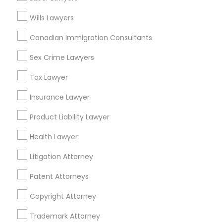
View More
Wills Lawyers
Divorce Attorney
Canadian Immigration Consultants
Immigration Lawyers
Sex Crime Lawyers
Related Categories Nearby
Tax Lawyer
Accountant Services
Indian Lawyers
Tax Preparation Services
Insurance Lawyer
Mortgage Loan Services
Product Liability Lawyer
Home Loan Services
Life Insurance
Health Lawyer
Real Estate Agents
Litigation Attorney
Passport & Visa Services
Financial & Taxation Services
Patent Attorneys
Copyright Attorney
Trademark Attorney