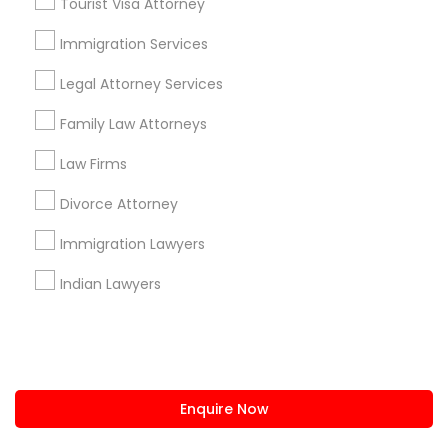
Tourist Visa Attorney
us.sulekha@sulekha.com
Immigration Services
Legal Attorney Services
Stay Connected
Family Law Attorneys
Law Firms
Sulekha App
Events App
Event Organizer App
Divorce Attorney
Immigration Lawyers
About us
Contact us
Terms & Conditions
Indian Lawyers
Privacy Policy
Advertise with us
Copyright Policy
© 1998-2026 Copyright Sulekha.com | All Rights Reserved.
Enquire Now