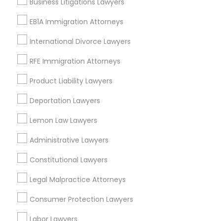
Business Litigations Lawyers
EB5 Attorneys
Peralta/ Laney, CA
EB1A Immigration Attorneys
North Kennedy Tract, CA
East Peralta, CA
International Divorce Lawyers
H1B Lawyers
RFE Immigration Attorneys
Tourist Visa Attorney
Product Liability Lawyers
Product Liability Lawyers Nearby
Locality
Deportation Lawyers
Immigration Services
Oakland, CA
Lemon Law Lawyers
Berkeley, CA
Administrative Lawyers
Legal Attorney Services
Castro Valley, CA
Orinda, CA
Constitutional Lawyers
Daly City, CA
Family Law Attorneys
Legal Malpractice Attorneys
South San Francisco, CA
San Francisco, CA
Consumer Protection Lawyers
San Bruno, CA
Law Firms
Labor Lawyers