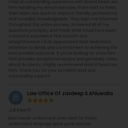
I had an outstanding experience with Anand Desai Law
EB1A Immigration Attorneys
Firm handling my lemon law case. From start to finish,
their team was quick to respond, friendly, professional,
and incredibly knowledgeable. They kept me informed
throughout the entire process, answered all of my
International Divorce Lawyers
questions promptly, and made what could have been
a stressful experience feel smooth and
straightforward. I truly appreciated their dedication,
RFE Immigration Attorneys
attention to detail, and commitment to achieving the
best possible outcome. If you're looking for a law firm
that provides exceptional service and genuinely cares
about its clients, I highly recommend Anand Desai Law
Product Liability Lawyers
Firm. Thank you for your excellent work and
outstanding support!
Deportation Lawyers
Law Office Of Jasdeep S Ahluwalia
grading
Lemon Law Lawyers
B Kaur
perm_identity
calendar_month
Best lawyer understand .even Best for Indian
Administrative Lawyers
understand language gave good advices