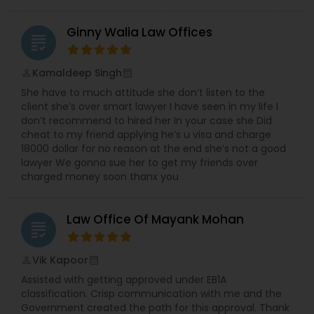
Ginny Walia Law Offices
Constitutional Lawyers
grading
Kamaldeep Singh
perm_identity
calendar_month
Legal Malpractice Attorneys
She have to much attitude she don’t listen to the
client she’s over smart lawyer I have seen in my life I
don’t recommend to hired her In your case she Did
Consumer Protection Lawyers
cheat to my friend applying he’s u visa and charge
18000 dollar for no reason at the end she’s not a good
lawyer We gonna sue her to get my friends over
Labor Lawyers
charged money soon thanx you
Law Office Of Mayank Mohan
Wills Lawyers
grading
Vik Kapoor
perm_identity
calendar_month
Canadian Immigration Consultants
Assisted with getting approved under EB1A
classification. Crisp communication with me and the
Government created the path for this approval. Thank