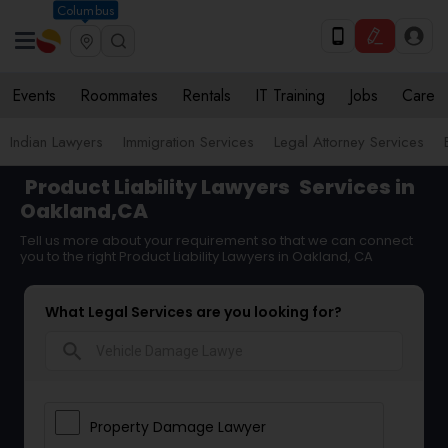
Columbus
Events
Roommates
Rentals
IT Training
Jobs
Care
Indian Lawyers
Immigration Services
Legal Attorney Services
Product Liability Lawyers
Services in
Oakland,CA
Tell us more about your requirement so that we can connect
you to the right Product Liability Lawyers in Oakland, CA
What Legal Services are you looking for?
search
Property Damage Lawyer