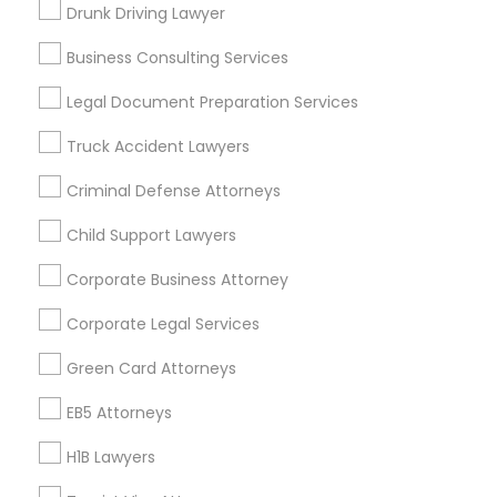
New Jersey Area
New York Metro Area
Drunk Driving Lawyer
Vancouver Metro Area
Washington Metro Area
Business Consulting Services
Useful Links
Legal Document Preparation Services
Badge
Offers
Q&A
Testimonials
All Categories
Truck Accident Lawyers
All Services
Sitemap
Criminal Defense Attorneys
Child Support Lawyers
Find and Post Ads
Corporate Business Attorney
Get IT Training
Corporate Legal Services
Find Events & Tickets
Green Card Attorneys
Corporate
EB5 Attorneys
H1B Lawyers
+1-512-788-5300
+1-512-231-9226