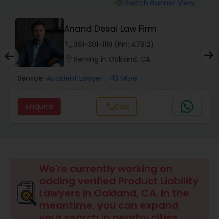
Workers Compensation Lawyers
Switch Banner View
visibility
Anand Desai Law Firm
Wrongful Death Lawyers
phone
361-301-1119 (Pin: 47912)
location_on
Serving in Oakland, CA
Catastrophic Injury Lawyers
Service:
Accident Lawyer
, +13 More
Animal Bite / Attack Lawyers
Enquire
Call
call
Nursing Home Abuse / Elder Neglect
Lawyers
We're currently working on
Aviation / Boating / Transportation
adding verified Product Liability
Injury Lawyers
Lawyers in Oakland, CA. In the
meantime, you can expand
your search in nearby cities.