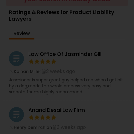
Brain and Spinal Cord Injury Lawyers
Ratings & Reviews for Product Liability
Lawyers
Burn Injury Lawyers
Review
Student Visa Lawyers
Law Office Of Jasminder Gill
grading
Criminal Immigration Attorney
2 weeks ago
Kainan Miller
perm_identity
calendar_month
Jasminder is super great guy helped me when I got bit
Pro Bono Immigration Lawyers
by a dog,made the whole process very easy and
smooth for me highly recommend
Asylum Lawyers
Anand Desai Law Firm
grading
Business Litigations Lawyers
3 weeks ago
Henry Demirchian
perm_identity
calendar_month