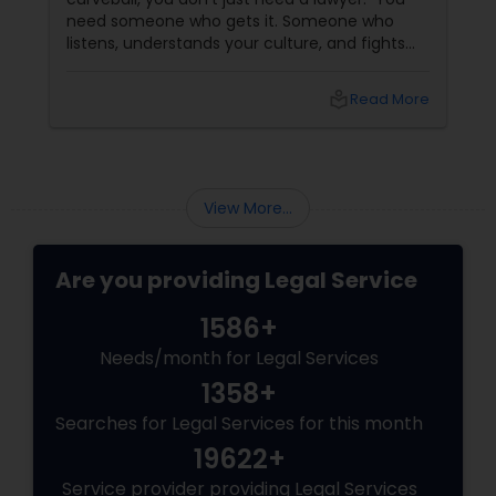
need someone who gets it. Someone who
listens, understands your culture, and fights
Medical Malpractice Lawyers
for you like family. Enter Susheela Varma —
the trusted legal advocate behind Law Offices
local_library
Read More
of Susheela Varma, serving the Indian-
Slip and Fall Lawyers
American community in Iselin, NJ, and beyond
for over 20 years.
Auto Accident Lawyers
View More...
Car Accident Lawyers
Are you providing Legal Service
1586+
EB-5 Immigrant Investor
Needs/month for Legal Services
1358+
Traffic Attorney
Searches for Legal Services for this month
19622+
Service provider providing Legal Services
Criminal Attorney