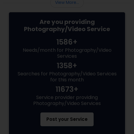
View More...
Are you providing
Photography/Video Service
1586+
Needs/month for Photography/Video
Services
1358+
Searches for Photography/Video Services
for this month
11673+
Service provider providing
Photography/Video Services
Post your Service