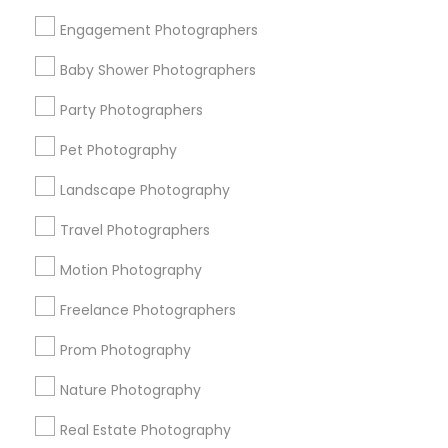
Get IT Training
Engagement Photographers
Find Events & Tickets
Baby Shower Photographers
Corporate
Party Photographers
Pet Photography
+1-512-788-5300
+1-512-231-9226
Landscape Photography
us.sulekha@sulekha.com
Travel Photographers
Motion Photography
Stay Connected
Freelance Photographers
Prom Photography
Sulekha App
Events App
Event Organizer App
Nature Photography
Real Estate Photography