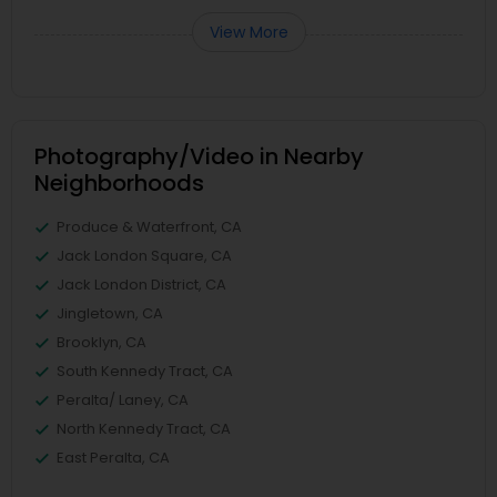
View More
Photography/Video in Nearby
Neighborhoods
Produce & Waterfront, CA
Jack London Square, CA
Jack London District, CA
Jingletown, CA
Brooklyn, CA
South Kennedy Tract, CA
Peralta/ Laney, CA
North Kennedy Tract, CA
East Peralta, CA