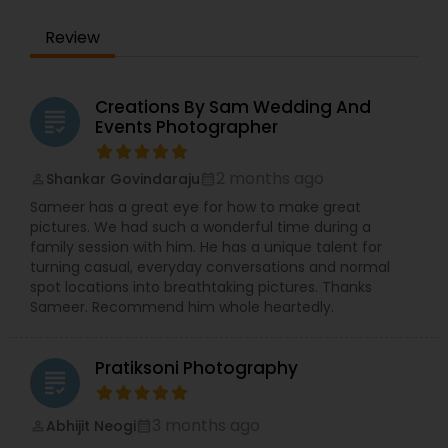
Review
Creations By Sam Wedding And
grading
Events Photographer
2 months ago
Shankar Govindaraju
perm_identity
calendar_month
Sameer has a great eye for how to make great
pictures. We had such a wonderful time during a
family session with him. He has a unique talent for
turning casual, everyday conversations and normal
spot locations into breathtaking pictures. Thanks
Sameer. Recommend him whole heartedly.
Pratiksoni Photography
grading
3 months ago
Abhijit Neogi
perm_identity
calendar_month