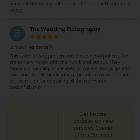
personal. Not overly edited, not stiff. Just soft, real, and
lovely
The Wedding Pictography
grading
mounika thota
perm_identity
calendar_month
This team is Very professional, flexible and patient. We
are so very happy with their work and output. They
made our wedding more special. We will always go with
this team for all the events in the future as well. Thank
you so much for capturing all the moments
beautifully????
Get instant
updates on new
services, Special
offers, Business