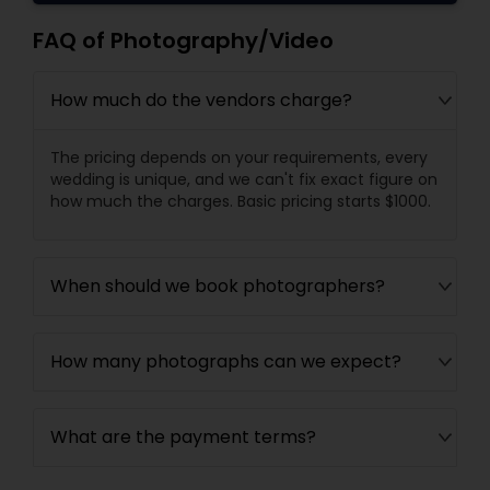
FAQ of Photography/Video
How much do the vendors charge?
The pricing depends on your requirements, every
wedding is unique, and we can't fix exact figure on
how much the charges. Basic pricing starts $1000.
When should we book photographers?
How many photographs can we expect?
What are the payment terms?