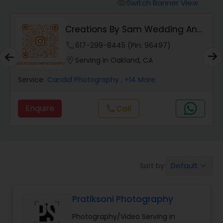
Cinematography
Switch Banner View
visibility
Creations By Sam Wedding And
Studio Photography
Events Photogra...
phone
617-299-8445 (Pin: 96497)
location_on
Serving in Oakland, CA
Product Photography
Service:
Candid Photography
, +14 More
Maternity Photographers
Enquire
Call
call
Event Videography
Default
Sort by:
keyboard_arrow_down
Birthday Party Photographers
Pratiksoni Photography
Event Photographers
Photography/Video Serving in