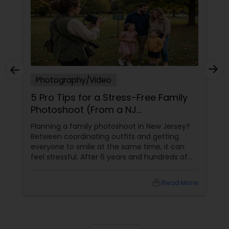
Photography/Video
5 Pro Tips for a Stress-Free Family
Photoshoot (From a NJ
Photographer Who Travels 50+
Planning a family photoshoot in New Jersey?
Miles to You)
Between coordinating outfits and getting
everyone to smile at the same time, it can
feel stressful. After 6 years and hundreds of
shoots across NJ, NYC, CT, and PA, Saumya
Agarwal of Photoberry by Saumya shares her
local_library
Read More
top 5 secrets for a perfect session. 1. Forget
Matching Outfits. Think Coordinating Colors.