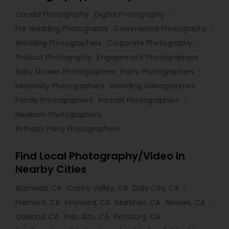
Candid Photography
Digital Photography
Pre Wedding Photography
Commercial Photography
Wedding Photographers
Corporate Photography
Product Photography
Engagement Photographers
Baby Shower Photographers
Party Photographers
Maternity Photographers
Wedding Videographers
Family Photographers
Portrait Photographers
Newborn Photographers
Birthday Party Photographers
Find Local Photography/Video in
Nearby Cities
Alameda, CA
Castro Valley, CA
Daly City, CA
Fremont, CA
Hayward, CA
Martinez, CA
Newark, CA
Oakland, CA
Palo Alto, CA
Pittsburg, CA