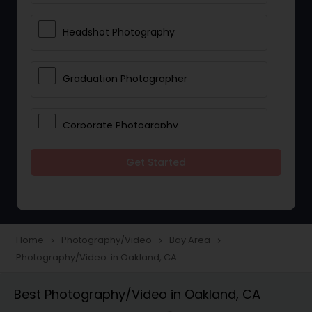
Headshot Photography
Graduation Photographer
Corporate Photography
Get Started
Boudoir Photography
Newborn Photographers
Home
Photography/Video
Bay Area
navigate_next
navigate_next
navigate_next
Photography/Video in Oakland, CA
Portrait Photographers
Best Photography/Video in Oakland, CA