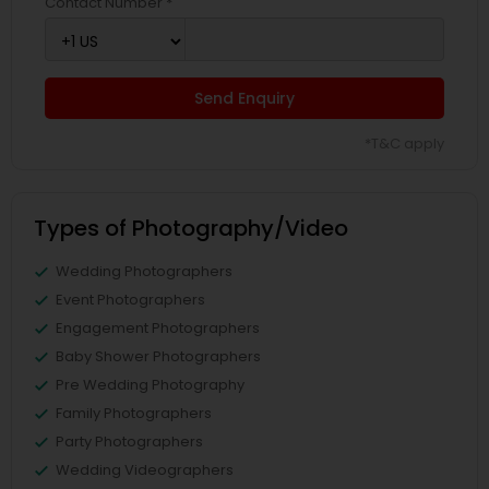
Contact Number *
Send Enquiry
*T&C apply
Types of Photography/Video
Wedding Photographers
Event Photographers
Engagement Photographers
Baby Shower Photographers
Pre Wedding Photography
Family Photographers
Party Photographers
Wedding Videographers