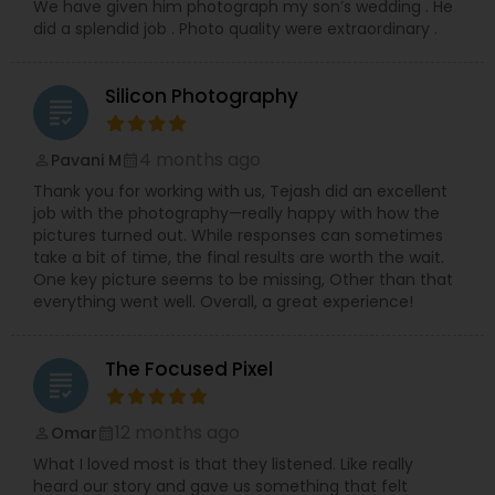
We have given him photograph my son’s wedding . He
did a splendid job . Photo quality were extraordinary .
Silicon Photography
grading
4 months ago
Pavani M
perm_identity
calendar_month
Thank you for working with us, Tejash did an excellent
job with the photography—really happy with how the
pictures turned out. While responses can sometimes
take a bit of time, the final results are worth the wait.
One key picture seems to be missing, Other than that
everything went well. Overall, a great experience!
The Focused Pixel
grading
12 months ago
Omar
perm_identity
calendar_month
What I loved most is that they listened. Like really
heard our story and gave us something that felt