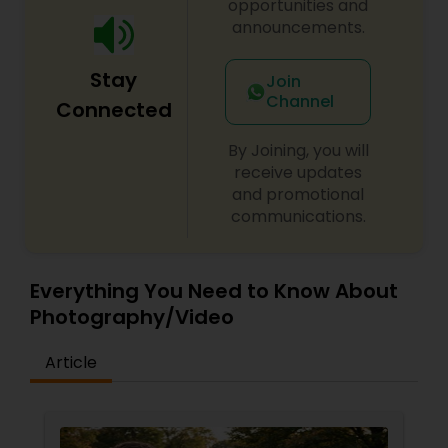
opportunities and
announcements.
Stay
Join
Channel
Connected
By Joining, you will
receive updates
and promotional
communications.
Everything You Need to Know About
Photography/Video
Article