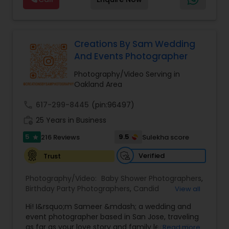
expecting,” we’re there for every chapter. Based
moments into stunning works of art! Your
in the Bay Area, traveling worldwide — let’s turn
wedding day is one of the most important days
your moments into forever memories
of your life, and we understand the significance
of this like no other team. From the intimate
Creations By Sam Wedding
exchange of vows to the joyous celebration with
And Events Photographer
family and friends, from the "Qubool Hai" to
"Mangal Sutra", From Haldi to Pellikuthuru, From
Photography/Video Serving in
Sangeet to Garba, our team will ensure 100%
Oakland Area
coverage of almost everything happening in our
wedding!
call
617-299-8445
(pin:96497)
work_history
25 Years in Business
5
9.5
216 Reviews
Sulekha score
star
Verified
Trust
Photography/Video:
Baby Shower Photographers
,
Birthday Party Photographers
,
Candid
View all
Photography
,
Digital Photography
,
Event
Hi! I&rsquo;m Sameer &mdash; a wedding and
Photographers
,
Family Photographers
,
Nature
event photographer based in San Jose, traveling
Photography
,
Newborn Photographers
,
Party
as far as your love story and family legacy will
Read more