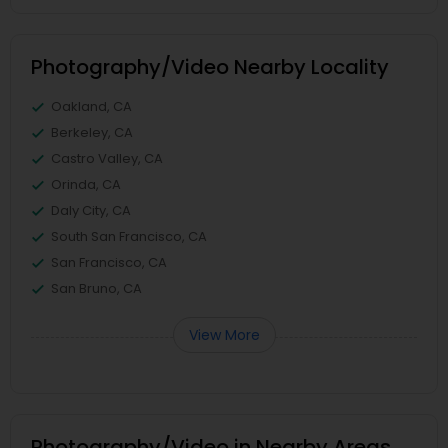
Photography/Video Nearby Locality
Oakland, CA
Berkeley, CA
Castro Valley, CA
Orinda, CA
Daly City, CA
South San Francisco, CA
San Francisco, CA
San Bruno, CA
View More
Photography/Video in Nearby Areas