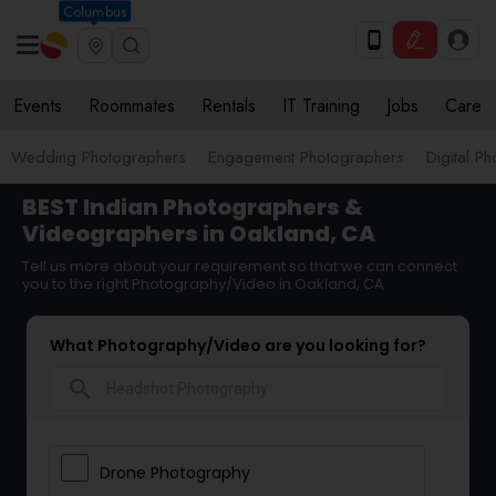
Columbus
Events
Roommates
Rentals
IT Training
Jobs
Care
Wedding Photographers
Engagement Photographers
Digital P
BEST Indian Photographers &
Videographers in Oakland, CA
Tell us more about your requirement so that we can connect
you to the right Photography/Video in Oakland, CA
What Photography/Video are you looking for?
search
Drone Photography