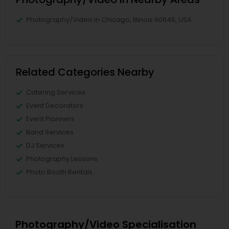
Photography/Video in Chicago, Illinois 60646, USA
Related Categories Nearby
Catering Services
Event Decorators
Event Planners
Band Services
DJ Services
Photography Lessons
Photo Booth Rentals
Photography/Video Specialisation