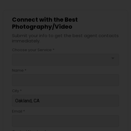
Connect with the Best
Photography/Video
Submit your info to get the best agent contacts
immediately.
Choose your Service *
arrow_drop_down
Name *
City *
Email *