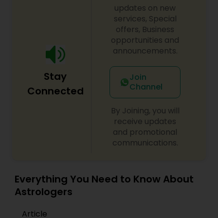
remove black magic remedies and loved ones
updates on new
Birth Chart Astrology
backYes I will remove
services, Special
offers, Business
opportunities and
Vashikaran Astrologers
announcements.
Stay
Join
Panchang Reading
Channel
Connected
Vedic Astrology
By Joining, you will
receive updates
and promotional
communications.
Gemologist
Horoscope Services
Everything You Need to Know About
Astrologers
Vastu Specialist
Article