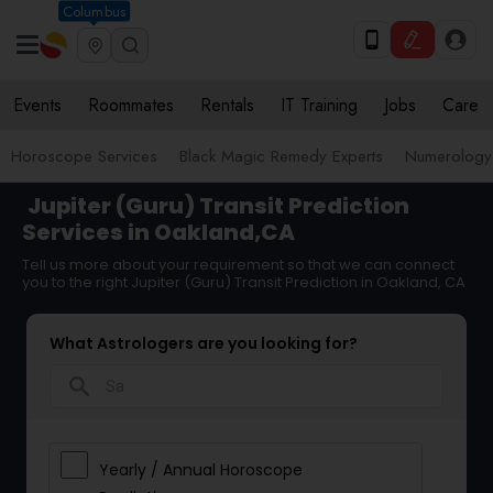
Columbus
Events
Roommates
Rentals
IT Training
Jobs
Care
Horoscope Services
Black Magic Remedy Experts
Numerology
Jupiter (Guru) Transit Prediction
Services in Oakland,CA
Tell us more about your requirement so that we can connect
you to the right Jupiter (Guru) Transit Prediction in Oakland, CA
What Astrologers are you looking for?
search
Yearly / Annual Horoscope