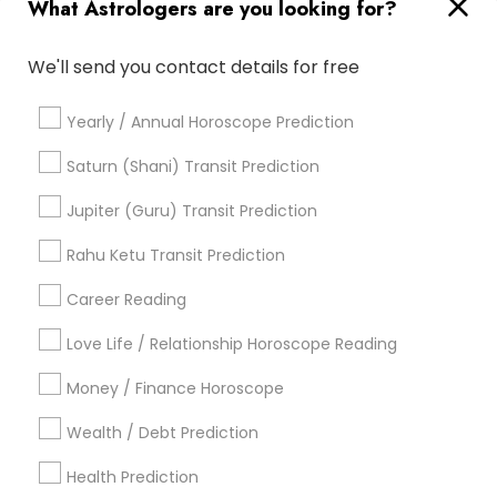
What Astrologers are you looking for?
Famous Gemologist
Numerology Love Reading
Online Vastu Consultant
Medical Astrology
We'll send you contact details for free
Online Kundli Prediction
Daily Astrology Reading
Relationship Numerology
Nadi Josiyam
Vastu Pandit
Yearly / Annual Horoscope Prediction
Gia Certified Gemologist
Local Gemologist
Diamond Gemologist
Life Reader Horoscope
Saturn (Shani) Transit Prediction
Agathiyar Nadi Jothidam
Licensed Gemologist
Jupiter (Guru) Transit Prediction
Hindu Astrology
Vedic Numerology
Vaastu Consultancy
Rahu Ketu Transit Prediction
Career Reading
Find Local Astrologers in Popular
Metros
Love Life / Relationship Horoscope Reading
Atlanta Metro Area
Bay Area
Chicago Metro Area
Money / Finance Horoscope
Dallas Fortworth Area
Houston Metro Area
Wealth / Debt Prediction
Los Angeles Metro Area
New Jersey Area
New York Metro Area
Health Prediction
Orlando Metro Area