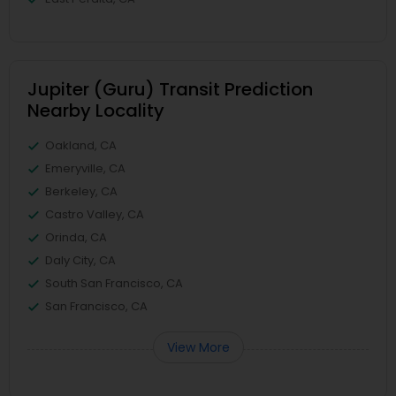
Jupiter (Guru) Transit Prediction
Nearby Locality
Oakland, CA
Emeryville, CA
Berkeley, CA
Castro Valley, CA
Orinda, CA
Daly City, CA
South San Francisco, CA
San Francisco, CA
View More