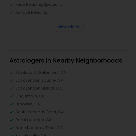
Face Reading Specialist
Kundali Reading
View More
Astrologers in Nearby Neighborhoods
Produce & Waterfront, CA
Jack London Square, CA
Jack London District, CA
Jingletown, CA
Brooklyn, CA
South Kennedy Tract, CA
Peralta/ Laney, CA
North Kennedy Tract, CA
East Peralta, CA