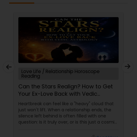
Black Magic Remedy Experts
Love Life / Relationship Horoscope
Reading
Can the Stars Realign? How to Get
Your Ex-Love Back with Vedic
Astrology
Heartbreak can feel like a "heavy" cloud that
just won't lift. When a relationship ends, the
silence left behind is often filled with one
question: Is it truly over, or is this just a cosmic
detour? At Sulekha Astrologers, we understand
that "losing the one" is more than just a social