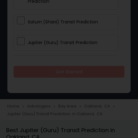
Prediction
Saturn (Shani) Transit Prediction
Jupiter (Guru) Transit Prediction
Rahu Ketu Transit Prediction
Get Started
Career Reading
Love Life / Relationship Horoscope
Home
Astrologers
Bay Area
Oakland, CA
navigate_next
navigate_next
navigate_next
navigate_next
Reading
Jupiter (Guru) Transit Prediction in Oakland, CA
Best Jupiter (Guru) Transit Prediction in
Money / Finance Horoscope
Oakland, CA