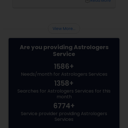
local_library
Read More
shift—it’s an emotional upheaval.
Fortunately, Vedic Astrology
View More...
Are you providing Astrologers
Service
1586+
Needs/month for Astrologers Services
1358+
Searches for Astrologers Services for this
month
6774+
Service provider providing Astrologers
Services