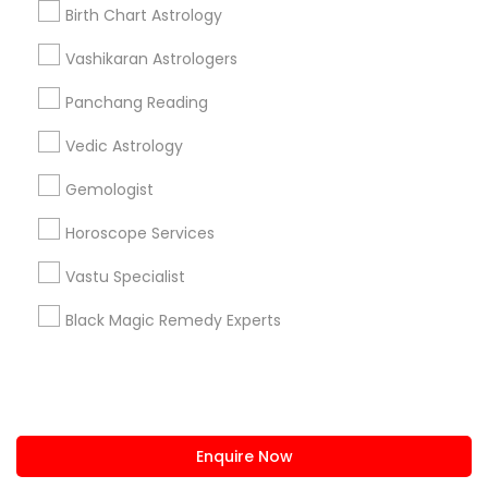
+1-512-788-5300
+1-512-231-9226
Birth Chart Astrology
us.sulekha@sulekha.com
Vashikaran Astrologers
Panchang Reading
Stay Connected
Vedic Astrology
Gemologist
Sulekha App
Events App
Event Organizer App
Horoscope Services
Vastu Specialist
About us
Contact us
Terms & Conditions
Black Magic Remedy Experts
Privacy Policy
Advertise with us
Copyright Policy
© 1998-2026 Copyright Sulekha.com | All Rights Reserved.
Enquire Now