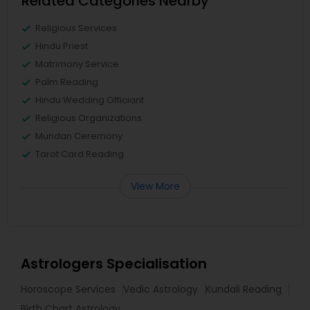
Related Categories Nearby
Religious Services
Hindu Priest
Matrimony Service
Palm Reading
Hindu Wedding Officiant
Religious Organizations
Mundan Ceremony
Tarot Card Reading
View More
Astrologers Specialisation
Horoscope Services
Vedic Astrology
Kundali Reading
Birth Chart Astrology