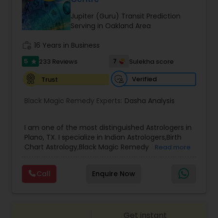
Money / Finance Prediction
Jupiter (Guru) Transit Prediction
Serving in Oakland Area
Nadi Astrology
work_history
16 Years in Business
5
7
233 Reviews
Sulekha score
star
Numerology
Verified
Trust
Prasanna Jothidam Astrology
Black Magic Remedy Experts:
Dasha Analysis
I am one of the most distinguished Astrologers in
Face Reading Specialist
Plano, TX. I specialize in Indian Astrologers,Birth
Chart Astrology,Black Magic Remedy
Read more
Experts,Computer Horoscope,Crystal Ball
Lal Kitab Expert
Reading,Face Reading Specialist,Financial
Call
Enquire Now
Astrology,Gemologist,Horoscope
Services,Marriage Astrology,Numerology,Prasanna
Jothidam Astrology,Relationship Astrology,Telugu
Kundali Reading
Astrologers,Vashikaran Astrologers,Vastu
Get instant
Specialist,Vedic AstrologyExpert in : destroy and