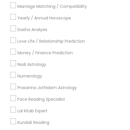
Philadelphia Metro Area
Toronto Metro Area
Marriage Matching / Compatibility
Vancouver Metro Area
Yearly / Annual Horoscope
Useful Links
Dasha Analysis
Badge
Offers
Q&A
Testimonials
All Categories
Love Life / Relationship Prediction
All Services
Sitemap
Money / Finance Prediction
Nadi Astrology
Find and Post Ads
Numerology
Get IT Training
Prasanna Jothidam Astrology
Find Events & Tickets
Face Reading Specialist
Corporate
Lal Kitab Expert
Kundali Reading