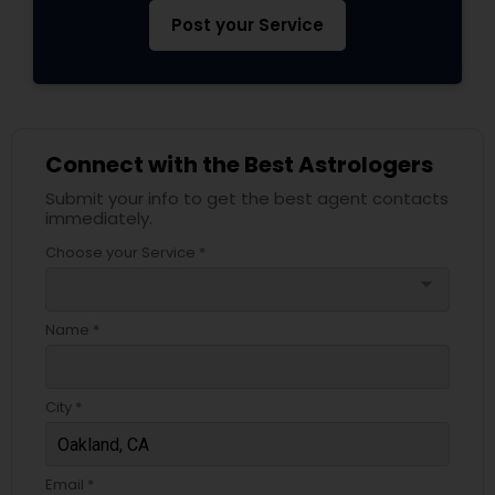
Post your Service
Connect with the Best Astrologers
Submit your info to get the best agent contacts
immediately.
Choose your Service *
arrow_drop_down
Name *
City *
Email *