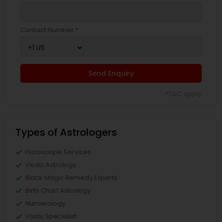
Contact Number *
Send Enquiry
*T&C apply
Types of Astrologers
Horoscope Services
Vedic Astrology
Black Magic Remedy Experts
Birth Chart Astrology
Numerology
Vastu Specialist