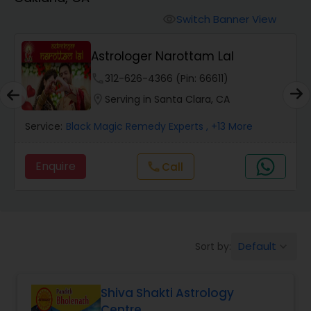
Switch Banner View
visibility
Wealth / Debt Prediction
Astrologer Narottam Lal
phone
312-626-4366 (Pin: 66611)
Health Prediction
location_on
Serving in Santa Clara, CA
Service:
Black Magic Remedy Experts
, +13 More
Marriage Matching / Compatibility
Enquire
Call
call
Yearly / Annual Horoscope
Dasha Analysis
Default
Sort by:
keyboard_arrow_down
Love Life / Relationship Prediction
Shiva Shakti Astrology
Centre