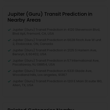
Jupiter (Guru) Transit Prediction in
Nearby Areas
Jupiter (Guru) Transit Prediction in 4120 Stevenson Blvd,
Blvd Apt, Fremont, CA, USA
Jupiter (Guru) Transit Prediction in 6628 Finch Ave W unit
2, Etobicoke, ON, Canada
Jupiter (Guru) Transit Prediction in 2125 S Harlem Ave,
Berwyn, IL 60402, USA
Jupiter (Guru) Transit Prediction in 57 International Ave,
Piscataway, NJ 08854, USA
Jupiter (Guru) Transit Prediction in 6331 Glade Ave,
Woodland hills, Los angeles, 91367
Jupiter (Guru) Transit Prediction in 1201 E Main St suite 180,
Allen, TX, USA