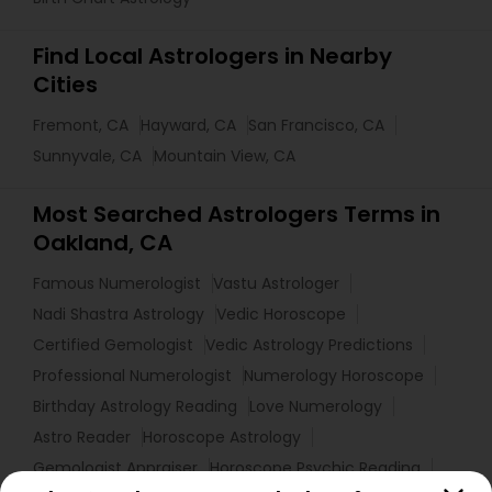
Find Local Astrologers in Nearby
Cities
Fremont, CA
Hayward, CA
San Francisco, CA
Sunnyvale, CA
Mountain View, CA
Most Searched Astrologers Terms in
Oakland, CA
Famous Numerologist
Vastu Astrologer
Nadi Shastra Astrology
Vedic Horoscope
Certified Gemologist
Vedic Astrology Predictions
Professional Numerologist
Numerology Horoscope
Birthday Astrology Reading
Love Numerology
Astro Reader
Horoscope Astrology
Gemologist Appraiser
Horoscope Psychic Reading