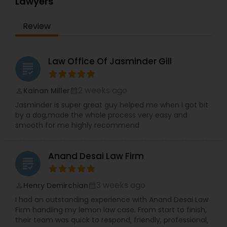
Lawyers
Adoption Lawyer
Review
Accident Lawyer
Law Office Of Jasminder Gill
grading
Real Estate Lawyer
2 weeks ago
Kainan Miller
perm_identity
calendar_month
Jasminder is super great guy helped me when I got bit
Employment Lawyer
by a dog,made the whole process very easy and
smooth for me highly recommend
Drunk Driving Lawyer
Anand Desai Law Firm
grading
Business Consulting Services
3 weeks ago
Henry Demirchian
perm_identity
calendar_month
I had an outstanding experience with Anand Desai Law
Firm handling my lemon law case. From start to finish,
Legal Document Preparation
their team was quick to respond, friendly, professional,
Services