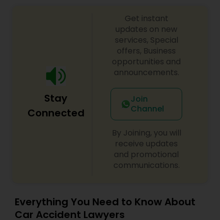
Get instant
Divorce Attorney
updates on new
services, Special
offers, Business
Immigration Lawyers
opportunities and
announcements.
Indian Lawyers
Stay
Join
Channel
Connected
By Joining, you will
receive updates
and promotional
communications.
Everything You Need to Know About
Car Accident Lawyers