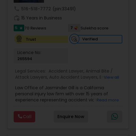
Sex Crime Lawyers
call
516-518-7772
(pin:33491)
work_history
15 Years in Business
Tax Lawyer
5
7
70 Reviews
Sulekha score
star
Verified
Trust
Insurance Lawyer
Licence No:
265594
Product Liability Lawyer
Legal Services:
Accident Lawyer
,
Animal Bite /
Attack Lawyers
,
Auto Accident Lawyers
,
Brain and
View all
Health Lawyer
Spinal Cord Injury Lawyers
,
Burn Injury Lawyers
,
Law Office of Jasminder Gill is a California
Car Accident Lawyers
,
Catastrophic Injury
personal injury law firm with over 15 years of
Lawyers
,
Head Injury Attorney
,
Injury Attorney
,
experience representing accident victims
Read more
Pain and Suffering Lawyer
,
Personal Injury
Litigation Attorney
throughout the State of California. We have
Attorneys
,
Slip and Fall Attorneys
,
Slip and Fall
helped thousands of injured clients and
Lawyers
,
Truck Accident Lawyers
,
Wrongful Death
Call
Enquire Now
recovered millions of dollars through settlements
Lawyer
,
Wrongful Death Lawyers
Patent Attorneys
and verdicts. We represent clients injured in car
accidents, truck accidents, commercial truck