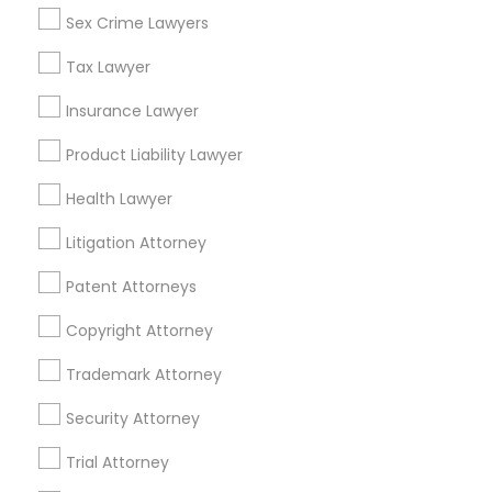
Sex Crime Lawyers
Related Categories Nearby
Tax Lawyer
Accountant Services
Tax Preparation Services
Insurance Lawyer
Mortgage Loan Services
Product Liability Lawyer
Home Loan Services
Life Insurance
Health Lawyer
Real Estate Agents
Litigation Attorney
Passport & Visa Services
Financial & Taxation Services
Patent Attorneys
Copyright Attorney
Trademark Attorney
Legal Services Specialisation
Security Attorney
Business Consulting Services
Immigration Services
Trial Attorney
Legal Attorney Services