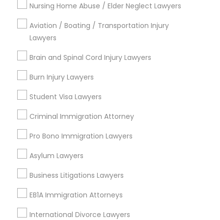
Nursing Home Abuse / Elder Neglect Lawyers
Legal Services in Nearby
Aviation / Boating / Transportation Injury
Neighborhoods
Lawyers
Produce & Waterfront, CA
Brain and Spinal Cord Injury Lawyers
Jack London Square, CA
Jack London District, CA
Burn Injury Lawyers
Jingletown, CA
Student Visa Lawyers
Brooklyn, CA
South Kennedy Tract, CA
Criminal Immigration Attorney
Peralta/ Laney, CA
Pro Bono Immigration Lawyers
North Kennedy Tract, CA
East Peralta, CA
Asylum Lawyers
Business Litigations Lawyers
EB1A Immigration Attorneys
Car Accident Lawyers Nearby Locality
International Divorce Lawyers
Oakland, CA