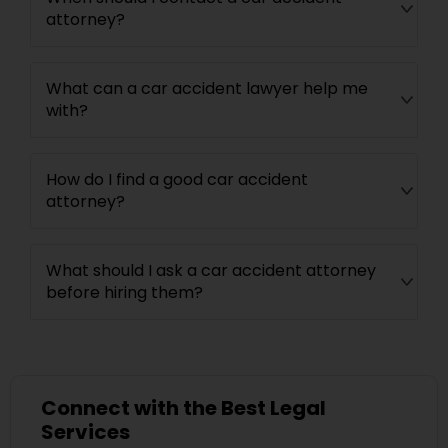
attorney?
What can a car accident lawyer help me
with?
How do I find a good car accident
attorney?
What should I ask a car accident attorney
before hiring them?
Connect with the Best Legal
Services