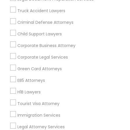
Badge
Offers
Q&A
Testimonials
All Categories
Truck Accident Lawyers
All Services
Sitemap
Criminal Defense Attorneys
Child Support Lawyers
Find and Post Ads
Corporate Business Attorney
Get IT Training
Corporate Legal Services
Find Events & Tickets
Green Card Attorneys
Corporate
EB5 Attorneys
H1B Lawyers
+1-512-788-5300
+1-512-231-9226
Tourist Visa Attorney
us.sulekha@sulekha.com
Immigration Services
Legal Attorney Services
Stay Connected