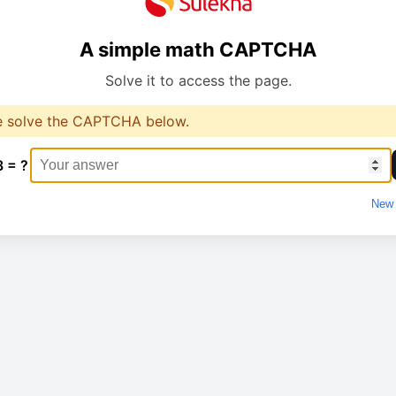
A simple math CAPTCHA
Solve it to access the page.
e solve the CAPTCHA below.
8 = ?
New 