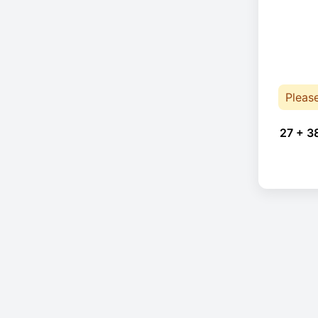
Pleas
27 + 3