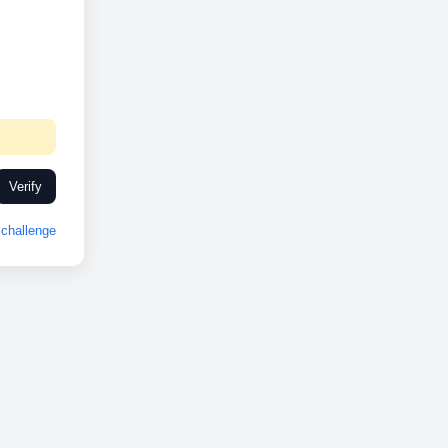
Verify
challenge