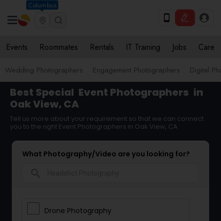
Columbus
Events
Roommates
Rentals
IT Training
Jobs
Care
Wedding Photographers
Engagement Photographers
Digital P
Best Special
Event Photographers
in
Oak View, CA
Tell us more about your requirement so that we can connect
you to the right Event Photographers in Oak View, CA
What Photography/Video are you looking for?
search
Drone Photography