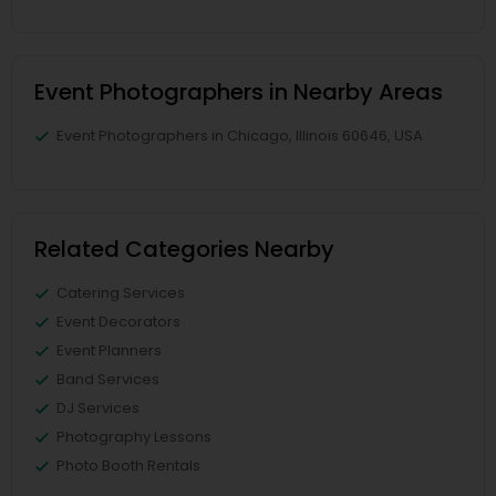
Event Photographers in Nearby Areas
Event Photographers in Chicago, Illinois 60646, USA
Related Categories Nearby
Catering Services
Event Decorators
Event Planners
Band Services
DJ Services
Photography Lessons
Photo Booth Rentals