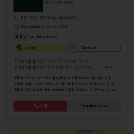
Oak View Area
Family Photographers
call
512-515-9579
(pin:83409)
Wedding Videographers
work_history
Established Since 2010
6.5
Sulekha score
Candid Photography
Verified
Trust
Photography/Video:
Birthday Party
Digital Photography
Photographers
,
Boudoir Photography
,
View all
Cinematography
,
Corporate Photography
,
Drone
Ekachitra – Photography & Cinematography |
Photography
,
Engagement Photographers
,
Event
Chicago, USA Every moment has a story, and at
Photographers
,
Event Videography
,
Family
Pre Wedding Photography
Ekachitra, we are passionate about turning those
Read more
Photographers
,
Freelance Photographers
,
moments into timeless visual memories.
Headshot Photography
,
Nature Photography
,
Through our lens, we capture authentic
Party Photographers
,
Portrait Photographers
,
Pre
Call
Enquire Now
Wedding Photographers
emotions, meaningful connections, and the
Wedding Photography
,
Wedding Photographers
,
beauty of real life as it unfolds naturally. We
Wedding Videographers
believe photography and videography are more
than just images and clips they are stories
Engagement Photographers
Get instant
waiting to be told. From the quiet, emotional