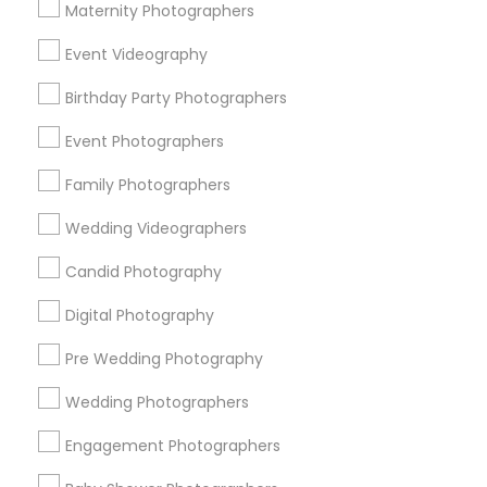
Atlanta Metro Area
Austin Metro Area
Bay Area
Maternity Photographers
Chicago Metro Area
Dallas Fortworth Area
Event Videography
Detroit Metro Area
Houston Metro Area
Memphis Metro Area
Birthday Party Photographers
New Jersey Area
New York Metro Area
Philadelphia Metro Area
Event Photographers
Research Triangle Area
Family Photographers
Useful Links
Wedding Videographers
Badge
Offers
Q&A
Testimonials
All Categories
Candid Photography
All Services
Sitemap
Digital Photography
Pre Wedding Photography
Find and Post Ads
Wedding Photographers
Get IT Training
Engagement Photographers
Find Events & Tickets