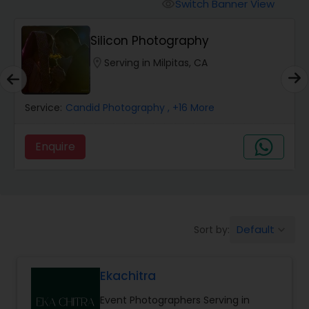
Cinematography
Switch Banner View
visibility
Silicon Photography
Studio Photography
location_on
Serving in Milpitas, CA
Product Photography
Service:
Candid Photography
, +16 More
Maternity Photographers
Enquire
Event Videography
Default
Sort by:
keyboard_arrow_down
Birthday Party Photographers
Ekachitra
Event Photographers
Event Photographers Serving in