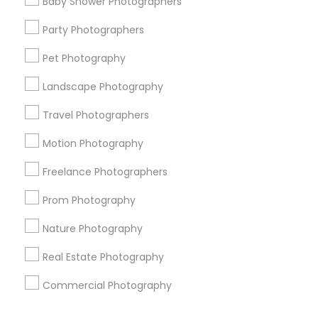
Baby Shower Photographers
Corporate
Party Photographers
Pet Photography
+1-512-788-5300
+1-512-231-9226
Landscape Photography
us.sulekha@sulekha.com
Travel Photographers
Motion Photography
Stay Connected
Freelance Photographers
Prom Photography
Sulekha App
Events App
Event Organizer App
Nature Photography
Real Estate Photography
About us
Contact us
Terms & Conditions
Commercial Photography
Privacy Policy
Advertise with us
Copyright Policy