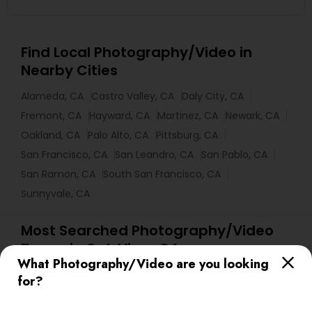
Find Local Photography/Video in
Nearby Cities
Alameda, CA
Castro Valley, CA
Daly City, CA
Fremont, CA
Hayward, CA
Martinez, CA
Newark, CA
Oakland, CA
Palo Alto, CA
Pittsburg, CA
San Francisco, CA
San Leandro, CA
San Pablo, CA
San Ramon, CA
South San Francisco, CA
Sunnyvale, CA
Most Searched Photography/Video
Terms in Oak View, CA
What Photography/Video are you looking
Local DJ'S
DJ Entertainment
Picture Takers
for?
Camera Operators
wildlife Photography
DJ Rentals