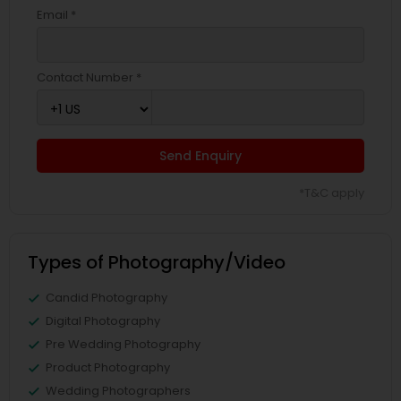
Email *
Contact Number *
Send Enquiry
*T&C apply
Types of Photography/Video
Candid Photography
Digital Photography
Pre Wedding Photography
Product Photography
Wedding Photographers