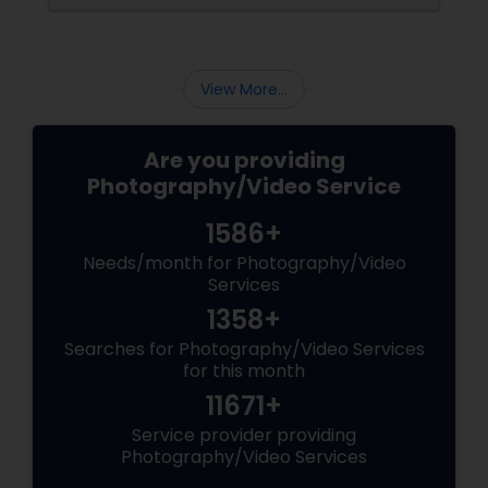
brand-new home.
View More...
Are you providing
Photography/Video Service
1586+
Needs/month for Photography/Video
Services
1358+
Searches for Photography/Video Services
for this month
11671+
Service provider providing
Photography/Video Services