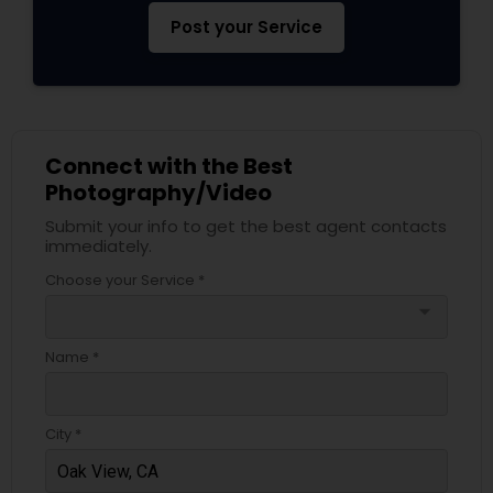
Post your Service
Connect with the Best
Photography/Video
Submit your info to get the best agent contacts
immediately.
Choose your Service *
arrow_drop_down
Name *
City *