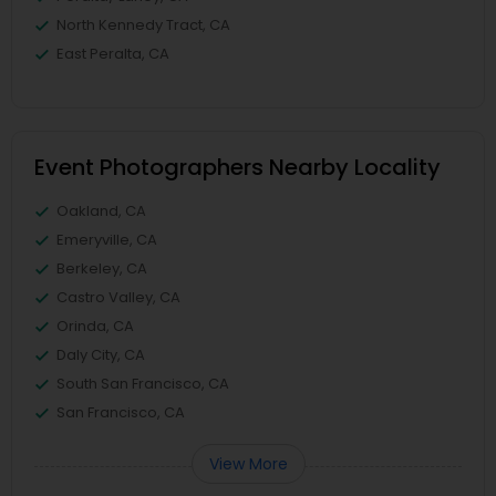
North Kennedy Tract, CA
East Peralta, CA
Event Photographers Nearby Locality
Oakland, CA
Emeryville, CA
Berkeley, CA
Castro Valley, CA
Orinda, CA
Daly City, CA
South San Francisco, CA
San Francisco, CA
View More