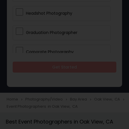
Headshot Photography
Graduation Photographer
Corporate Photography
Get Started
Boudoir Photography
Newborn Photographers
Home
Photography/Video
Bay Area
Oak View, CA
navigate_next
navigate_next
navigate_next
navigate_next
Event Photographers in Oak View, CA
Portrait Photographers
Best Event Photographers in Oak View, CA