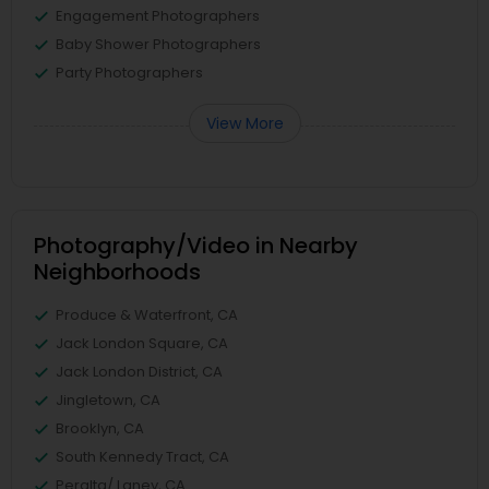
Engagement Photographers
Baby Shower Photographers
Party Photographers
View More
Photography/Video in Nearby
Neighborhoods
Produce & Waterfront, CA
Jack London Square, CA
Jack London District, CA
Jingletown, CA
Brooklyn, CA
South Kennedy Tract, CA
Peralta/ Laney, CA