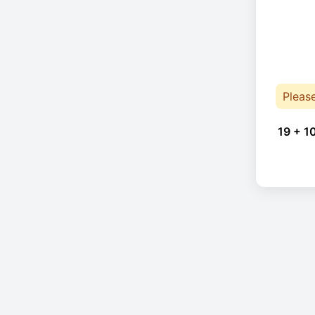
Pleas
19 + 1