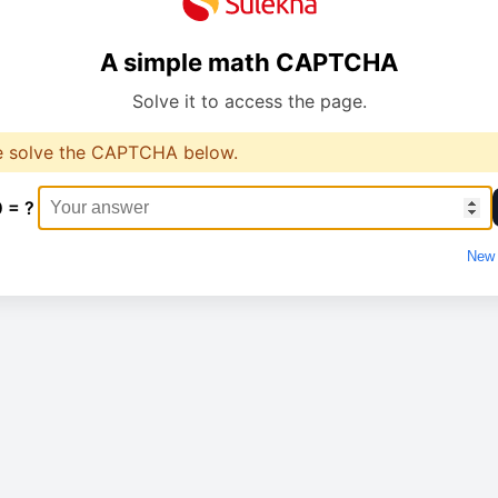
A simple math CAPTCHA
Solve it to access the page.
e solve the CAPTCHA below.
0 = ?
New 