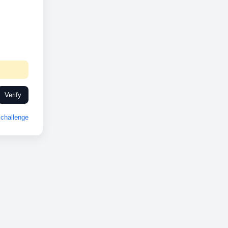
Verify
challenge