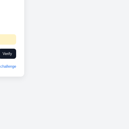
Verify
challenge