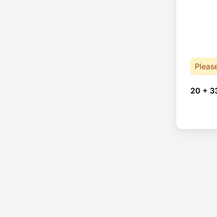
Pleas
20 + 3