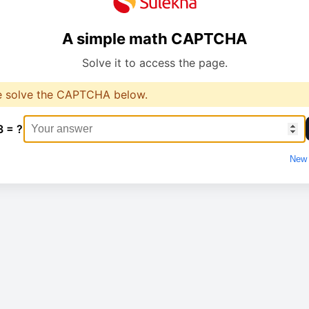
A simple math CAPTCHA
Solve it to access the page.
e solve the CAPTCHA below.
3 = ?
New 