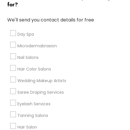
for?
Denver Metro Area
Houston Metro Area
New Jersey Area
Washington Metro Area
We'll send you contact details for free
Useful Links
Day Spa
Badge
Offers
Q&A
Testimonials
All Categories
Microdermabrasion
All Services
Sitemap
Nail Salons
Hair Color Salons
Find and Post Ads
Wedding Makeup Artists
Get IT Training
Saree Draping Services
Find Events & Tickets
Eyelash Services
Corporate
Tanning Salons
Hair Salon