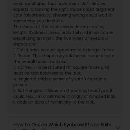
eyebrow shapes that have been classified by
experts. Choosing the right shape could augment
your facial beauty; choosing wrong could lead to
something you don’t like.
The shape of the eyebrows is determined by
length, thickness, peak, arch, tail and inner corner.
Depending on them the five types of eyebrow
shapes are:
1. Flat: It adds an oval appearance to longer faces.
2. Round: This shape may add some roundness to
the overall facial features.
3. Curved: It is best suited for square faces and
adds certain boldness to the look.
4. Angled: It adds a sense of youthfulness in a
person.
5. Soft-angled: If done on the wrong face type, it
could result in a permanent angry or amazed look.
It adds an aura of femininity to the look.
How To Decide Which Eyebrow Shape Suits