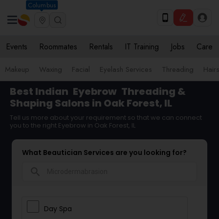
Columbus
Events
Roommates
Rentals
IT Training
Jobs
Care
Makeup
Waxing
Facial
Eyelash Services
Threading
Hairs
Best Indian
Eyebrow
Threading &
Shaping Salons in Oak Forest, IL
Tell us more about your requirement so that we can connect
you to the right Eyebrow in Oak Forest, IL
What Beautician Services are you looking for?
search
Day Spa