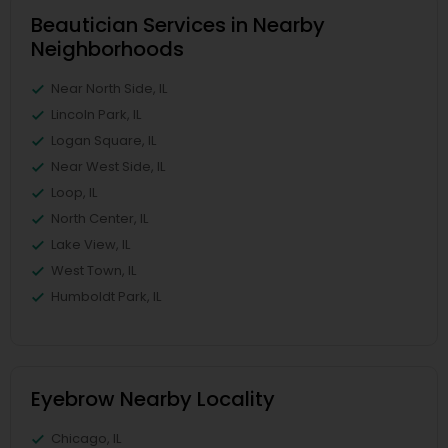
Beautician Services in Nearby
Neighborhoods
Near North Side, IL
Lincoln Park, IL
Logan Square, IL
Near West Side, IL
Loop, IL
North Center, IL
Lake View, IL
West Town, IL
Humboldt Park, IL
Eyebrow Nearby Locality
Chicago, IL