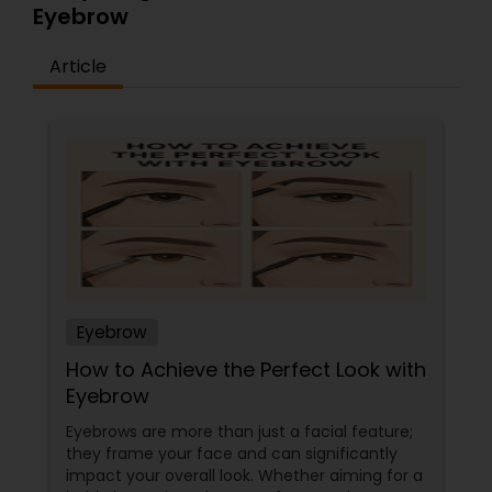
Eyebrow
Article
Eyebrow
How to Achieve the Perfect Look with
Eyebrow
Eyebrows are more than just a facial feature;
they frame your face and can significantly
impact your overall look. Whether aiming for a