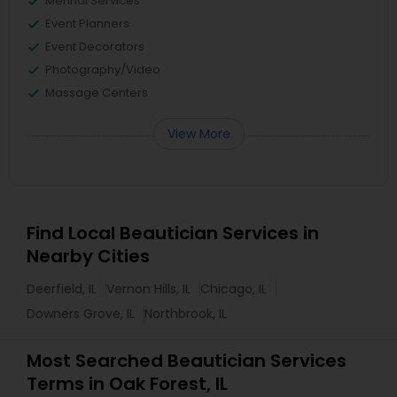
Mehndi Services
Event Planners
Event Decorators
Photography/Video
Massage Centers
View More
Find Local Beautician Services in
Nearby Cities
Deerfield, IL
Vernon Hills, IL
Chicago, IL
Downers Grove, IL
Northbrook, IL
Most Searched Beautician Services
Terms in Oak Forest, IL