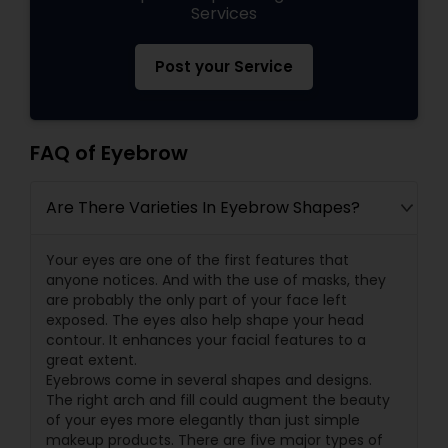
Services
Post your Service
FAQ of Eyebrow
Are There Varieties In Eyebrow Shapes?
Your eyes are one of the first features that
anyone notices. And with the use of masks, they
are probably the only part of your face left
exposed. The eyes also help shape your head
contour. It enhances your facial features to a
great extent.
Eyebrows come in several shapes and designs.
The right arch and fill could augment the beauty
of your eyes more elegantly than just simple
makeup products. There are five major types of