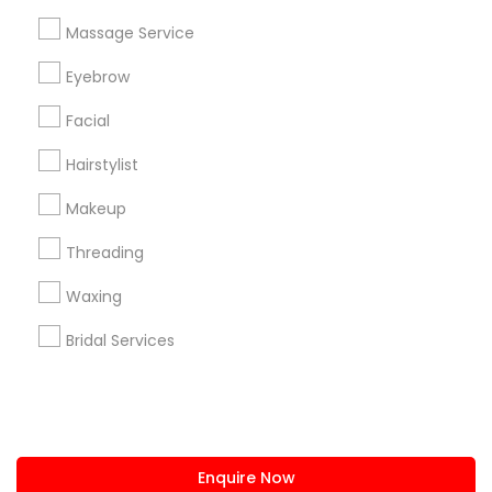
+1-512-788-5300
+1-512-231-9226
Massage Service
us.sulekha@sulekha.com
Eyebrow
Facial
Stay Connected
Hairstylist
Makeup
Sulekha App
Events App
Event Organizer App
Threading
Waxing
About us
Contact us
Terms & Conditions
Bridal Services
Privacy Policy
Advertise with us
Copyright Policy
© 1998-2026 Copyright Sulekha.com | All Rights Reserved.
Enquire Now