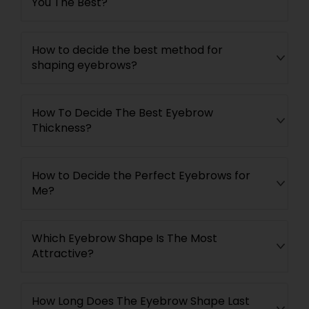
You The Best?
How to decide the best method for
shaping eyebrows?
How To Decide The Best Eyebrow
Thickness?
How to Decide the Perfect Eyebrows for
Me?
Which Eyebrow Shape Is The Most
Attractive?
How Long Does The Eyebrow Shape Last