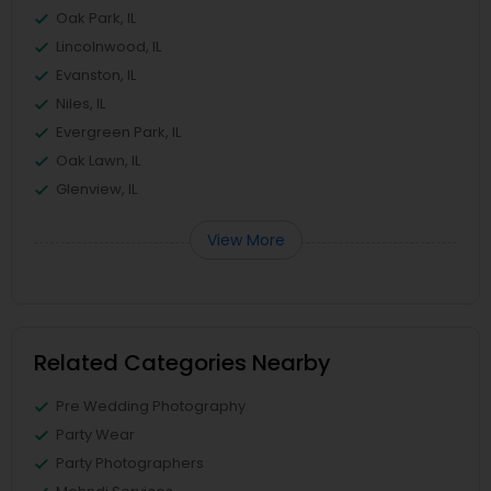
Oak Park, IL
Lincolnwood, IL
Evanston, IL
Niles, IL
Evergreen Park, IL
Oak Lawn, IL
Glenview, IL
View More
Related Categories Nearby
Pre Wedding Photography
Party Wear
Party Photographers