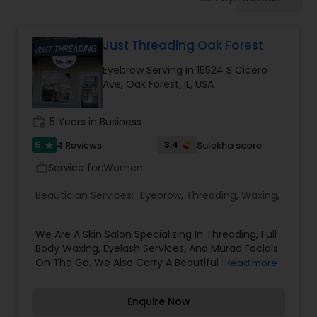
Tanning Salons
Just Threading Oak Forest
Hair Salon
Eyebrow Serving in 15524 S Cicero
Ave, Oak Forest, IL, USA
Massage Service
work_history
5 Years in Business
Eyebrow
5
3.4
4 Reviews
Sulekha score
star
Service for:
Women
work_outline
Facial
Beautician Services:
Eyebrow
,
Threading
,
Waxing
,
We Are A Skin Salon Specializing In Threading, Full
Hairstylist
Body Waxing, Eyelash Services, And Murad Facials
On The Go. We Also Carry A Beautiful Selection
Read more
Of Jewelry And Purses Call Today To Make An
Makeup
Appointment For Any Of Our Waxing Services And
Enquire Now
Murad Facials. Thank You for Choosing Us at Just