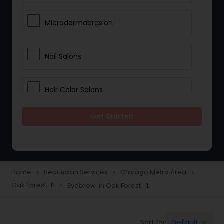
Microdermabrasion
Nail Salons
Hair Color Salons
Get Started
Wedding Makeup Artists
Saree Draping Services
Home
Beautician Services
Chicago Metro Area
navigate_next
navigate_next
navigate_next
Oak Forest, IL
Eyebrow in Oak Forest, IL
navigate_next
Eyelash Services
Default
Sort by:
keyboard_arrow_down