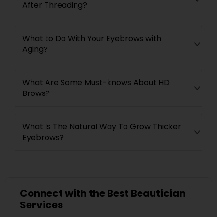
After Threading?
What to Do With Your Eyebrows with
Aging?
What Are Some Must-knows About HD
Brows?
What Is The Natural Way To Grow Thicker
Eyebrows?
Connect with the Best Beautician
Services