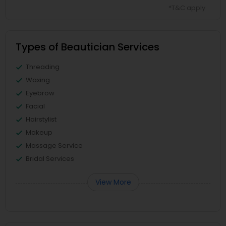
*T&C apply
Types of Beautician Services
Threading
Waxing
Eyebrow
Facial
Hairstylist
Makeup
Massage Service
Bridal Services
View More