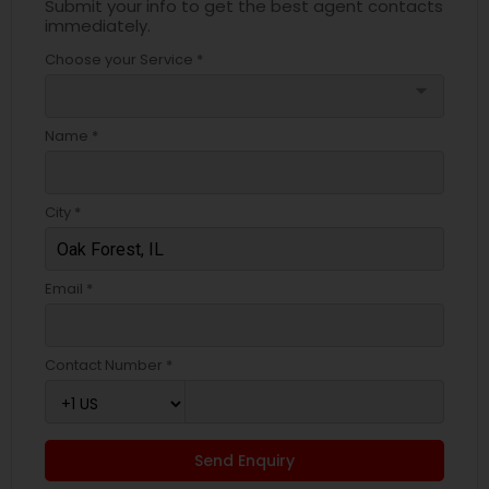
Submit your info to get the best agent contacts
immediately.
Choose your Service *
arrow_drop_down
Name *
City *
Email *
Contact Number *
Send Enquiry