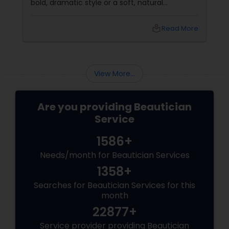
bold, dramatic style or a soft, natural
appearance, achieving the perfect eyebrows
can enhance your beauty. Here's a guide to
local_library
Read More
help you get those flawless brows.
Understanding Your Eyebrow Shape
View More...
Are you providing Beautician
Service
1586+
Needs/month for Beautician Services
1358+
Searches for Beautician Services for this
month
22877+
Service provider providing Beautician