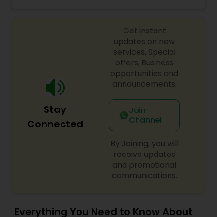
Threading, Where Eyebrow Threading Is Always a
Threading
Low $5 for Maintenance. Our services and hours
of business may vary upon location. Please call
Get instant
us for more details.
updates on new
Waxing
services, Special
offers, Business
opportunities and
Bridal Services
announcements.
Stay
Join
Channel
Connected
By Joining, you will
receive updates
and promotional
communications.
Everything You Need to Know About