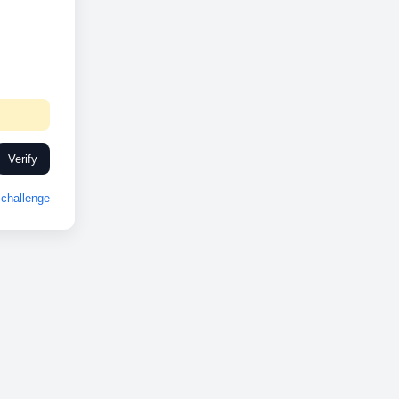
Verify
challenge