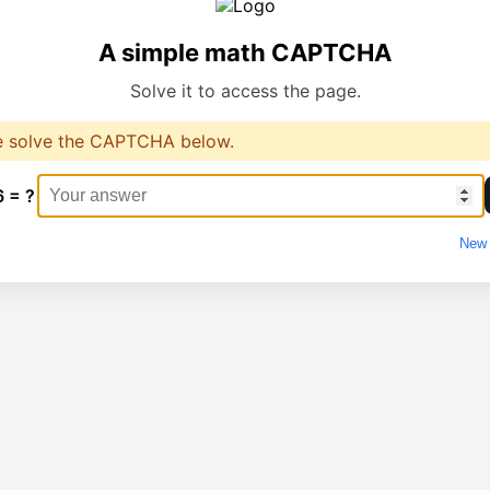
A simple math CAPTCHA
Solve it to access the page.
e solve the CAPTCHA below.
6 = ?
New 