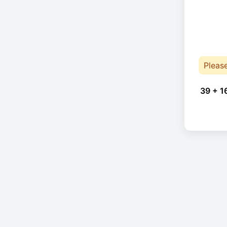
Pleas
39 + 1