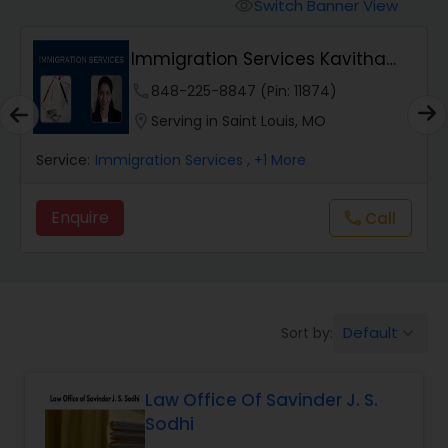
Workers Compensation Lawyers
Switch Banner View
visibility
Immigration Services Kavitha
Wrongful Death Lawyers
USA
phone
848-225-8847 (Pin: 11874)
location_on
Serving in Saint Louis, MO
Catastrophic Injury Lawyers
Service:
Immigration Services
, +1 More
Animal Bite / Attack Lawyers
Enquire
Call
call
Nursing Home Abuse / Elder Neglect
Lawyers
Default
Sort by:
keyboard_arrow_down
Aviation / Boating / Transportation
Injury Lawyers
Law Office Of Savinder J. S.
Sodhi