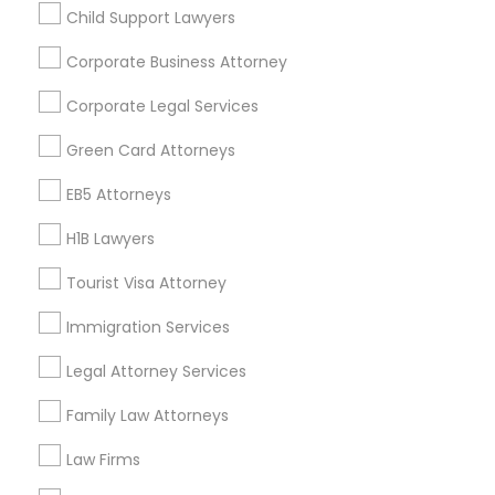
Child Support Lawyers
Find and Post Ads
Divorce Attorney
Corporate Business Attorney
Get IT Training
Corporate Legal Services
Immigration Lawyers
Find Events & Tickets
Green Card Attorneys
Indian Lawyers
Corporate
EB5 Attorneys
H1B Lawyers
+1-512-788-5300
+1-512-231-9226
Tourist Visa Attorney
us.sulekha@sulekha.com
Immigration Services
Legal Attorney Services
Stay Connected
Family Law Attorneys
Law Firms
Sulekha App
Events App
Event Organizer App