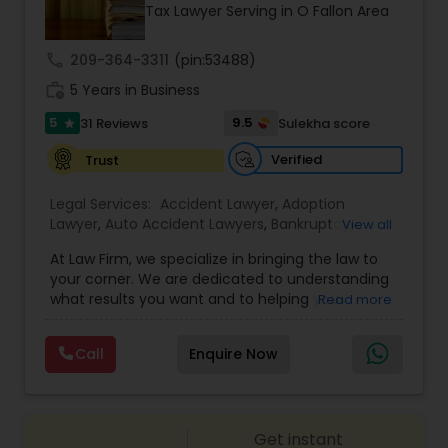
Brain and Spinal Cord Injury Lawyers
Tax Lawyer Serving in O Fallon Area
call
209-364-3311
(pin:53488)
Burn Injury Lawyers
work_history
5 Years in Business
5
9.5
31 Reviews
Sulekha score
star
Student Visa Lawyers
Verified
Trust
Legal Services:
Accident Lawyer
,
Adoption
Criminal Immigration Attorney
Lawyer
,
Auto Accident Lawyers
,
Bankruptcy
View all
Attorney
,
Business Consulting Services
,
Canadian
At Law Firm, we specialize in bringing the law to
Immigration Lawyers
,
Car Accident Lawyers
,
Child
Pro Bono Immigration Lawyers
your corner. We are dedicated to understanding
Custody Attorney
,
Child Support Lawyers
,
Civil
what results you want and to helping you
Read more
Attorney
,
Civil Litigation Attorney
,
Copyright
understand what actions we can take on your
Attorney
,
Corporate Business Attorney
,
Corporate
behalf. We will work with you every step of the
Asylum Lawyers
Legal Services
,
Criminal Attorney
,
Deportation
Call
Enquire Now
way to make sure that you understand the
Lawyers
,
Divorce Attorney
,
Drunk Driving Lawyer
,
choices you are making and feel empowered to
EB-5 Immigrant Investor
,
EB5 Attorneys
,
make them.
Employment Lawyer
,
Family Law Attorneys
,
Business Litigations Lawyers
Government Lawyer
Get instant