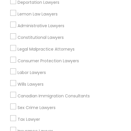
Deportation Lawyers
View More
Lemon Law Lawyers
Child Custody Attorney
Administrative Lawyers
Constitutional Lawyers
Canadian Immigration Lawyers
Legal Services in Nearby
Neighborhoods
Legal Malpractice Attorneys
Civil Litigation Attorney
Downtown West, MO
Consumer Protection Lawyers
Downtown, MO
Labor Lawyers
Columbus Square, MO
Civil Attorney
Carr Square, MO
Wills Lawyers
Lasalle Park, MO
Canadian Immigration Consultants
Injury Attorney
Peabody Darst Webbe, MO
Lafayette Square, MO
Sex Crime Lawyers
Old North St. Louis, MO
Wrongful Death Lawyer
Tax Lawyer
St. Louis Place, MO