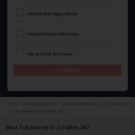
Vehicle Damage Lawyer
Personal Injury Attorneys
Slip and Fall Attorneys
Get Started
Pain and Suffering Lawyer
Head Injury Attorney
Home
Legal Services
St Louis Metro Area
O Fallon, MO
navigate_next
navigate_next
navigate_next
Tax Lawyer in O Fallon, MO
navigate_next
Construction Injury Law Firm
Best Tax Lawyer in O Fallon, MO