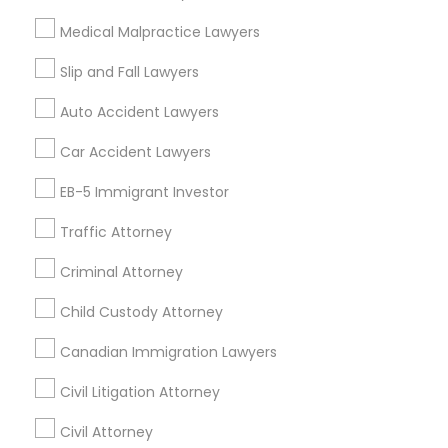
Medical Malpractice Lawyers
Tax Lawyer in 1149 Green Street, Iselin, NJ, USA
Truck Accident Lawyers
Slip and Fall Lawyers
Auto Accident Lawyers
Criminal Defense Attorneys
Related Categories Nearby
Car Accident Lawyers
Accountant Services
EB-5 Immigrant Investor
Child Support Lawyers
Tax Preparation Services
Traffic Attorney
Mortgage Loan Services
Home Loan Services
Corporate Business Attorney
Criminal Attorney
Life Insurance
Real Estate Agents
Child Custody Attorney
Corporate Legal Services
Passport & Visa Services
Canadian Immigration Lawyers
Financial & Taxation Services
Civil Litigation Attorney
Green Card Attorneys
Civil Attorney