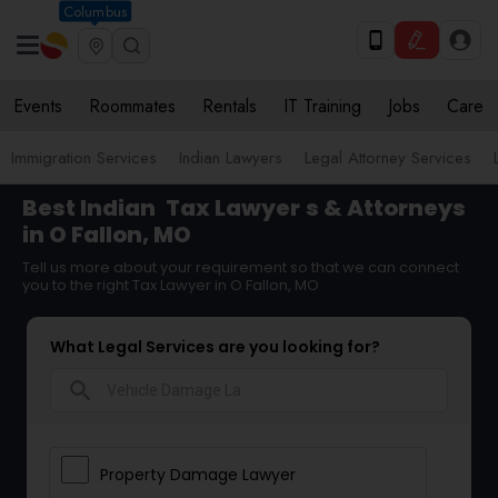
Columbus
Events
Roommates
Rentals
IT Training
Jobs
Care
Immigration Services
Indian Lawyers
Legal Attorney Services
Best Indian
Tax Lawyer
s & Attorneys
in O Fallon, MO
Tell us more about your requirement so that we can connect
you to the right Tax Lawyer in O Fallon, MO
What Legal Services are you looking for?
search
Property Damage Lawyer