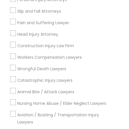
Copyright Attorney
Slip and Fall Attorneys
Connect with the Best Legal
Pain and Suffering Lawyer
Services
Trademark Attorney
Head Injury Attorney
Submit your info to get the best agent contacts
immediately.
Security Attorney
Construction Injury Law Firm
Choose your Service *
arrow_drop_down
Workers Compensation Lawyers
Trial Attorney
Wrongful Death Lawyers
Name *
Catastrophic Injury Lawyers
Bankruptcy Attorney
City *
Animal Bite / Attack Lawyers
Workplace Accident Attorney
Nursing Home Abuse / Elder Neglect Lawyers
Email *
Aviation / Boating / Transportation Injury
Government Lawyer
Lawyers