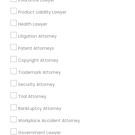
Insurance Lawyer
Adoption Lawyer
Product Liability Lawyer
Tax Lawyer Nearby Locality
Health Lawyer
Accident Lawyer
Saint Louis, MO
Litigation Attorney
Maryland Heights, MO
Real Estate Lawyer
Chesterfield, MO
Patent Attorneys
Saint Charles, MO
Copyright Attorney
O Fallon, MO
Employment Lawyer
Lake Saint Louis, MO
Trademark Attorney
Poplar Bluff, MO
Security Attorney
Drunk Driving Lawyer
Springfield, MO
Trial Attorney
View More
Business Consulting Services
Bankruptcy Attorney
Workplace Accident Attorney
Legal Document Preparation
Government Lawyer
Tax Lawyer in Nearby Areas
Services