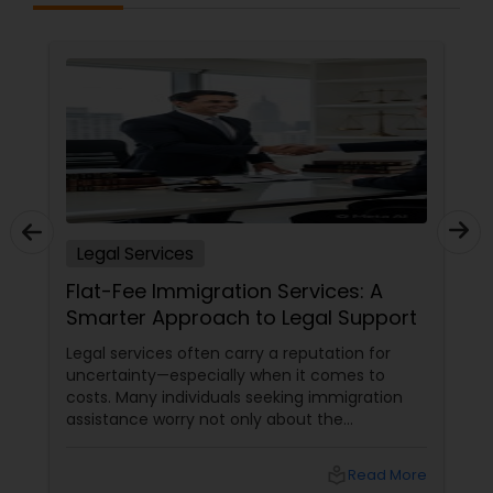
Constitutional Lawyers
Legal Malpractice Attorneys
Consumer Protection Lawyers
Legal Services
Labor Lawyers
Flat-Fee Immigration Services: A
Smarter Approach to Legal Support
Wills Lawyers
Legal services often carry a reputation for
uncertainty—especially when it comes to
costs. Many individuals seeking immigration
assistance worry not only about the
Canadian Immigration Consultants
complexity of the process but also about
unpredictable legal fees. That's one reason
local_library
Read More
why flat-fee immigration services have