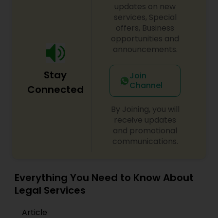
updates on new
EB1A Immigration Attorneys
services, Special
offers, Business
opportunities and
International Divorce Lawyers
announcements.
Stay
Join
RFE Immigration Attorneys
Channel
Connected
By Joining, you will
Product Liability Lawyers
receive updates
and promotional
communications.
Deportation Lawyers
Lemon Law Lawyers
Everything You Need to Know About
Legal Services
Administrative Lawyers
Article