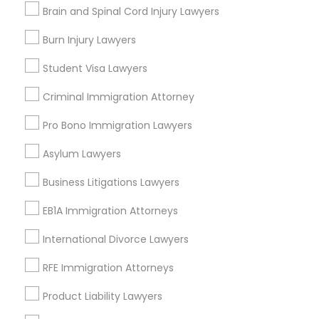
Contact Number *
Brain and Spinal Cord Injury Lawyers
Medical Malpractice Lawyers
Burn Injury Lawyers
Send Enquiry
Student Visa Lawyers
Slip and Fall Lawyers
*T&C apply
Criminal Immigration Attorney
Pro Bono Immigration Lawyers
Auto Accident Lawyers
Types of Legal Services
Asylum Lawyers
Car Accident Lawyers
Business Consulting Services
Business Litigations Lawyers
Immigration Services
EB1A Immigration Attorneys
Legal Attorney Services
EB-5 Immigrant Investor
Legal Document Preparation Services
International Divorce Lawyers
Indian Lawyers
RFE Immigration Attorneys
Traffic Attorney
Tourist Visa Attorney
Employment Lawyer
Product Liability Lawyers
Corporate Business Attorney
Criminal Attorney