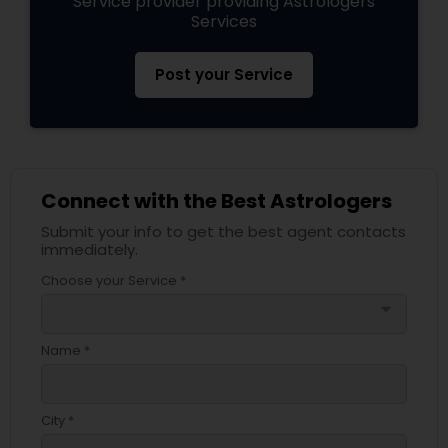
Service provider providing Astrologers
Services
Post your Service
Connect with the Best Astrologers
Submit your info to get the best agent contacts
immediately.
Choose your Service *
arrow_drop_down
Name *
City *