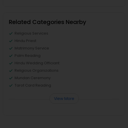
Related Categories Nearby
Religious Services
Hindu Priest
Matrimony Service
Palm Reading
Hindu Wedding Officiant
Religious Organizations
Mundan Ceremony
Tarot Card Reading
View More