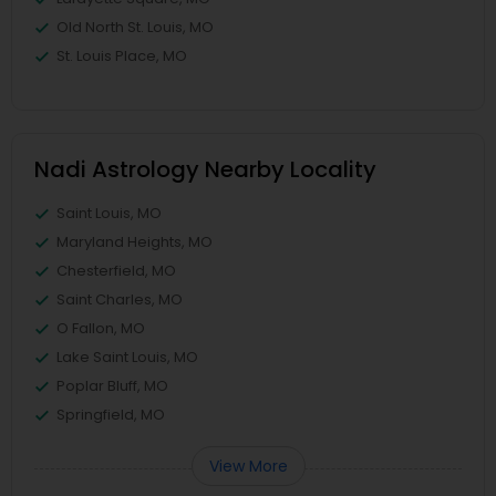
Old North St. Louis, MO
St. Louis Place, MO
Nadi Astrology Nearby Locality
Saint Louis, MO
Maryland Heights, MO
Chesterfield, MO
Saint Charles, MO
O Fallon, MO
Lake Saint Louis, MO
Poplar Bluff, MO
Springfield, MO
View More