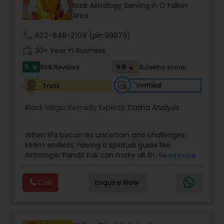
Money / Finance Prediction
Nadi Astrology Serving in O Fallon
Area
call
832-648-2109
Nadi Astrology
(pin:99879)
work_history
30+ Year in Business
5
9.5
956 Reviews
Sulekha score
star
Numerology
Verified
Trust
Prasanna Jothidam Astrology
Black Magic Remedy Experts:
Dasha Analysis
When life becomes uncertain and challenges
Face Reading Specialist
seem endless, having a spiritual guide like
Astrologer Pandit Kali can make all the
Read more
difference. Known as one of the top astrologers
Lal Kitab Expert
in Texas, USA, Astrologer Laxmi Ram brings years
Call
Enquire Now
of experience and deep knowledge in Vedic
astrology, horoscope analysis, and spiritual
Kundali Reading
healing. His mission is to help people find clarity
and direction in life through accurate predictions