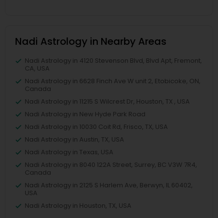
Nadi Astrology in Nearby Areas
Nadi Astrology in 4120 Stevenson Blvd, Blvd Apt, Fremont,
CA, USA
Nadi Astrology in 6628 Finch Ave W unit 2, Etobicoke, ON,
Canada
Nadi Astrology in 11215 S Wilcrest Dr, Houston, TX , USA
Nadi Astrology in New Hyde Park Road
Nadi Astrology in 10030 Coit Rd, Frisco, TX, USA
Nadi Astrology in Austin, TX, USA
Nadi Astrology in Texas, USA
Nadi Astrology in 8040 122A Street, Surrey, BC V3W 7R4,
Canada
Nadi Astrology in 2125 S Harlem Ave, Berwyn, IL 60402,
USA
Nadi Astrology in Houston, TX, USA