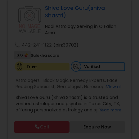
Astrologers,Vashikaran Astrologers,Vastu
Specialist,Vedic AstrologyExpert in : destroy and
Shiva Love Guru(shiva
remove black magic remedies and loved ones
Black Magic Remedy Experts
Shastri)
backYes I will remove
Nadi Astrology Serving in O Fallon
Area
call
442-241-1122
(pin:30702)
6.6
Sulekha score
Verified
Trust
Astrologers:
Black Magic Remedy Experts
,
Face
Reading Specialist
,
Gemologist
,
Horoscope
View all
Services
,
Kundali Reading
,
Lal Kitab Expert
,
Nadi
Shiva Love Guru (Shiva Shastri) is a trusted and
Astrology
,
Numerology
,
Panchang Reading
,
verified astrologer and psychic in Texas City, TX,
Prasanna Jothidam Astrology
,
Vastu Specialist
,
offering personalized astrology and spiritual
Read more
Vedic Astrology
guidance to clients across the United States.
With deep expertise in Vedic astrology, love and
Call
Enquire Now
relationship solutions, career guidance, and
spiritual remedies, Shiva Love Guru helps