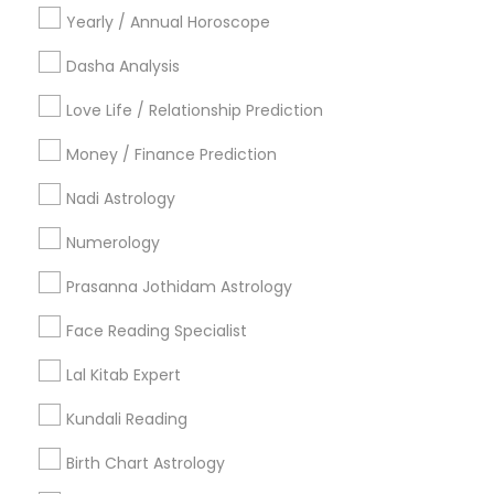
Yearly / Annual Horoscope
Useful Links
Dasha Analysis
Badge
Offers
Q&A
Testimonials
All Categories
Love Life / Relationship Prediction
All Services
Sitemap
Money / Finance Prediction
Nadi Astrology
Find and Post Ads
Numerology
Get IT Training
Prasanna Jothidam Astrology
Find Events & Tickets
Face Reading Specialist
Corporate
Lal Kitab Expert
Kundali Reading
+1-512-788-5300
+1-512-231-9226
Birth Chart Astrology