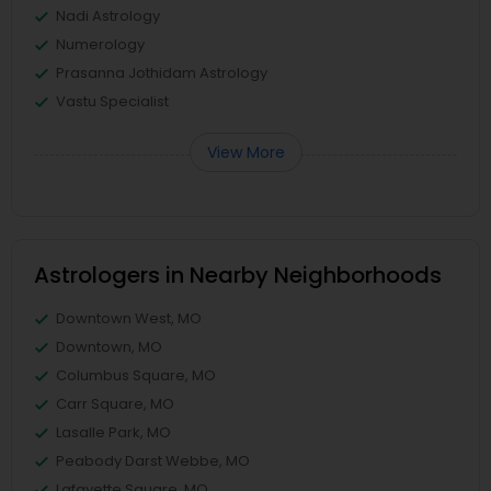
Nadi Astrology
Numerology
Prasanna Jothidam Astrology
Vastu Specialist
View More
Astrologers in Nearby Neighborhoods
Downtown West, MO
Downtown, MO
Columbus Square, MO
Carr Square, MO
Lasalle Park, MO
Peabody Darst Webbe, MO
Lafayette Square, MO