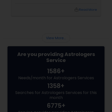
do—and with
local_library
Read More
View More...
Are you providing Astrologers
Service
1586+
Needs/month for Astrologers Services
1358+
Searches for Astrologers Services for this
month
6775+