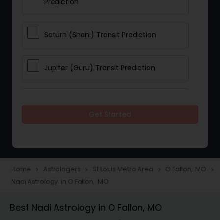
Prediction
Saturn (Shani) Transit Prediction
Jupiter (Guru) Transit Prediction
Rahu Ketu Transit Prediction
Get Started
Career Reading
Love Life / Relationship Horoscope
Home
Astrologers
St Louis Metro Area
O Fallon, MO
navigate_next
navigate_next
navigate_next
navigate_next
Reading
Nadi Astrology in O Fallon, MO
Best Nadi Astrology in O Fallon, MO
Money / Finance Horoscope