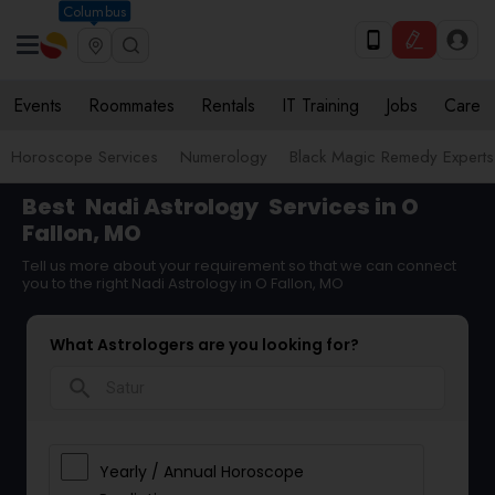
Columbus
Events
Roommates
Rentals
IT Training
Jobs
Care
Horoscope Services
Numerology
Black Magic Remedy Experts
Best
Nadi Astrology
Services in O
Fallon, MO
Tell us more about your requirement so that we can connect
you to the right Nadi Astrology in O Fallon, MO
What Astrologers are you looking for?
search
Yearly / Annual Horoscope