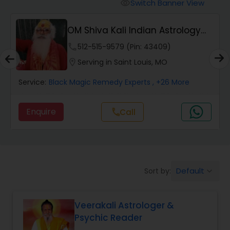
Switch Banner View
visibility
Wealth / Debt Prediction
OM Shiva Kali Indian Astrology
Center
phone
512-515-9579 (Pin: 43409)
Health Prediction
location_on
Serving in Saint Louis, MO
Service:
Black Magic Remedy Experts
, +26 More
Marriage Matching / Compatibility
Enquire
Call
call
Yearly / Annual Horoscope
Dasha Analysis
Default
Sort by:
keyboard_arrow_down
Love Life / Relationship Prediction
Veerakali Astrologer &
Psychic Reader