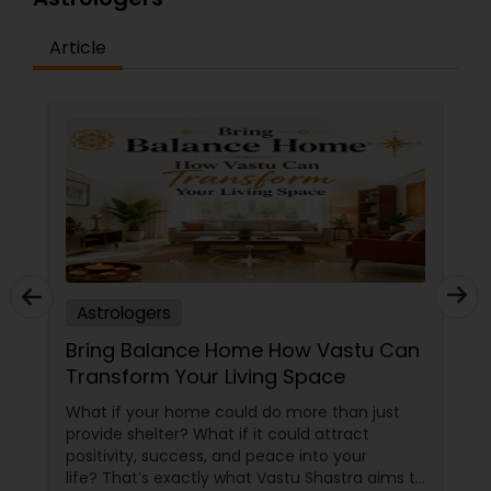
Article
Astrologers
Bring Balance Home How Vastu Can
Transform Your Living Space
What if your home could do more than just
provide shelter? What if it could attract
positivity, success, and peace into your
life? That’s exactly what Vastu Shastra aims to