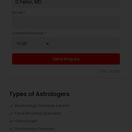
Email *
Contact Number *
Send Enquiry
*T&C apply
Types of Astrologers
Black Magic Remedy Experts
Face Reading Specialist
Gemologist
Horoscope Services