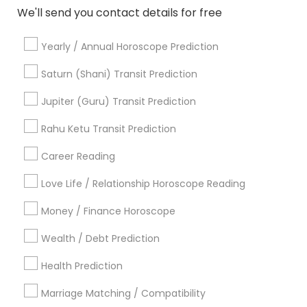
We'll send you contact details for free
Online Vastu Consultant
Hindu Astrology
Astrology Reading
Professional Numerologist
Yearly / Annual Horoscope Prediction
Online Astrology Reading
Agathiyar Nadi Jothidam
Relationship Numerology
Horoscope Astrology
Saturn (Shani) Transit Prediction
Astrology Sign Reading
Nadi Shastra Astrology
Jupiter (Guru) Transit Prediction
Financial Astrology
Astrocartography Reading
Horoscope Astrology Reading
Rahu Ketu Transit Prediction
Career Reading
Find Local Astrologers in Popular
Metros
Love Life / Relationship Horoscope Reading
Atlanta Metro Area
Bay Area
Chicago Metro Area
Money / Finance Horoscope
Dallas Fortworth Area
Houston Metro Area
Wealth / Debt Prediction
Los Angeles Metro Area
New Jersey Area
New York Metro Area
Health Prediction
Orlando Metro Area
Philadelphia Metro Area
Toronto Metro Area
Marriage Matching / Compatibility
Vancouver Metro Area