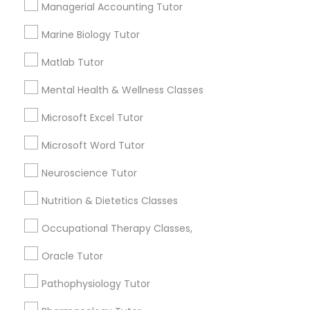
Managerial Accounting Tutor
1358+
Searches for Educational Lessons Services
Marine Biology Tutor
Full-Stack Web Development
for this month
Courses
Matlab Tutor
6508+
Service provider providing Educational
Mental Health & Wellness Classes
Lessons Services
Game Development Classes
Microsoft Excel Tutor
Post your Service
Microsoft Word Tutor
Genetics Tutor
Neuroscience Tutor
Grammar Tutor
Nutrition & Dietetics Classes
Connect with the Best Educational
Occupational Therapy Classes,
Lessons
Graphic Design Tutor
Oracle Tutor
Submit your info to get the best agent contacts
immediately.
Pathophysiology Tutor
Html Tutor
Choose your Service *