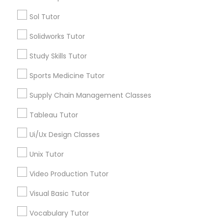
Types of Educational Lessons
Sol Tutor
Marine Biology Tutor
Statistics Tutor
Solidworks Tutor
TOEFL Tutor
Trigonometry Tutor
Study Skills Tutor
Matlab Tutor
Veterinary Science Tutor
Sports Medicine Tutor
Social Studies Tutor
Computer Training
Mental Health & Wellness Classes
Supply Chain Management Classes
K-12 General Math
Tableau Tutor
SAT Test preparation
Microsoft Excel Tutor
Ui/Ux Design Classes
View More
Unix Tutor
Microsoft Word Tutor
Video Production Tutor
Neuroscience Tutor
Visual Basic Tutor
Educational Lessons in Nearby
Neighborhoods
Vocabulary Tutor