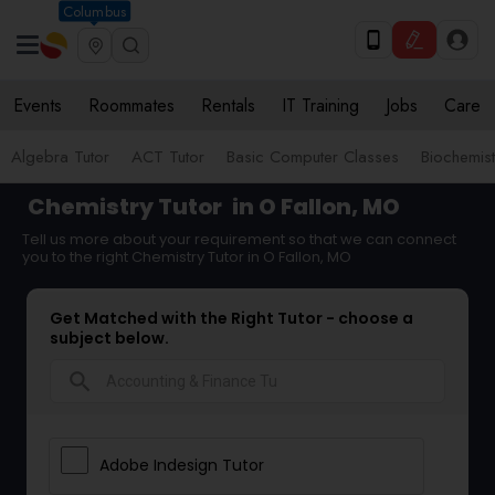
Columbus
Events
Roommates
Rentals
IT Training
Jobs
Care
Algebra Tutor
ACT Tutor
Basic Computer Classes
Biochemist
Chemistry Tutor
in O Fallon, MO
Tell us more about your requirement so that we can connect
you to the right Chemistry Tutor in O Fallon, MO
Get Matched with the Right Tutor - choose a
subject below.
search
Adobe Indesign Tutor