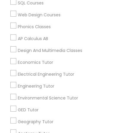
Chemistry Tutor in 60 Exeter Road, Ajax, Ontario L1S 2K2,
SQL Courses
Canada
Chemistry Tutor in 117 Bernal Rd suite 227, San Jose, CA
Web Design Courses
SAT Math Tutor
95119, USA
Phonics Classes
Sketchup Tutor
AP Calculus AB
Related Categories Nearby
Design And Multimedia Classes
Sol Tutor
Language Lessons
Economics Tutor
Career Programs
Electrical Engineering Tutor
STEAM Courses
Solidworks Tutor
Arts & Crafts Lessons
Engineering Tutor
Study Skills Tutor
Environmental Science Tutor
GED Tutor
Find Local Educational Lessons in
Sports Medicine Tutor
Nearby Cities
Geography Tutor
Saint Louis, MO