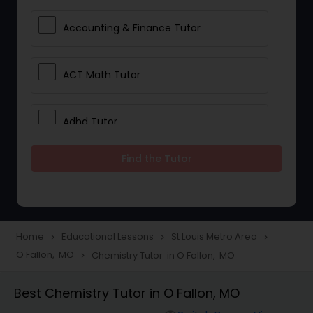
Accounting & Finance Tutor
ACT Math Tutor
Adhd Tutor
Find the Tutor
Adobe Photoshop Tutor
Advanced Anatomy & Physiology
Tutor
Home
Educational Lessons
St Louis Metro Area
navigate_next
navigate_next
navigate_next
O Fallon, MO
Chemistry Tutor in O Fallon, MO
navigate_next
Algebra 1 Tutor
Best Chemistry Tutor in O Fallon, MO