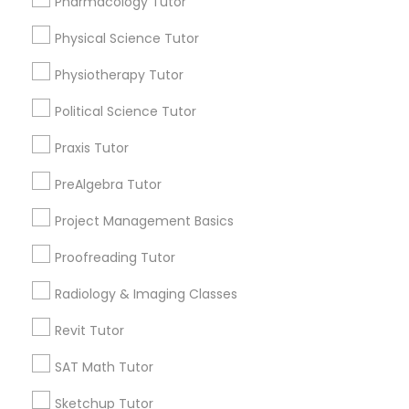
Pharmacology Tutor
arrow_drop_down
Information Technology Tutor
Physical Science Tutor
Name *
Physiotherapy Tutor
Javascript Tutor
City *
Political Science Tutor
Praxis Tutor
Linear Algebra Tutor
Email *
PreAlgebra Tutor
Linux Tutor
Project Management Basics
Contact Number *
Proofreading Tutor
Logic Tutor
Radiology & Imaging Classes
Send Enquiry
Revit Tutor
Machine Learning Classes
*T&C apply
SAT Math Tutor
Managerial Accounting Tutor
Sketchup Tutor