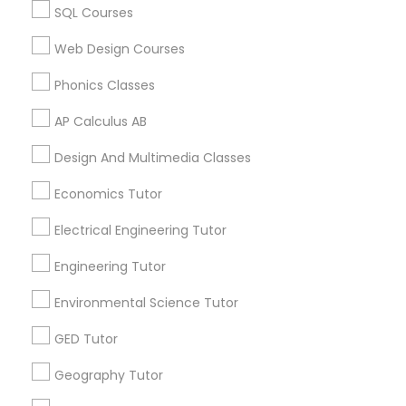
SQL Courses
Biochemistry Tutor in 60 Exeter Road, Ajax, Ontario L1S
Revit Tutor
2K2, Canada
Web Design Courses
Biochemistry Tutor in 117 Bernal Rd suite 227, San Jose,
CA 95119, USA
Phonics Classes
SAT Math Tutor
AP Calculus AB
Sketchup Tutor
Design And Multimedia Classes
Related Categories Nearby
Economics Tutor
Language Lessons
Sol Tutor
Career Programs
Electrical Engineering Tutor
STEAM Courses
Engineering Tutor
Solidworks Tutor
Arts & Crafts Lessons
Environmental Science Tutor
Study Skills Tutor
GED Tutor
Find Local Educational Lessons in
Geography Tutor
Nearby Cities
Sports Medicine Tutor