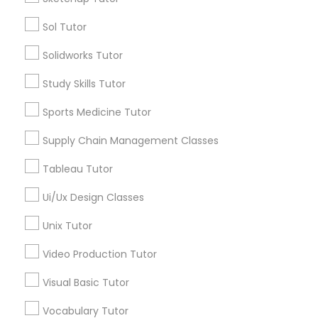
Managerial Accounting Tutor
Sol Tutor
Tutors Nearly for All Subjects
Solidworks Tutor
Marine Biology Tutor
Statistics Tutor
Study Skills Tutor
TOEFL Tutor
Sports Medicine Tutor
Trigonometry Tutor
Matlab Tutor
Veterinary Science Tutor
Supply Chain Management Classes
Social Studies Tutor
Computer Training
Tableau Tutor
Mental Health & Wellness Classes
K-12 General Math
Ui/Ux Design Classes
SAT Test preparation
Microsoft Excel Tutor
Unix Tutor
View More
Video Production Tutor
Microsoft Word Tutor
Visual Basic Tutor
Vocabulary Tutor
Neuroscience Tutor