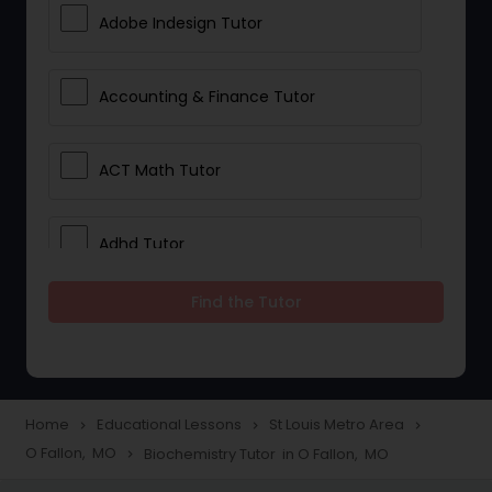
Adobe Indesign Tutor
Accounting & Finance Tutor
ACT Math Tutor
Adhd Tutor
Find the Tutor
Adobe Photoshop Tutor
Advanced Anatomy & Physiology
Tutor
Home
Educational Lessons
St Louis Metro Area
navigate_next
navigate_next
navigate_next
O Fallon, MO
Biochemistry Tutor in O Fallon, MO
navigate_next