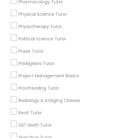
Pharmacology Tutor
Html Tutor
Choose your Service *
Physical Science Tutor
arrow_drop_down
Information Technology Tutor
Physiotherapy Tutor
Name *
Political Science Tutor
Javascript Tutor
Praxis Tutor
City *
PreAlgebra Tutor
Linear Algebra Tutor
Email *
Project Management Basics
Linux Tutor
Proofreading Tutor
Contact Number *
Radiology & Imaging Classes
Logic Tutor
Revit Tutor
Send Enquiry
SAT Math Tutor
Machine Learning Classes
*T&C apply
Sketchup Tutor