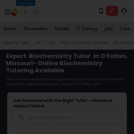
Columbus
Events
Roommates
Rentals
IT Training
Jobs
Care
Algebra Tutor
ACT Tutor
Basic Computer Classes
Biochemist
Expert
Biochemistry Tutor
in O Fallon,
Missouri- Online Biochemistry
Tutoring Available
Tell us more about your requirement so that we can connect
you to the right Biochemistry Tutor in O Fallon, MO
Get Matched with the Right Tutor - choose a
subject below.
search