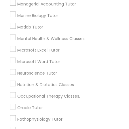
Managerial Accounting Tutor
Needs/month for Educational Lessons
Services
Frontend Development Tutor
Marine Biology Tutor
1358+
Searches for Educational Lessons Services
Matlab Tutor
Full-Stack Web Development
for this month
Courses
Mental Health & Wellness Classes
6508+
Service provider providing Educational
Microsoft Excel Tutor
Lessons Services
Game Development Classes
Microsoft Word Tutor
Post your Service
Neuroscience Tutor
Genetics Tutor
Nutrition & Dietetics Classes
Grammar Tutor
Occupational Therapy Classes,
Connect with the Best Educational
Oracle Tutor
Lessons
Graphic Design Tutor
Pathophysiology Tutor
Submit your info to get the best agent contacts
immediately.