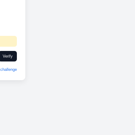
Verify
challenge