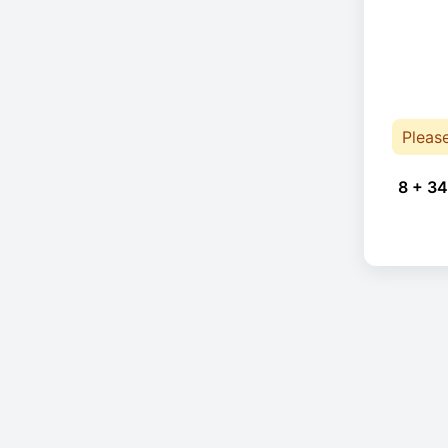
Pleas
8 + 34