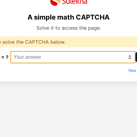
A simple math CAPTCHA
Solve it to access the page.
e solve the CAPTCHA below.
 = ?
New 