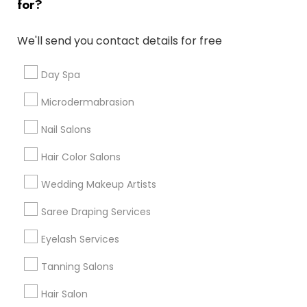
for?
Denver Metro Area
Houston Metro Area
New Jersey Area
Washington Metro Area
We'll send you contact details for free
Useful Links
Day Spa
Badge
Offers
Q&A
Testimonials
All Categories
Microdermabrasion
All Services
Sitemap
Nail Salons
Hair Color Salons
Find and Post Ads
Wedding Makeup Artists
Get IT Training
Saree Draping Services
Find Events & Tickets
Eyelash Services
Corporate
Tanning Salons
Hair Salon