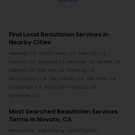
View More
Find Local Beautician Services in
Nearby Cities
Alameda, CA
Castro Valley, CA
Daly City, CA
Fremont, CA
Hayward, CA
Martinez, CA
Newark, CA
Oakland, CA
Palo Alto, CA
Pittsburg, CA
San Francisco, CA
San Leandro, CA
San Pablo, CA
San Ramon, CA
South San Francisco, CA
Sunnyvale, CA
Most Searched Beautician Services
Terms in Novato, CA
Henna Color
Belly Waxing
Hybrid Eyelash