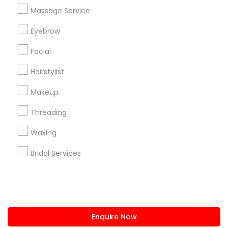
+1-512-788-5300
+1-512-231-9226
Massage Service
us.sulekha@sulekha.com
Eyebrow
Facial
Stay Connected
Hairstylist
Makeup
Sulekha App
Events App
Event Organizer App
Threading
Waxing
About us
Contact us
Terms & Conditions
Bridal Services
Privacy Policy
Advertise with us
Copyright Policy
© 1998-2026 Copyright Sulekha.com | All Rights Reserved.
Enquire Now