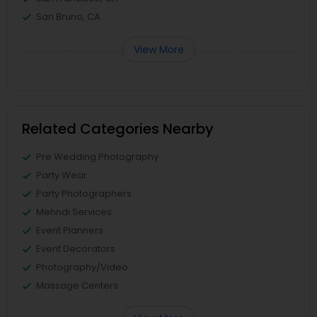
San Bruno, CA
View More
Related Categories Nearby
Pre Wedding Photography
Party Wear
Party Photographers
Mehndi Services
Event Planners
Event Decorators
Photography/Video
Massage Centers