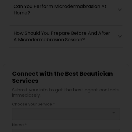
Can You Perform Microdermabrasion At
Home?
How Should You Prepare Before And After
A Microdermabrasion Session?
Connect with the Best Beautician
Services
Submit your info to get the best agent contacts
immediately.
Choose your Service *
arrow_drop_down
Name *