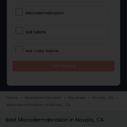
Microdermabrasion
Nail Salons
Hair Color Salons
Get Started
Wedding Makeup Artists
Saree Draping Services
Home
Beautician Services
Bay Area
Novato, CA
navigate_next
navigate_next
navigate_next
navigate_next
Microdermabrasion in Novato, CA
Eyelash Services
Best Microdermabrasion in Novato, CA