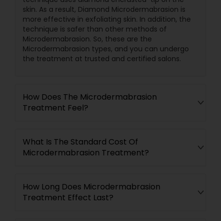
skin. As a result, Diamond Microdermabrasion is
more effective in exfoliating skin. In addition, the
technique is safer than other methods of
Microdermabrasion. So, these are the
Microdermabrasion types, and you can undergo
the treatment at trusted and certified salons.
How Does The Microdermabrasion
Treatment Feel?
What Is The Standard Cost Of
Microdermabrasion Treatment?
How Long Does Microdermabrasion
Treatment Effect Last?