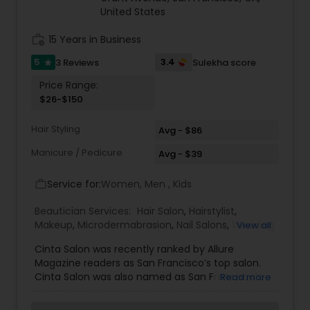
United States
Threading
work_history
15 Years in Business
Waxing
5
3.4
3 Reviews
Sulekha score
star
Price Range:
$26-$150
Bridal Services
Hair Styling
Avg - $86
Manicure / Pedicure
Avg - $39
Service for:
Women, Men , Kids
work_outline
Beautician Services:
Hair Salon
,
Hairstylist
,
Makeup
,
Microdermabrasion
,
Nail Salons
,
Wedding
View all
Makeup Artists
Cinta Salon was recently ranked by Allure
Magazine readers as San Francisco’s top salon.
Cinta Salon was also named as San Francisco’s
Read more
Best Salon of 2012 by 7x7 SF. At Cinta Salon, we
use only the finest products for the best care of