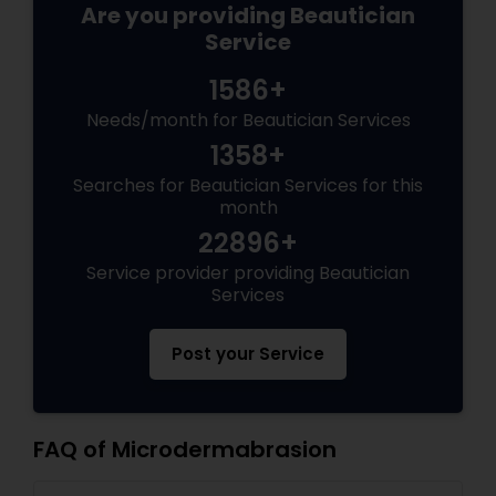
Are you providing Beautician
Service
1586+
Needs/month for Beautician Services
1358+
Searches for Beautician Services for this
month
22896+
Service provider providing Beautician
Services
Post your Service
FAQ of Microdermabrasion