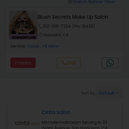
Tanning Salons
Switch Banner View
visibility
Blush Secrets Make Up Salon
Hair Salon
phone
512-355-7224 (Pin: 19433)
location_on
Hayward, CA
Massage Service
Service:
Facial
, +8 More
Eyebrow
Enquire
call
Call
Facial
Default
Sort by:
keyboard_arrow_down
Hairstylist
Cinta Salon
Makeup
Microdermabrasion Serving in 23
Grant Avenue, San Francisco, CA,