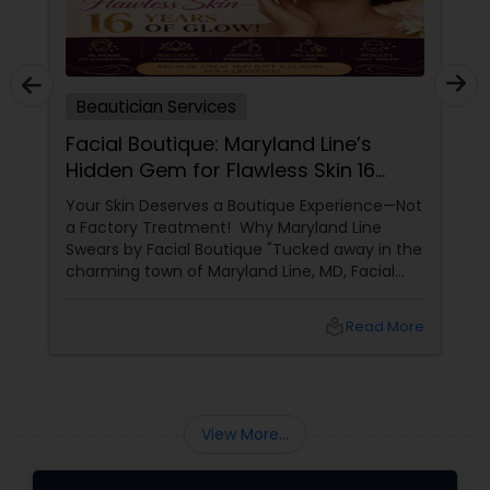
Beautician Services
Facial Boutique: Maryland Line’s
Hidden Gem for Flawless Skin 16
Years of Glow
Your Skin Deserves a Boutique Experience—Not
a Factory Treatment! Why Maryland Line
Swears by Facial Boutique "Tucked away in the
charming town of Maryland Line, MD, Facial
Boutique isn’t just a skincare spot—it’s a
sanctuary for your skin. Owned by the
local_library
Read More
passionate Vijay Seoni
View More...