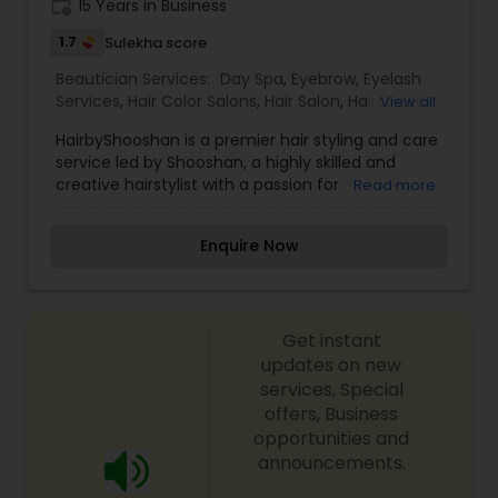
work_history
15 Years in Business
exceed your expectations to keep you coming
back for more. Simply, I want your inner beauty
1.7
Sulekha score
to radiate
Beautician Services:
Day Spa
,
Eyebrow
,
Eyelash
Services
,
Hair Color Salons
,
Hair Salon
,
Hairstylist
,
View all
Microdermabrasion
,
Tanning Salons
,
Threading
,
HairbyShooshan is a premier hair styling and care
Wedding Makeup Artists
service led by Shooshan, a highly skilled and
creative hairstylist with a passion for
Read more
transforming hair into a work of art. Specializing
in modern hair techniques and personalized
Enquire Now
styling, HairbyShooshan is renowned for delivering
customized looks that enhance the unique
personality and beauty of every client.
Shooshan’s expertise includes precision haircuts,
Get instant
vibrant coloring, balayage, highlights, keratin
treatments, and expert styling for weddings,
updates on new
special events, and photoshoots. Known for a
services, Special
meticulous approach and a deep understanding
offers, Business
of hair textures and trends, Shooshan ensures
opportunities and
that every client leaves feeling confident and
announcements.
radiant. HairbyShooshan also offers consultations
to help clients achieve their dream hairstyle while