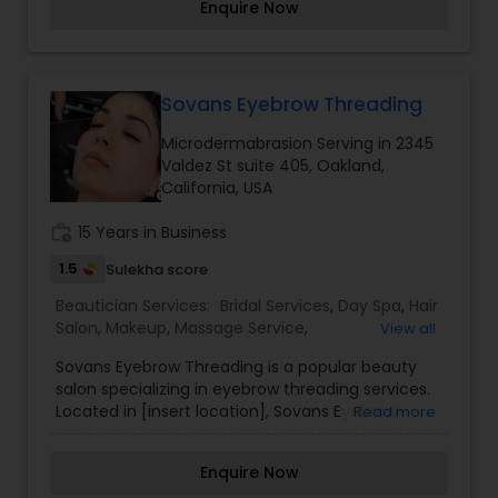
Enquire Now
your hair and skin. We are proud to offer the
product lines from these premium beauty
product suppliers: Aveda, Bumble and bumble
and Kerastase Paris. Whether you’re looking for
an outrageous change or a simple cleanup, our
Sovans Eyebrow Threading
highly skilled professionals will tailor their fresh,
Microdermabrasion Serving in 2345
cutting-edge techniques to fit your style.
Valdez St suite 405, Oakland,
Personal grooming doesn’t end with your visit.
California, USA
You’ll leave our salon with great ideas,
professional products, and expert tips to
work_history
15 Years in Business
maintain your look at home.
1.5
Sulekha score
Beautician Services:
Bridal Services
,
Day Spa
,
Hair
Salon
,
Makeup
,
Massage Service
,
View all
Microdermabrasion
,
Saree Draping Services
,
Sovans Eyebrow Threading is a popular beauty
Threading
,
Waxing
salon specializing in eyebrow threading services.
Located in [insert location], Sovans Eyebrow
Read more
Threading is known for its skilled technicians who
use the ancient art of threading to shape and
Enquire Now
define eyebrows with precision and accuracy.