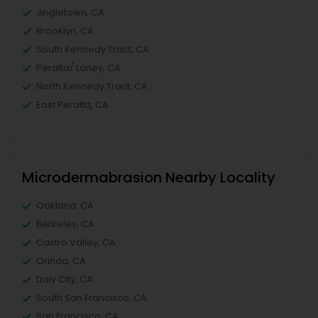
Jingletown, CA
Brooklyn, CA
South Kennedy Tract, CA
Peralta/ Laney, CA
North Kennedy Tract, CA
East Peralta, CA
Microdermabrasion Nearby Locality
Oakland, CA
Berkeley, CA
Castro Valley, CA
Orinda, CA
Daly City, CA
South San Francisco, CA
San Francisco, CA