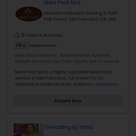
Francisco, CA. I specialize in Bridal Services,Day
Mani Pedi Spa
Spa,Eyebrow,Eyelash Services,Hair
Microdermabrasion Serving in 1545
Salon,Hairstylist,Makeup,Microdermabrasion,Nail
Polk Street, San Francisco, CA, USA
Salons,Tanning Salons,Threading,Waxing,Wedding
Makeup Artists
work_history
15 Years in Business
1.5
Sulekha score
Beautician Services:
Bridal Services
,
Eyebrow
,
Eyelash Services
,
Hair Color Salons
,
Hair Salon
,
View all
Massage Service
,
Microdermabrasion
,
Saree
Mani Pedi Spa is a highly reputable beautician
Draping Services
,
Tanning Salons
,
Waxing
,
service in San Francisco, CA, known for its
Wedding Makeup Artists
expertise in bridal services, eyebrow and eyelash
Read more
services, hair color, massage,
microdermabrasion, saree draping, tanning,
Enquire Now
waxing, and wedding makeup artistry. With a
focus on providing top-notch services and
personalized attention to each client, Mani Pedi
Spa is a go-to destination for all your beauty
needs. I am one of the most distinguished
Threading By Usha
Beautician Services in San Francisco, CA. I