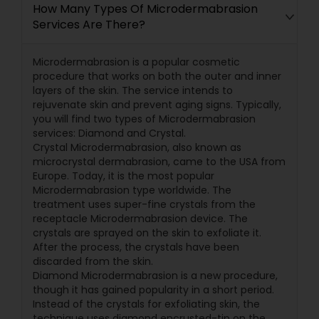
How Many Types Of Microdermabrasion
Services Are There?
Microdermabrasion is a popular cosmetic
procedure that works on both the outer and inner
layers of the skin. The service intends to
rejuvenate skin and prevent aging signs. Typically,
you will find two types of Microdermabrasion
services: Diamond and Crystal.
Crystal Microdermabrasion, also known as
microcrystal dermabrasion, came to the USA from
Europe. Today, it is the most popular
Microdermabrasion type worldwide. The
treatment uses super-fine crystals from the
receptacle Microdermabrasion device. The
crystals are sprayed on the skin to exfoliate it.
After the process, the crystals have been
discarded from the skin.
Diamond Microdermabrasion is a new procedure,
though it has gained popularity in a short period.
Instead of the crystals for exfoliating skin, the
technique uses diamond encrusted-tip on the