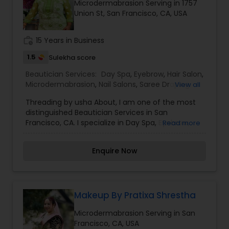
Microdermabrasion Serving in 1757
specialize in Bridal Services,Eyebrow,Eyelash
Union St, San Francisco, CA, USA
Services,Hair Color Salons,Hair Salon,Massage
Service,Microdermabrasion,Saree Draping
Services,Tanning Salons,Waxing,Wedding Makeup
work_history
15 Years in Business
Artists
1.5
Sulekha score
Beautician Services:
Day Spa
,
Eyebrow
,
Hair Salon
,
Microdermabrasion
,
Nail Salons
,
Saree Draping
View all
Services
,
Threading
,
Waxing
,
Wedding Makeup
Threading by usha About, I am one of the most
Artists
distinguished Beautician Services in San
Francisco, CA. I specialize in Day Spa, Eyebrow,
Read more
Hair Salon, Microdermabrasion, Nail Salons, Saree
Draping Services, Threading, Waxing, and
Enquire Now
Wedding Makeup Artists. I am one of the most
distinguished Beautician Services in San
Francisco, CA. I specialize in Day Spa,Eyebrow,Hair
Salon,Microdermabrasion,Nail Salons,Saree
Draping Services,Threading,Waxing,Wedding
Makeup By Pratixa Shrestha
Makeup Artists
Microdermabrasion Serving in San
Francisco, CA, USA