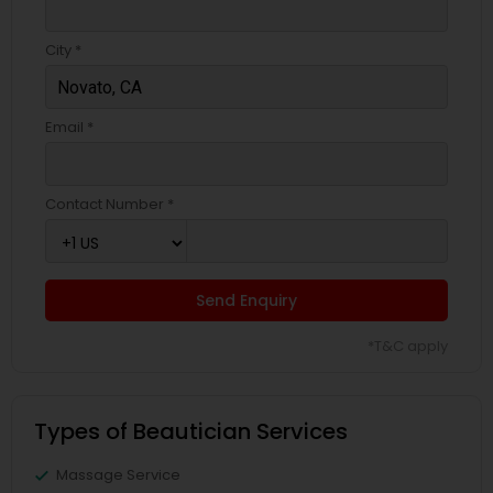
City *
Email *
Contact Number *
Send Enquiry
*T&C apply
Types of Beautician Services
Massage Service