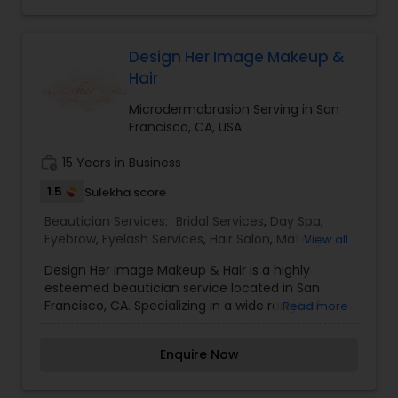
Threading is a technique that involves using a
twisted cotton thread to remove unwanted hair,
particularly from the eyebrows. It is a gentle and
precise method that allows for clean and well-
Design Her Image Makeup &
defined eyebrow shapes, making it a preferred
Hair
choice for many clients. I am one of the most
distinguished Beautician Services in Oakland, CA. I
Microdermabrasion Serving in San
specialize in Bridal Services,Day Spa,Hair
Francisco, CA, USA
Salon,Makeup,Massage
Service,Microdermabrasion,Saree Draping
work_history
15 Years in Business
Services,Threading,Waxing
1.5
Sulekha score
Beautician Services:
Bridal Services
,
Day Spa
,
Eyebrow
,
Eyelash Services
,
Hair Salon
,
Makeup
,
View all
Massage Service
,
Microdermabrasion
,
Nail Salons
,
Design Her Image Makeup & Hair is a highly
Saree Draping Services
,
Tanning Salons
,
esteemed beautician service located in San
Threading
,
Waxing
,
Wedding Makeup Artists
Francisco, CA. Specializing in a wide range of
Read more
services including Bridal Services, Day Spa
treatments, Eyebrow and Eyelash services, Hair
Enquire Now
Salon services, Makeup application, Massage
therapy, Microdermabrasion treatments, Nail
Salon services, Saree Draping services, Tanning