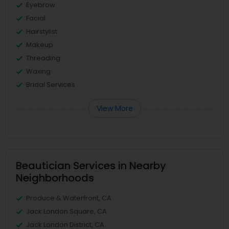
Eyebrow
Facial
Hairstylist
Makeup
Threading
Waxing
Bridal Services
View More
Beautician Services in Nearby
Neighborhoods
Produce & Waterfront, CA
Jack London Square, CA
Jack London District, CA