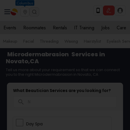
Columbus
Events
Roommates
Rentals
IT Training
Jobs
Care
Makeup
Facial
Threading
Waxing
Hairstylist
Eyelash Ser
Microdermabrasion
Services in
Novato,CA
Tell us more about your requirement so that we can connect
you to the right Microdermabrasion in Novato, CA
What Beautician Services are you looking for?
search
Day Spa