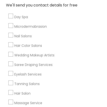
New Jersey Area
Washington Metro Area
We'll send you contact details for free
Useful Links
Day Spa
Badge
Offers
Q&A
Testimonials
All Categories
Microdermabrasion
All Services
Sitemap
Nail Salons
Hair Color Salons
Find and Post Ads
Wedding Makeup Artists
Get IT Training
Saree Draping Services
Find Events & Tickets
Eyelash Services
Corporate
Tanning Salons
Hair Salon
+1-512-788-5300
+1-512-231-9226
Massage Service