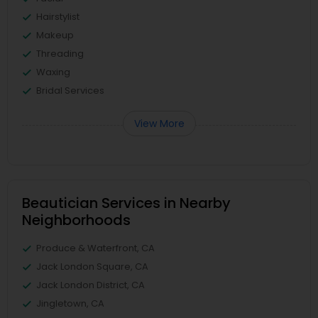
Hairstylist
Makeup
Threading
Waxing
Bridal Services
View More
Beautician Services in Nearby
Neighborhoods
Produce & Waterfront, CA
Jack London Square, CA
Jack London District, CA
Jingletown, CA