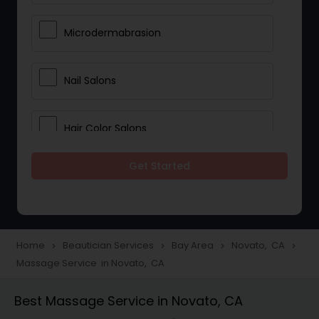
Microdermabrasion
Nail Salons
Hair Color Salons
Get Started
Wedding Makeup Artists
Saree Draping Services
Home
Beautician Services
Bay Area
Novato, CA
navigate_next
navigate_next
navigate_next
navigate_next
Massage Service in Novato, CA
Eyelash Services
Best Massage Service in Novato, CA