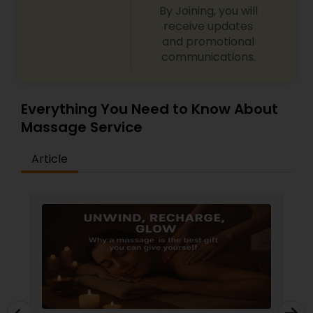
By Joining, you will
receive updates
and promotional
communications.
Everything You Need to Know About
Massage Service
Article