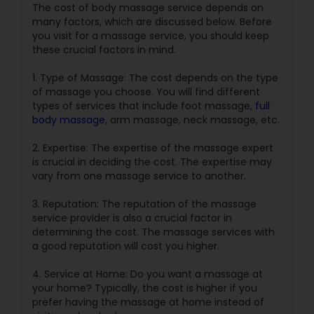
The cost of body massage service depends on
many factors, which are discussed below. Before
you visit for a massage service, you should keep
these crucial factors in mind.
1. Type of Massage: The cost depends on the type
of massage you choose. You will find different
types of services that include foot massage,
full
body massage
, arm massage, neck massage, etc.
2. Expertise: The expertise of the massage expert
is crucial in deciding the cost. The expertise may
vary from one massage service to another.
3. Reputation: The reputation of the massage
service provider is also a crucial factor in
determining the cost. The massage services with
a good reputation will cost you higher.
4. Service at Home: Do you want a massage at
your home? Typically, the cost is higher if you
prefer having the massage at home instead of