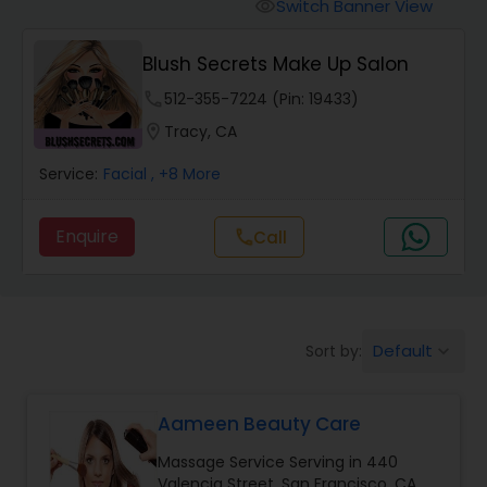
Tanning Salons
Switch Banner View
visibility
Blush Secrets Make Up Salon
Hair Salon
phone
512-355-7224 (Pin: 19433)
location_on
Tracy, CA
Massage Service
Service:
Facial
, +8 More
Eyebrow
Enquire
call
Call
Facial
Default
Sort by:
keyboard_arrow_down
Hairstylist
Aameen Beauty Care
Makeup
Massage Service Serving in 440
Valencia Street, San Francisco, CA,