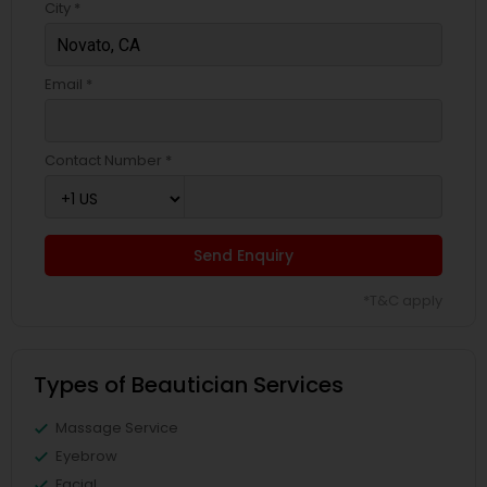
City *
Email *
Contact Number *
Send Enquiry
*T&C apply
Types of Beautician Services
Massage Service
Eyebrow
Facial