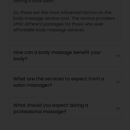
visiting a local salon.
So, these are the most influential factors on the
body massage service cost. The service providers
offer different packages for those who seek
affordable body massage services.
How can a body massage benefit your
body?
What are the services to expect from a
salon massager?
What should you expect during a
professional massage?