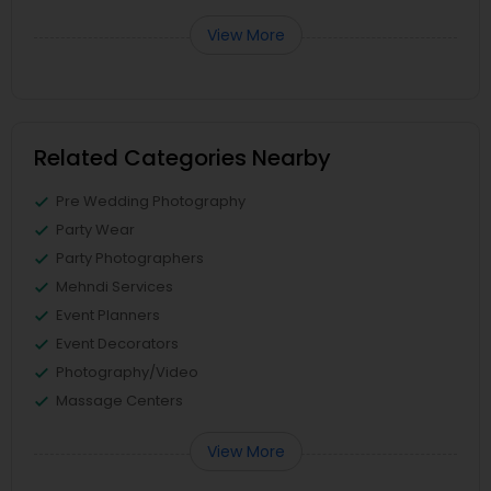
View More
Related Categories Nearby
Pre Wedding Photography
Party Wear
Party Photographers
Mehndi Services
Event Planners
Event Decorators
Photography/Video
Massage Centers
View More