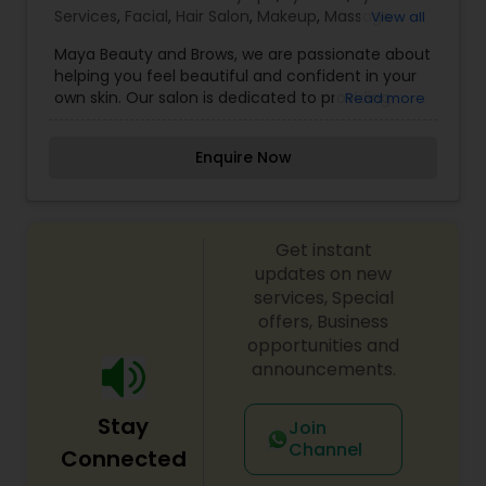
Services
,
Facial
,
Hair Salon
,
Makeup
,
Massage
View all
Service
,
Saree Draping Services
,
Tanning Salons
,
Maya Beauty and Brows, we are passionate about
Threading
,
Wedding Makeup Artists
helping you feel beautiful and confident in your
own skin. Our salon is dedicated to providing
Read more
high-quality, personalized beauty services that
enhance your natural features and reflect your
Enquire Now
unique style. With a focus on precision and
artistry, we specialize in brow shaping, tinting,
threading, and beauty treatments designed to
bring out your best look. Our mission is to create
Get instant
a welcoming space where every client feels
valued and pampered. We believe beauty is
updates on new
more than just appearance—it’s about feeling
services, Special
empowered and comfortable in who you are. Our
offers, Business
experienced team takes the time to understand
opportunities and
your beauty goals and works with care to achieve
announcements.
flawless results.
Stay
Join
Channel
Connected