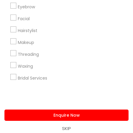
us.sulekha@sulekha.com
Eyebrow
Facial
Stay Connected
Hairstylist
Makeup
Sulekha App
Events App
Event Organizer App
Threading
Waxing
About us
Contact us
Terms & Conditions
Bridal Services
Privacy Policy
Advertise with us
Copyright Policy
© 1998-2026 Copyright Sulekha.com | All Rights Reserved.
Enquire Now
SKIP