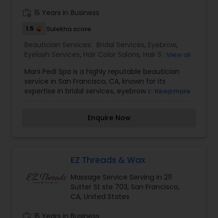
Services,Eyebrow,Eyelash Services,Hair Color
work_history
15 Years in Business
Salons,Hair Salon,Massage
Service,Threading,Waxing,Wedding Makeup
1.5
Sulekha score
Artists
Beautician Services:
Bridal Services
,
Eyebrow
,
Eyelash Services
,
Hair Color Salons
,
Hair Salon
,
View all
Massage Service
,
Microdermabrasion
,
Saree
Mani Pedi Spa is a highly reputable beautician
Draping Services
,
Tanning Salons
,
Waxing
,
service in San Francisco, CA, known for its
Wedding Makeup Artists
expertise in bridal services, eyebrow and eyelash
Read more
services, hair color, massage,
microdermabrasion, saree draping, tanning,
Enquire Now
waxing, and wedding makeup artistry. With a
focus on providing top-notch services and
personalized attention to each client, Mani Pedi
Spa is a go-to destination for all your beauty
needs. I am one of the most distinguished
EZ Threads & Wax
Beautician Services in San Francisco, CA. I
Massage Service Serving in 211
specialize in Bridal Services,Eyebrow,Eyelash
Sutter St ste 703, San Francisco,
Services,Hair Color Salons,Hair Salon,Massage
CA, United States
Service,Microdermabrasion,Saree Draping
Services,Tanning Salons,Waxing,Wedding Makeup
work_history
15 Years in Business
Artists