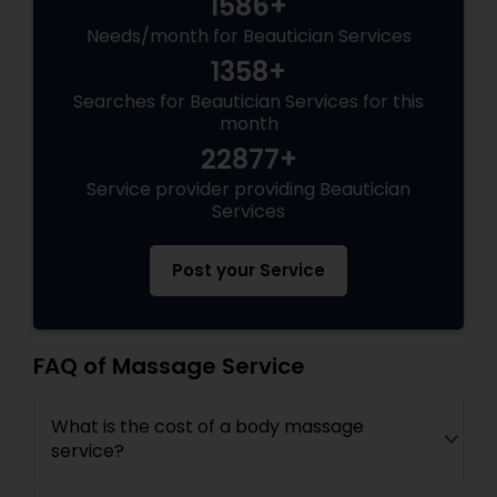
1586+
Needs/month for Beautician Services
1358+
Searches for Beautician Services for this
month
22877+
Service provider providing Beautician
Services
Post your Service
FAQ of Massage Service
What is the cost of a body massage
service?