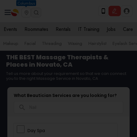
Columbus
Events
Roommates
Rentals
IT Training
Jobs
Care
Makeup
Facial
Threading
Waxing
Hairstylist
Eyelash Ser
THE BEST Massage Therapists &
Places in Novato, CA
Tell us more about your requirement so that we can connect
you to the right Massage Service in Novato, CA
What Beautician Services are you looking for?
search
Day Spa