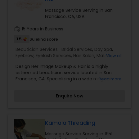
choice for many clients. I am one of the most
distinguished Beautician Services in Oakland, CA. I
Massage Service Serving in San
specialize in Bridal Services,Day Spa,Hair
Francisco, CA, USA
Salon,Makeup,Massage
Service,Microdermabrasion,Saree Draping
work_history
15 Years in Business
Services,Threading,Waxing
1.5
Sulekha score
Beautician Services:
Bridal Services
,
Day Spa
,
Eyebrow
,
Eyelash Services
,
Hair Salon
,
Makeup
,
View all
Massage Service
,
Microdermabrasion
,
Nail Salons
,
Design Her Image Makeup & Hair is a highly
Saree Draping Services
,
Tanning Salons
,
esteemed beautician service located in San
Threading
,
Waxing
,
Wedding Makeup Artists
Francisco, CA. Specializing in a wide range of
Read more
services including Bridal Services, Day Spa
treatments, Eyebrow and Eyelash services, Hair
Enquire Now
Salon services, Makeup application, Massage
therapy, Microdermabrasion treatments, Nail
Salon services, Saree Draping services, Tanning
services, Threading, Waxing, and Wedding
Makeup Artist services. Trust Design Her Image
Kamala Threading
Makeup & Hair to enhance your natural beauty
Massage Service Serving in 1951
and leave you feeling confident and glamorous