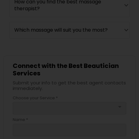
How can you find the best massage
therapist?
Which massage will suit you the most?
Connect with the Best Beautician
Services
Submit your info to get the best agent contacts
immediately.
Choose your Service *
arrow_drop_down
Name *