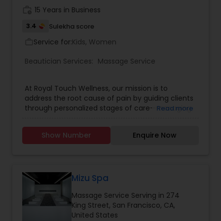
work_history
15 Years in Business
3.4
Sulekha score
Service for:
Kids, Women
work_outline
Beautician Services:
Massage Service
At Royal Touch Wellness, our mission is to
address the root cause of pain by guiding clients
through personalized stages of care—managing
Read more
discomfort, encouraging lifestyle changes, and
ultimately eliminating pain. We are committed to
Show Number
Enquire Now
making high-quality massage and bodywork
accessible and affordable so everyone can
experience the benefits of lasting wellness. Book
in Advance: To secure your preferred time,
especially for popular slots, we recommend
Mizu Spa
booking at least a week in advance. Arrival Time:
Massage Service Serving in 274
Please arrive 5-10 minutes before your
King Street, San Francisco, CA,
appointment to relax and prepare for your
United States
session. Membership: Interested in regular