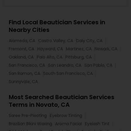
Find Local Beautician Services in
Nearby Cities
Alameda, CA
Castro Valley, CA
Daly City, CA
Fremont, CA
Hayward, CA
Martinez, CA
Newark, CA
Oakland, CA
Palo Alto, CA
Pittsburg, CA
San Francisco, CA
San Leandro, CA
San Pablo, CA
San Ramon, CA
South San Francisco, CA
Sunnyvale, CA
Most Searched Beautician Services
Terms in Novato, CA
Saree Pre-Pleating
Eyebrow Tinting
Brazilian Bikini Waxing
Aroma Facial
Eyelash Tint