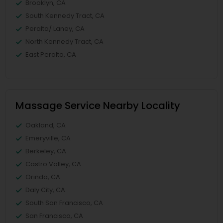
Brooklyn, CA
South Kennedy Tract, CA
Peralta/ Laney, CA
North Kennedy Tract, CA
East Peralta, CA
Massage Service Nearby Locality
Oakland, CA
Emeryville, CA
Berkeley, CA
Castro Valley, CA
Orinda, CA
Daly City, CA
South San Francisco, CA
San Francisco, CA