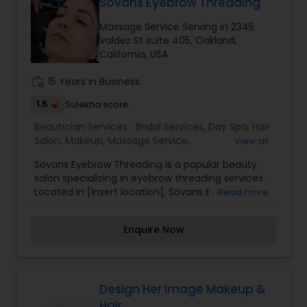
Sovans Eyebrow Threading
Massage Service Serving in 2345
Valdez St suite 405, Oakland,
California, USA
work_history
15 Years in Business
1.5
Sulekha score
Beautician Services:
Bridal Services
,
Day Spa
,
Hair
Salon
,
Makeup
,
Massage Service
,
View all
Microdermabrasion
,
Saree Draping Services
,
Sovans Eyebrow Threading is a popular beauty
Threading
,
Waxing
salon specializing in eyebrow threading services.
Located in [insert location], Sovans Eyebrow
Read more
Threading is known for its skilled technicians who
use the ancient art of threading to shape and
Enquire Now
define eyebrows with precision and accuracy.
Threading is a technique that involves using a
twisted cotton thread to remove unwanted hair,
particularly from the eyebrows. It is a gentle and
precise method that allows for clean and well-
Design Her Image Makeup &
defined eyebrow shapes, making it a preferred
Hair