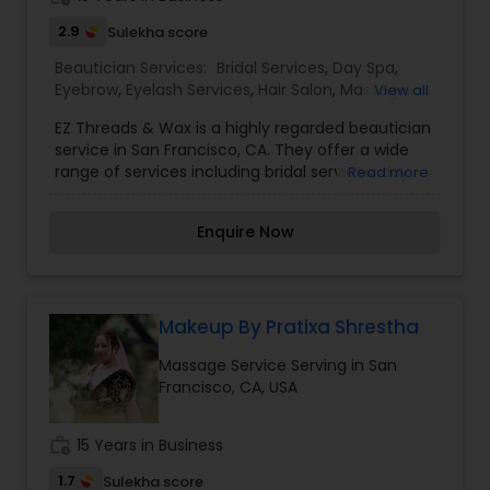
2.9
Sulekha score
Beautician Services:
Bridal Services
,
Day Spa
,
Eyebrow
,
Eyelash Services
,
Hair Salon
,
Massage
View all
Service
,
Saree Draping Services
,
Tanning Salons
,
EZ Threads & Wax is a highly regarded beautician
Threading
,
Waxing
,
Wedding Makeup Artists
service in San Francisco, CA. They offer a wide
range of services including bridal services, day
Read more
spa treatments, eyebrow and eyelash services,
hair salon services, massages, saree draping,
Enquire Now
tanning, threading, waxing, and wedding makeup
artistry. Customers can expect top-notch
service and expertise from EZ Threads & Wax. I
am one of the most distinguished Beautician
Services in San Francisco, CA. I specialize in Bridal
Makeup By Pratixa Shrestha
Services,Day Spa,Eyebrow,Eyelash Services,Hair
Massage Service Serving in San
Salon,Massage Service,Saree Draping
Francisco, CA, USA
Services,Tanning
Salons,Threading,Waxing,Wedding Makeup Artists
work_history
15 Years in Business
1.7
Sulekha score