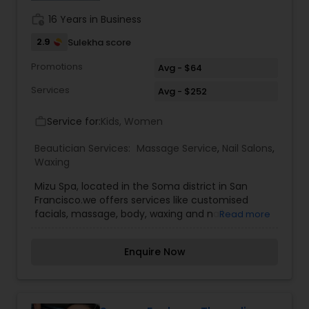
sessions? Choose subscriptions for ongoing care
work_history
16 Years in Business
and consistent relief.
2.9
Sulekha score
Promotions
Avg - $64
Services
Avg - $252
Service for:
Kids, Women
work_outline
Beautician Services:
Massage Service
,
Nail Salons
,
Waxing
Mizu Spa, located in the Soma district in San
Francisco.we offers services like customised
facials, massage, body, waxing and nail
Read more
treatments.
Enquire Now