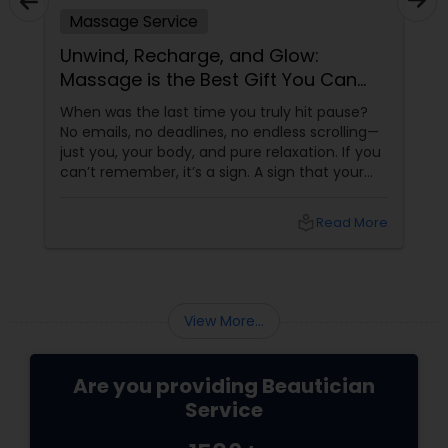
Massage Service
Unwind, Recharge, and Glow:
Massage is the Best Gift You Can
Give Yourself
When was the last time you truly hit pause?
No emails, no deadlines, no endless scrolling—
just you, your body, and pure relaxation. If you
can’t remember, it’s a sign. A sign that your
body is asking (okay, begging) for a massage.
More than a Luxury—It’s Self-Care
local_library
Read More
View More...
Are you providing Beautician
Service