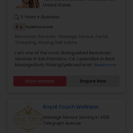
United States
Threading
work_history
5 Years in Business
Waxing
2
Sulekha score
Beautician Services:
Massage Service
,
Facial
,
Threading
,
Waxing
,
Nail Salons
Bridal Services
I am one of the most distinguished Beautician
Services in San Francisco, CA. I specialize in Back
Massage,Body Waxing,Eyebrow,Facial,Facial
Read more
Bleaching Services,Full Arm Waxing,Henna
Designers,Massage Service,Nail
Show Number
Enquire Now
Salons,Pedicure,Threading,Under Arm
Waxing,Waxing
Royal Touch Wellness
Massage Service Serving in 4126
Telegraph Avenue