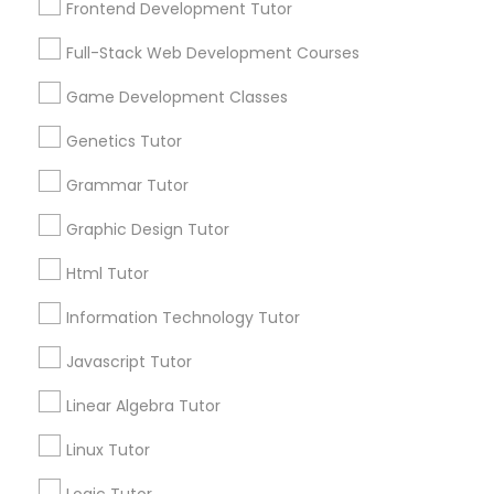
Biology Tutor
Frontend Development Tutor
Elementary Math Tutor
What Makes a Good AP Biology
Full-Stack Web Development Courses
Tutor? Insights for Parents in
Smyrna, GA
Elementary Science Tutor
Game Development Classes
Choosing the right AP Biology tutor
Genetics Tutor
Entrepreneurship & Startup Classes
Grammar Tutor
local_library
Read More
Graphic Design Tutor
Esol Tutor
Html Tutor
Financial Accounting Tutor
Information Technology Tutor
View More...
Javascript Tutor
Financial Literacy Classes
Are you providing Educational
Linear Algebra Tutor
Lessons Service
Linux Tutor
1586+
Forensic Science Tutor