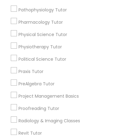
Choose your Service *
Html Tutor
Pathophysiology Tutor
arrow_drop_down
Pharmacology Tutor
Information Technology Tutor
Name *
Physical Science Tutor
Javascript Tutor
Physiotherapy Tutor
City *
Political Science Tutor
Linear Algebra Tutor
Email *
Praxis Tutor
PreAlgebra Tutor
Linux Tutor
Contact Number *
Project Management Basics
Proofreading Tutor
Logic Tutor
Send Enquiry
Radiology & Imaging Classes
Machine Learning Classes
*T&C apply
Revit Tutor