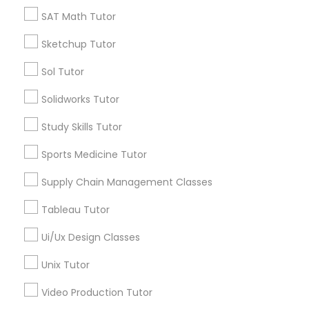
SAT Math Tutor
Managerial Accounting Tutor
Types of Educational Lessons
Sketchup Tutor
ACT Tutor
Sol Tutor
Marine Biology Tutor
Algebra Tutor
Solidworks Tutor
Anatomy Tutor
Matlab Tutor
Astronomy Tutor
Study Skills Tutor
Basic Computer Classes
Sports Medicine Tutor
Biochemistry Tutor
Mental Health & Wellness Classes
Biology Tutor
Supply Chain Management Classes
Calculus Tutor
Tableau Tutor
Microsoft Excel Tutor
View More
Ui/Ux Design Classes
Microsoft Word Tutor
Unix Tutor
Video Production Tutor
Educational Lessons in Nearby
Neuroscience Tutor