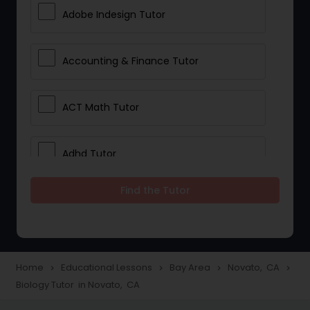
Adobe Indesign Tutor
Accounting & Finance Tutor
ACT Math Tutor
Adhd Tutor
Find the Tutor
Adobe Photoshop Tutor
Advanced Anatomy & Physiology
Tutor
Home
Educational Lessons
Bay Area
Novato, CA
navigate_next
navigate_next
navigate_next
navigate_next
Biology Tutor in Novato, CA