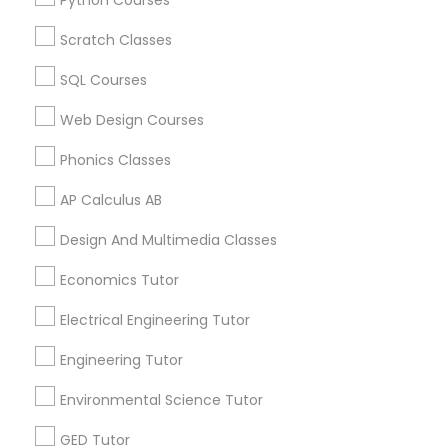
Python Courses
Biology Tutor in 60 Exeter Road, Ajax, Ontario L1S 2K2,
Revit Tutor
Canada
Scratch Classes
Biology Tutor in 117 Bernal Rd suite 227, San Jose, CA
95119, USA
SQL Courses
SAT Math Tutor
Web Design Courses
Phonics Classes
Sketchup Tutor
Related Categories Nearby
AP Calculus AB
Language Lessons
Sol Tutor
Design And Multimedia Classes
Career Programs
STEAM Courses
Economics Tutor
Arts & Crafts Lessons
Solidworks Tutor
Electrical Engineering Tutor
Engineering Tutor
Study Skills Tutor
Find Local Educational Lessons in
Environmental Science Tutor
Nearby Cities
Sports Medicine Tutor
GED Tutor