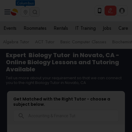
Columbus
Events
Roommates
Rentals
IT Training
Jobs
Care
Algebra Tutor
ACT Tutor
Basic Computer Classes
Biochemist
Expert
Biology Tutor
in Novato, CA -
Online Biology Lessons and Tutoring
Available
Tell us more about your requirement so that we can connect
you to the right Biology Tutor in Novato, CA
Get Matched with the Right Tutor - choose a
subject below.
search