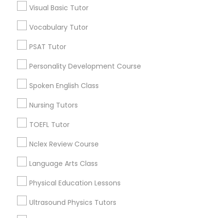
Neighborhoods
Visual Basic Tutor
Produce & Waterfront, CA
Vocabulary Tutor
Nutrition & Dietetics Classes
Jack London Square, CA
PSAT Tutor
Jack London District, CA
Occupational Therapy Classes,
Jingletown, CA
Personality Development Course
Brooklyn, CA
Spoken English Class
South Kennedy Tract, CA
Oracle Tutor
Peralta/ Laney, CA
Nursing Tutors
North Kennedy Tract, CA
TOEFL Tutor
East Peralta, CA
Pathophysiology Tutor
Nclex Review Course
Pharmacology Tutor
Language Arts Class
Biology Tutor Nearby Locality
Physical Education Lessons
Physical Science Tutor
Oakland, CA
Ultrasound Physics Tutors
Emeryville, CA