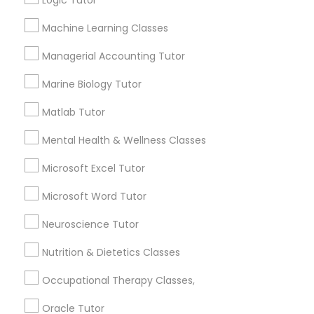
Logic Tutor
Needs/month for Educational Lessons
Services
Frontend Development Tutor
Machine Learning Classes
1358+
Managerial Accounting Tutor
Searches for Educational Lessons Services
for this month
Full-Stack Web Development
Marine Biology Tutor
6503+
Courses
Matlab Tutor
Service provider providing Educational
Lessons Services
Game Development Classes
Mental Health & Wellness Classes
Post your Service
Microsoft Excel Tutor
Genetics Tutor
Microsoft Word Tutor
Neuroscience Tutor
Grammar Tutor
Connect with the Best Educational
Nutrition & Dietetics Classes
Lessons
Graphic Design Tutor
Occupational Therapy Classes,
Submit your info to get the best agent contacts
immediately.
Oracle Tutor