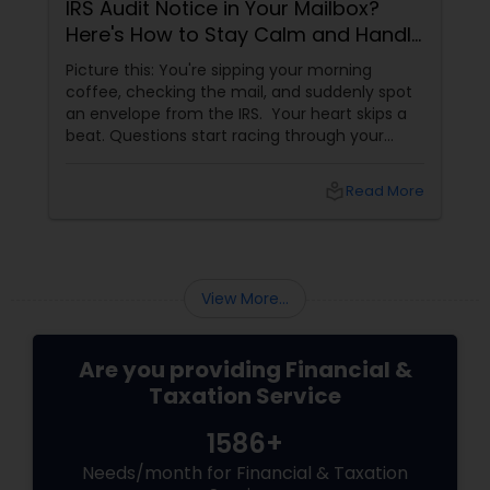
IRS Audit Notice in Your Mailbox?
Here's How to Stay Calm and Handle
It Smartly
Picture this: You're sipping your morning
coffee, checking the mail, and suddenly spot
an envelope from the IRS. Your heart skips a
beat. Questions start racing through your
mind. Did I make a mistake? Am I in trouble?
What happens next?
local_library
Read More
View More...
Are you providing Financial &
Taxation Service
1586+
Needs/month for Financial & Taxation