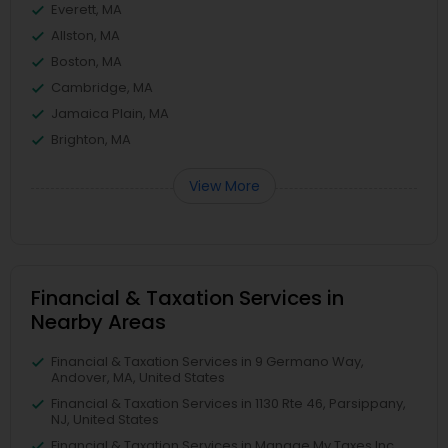
Everett, MA
Allston, MA
Boston, MA
Cambridge, MA
Jamaica Plain, MA
Brighton, MA
View More
Financial & Taxation Services in
Nearby Areas
Financial & Taxation Services in 9 Germano Way,
Andover, MA, United States
Financial & Taxation Services in 1130 Rte 46, Parsippany,
NJ, United States
Financial & Taxation Services in Manage My Taxes Inc