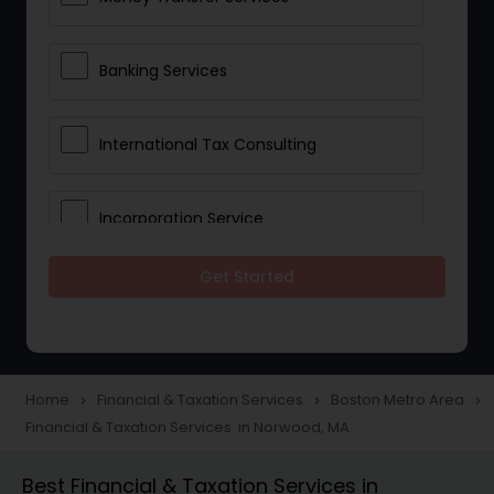
Banking Services
International Tax Consulting
Incorporation Service
Get Started
Notary Services
Multinational Accounting and
Taxation
Home
Financial & Taxation Services
Boston Metro Area
navigate_next
navigate_next
navigate_next
Financial & Taxation Services in Norwood, MA
Foreign Accounts Disclosure
Best Financial & Taxation Services in