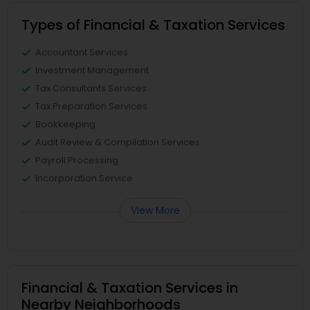
Types of Financial & Taxation Services
Accountant Services
Investment Management
Tax Consultants Services
Tax Preparation Services
Bookkeeping
Audit Review & Compilation Services
Payroll Processing
Incorporation Service
View More
Financial & Taxation Services in
Nearby Neighborhoods