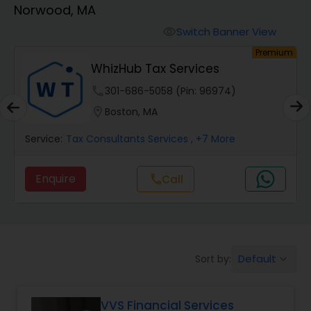
Norwood, MA
Finance & Accounting Training
Switch Banner View
visibility
um
Premium
WhizHub Tax Services
Audit Review & Compilation Services
phone
301-686-5058 (Pin: 96974)
location_on
Boston, MA
Financial Forecasts
Service:
Tax Consultants Services
, +7 More
Business Succession Planning
Enquire
call
Call
Auditing Services
Default
Sort by:
keyboard_arrow_down
Compilation Services
VVS Financial Services
Long Term Care Insurance