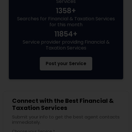
Services
1358+
Searches for Financial & Taxation Services
for this month
11854+
Service provider providing Financial &
Taxation Services
Post your Service
Connect with the Best Financial &
Taxation Services
Submit your info to get the best agent contacts
immediately.
Choose your Service *