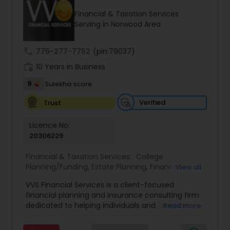
Financial & Taxation Services
Serving in Norwood Area
Income Tax Preparation
call
775-277-7752
(pin:79037)
work_history
10 Years in Business
Business Entity Selection
9
Sulekha score
Income Tax Filing
Verified
Trust
Licence No:
20306229
Personal Tax Planning
Financial & Taxation Services:
College
Planning/Funding
,
Estate Planning
,
Financial
View all
Financial statement Analysis
Advisor
,
Financial Planning
,
Investment
VVS Financial Services is a client-focused
Management
,
Long Term Care Insurance
,
financial planning and insurance consulting firm
Retirement Planning
Cash Flow
dedicated to helping individuals and families
Read more
build, protect, and preserve their financial future.
Led by Srinivas Bandam, the company provides