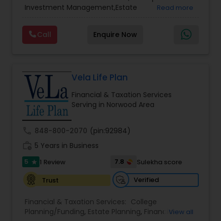
Services
,
Retirement Planning
Investment Management,Estate
Read more
Planning,Retirement Planning,Financial
Planning,Long Term Care Insurance,Financial
Call
Enquire Now
Advisor,College Planning/Funding.
Vela Life Plan
Financial & Taxation Services
Serving in Norwood Area
call
848-800-2070
(pin:92984)
work_history
5 Years in Business
5
7.8
1 Review
Sulekha score
star
Verified
Trust
Financial & Taxation Services:
College
Planning/Funding
,
Estate Planning
,
Financial
View all