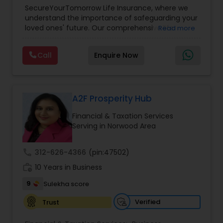
Planning
,
Life Insurance
,
Retirement Planning
,
SecureYourTomorrow Life Insurance, where we
understand the importance of safeguarding your
loved ones' future. Our comprehensive life
Read more
insurance plan is designed to provide financial
security and peace of mind.Customize your
Call
Enquire Now
policy with optional riders like critical illness
coverage, accidental death benefits, and more.
Tailor your plan to address specific risks and
enhance your overall protection.
A2F Prosperity Hub
Financial & Taxation Services
Serving in Norwood Area
call
312-626-4366
(pin:47502)
work_history
10 Years in Business
9
Sulekha score
Verified
Trust