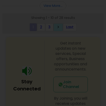
Entity Selection
,
Business Succession Planning
more details contact him. We use unique
View More...
approach to identify the areas where planning is
required to save taxes. We plan for your future by
Showing 1 - 10 of 28 results
advising you best way to manage money and
grow your wealth in tax efficient manner.
1
2
3
Last
keyboard_arrow_right
Get instant
updates on new
services, Special
offers, Business
opportunities and
announcements.
Stay
Join
Channel
Connected
By Joining, you will
receive updates