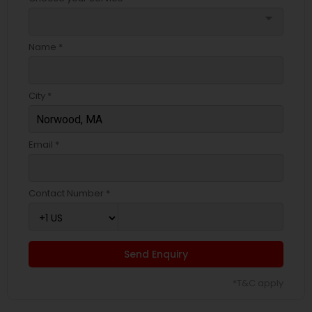
arrow_drop_down
Name *
City *
Email *
Contact Number *
Send Enquiry
*T&C apply