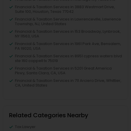
Financial & Taxation Services in 3883 Westmart Drive,
Suite 100, Houston, Texas 77042
Financial & Taxation Services in Lawrenceville, Lawrence
Township, NJ, United States
Financial & Taxation Services in 153 Broadway, Lynbrook,
NY 11563, USA
Financial & Taxation Services in 1961 Park Ave, Bensalem,
PA 19020, USA
Financial & Taxation Services in 8951 cypress waters blvd
ste 160 coppell tx 75019
Financial & Taxation Services in 5201 Great America
Pkwy, Santa Clara, CA, USA
Financial & Taxation Services in 711 Arciero Drive, Whittier,
CA, United States
Related Categories Nearby
Tax Lawyer