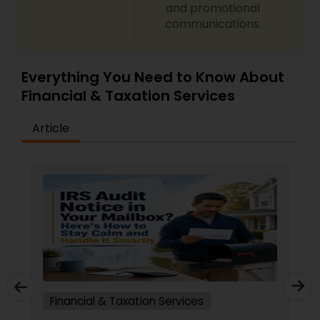
and promotional
communications.
Everything You Need to Know About
Financial & Taxation Services
Article
Financial & Taxation Services