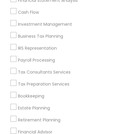
Financial statement Analysis
All Services
Sitemap
Cash Flow
Investment Management
Find and Post Ads
Business Tax Planning
Get IT Training
IRS Representation
Find Events & Tickets
Payroll Processing
Corporate
Tax Consultants Services
Tax Preparation Services
+1-512-788-5300
+1-512-231-9226
Bookkeeping
us.sulekha@sulekha.com
Estate Planning
Retirement Planning
Stay Connected
Financial Advisor