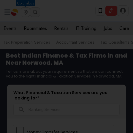
Columbus
Events
Roommates
Rentals
IT Training
Jobs
Care
Tax Preparation Services
Accountant Services
Tax Consultants 
Best Indian Finance & Tax Firms in and
Near Norwood, MA
Tell us more about your requirement so that we can connect
you to the right Financial & Taxation Services in Norwood, MA
What Financial & Taxation Services are you
looking for?
search
Money Transfer Services