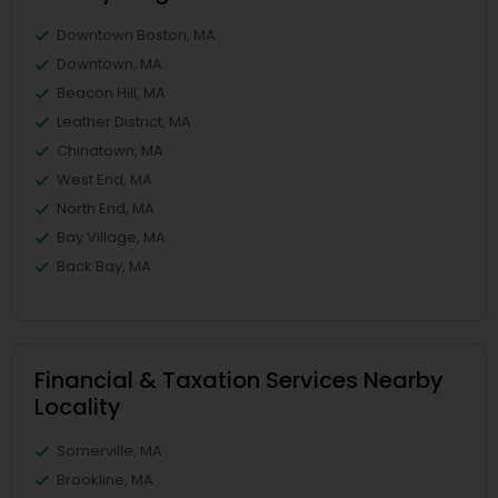
Downtown Boston, MA
Downtown, MA
Beacon Hill, MA
Leather District, MA
Chinatown, MA
West End, MA
North End, MA
Bay Village, MA
Back Bay, MA
Financial & Taxation Services Nearby
Locality
Somerville, MA
Brookline, MA