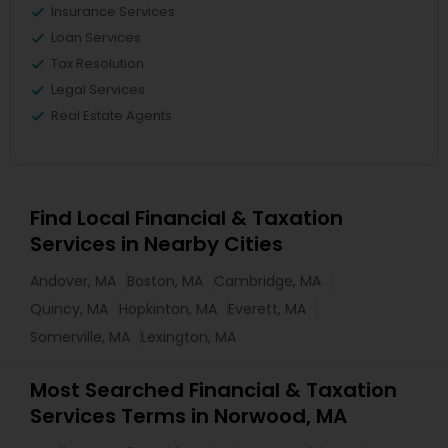
Insurance Services
Loan Services
Tax Resolution
Legal Services
Real Estate Agents
Find Local Financial & Taxation
Services in Nearby Cities
Andover, MA
Boston, MA
Cambridge, MA
Quincy, MA
Hopkinton, MA
Everett, MA
Somerville, MA
Lexington, MA
Most Searched Financial & Taxation
Services Terms in Norwood, MA