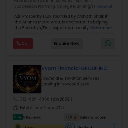
Financial & Taxation Services:
Business
Succession Planning
,
College Planning/Funding
,
View all
Estate Planning
,
Financial Forecasts
,
Financial
A2F Prosperity Hub, founded by Arshath Shaik in
Planning
,
Investment Management
,
Long Term
the Atlanta Metro Area, is dedicated to helping
Care Insurance
,
Retirement Planning
the Bharatiya/Desi expat community build a
Read more
strong and secure financial future. With over a
decade of experience, Arshath offers guidance
Call
Enquire Now
through personalized strategies focused on
Estate Planning with Wills and Trusts, Lifetime
Income Protection, Tax Optimization, Wealth
Building, and Down Market Protection. For those
seeking a career in finance, A2F also provides a
Vyom Financial GROUP INC
path to becoming a Financial Industry
Financial & Taxation Services
Entrepreneur. At A2F Prosperity Hub, you're not
Serving in Norwood Area
just planning finances—you're building a lasting
legacy.
call
312-626-4366
(pin:28821)
work_history
Established Since 2021
5
6.5
5 Reviews
Sulekha score
star
Verified
Trust