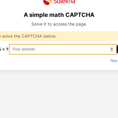
A simple math CAPTCHA
Solve it to access the page.
e solve the CAPTCHA below.
5 = ?
New 