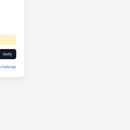
Verify
challenge