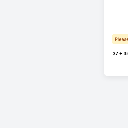
Pleas
37 + 3