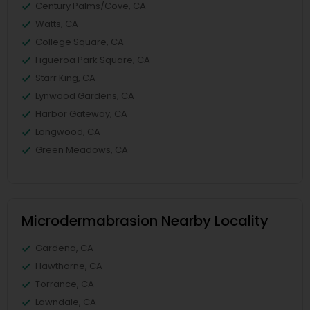
Century Palms/Cove, CA
Watts, CA
College Square, CA
Figueroa Park Square, CA
Starr King, CA
Lynwood Gardens, CA
Harbor Gateway, CA
Longwood, CA
Green Meadows, CA
Microdermabrasion Nearby Locality
Gardena, CA
Hawthorne, CA
Torrance, CA
Lawndale, CA