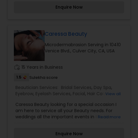
considered auspicious also known for creating
Enquire Now
exceptionally beautiful and provides make-up
trials. We are passionate about the work and
believe in perfection at all costs. We want to
make everyone’s dream come true and make it
the most memorable day of her life. I am one of
Caressa Beauty
the most distinguished Beautician Services in
Microdermabrasion Serving in 10410
Torrance, CA. I specialize in Bridal Services,Day
Venice Blvd., Culver City, CA, USA
Spa,Eyebrow,Eyelash Services,Facial,Hair Color
Salons,Hair
Salon,Hairstylist,Microdermabrasion,Nail
work_history
15 Years in Business
Salons,Saree Draping Services,Tanning
Salons,Threading,Waxing,Wedding Makeup Artists
1.5
Sulekha score
Beautician Services:
Bridal Services
,
Day Spa
,
Eyebrow
,
Eyelash Services
,
Facial
,
Hair Color
View all
Salons
,
Makeup
,
Massage Service
,
Caressa Beauty looking for a special occasion I
Microdermabrasion
,
Saree Draping Services
,
am here to service all your Beauty needs. For
Tanning Salons
,
Waxing
,
Wedding Makeup Artists
weddings all the important events in life. We
Read more
believe it brings good luck and is considered
auspicious also known for creating exceptionally
Enquire Now
beautiful and provides make-up trials. We are