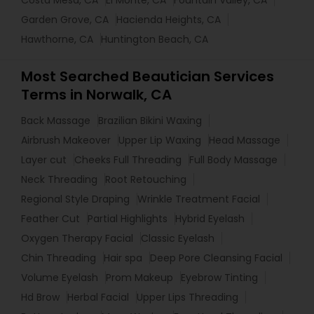
Costa Mesa, CA
El Monte, CA
Fountain Valley, CA
Garden Grove, CA
Hacienda Heights, CA
Hawthorne, CA
Huntington Beach, CA
Most Searched Beautician Services
Terms in Norwalk, CA
Back Massage
Brazilian Bikini Waxing
Airbrush Makeover
Upper Lip Waxing
Head Massage
Layer cut
Cheeks Full Threading
Full Body Massage
Neck Threading
Root Retouching
Regional Style Draping
Wrinkle Treatment Facial
Feather Cut
Partial Highlights
Hybrid Eyelash
Oxygen Therapy Facial
Classic Eyelash
Chin Threading
Hair spa
Deep Pore Cleansing Facial
Volume Eyelash
Prom Makeup
Eyebrow Tinting
Hd Brow
Herbal Facial
Upper Lips Threading