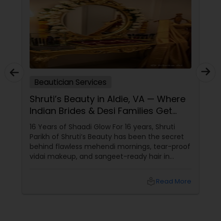
Beautician Services
Shruti’s Beauty in Aldie, VA — Where
Indian Brides & Desi Families Get
Their Radiance
16 Years of Shaadi Glow For 16 years, Shruti
Parikh of Shruti’s Beauty has been the secret
behind flawless mehendi mornings, tear-proof
vidai makeup, and sangeet-ready hair in
Loudoun County, VA. Based in Aldie, VA,
local_library
Read More