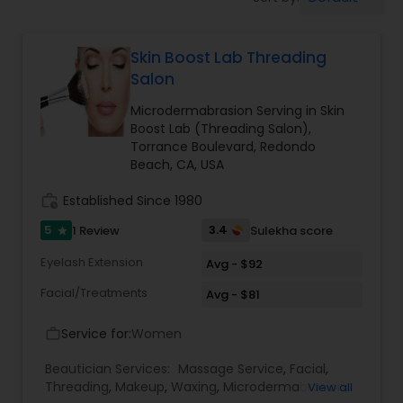
Tanning Salons
Skin Boost Lab Threading
Hair Salon
Salon
Microdermabrasion Serving in Skin
Massage Service
Boost Lab (Threading Salon),
Torrance Boulevard, Redondo
Beach, CA, USA
Eyebrow
work_history
Established Since 1980
5
3.4
1 Review
Sulekha score
star
Facial
Eyelash Extension
Avg - $92
Facial/Treatments
Avg - $81
Hairstylist
Service for:
Women
work_outline
Makeup
Beautician Services:
Massage Service
,
Facial
,
Threading
,
Makeup
,
Waxing
,
Microdermabrasion
,
View all