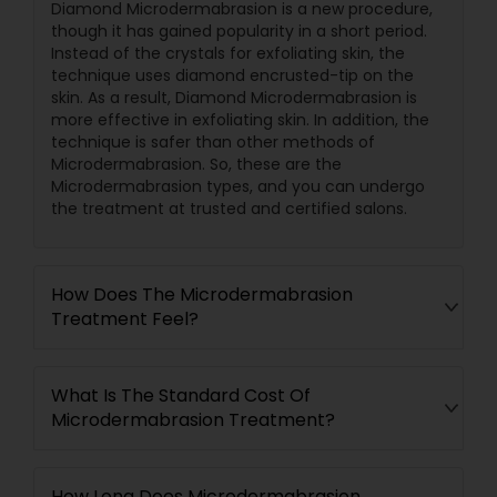
Diamond Microdermabrasion is a new procedure,
though it has gained popularity in a short period.
Instead of the crystals for exfoliating skin, the
technique uses diamond encrusted-tip on the
skin. As a result, Diamond Microdermabrasion is
more effective in exfoliating skin. In addition, the
technique is safer than other methods of
Microdermabrasion. So, these are the
Microdermabrasion types, and you can undergo
the treatment at trusted and certified salons.
How Does The Microdermabrasion
Treatment Feel?
What Is The Standard Cost Of
Microdermabrasion Treatment?
How Long Does Microdermabrasion