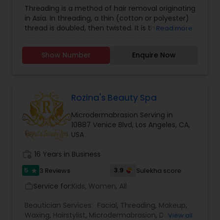
Skin Care
,
Eyelash Services
Threading is a method of hair removal originating
Threading
in Asia. In threading, a thin (cotton or polyester)
thread is doubled, then twisted. It is then rolled
Read more
over areas of unwanted hair, plucking the hair at
Waxing
the follicle level. It can remove short lines of hair.
Show Number
Enquire Now
Plucking the hair at the follicle level, where single
hairs are pulled out one at a time and can
Bridal Services
remove short lines of hair. Waxing is a form of
semi-permanent hair removal which removes
the hair from the root. Waxing (soft wax) is
Rozina's Beauty Spa
accomplished by spreading a wax thinly over the
Microdermabrasion Serving in
skin. A cloth or paper strip is applied and pressed
10887 Venice Blvd, Los Angeles, CA,
firmly, adhering the strip to the wax and the wax
USA
to the skin. The strip is then quickly ripped against
the direction of hair growth, as parallel as
work_history
16 Years in Business
possible to the skin to avoid trauma to the skin. A
treatment for the face, usually consisting of
5
3.9
3 Reviews
Sulekha score
star
Cleansing, Deep Cleansing, Steam, Treatment,
Toner, Masque, Massage and application of
Service for:
Kids, Women, All
work_outline
Protective Shield. A treatment for the face starts
with the all steps of Facial as Cleansing, Deep,
Beautician Services:
Facial
,
Threading
,
Makeup
,
Cleansing, and then the Treatment is added to
Waxing
,
Hairstylist
,
Microdermabrasion
,
Day Spa
,
View all