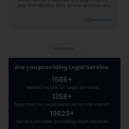
drop from 85,119 in 2024. Stricter enforcement
under the Trump administration is tightening
the grip, with unaccompanied minors now
local_library
Read More
part of the rising trend. Canada Route
Becomes the New Shortcut
View More...
Are you providing Legal Service
1586+
Needs/month for Legal Services
1358+
Searches for Legal Services for this month
19629+
Service provider providing Legal Services