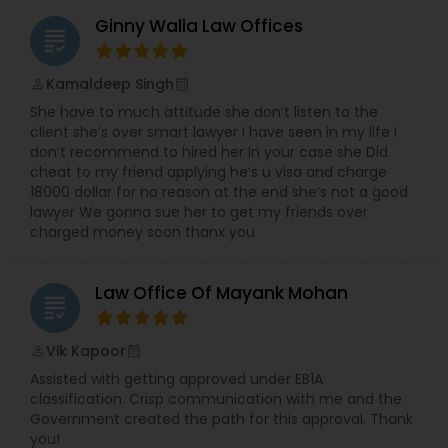
Ginny Walia Law Offices
grading
Kamaldeep Singh
perm_identity
calendar_month
She have to much attitude she don’t listen to the
client she’s over smart lawyer I have seen in my life I
don’t recommend to hired her In your case she Did
cheat to my friend applying he’s u visa and charge
18000 dollar for no reason at the end she’s not a good
lawyer We gonna sue her to get my friends over
charged money soon thanx you
Law Office Of Mayank Mohan
grading
Vik Kapoor
perm_identity
calendar_month
Assisted with getting approved under EB1A
classification. Crisp communication with me and the
Government created the path for this approval. Thank
you!