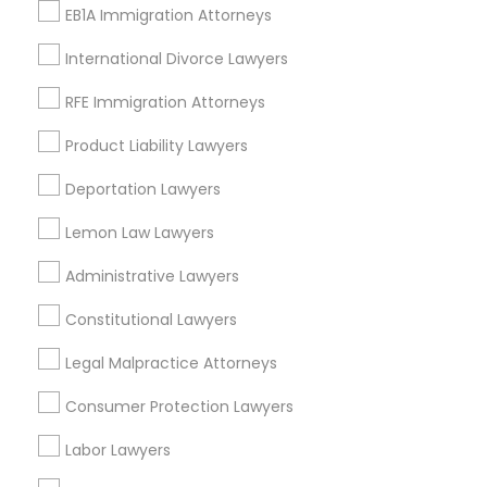
Gardena, CA
EB1A Immigration Attorneys
Hawthorne, CA
Torrance, CA
International Divorce Lawyers
Lawndale, CA
RFE Immigration Attorneys
Downey, CA
Redondo Beach, CA
Product Liability Lawyers
Lakewood, CA
Deportation Lawyers
Lomita, CA
Lemon Law Lawyers
View More
Administrative Lawyers
Constitutional Lawyers
Legal Malpractice Attorneys
Immigration Services in Nearby Areas
Consumer Protection Lawyers
Immigration Services in 55 Carter Dr #207, Edison, NJ
08817, United States
Labor Lawyers
Immigration Services in 14764 Boston Dr, Frisco, TX, USA