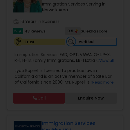
Brain and Spinal Cord Injury Lawyers
Immigration Services Serving in
Norwalk Area
Burn Injury Lawyers
work_history
16 Years in Business
5
9.5
143 Reviews
Sulekha score
star
Student Visa Lawyers
Verified
Trust
Immigration Services:
EAD
,
OPT
,
VAWA
,
O-1
,
P-3
,
Criminal Immigration Attorney
R-1
,
H-1B
,
Family Immigrations
,
EB-1 Extra Ordinary
View all
Ability
,
Naturalization/ US Citizenship
,
PERM/I-
Jyoti Ruprell is licensed to practice law in
140/I-485
,
L-1 Visas
,
Green Card Lawyer
,
Green
California and is an active member of State Bar
Card Renewals
,
Asylum
Pro Bono Immigration Lawyers
of California since 2000. Ms. Ruprell is also an
Read more
active member of the American Immigration
Lawyers Association. Prior to opening the Law
Call
Enquire Now
Asylum Lawyers
Offices of Jyoti Ruprell, in 2005, Ms. Ruprell has
worked as an attorney with reputed law firms in
San Francisco specializing in U.S. Immigration law
& Nationality law. Her extensive past experience
Business Litigations Lawyers
has grown the Law Offices of Jyoti Ruprell, PC to
Immigration Services
specialize in immigration, family law, asylum,