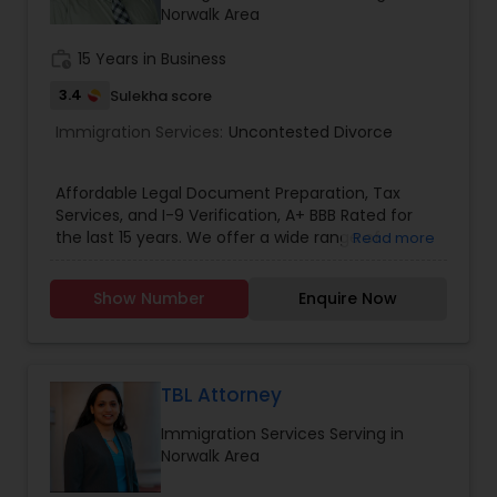
Norwalk Area
Divorce Attorney
work_history
15 Years in Business
3.4
Sulekha score
Immigration Lawyers
Immigration Services:
Uncontested Divorce
Indian Lawyers
Affordable Legal Document Preparation, Tax
Services, and I-9 Verification, A+ BBB Rated for
the last 15 years. We offer a wide range of
Read more
services to meet your legal document
preparation needs, Income tax Preparation, and
Show Number
Enquire Now
I-9 employment verification needs. Our legal
document preparation services (LDA) include
uncontested divorce, uncontested separation,
amicable divorce, separations, wills, and trusts
preparation. Legal Name Change Document
TBL Attorney
Preparation and I-9 Verification Services for
Immigration Services Serving in
remotely hired employees ensure that your
Norwalk Area
paperwork is handled accurately and efficiently
across California. In addition, our nationwide tax