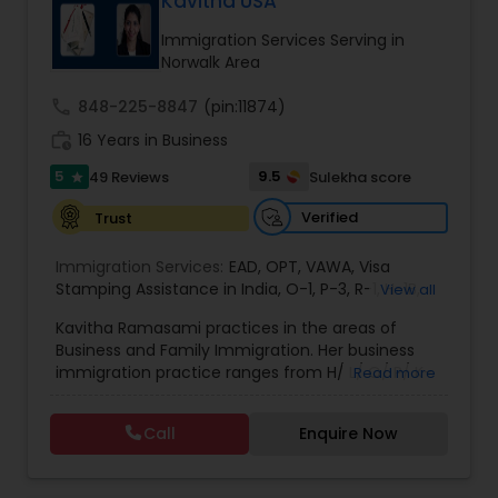
Kavitha USA
deportation, U visas, Employment based and
EB1A Immigration Attorneys
Investment Visas.
Immigration Services Serving in
Norwalk Area
International Divorce Lawyers
call
848-225-8847
(pin:11874)
work_history
16 Years in Business
5
RFE Immigration Attorneys
9.5
49 Reviews
Sulekha score
star
Verified
Trust
Product Liability Lawyers
Immigration Services:
EAD
,
OPT
,
VAWA
,
Visa
Stamping Assistance in India
,
O-1
,
P-3
,
R-1
,
H-1B
,
View all
EB-1 Extra Ordinary Ability
,
Naturalization/ US
Deportation Lawyers
Kavitha Ramasami practices in the areas of
Citizenship
,
PERM/I-140/I-485
,
Labor Certification
,
Business and Family Immigration. Her business
Visa Services
,
L-1 Visas
,
Immigration Service
,
US
immigration practice ranges from H/ L/ O/ P/ K-
Read more
Immigration Law
,
Asylum
non immigrant classifications and Permanent
Lemon Law Lawyers
residency through Labor certification and EB1
Call
Enquire Now
cases. Her family immigration practice is
concentrated on Marriage based cases. Her
Administrative Lawyers
practice also includes immigration related to