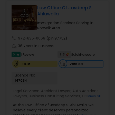
Law Office Of Jasdeep S
Ahluwalia
Child Custody Attorney
Immigration Services Serving in
Norwalk Area
Canadian Immigration Lawyers
call
972-635-0666
(pin:97752)
work_history
36 Years in Business
Civil Litigation Attorney
5
7.8
1 Review
Sulekha score
star
Verified
Trust
Civil Attorney
Licence No:
147034
Injury Attorney
Legal Services:
Accident Lawyer
,
Auto Accident
Lawyers
,
Business Consulting Services
,
Car
View all
Accident Lawyers
,
Child Custody Attorney
,
Child
Wrongful Death Lawyer
At the Law Office of Jasdeep S. Ahluwalia, we
Support Lawyers
,
Civil Attorney
,
Civil Litigation
believe every client deserves personalized
Attorney
,
Corporate Business Attorney
,
Corporate