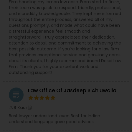
Firm handling my lemon law case. From start to finish,
their team was quick to respond, friendly, professional,
and incredibly knowledgeable. They kept me informed
throughout the entire process, answered all of my
questions promptly, and made what could have been
a stressful experience feel smooth and
straightforward. I truly appreciated their dedication,
attention to detail, and commitment to achieving the
best possible outcome. If you're looking for a law firm
that provides exceptional service and genuinely cares
about its clients, I highly recommend Anand Desai Law
Firm. Thank you for your excellent work and
outstanding support!
Law Office Of Jasdeep S Ahluwalia
grading
B Kaur
perm_identity
calendar_month
Best lawyer understand .even Best for Indian
understand language gave good advices