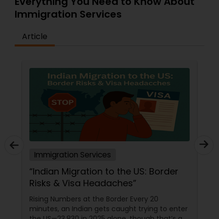
Everything You Need to Know About
Immigration Services
Article
Immigration Services
“Indian Migration to the US: Border
Risks & Visa Headaches”
Rising Numbers at the Border Every 20
minutes, an Indian gets caught trying to enter
the US—23,830 in 2025 alone, though that’s a