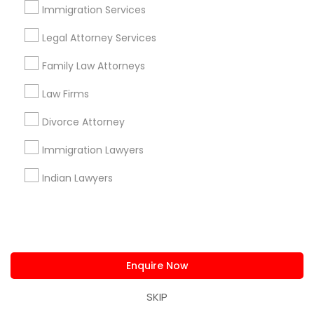
Immigration Services
Find and Post Ads
Legal Attorney Services
Get IT Training
Family Law Attorneys
Find Events & Tickets
Law Firms
Divorce Attorney
Corporate
Immigration Lawyers
+1-512-788-5300
+1-512-231-9226
Indian Lawyers
us.sulekha@sulekha.com
Stay Connected
Enquire Now
SKIP
Sulekha App
Events App
Event Organizer App