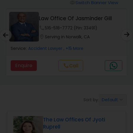
Workers Compensation Lawyers
Switch Banner View
visibility
Law Office Of Jasminder Gill
Wrongful Death Lawyers
phone
516-518-7772 (Pin: 33491)
location_on
Serving in Norwalk, CA
Catastrophic Injury Lawyers
Service:
Accident Lawyer
, +15 More
Animal Bite / Attack Lawyers
Enquire
Call
call
Nursing Home Abuse / Elder Neglect
Lawyers
Default
Sort by:
keyboard_arrow_down
Aviation / Boating / Transportation
Injury Lawyers
The Law Offices Of Jyoti
Ruprell