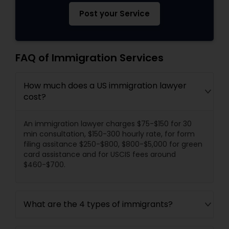
Post your Service
FAQ of Immigration Services
How much does a US immigration lawyer
cost?
An immigration lawyer charges $75-$150 for 30
min consultation, $150-300 hourly rate, for form
filing assitance $250-$800, $800-$5,000 for green
card assistance and for USCIS fees around
$460-$700.
What are the 4 types of immigrants?