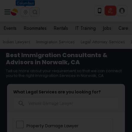
Columbus
Events
Roommates
Rentals
IT Training
Jobs
Care
Indian Lawyers
Immigration Services
Legal Attorney Services
Best Immigration Consultants &
Advisors in Norwalk, CA
Tell us more about your requirement so that we can connect
you to the right Immigration Services in Norwalk, CA
What Legal Services are you looking for?
search
Property Damage Lawyer