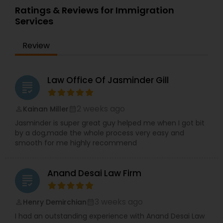
Ratings & Reviews for Immigration
Services
Review
Law Office Of Jasminder Gill
grading
2 weeks ago
Kainan Miller
perm_identity
calendar_month
Jasminder is super great guy helped me when I got bit
by a dog,made the whole process very easy and
smooth for me highly recommend
Anand Desai Law Firm
grading
3 weeks ago
Henry Demirchian
perm_identity
calendar_month
I had an outstanding experience with Anand Desai Law