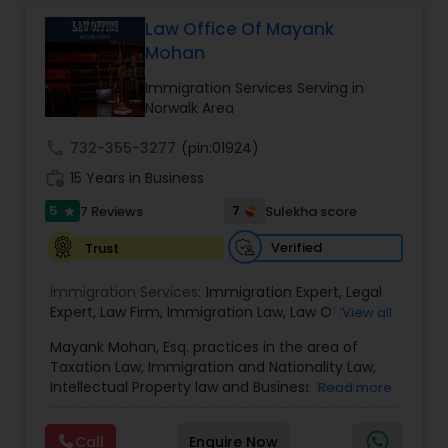
Health care.
Law Office Of Mayank
Constitutional Lawyers
Mohan
Immigration Services Serving in
Norwalk Area
Legal Malpractice Attorneys
call
732-355-3277
(pin:01924)
work_history
15 Years in Business
Consumer Protection Lawyers
5
7
7 Reviews
Sulekha score
star
Labor Lawyers
Verified
Trust
Immigration Services:
Immigration Expert
,
Legal
Expert
,
Law Firm
,
Immigration Law
,
Law Office
,
View all
Wills Lawyers
Legal Service's
,
Immigration Lawyer
,
H-1B Lawyer
,
Mayank Mohan, Esq. practices in the area of
Green Card Lawyer
,
Immigration Consultation
,
Taxation Law, Immigration and Nationality Law,
Immigration legal Services
,
Immigration Lawyer
,
Canadian Immigration Consultants
Intellectual Property law and Business law. His
Read more
H-1B Lawyer
clients include corporations and individuals and
represent a wide gamut of business areas such
Call
Enquire Now
as Biotechnology, Information Technology,