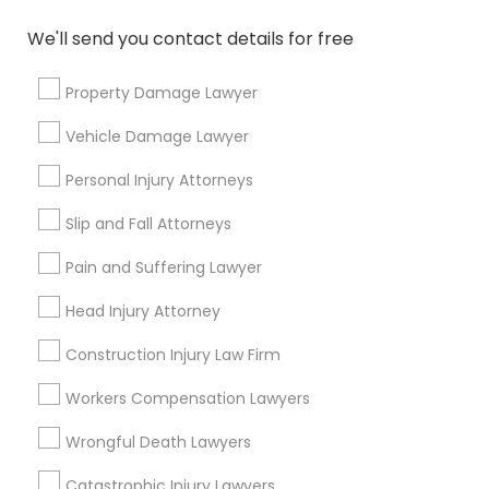
*T&C apply
We'll send you contact details for free
Property Damage Lawyer
Types of Legal Services
Vehicle Damage Lawyer
Legal Attorney Services
Personal Injury Attorneys
Family Law Attorneys
Trial Attorney
Slip and Fall Attorneys
Divorce Attorney
Pain and Suffering Lawyer
Immigration Services
Indian Lawyers
Head Injury Attorney
Accident Lawyer
Construction Injury Law Firm
Litigation Attorney
Workers Compensation Lawyers
View More
Wrongful Death Lawyers
Catastrophic Injury Lawyers