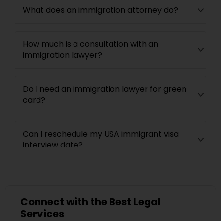
What does an immigration attorney do?
How much is a consultation with an
immigration lawyer?
Do I need an immigration lawyer for green
card?
Can I reschedule my USA immigrant visa
interview date?
Connect with the Best Legal
Services