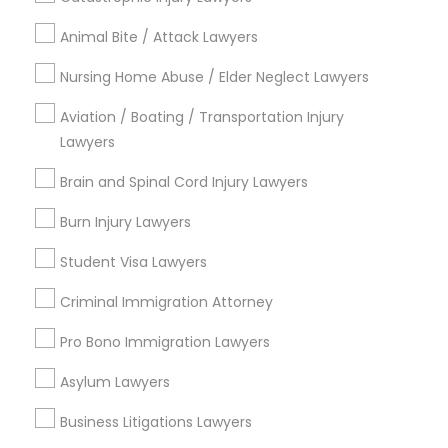
Legal Services in Nearby
Animal Bite / Attack Lawyers
Neighborhoods
Nursing Home Abuse / Elder Neglect Lawyers
Century Palms/Cove, CA
Aviation / Boating / Transportation Injury
Watts, CA
Lawyers
College Square, CA
Figueroa Park Square, CA
Brain and Spinal Cord Injury Lawyers
Starr King, CA
Burn Injury Lawyers
Lynwood Gardens, CA
Harbor Gateway, CA
Student Visa Lawyers
Longwood, CA
Criminal Immigration Attorney
Green Meadows, CA
Pro Bono Immigration Lawyers
Asylum Lawyers
Immigration Services Nearby Locality
Business Litigations Lawyers