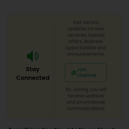
Get instant
updates on new
services, Special
offers, Business
opportunities and
announcements.
Stay
Join
Channel
Connected
By Joining, you will
receive updates
and promotional
communications.