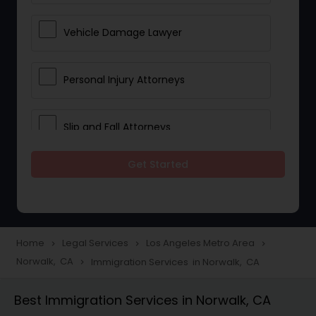
Vehicle Damage Lawyer
Personal Injury Attorneys
Slip and Fall Attorneys
Get Started
Pain and Suffering Lawyer
Head Injury Attorney
Home
Legal Services
Los Angeles Metro Area
navigate_next
navigate_next
navigate_next
Norwalk, CA
Immigration Services in Norwalk, CA
navigate_next
Construction Injury Law Firm
Best Immigration Services in Norwalk, CA