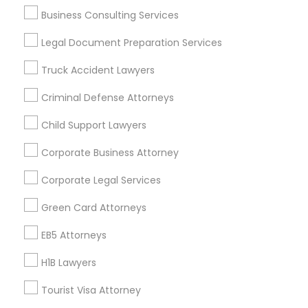
Law Office Of Mayank Mohan
Business Consulting Services
Ginny Walia Law Offices
Legal Document Preparation Services
Law Office Of Jasdeep S Ahluwalia
Truck Accident Lawyers
Find Local Legal Services in Popular
Criminal Defense Attorneys
Metros
Child Support Lawyers
Bay Area
Dallas Fortworth Area
Detroit Metro Area
Corporate Business Attorney
Los Angeles Metro Area
Miami Metro Area
New Jersey Area
New York Metro Area
Corporate Legal Services
Vancouver Metro Area
Washington Metro Area
Green Card Attorneys
Useful Links
EB5 Attorneys
Badge
Offers
Q&A
Testimonials
All Categories
H1B Lawyers
All Services
Sitemap
Tourist Visa Attorney