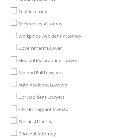
Mortgage Loan Services
Trial Attorney
Home Loan Services
Life Insurance
Bankruptcy Attorney
Real Estate Agents
Workplace Accident Attorney
Passport & Visa Services
Financial & Taxation Services
Government Lawyer
Medical Malpractice Lawyers
Slip and Fall Lawyers
Legal Services Specialisation
Auto Accident Lawyers
Business Consulting Services
Immigration Services
Car Accident Lawyers
Legal Attorney Services
Legal Document Preparation Services
Indian Lawyers
EB-5 Immigrant Investor
Tax Lawyer
Accident Lawyer
Real Estate Lawyer
Traffic Attorney
Employment Lawyer
Drunk Driving Lawyer
Product Liability Lawyer
Wrongful Death Lawyer
Criminal Attorney