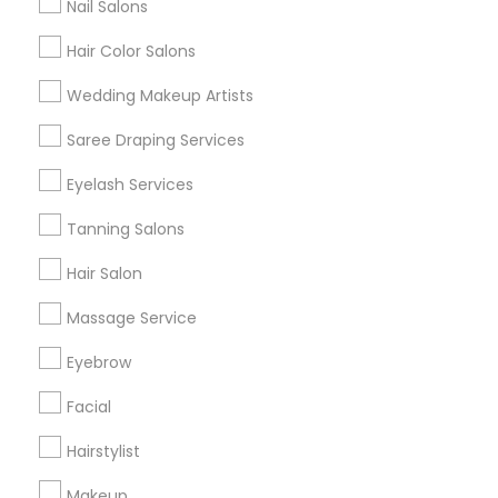
Nail Salons
Hair Color Salons
Find and Post Ads
Wedding Makeup Artists
Get IT Training
Saree Draping Services
Find Events & Tickets
Eyelash Services
Corporate
Tanning Salons
Hair Salon
+1-512-788-5300
+1-512-231-9226
Massage Service
us.sulekha@sulekha.com
Eyebrow
Facial
Stay Connected
Hairstylist
Makeup