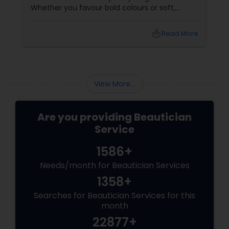
Whether you favour bold colours or soft,
glowing finishes, blending Indian and Western
makeup styles allows you to express your
local_library
Read More
unique identity and celebrate both heritages.
Below, discover insightful guidance and
inspiration structured in easy-to-browse
chunks with quick bullet points.
View More...
Are you providing Beautician
Service
1586+
Needs/month for Beautician Services
1358+
Searches for Beautician Services for this
month
22877+