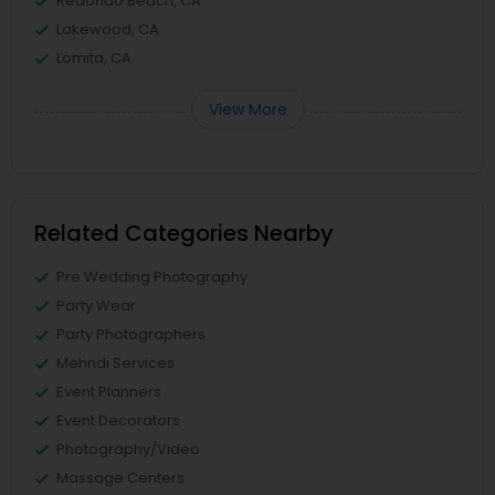
Redondo Beach, CA
Lakewood, CA
Lomita, CA
View More
Related Categories Nearby
Pre Wedding Photography
Party Wear
Party Photographers
Mehndi Services
Event Planners
Event Decorators
Photography/Video
Massage Centers