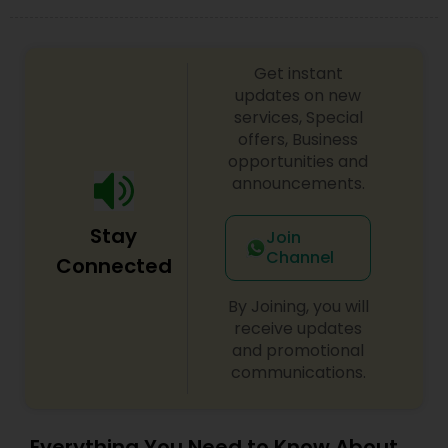
look on your big day.
Get instant
updates on new
services, Special
offers, Business
opportunities and
announcements.
Stay
Join
Channel
Connected
By Joining, you will
receive updates
and promotional
communications.
Everything You Need to Know About