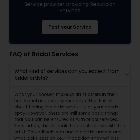
Service provider providing Beautician
Services
Post your Service
FAQ of Bridal Services
What kind of services can you expect from
bridal artists?
What your chosen makeup artist offers in their
bridal package can significantly differ. It is all
about finding the artist who suits all your needs
aptly. However, there are still some basic things
that you can be ensured of with bridal services.
For starters, there should be a trial session with the
artist. This will help you and the artist understand
what looks best on you. In addition, they will also