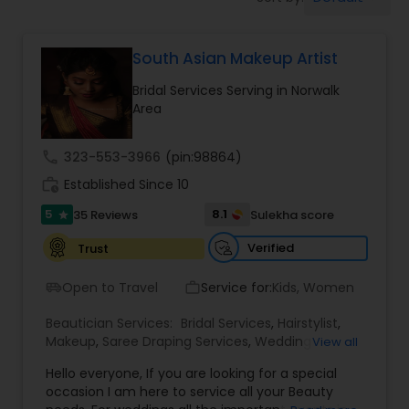
Tanning Salons
South Asian Makeup Artist
Hair Salon
Bridal Services Serving in Norwalk
Area
Massage Service
call
323-553-3966
(pin:98864)
Eyebrow
work_history
Established Since 10
5
8.1
35 Reviews
Sulekha score
star
Facial
Verified
Trust
Open to Travel
Service for:
Kids, Women
airport_shuttle
work_outline
Hairstylist
Beautician Services:
Bridal Services
,
Hairstylist
,
Makeup
,
Saree Draping Services
,
Wedding
View all
Makeup Artists
Makeup
Hello everyone, If you are looking for a special
occasion I am here to service all your Beauty