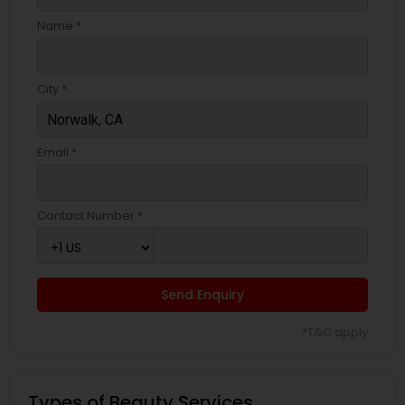
Name *
City *
Email *
Contact Number *
Send Enquiry
*T&C apply
Types of Beauty Services