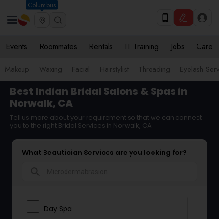
Columbus
Events
Roommates
Rentals
IT Training
Jobs
Care
Makeup
Waxing
Facial
Hairstylist
Threading
Eyelash Ser
Best Indian Bridal Salons & Spas in
Norwalk, CA
Tell us more about your requirement so that we can connect
you to the right Bridal Services in Norwalk, CA
What Beautician Services are you looking for?
search
Day Spa