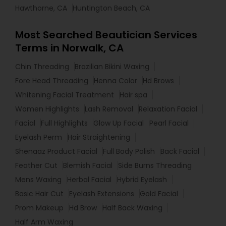
Hawthorne, CA
Huntington Beach, CA
Most Searched Beautician Services
Terms in Norwalk, CA
Chin Threading
Brazilian Bikini Waxing
Fore Head Threading
Henna Color
Hd Brows
Whitening Facial Treatment
Hair spa
Women Highlights
Lash Removal
Relaxation Facial
Facial
Full Highlights
Glow Up Facial
Pearl Facial
Eyelash Perm
Hair Straightening
Shenaaz Product Facial
Full Body Polish
Back Facial
Feather Cut
Blemish Facial
Side Burns Threading
Mens Waxing
Herbal Facial
Hybrid Eyelash
Basic Hair Cut
Eyelash Extensions
Gold Facial
Prom Makeup
Hd Brow
Half Back Waxing
Half Arm Waxing