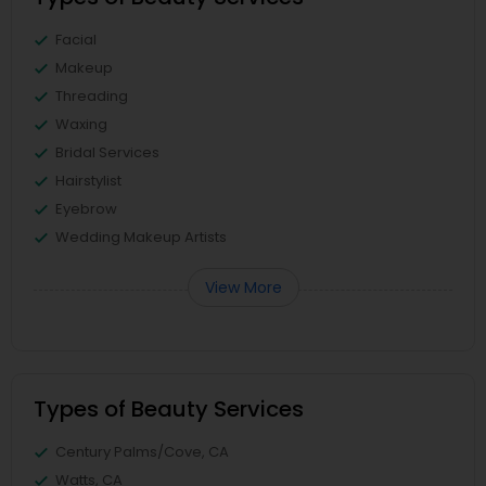
Facial
Makeup
Threading
Waxing
Bridal Services
Hairstylist
Eyebrow
Wedding Makeup Artists
View More
Types of Beauty Services
Century Palms/Cove, CA
Watts, CA