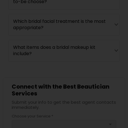
to-be choose?
Which bridal facial treatment is the most
appropriate?
What items does a bridal makeup kit
include?
Connect with the Best Beautician
Services
Submit your info to get the best agent contacts
immediately.
Choose your Service *
arrow_drop_down