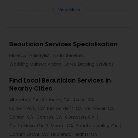
View More
Beautician Services Specialisation
Makeup
Hairstylist
Bridal Services
Wedding Makeup Artists
Saree Draping Services
Find Local Beautician Services in
Nearby Cities
Alhambra, CA
Anaheim, CA
Azusa, CA
Baldwin Park, CA
Bell Gardens, CA
Bellflower, CA
Carson, CA
Cerritos, CA
Compton, CA
Costa Mesa, CA
El Monte, CA
Fountain Valley, CA
Garden Grove, CA
Hacienda Heights, CA