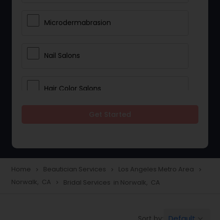
Microdermabrasion
Nail Salons
Hair Color Salons
Get Started
Wedding Makeup Artists
Saree Draping Services
Home
Beautician Services
Los Angeles Metro Area
navigate_next
navigate_next
navigate_next
Norwalk, CA
Bridal Services in Norwalk, CA
navigate_next
Eyelash Services
Default
Sort by:
keyboard_arrow_down