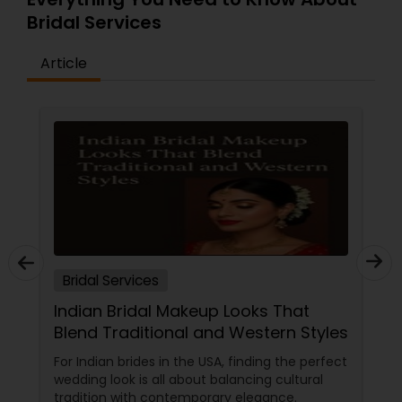
Bridal Services
Article
Bridal Services
Indian Bridal Makeup Looks That
Blend Traditional and Western Styles
For Indian brides in the USA, finding the perfect
wedding look is all about balancing cultural
tradition with contemporary elegance.