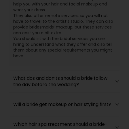
help you with your hair and facial makeup and
wear your dress.
They also offer remote services, so you will not
have to travel to the artist’s studio. They can also
provide bridesmaids’ makeup, but these services
can cost you a bit extra.
You should sit with the bridal services you are
hiring to understand what they offer and also tell
them about any special requirements you might
have.
What dos and don’ts should a bride follow
the day before the wedding?
Will a bride get makeup or hair styling first?
Which hair spa treatment should a bride-