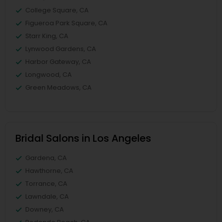
College Square, CA
Figueroa Park Square, CA
Starr King, CA
Lynwood Gardens, CA
Harbor Gateway, CA
Longwood, CA
Green Meadows, CA
Bridal Salons in Los Angeles
Gardena, CA
Hawthorne, CA
Torrance, CA
Lawndale, CA
Downey, CA