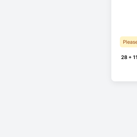
Pleas
28 + 1