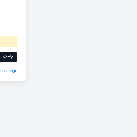
Verify
challenge