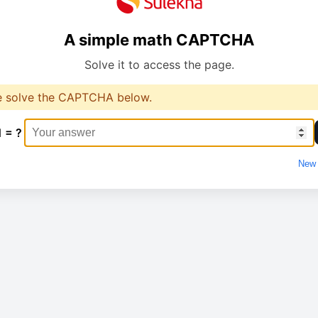
A simple math CAPTCHA
Solve it to access the page.
e solve the CAPTCHA below.
1 = ?
New 