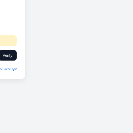
Verify
challenge