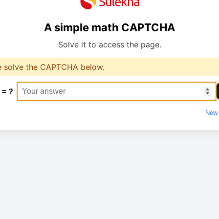
A simple math CAPTCHA
Solve it to access the page.
e solve the CAPTCHA below.
 = ?
New 