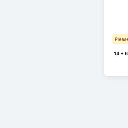
Pleas
14 + 6