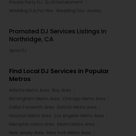
Private Party DJ
DJ Entertainment
Wedding DJs For Hire
Wedding Disc Jockey
Promoted DJ Services Listings in
Northridge, CA
Apna DJ
Find Local DJ Services in Popular
Metros
Atlanta Metro Area
Bay Area
Birmingham Metro Area
Chicago Metro Area
Dallas Fortworth Area
Detroit Metro Area
Houston Metro Area
Los Angeles Metro Area
Memphis metro area
Miami Metro Area
New Jersey Area
New York Metro Area