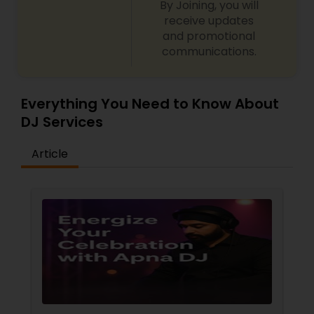
By Joining, you will
closely with my clients to provide
the best price
receive updates
for top-tier DJ services. Let’s connect and make
and promotional
your event extraordinary with the perfect
communications.
soundtrack!
Everything You Need to Know About
DJ Services
Article