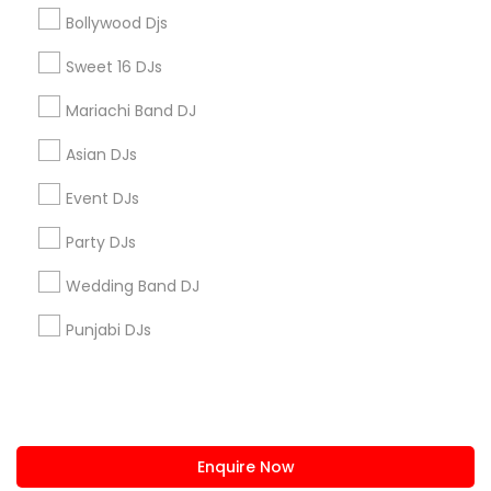
+1-512-788-5300
+1-512-231-9226
Bollywood Djs
us.sulekha@sulekha.com
Sweet 16 DJs
Mariachi Band DJ
Stay Connected
Asian DJs
Event DJs
Sulekha App
Events App
Event Organizer App
Party DJs
Wedding Band DJ
About us
Contact us
Terms & Conditions
Punjabi DJs
Privacy Policy
Advertise with us
Copyright Policy
© 1998-2026 Copyright Sulekha.com | All Rights Reserved.
Enquire Now