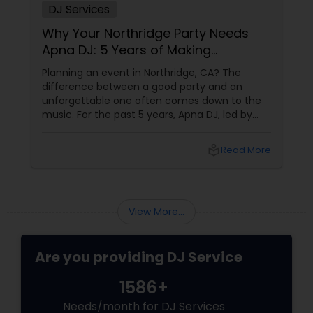
DJ Services
Why Your Northridge Party Needs
Apna DJ: 5 Years of Making
California Dance
Planning an event in Northridge, CA? The
difference between a good party and an
unforgettable one often comes down to the
music. For the past 5 years, Apna DJ, led by
Ravinder Singh, has been the secret weapon
behind some of Northridge’s most talked-
local_library
Read More
about weddings, birthdays, corporate events,
and cultural celebrations. More Than Just a
Playlist
View More...
Are you providing DJ Service
1586+
Needs/month for DJ Services