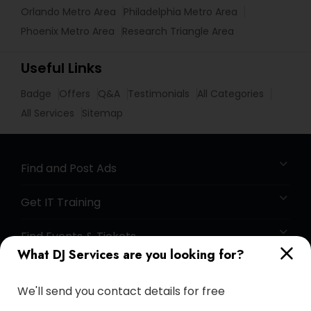
Orlando Metro Area
Philadelphia Metro Area
Phoenix Metro Area
Research Triangle Area
Useful Links
Badge
Offers
Q&A
Testimonials
All Categories
All Services
Sitemap
Find and Post Ads
Get IT Training
Find Events & Tickets
What DJ Services are you looking for?
Corporate
We'll send you contact details for free