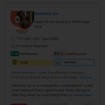
perfect entertainment and event lighting to
complete event planning and coordination.
DJ Raj Entertainment will transform your
Mehekte Sur
occasion into an extra ordinary event!We are the
Sweet 16 DJs Serving in Northridge
most recommended name in the South Asian
Area
wedding market.We are fully insured and can
provide any necessary paperwork to your
banquet hall or catering facility upon request.
call
773-886-1257
(pin:37015)
work_history
13 Years in Business
5
9.5
1210 Reviews
Sulekha score
star
Verified
Trust
Entertainment:
Asian DJs
,
Bhangra Dancers
,
Event DJs
,
Ghazal Singers
,
Karaoke Singers
,
View all
Mariachi Band DJ
,
MC And Host
,
Music Shows
,
Mehekte Sur is a musical duo comprised of a wife
Party DJs
,
Punjabi DJs
,
Singers
,
Sweet 16 DJs
,
and husband team, Aparna and Vinay. We are a
Wedding Band DJ
,
Wedding Singers
,
one stop shop for everything that you need to
Read more
make your event a life time memory. We sing in
multiple Indian languages and cater to different