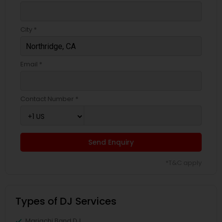
City *
Email *
Contact Number *
Send Enquiry
*T&C apply
Types of DJ Services
Mariachi Band DJ