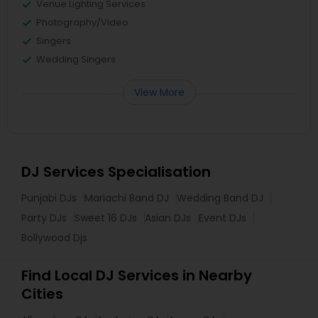
Venue Lighting Services
Photography/Video
Singers
Wedding Singers
View More
DJ Services Specialisation
Punjabi DJs
Mariachi Band DJ
Wedding Band DJ
Party DJs
Sweet 16 DJs
Asian DJs
Event DJs
Bollywood Djs
Find Local DJ Services in Nearby
Cities