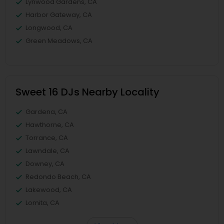
Lynwood Gardens, CA
Harbor Gateway, CA
Longwood, CA
Green Meadows, CA
Sweet 16 DJs Nearby Locality
Gardena, CA
Hawthorne, CA
Torrance, CA
Lawndale, CA
Downey, CA
Redondo Beach, CA
Lakewood, CA
Lomita, CA