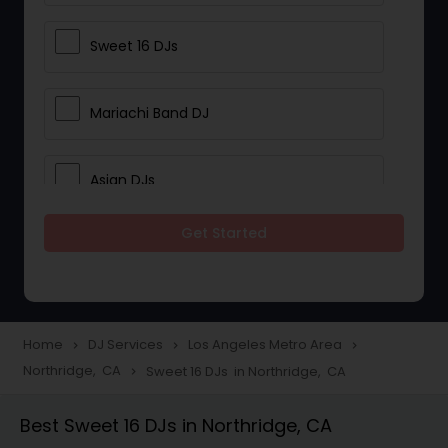
Sweet 16 DJs
Mariachi Band DJ
Asian DJs
Get Started
Event DJs
Party DJs
Home
DJ Services
Los Angeles Metro Area
navigate_next
navigate_next
navigate_next
Northridge, CA
Sweet 16 DJs in Northridge, CA
navigate_next
Wedding Band DJ
Best Sweet 16 DJs in Northridge, CA