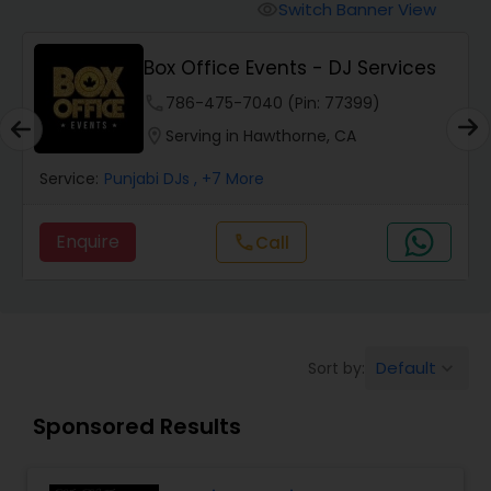
Punjabi DJs
Switch Banner View
visibility
Box Office Events - DJ Services
phone
786-475-7040 (Pin: 77399)
location_on
Serving in Hawthorne, CA
Service:
Punjabi DJs
, +7 More
Enquire
Call
call
Default
Sort by:
keyboard_arrow_down
Sponsored Results