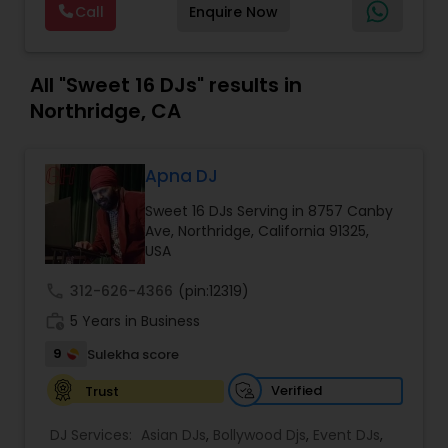
Call
Enquire Now
size events. Our services include managing the
entire event end-to-end for birthday
celebrations, baby showers, pre-wedding
sangeet, anniversary party, holiday parties, public
All "Sweet 16 DJs" results in
shows, private parties, fundraisers and similar
Northridge, CA
initiatives. We bring soulful music to your event
which is customized based on the specific event.
We also partner with other professionals to cover
Apna DJ
all aspects of the event like
photography/videography, decoration and live
Sweet 16 DJs Serving in 8757 Canby
music based on the requirements and budget.
Ave, Northridge, California 91325,
USA
call
312-626-4366
(pin:12319)
work_history
5 Years in Business
9
Sulekha score
Verified
Trust
DJ Services:
Asian DJs
,
Bollywood Djs
,
Event DJs
,