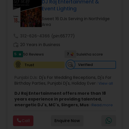
DJ Raj Entertainment &
Event Lighting
Sweet 16 DJs Serving in Northridge
Area
call
312-626-4366
(pin:65777)
work_history
20 Years in Business
5
7
50 Reviews
Sulekha score
star
Verified
Trust
Punjabi DJs:
Dj's For Wedding Receptions
,
Dj's For
Birthday Parties
,
Punjabi Dj's
,
Holiday Event DJ
,
View all
Mobile Baraat DJ Van
,
Bollywood Djs
DJ Raj Entertainment offers more than 18
years experience in providing talented,
energetic DJ's, MC's, Singers, Musicians,
Read more
Dancers, Sound, Event Lighting, Audio and
Visual equipment to clients in North America
Call
Enquire Now
and Worldwide.Services are custom tailored
to fit your exact needs, from providing the