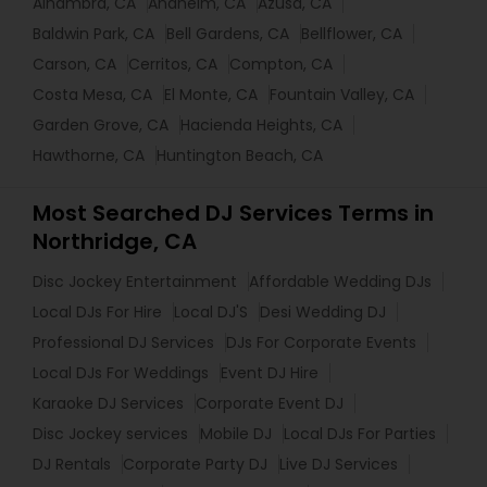
Alhambra, CA
Anaheim, CA
Azusa, CA
Baldwin Park, CA
Bell Gardens, CA
Bellflower, CA
Carson, CA
Cerritos, CA
Compton, CA
Costa Mesa, CA
El Monte, CA
Fountain Valley, CA
Garden Grove, CA
Hacienda Heights, CA
Hawthorne, CA
Huntington Beach, CA
Most Searched DJ Services Terms in
Northridge, CA
Disc Jockey Entertainment
Affordable Wedding DJs
Local DJs For Hire
Local DJ'S
Desi Wedding DJ
Professional DJ Services
DJs For Corporate Events
Local DJs For Weddings
Event DJ Hire
Karaoke DJ Services
Corporate Event DJ
Disc Jockey services
Mobile DJ
Local DJs For Parties
DJ Rentals
Corporate Party DJ
Live DJ Services