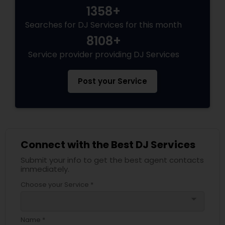
1358+
Searches for DJ Services for this month
8108+
Service provider providing DJ Services
Post your Service
Connect with the Best DJ Services
Submit your info to get the best agent contacts
immediately.
Choose your Service *
arrow_drop_down
Name *