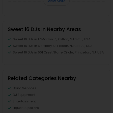
View More
Sweet 16 DJs in Nearby Areas
Sweet 16 DJs in 17 Marilyn Pl, Clifton, NJ 07011, USA
Sweet 16 DJs in 6 Stacey St, Edison, NJ 08820, USA
Sweet 16 DJs in 601 Crest Stone Circle, Princeton, NJ, USA
Related Categories Nearby
Band Services
DJ Equipment
Entertainment
Liquor Suppliers