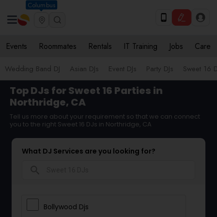
Columbus
Events
Roommates
Rentals
IT Training
Jobs
Care
Wedding Band DJ
Asian DJs
Event DJs
Party DJs
Sweet 16 D
Top DJs for Sweet 16 Parties in
Northridge, CA
Tell us more about your requirement so that we can connect
you to the right Sweet 16 DJs in Northridge, CA
What DJ Services are you looking for?
search
Bollywood Djs