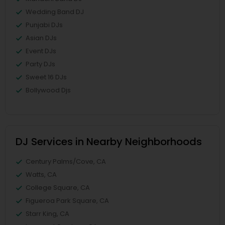
Wedding Band DJ
Punjabi DJs
Asian DJs
Event DJs
Party DJs
Sweet 16 DJs
Bollywood Djs
DJ Services in Nearby Neighborhoods
Century Palms/Cove, CA
Watts, CA
College Square, CA
Figueroa Park Square, CA
Starr King, CA