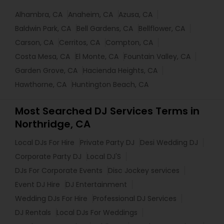
Alhambra, CA
Anaheim, CA
Azusa, CA
Baldwin Park, CA
Bell Gardens, CA
Bellflower, CA
Carson, CA
Cerritos, CA
Compton, CA
Costa Mesa, CA
El Monte, CA
Fountain Valley, CA
Garden Grove, CA
Hacienda Heights, CA
Hawthorne, CA
Huntington Beach, CA
Most Searched DJ Services Terms in
Northridge, CA
Local DJs For Hire
Private Party DJ
Desi Wedding DJ
Corporate Party DJ
Local DJ'S
DJs For Corporate Events
Disc Jockey services
Event DJ Hire
DJ Entertainment
Wedding DJs For Hire
Professional DJ Services
DJ Rentals
Local DJs For Weddings