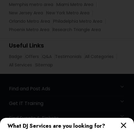
Memphis metro area
Miami Metro Area
New Jersey Area
New York Metro Area
Orlando Metro Area
Philadelphia Metro Area
Phoenix Metro Area
Research Triangle Area
Useful Links
Badge
Offers
Q&A
Testimonials
All Categories
All Services
Sitemap
Find and Post Ads
Get IT Training
Find Events & Tickets
What DJ Services are you looking for?
Corporate