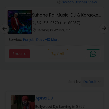
Punjabi DJs
Switch Banner View
visibility
Suhane Pal Music, DJ & Karaoke
Services
phone
512-515-9579 (Pin: 89857)
location_on
Serving in Azusa, CA
Service:
Punjabi DJs
, +10 More
Enquire
Call
call
Default
Sort by:
keyboard_arrow_down
Apna DJ
Bollywood Djs Serving in 8757