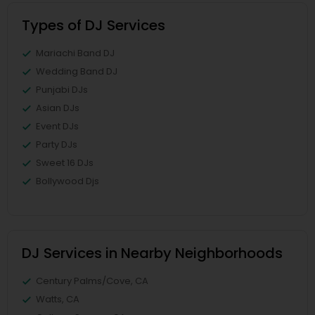
Types of DJ Services
Mariachi Band DJ
Wedding Band DJ
Punjabi DJs
Asian DJs
Event DJs
Party DJs
Sweet 16 DJs
Bollywood Djs
DJ Services in Nearby Neighborhoods
Century Palms/Cove, CA
Watts, CA