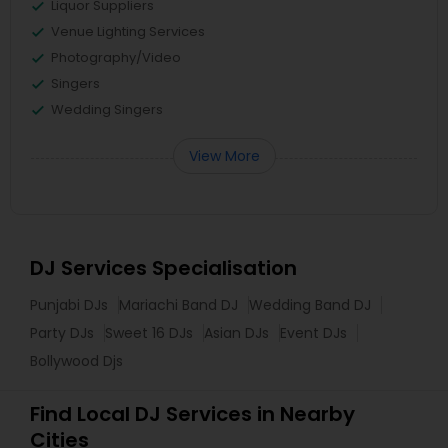
Liquor Suppliers
Venue Lighting Services
Photography/Video
Singers
Wedding Singers
View More
DJ Services Specialisation
Punjabi DJs
Mariachi Band DJ
Wedding Band DJ
Party DJs
Sweet 16 DJs
Asian DJs
Event DJs
Bollywood Djs
Find Local DJ Services in Nearby
Cities