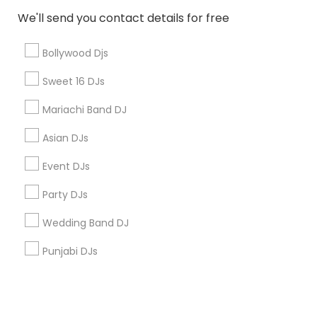
We'll send you contact details for free
+1-512-788-5300
+1-512-231-9226
Bollywood Djs
us.sulekha@sulekha.com
Sweet 16 DJs
Mariachi Band DJ
Stay Connected
Asian DJs
Event DJs
Sulekha App
Events App
Event Organizer App
Party DJs
Wedding Band DJ
About us
Contact us
Terms & Conditions
Punjabi DJs
Privacy Policy
Advertise with us
Copyright Policy
© 1998-2026 Copyright Sulekha.com | All Rights Reserved.