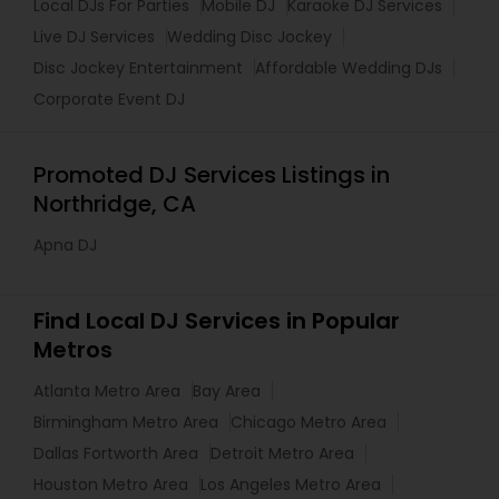
Local DJs For Parties
Mobile DJ
Karaoke DJ Services
Live DJ Services
Wedding Disc Jockey
Disc Jockey Entertainment
Affordable Wedding DJs
Corporate Event DJ
Promoted DJ Services Listings in
Northridge, CA
Apna DJ
Find Local DJ Services in Popular
Metros
Atlanta Metro Area
Bay Area
Birmingham Metro Area
Chicago Metro Area
Dallas Fortworth Area
Detroit Metro Area
Houston Metro Area
Los Angeles Metro Area