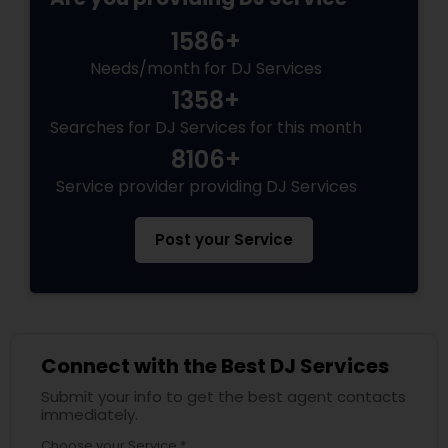
1586+
Needs/month for DJ Services
1358+
Searches for DJ Services for this month
8106+
Service provider providing DJ Services
Post your Service
Connect with the Best DJ Services
Submit your info to get the best agent contacts
immediately.
Choose your Service *