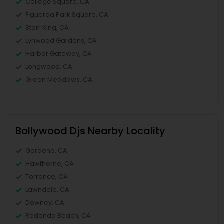
College Square, CA
Figueroa Park Square, CA
Starr King, CA
Lynwood Gardens, CA
Harbor Gateway, CA
Longwood, CA
Green Meadows, CA
Bollywood Djs Nearby Locality
Gardena, CA
Hawthorne, CA
Torrance, CA
Lawndale, CA
Downey, CA
Redondo Beach, CA