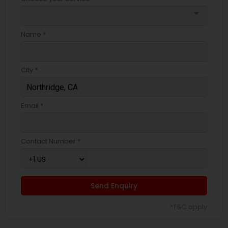
arrow_drop_down
Name *
City *
Email *
Contact Number *
Send Enquiry
*T&C apply