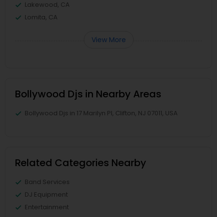
Lakewood, CA
Lomita, CA
View More
Bollywood Djs in Nearby Areas
Bollywood Djs in 17 Marilyn Pl, Clifton, NJ 07011, USA
Related Categories Nearby
Band Services
DJ Equipment
Entertainment