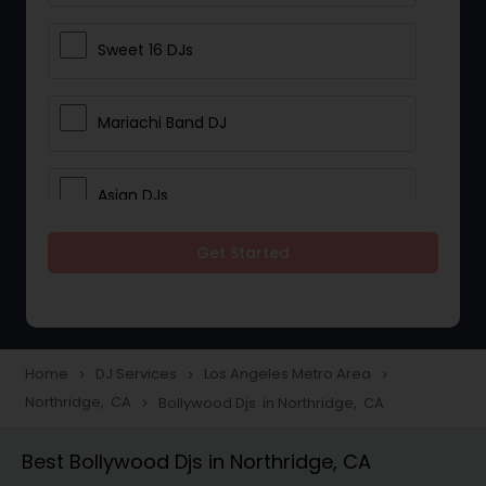
Sweet 16 DJs
Mariachi Band DJ
Asian DJs
Get Started
Event DJs
Party DJs
Home
DJ Services
Los Angeles Metro Area
navigate_next
navigate_next
navigate_next
Northridge, CA
Bollywood Djs in Northridge, CA
navigate_next
Wedding Band DJ
Best Bollywood Djs in Northridge, CA