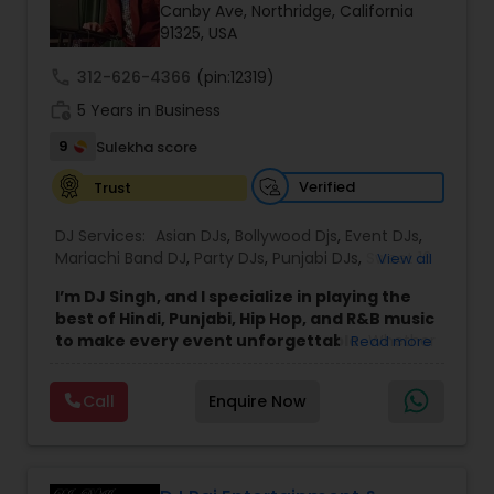
Canby Ave, Northridge, California
91325, USA
call
312-626-4366
(pin:12319)
work_history
5 Years in Business
9
Sulekha score
Verified
Trust
DJ Services:
Asian DJs
,
Bollywood Djs
,
Event DJs
,
Mariachi Band DJ
,
Party DJs
,
Punjabi DJs
,
Sweet 16
View all
DJs
,
Wedding Band DJ
I’m DJ Singh, and I specialize in playing the
best of Hindi, Punjabi, Hip Hop, and R&B music
to make every event unforgettable.
Whether
Read more
it’s a wedding, party, or any special occasion, I
bring a unique blend of energy, style, and the
Call
Enquire Now
latest hits to keep your guests dancing all night.
Punctuality and professionalism are at the core
of my service. I always arrive on time and set up
my equipment exactly the way you want. From