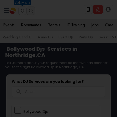
Columbus
Events
Roommates
Rentals
IT Training
Jobs
Care
Wedding Band DJ
Asian DJs
Event DJs
Party DJs
Sweet 16 D
Bollywood Djs
Services in
Northridge,CA
Tell us more about your requirement so that we can connect
you to the right Bollywood Djs in Northridge, CA
What DJ Services are you looking for?
search
Bollywood Djs