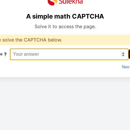
A simple math CAPTCHA
Solve it to access the page.
e solve the CAPTCHA below.
 = ?
New 