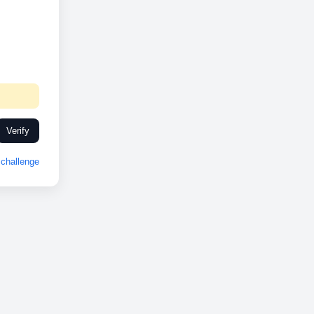
Verify
challenge