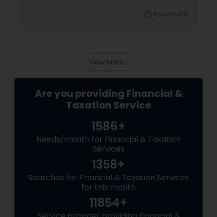
sense that things are tighter, slower, and
local_library
Read More
heavier. Welcome to the Silent Recession.
View More...
Are you providing Financial &
Taxation Service
1586+
Needs/month for Financial & Taxation
Services
1358+
Searches for Financial & Taxation Services
for this month
11854+
Service provider providing Financial &