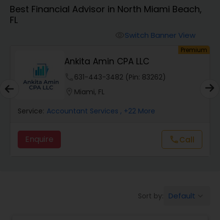
Best Financial Advisor in North Miami Beach,
FL
Finance & Accounting Training
Switch Banner View
visibility
um
Premium
Audit Review & Compilation Services
s
Ankita Amin CPA LLC
phone
631-443-3482 (Pin: 83262)
Financial Forecasts
location_on
Miami, FL
Service:
Accountant Services
, +22 More
Business Succession Planning
Enquire
Call
call
Auditing Services
Compilation Services
Default
Sort by:
keyboard_arrow_down
Long Term Care Insurance