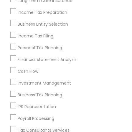
Long Term Care Insurance
New Jersey Area
New York Metro Area
Philadelphia Metro Area
Income Tax Preparation
Phoenix Metro Area
Pittsburgh Metro Area
Research Triangle Area
Business Entity Selection
Seattle Metro Area
Income Tax Filing
Useful Links
Personal Tax Planning
Badge
Offers
Q&A
Testimonials
All Categories
Financial statement Analysis
All Services
Sitemap
Cash Flow
Investment Management
Find and Post Ads
Business Tax Planning
Get IT Training
IRS Representation
Find Events & Tickets
Payroll Processing
Corporate
Tax Consultants Services