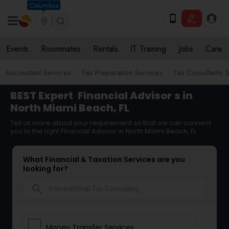
Columbus
Events
Roommates
Rentals
IT Training
Jobs
Care
Accountant Services
Tax Preparation Services
Tax Consultants 
BEST Expert
Financial Advisor
s in
North Miami Beach, FL
Tell us more about your requirement so that we can connect
you to the right Financial Advisor in North Miami Beach, FL
What Financial & Taxation Services are you
looking for?
search
Money Transfer Services