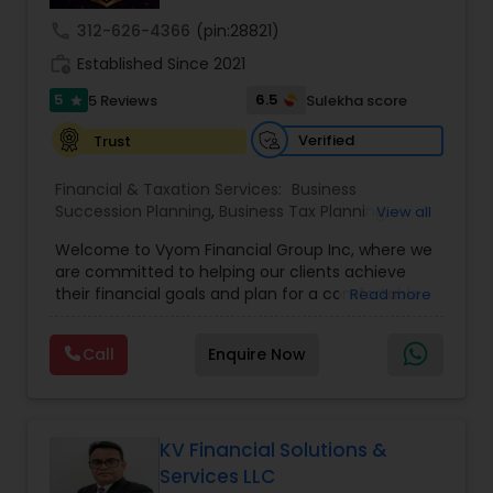
call
312-626-4366
(pin:28821)
work_history
Established Since 2021
5
6.5
5 Reviews
Sulekha score
star
Verified
Trust
Financial & Taxation Services:
Business
Succession Planning
,
Business Tax Planning
,
View all
College Planning/Funding
,
Estate Planning
,
Welcome to Vyom Financial Group Inc, where we
Financial Advisor
,
Financial Planning
,
Investment
are committed to helping our clients achieve
Management
,
Long Term Care Insurance
,
their financial goals and plan for a comfortable
Read more
Retirement Planning
,
Term Insurance
retirement. Our team of experienced financial
professionals provides a range of services,
Call
Enquire Now
including wealth building, financial planning,
investment advice, retirement planning and
estate planning. Our wealth-building services are
designed to help you grow and protect your
assets. We offer a variety of investment
KV Financial Solutions &
strategies, including stocks, bonds, mutual funds,
Services LLC
and exchange-traded funds (ETFs), to help you