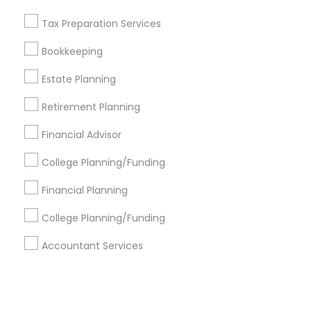
Tax Preparation Services
+1-512-788-5300
+1-512-231-9226
Bookkeeping
us.sulekha@sulekha.com
Estate Planning
Retirement Planning
Stay Connected
Financial Advisor
College Planning/Funding
Sulekha App
Events App
Event Organizer App
Financial Planning
College Planning/Funding
About us
Contact us
Terms & Conditions
Accountant Services
Privacy Policy
Advertise with us
Copyright Policy
© 1998-2026 Copyright Sulekha.com | All Rights Reserved.