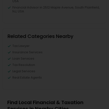
USA
Financial Advisor in 2512 Maple Avenue, South Plainfield,
NJ, USA
Related Categories Nearby
Tax Lawyer
Insurance Services
Loan Services
Tax Resolution
Legal Services
Real Estate Agents
Find Local Financial & Taxation
Services in Nearby Cities