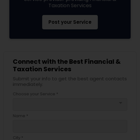
Taxation Services
Post your Service
Connect with the Best Financial &
Taxation Services
Submit your info to get the best agent contacts
immediately.
Choose your Service *
arrow_drop_down
Name *
City *