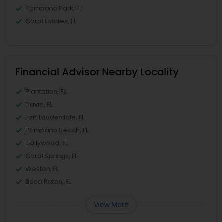
Pompano Park, FL
Coral Estates, FL
Financial Advisor Nearby Locality
Plantation, FL
Davie, FL
Fort Lauderdale, FL
Pompano Beach, FL
Hollywood, FL
Coral Springs, FL
Weston, FL
Boca Raton, FL
View More