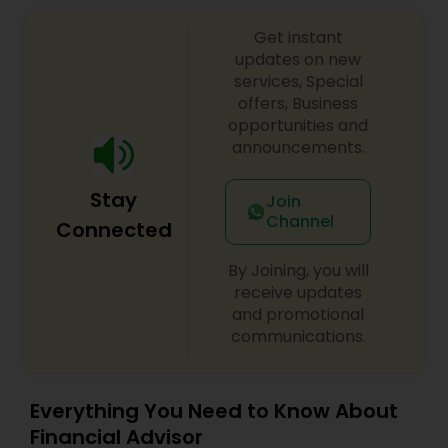
Get instant
updates on new
services, Special
offers, Business
opportunities and
announcements.
Stay
Join
Channel
Connected
By Joining, you will
receive updates
and promotional
communications.
Everything You Need to Know About
Financial Advisor