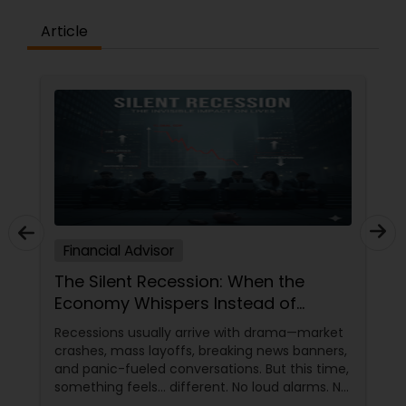
Article
Financial Advisor
The Silent Recession: When the
Economy Whispers Instead of
Crashes
Recessions usually arrive with drama—market
crashes, mass layoffs, breaking news banners,
and panic-fueled conversations. But this time,
something feels… different. No loud alarms. No
official declarations. Just a slow, creeping