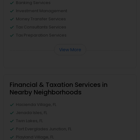
Banking Services
Investment Management
Money Transfer Services
Tax Consultants Services
Tax Preparation Services
View More
Financial & Taxation Services in
Nearby Neighborhoods
Hacienda Village, FL
Jenada Isles, FL
Twin Lakes, FL
Port Everglades Junction, FL
Playland Village, FL