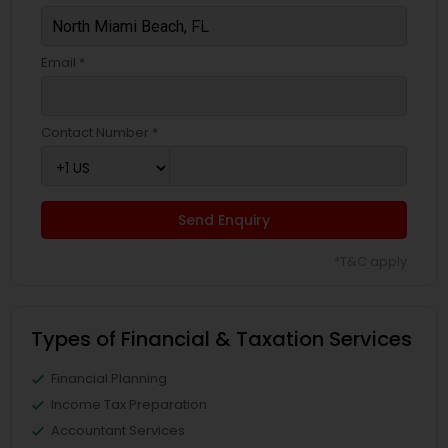
Email *
Contact Number *
Send Enquiry
*T&C apply
Types of Financial & Taxation Services
Financial Planning
Income Tax Preparation
Accountant Services