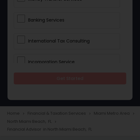
Banking Services
International Tax Consulting
Incorporation Service
Get Started
Notary Services
Multinational Accounting and
Taxation
Home
Financial & Taxation Services
Miami Metro Area
navigate_next
navigate_next
navigate_next
North Miami Beach, FL
navigate_next
Financial Advisor in North Miami Beach, FL
Foreign Accounts Disclosure