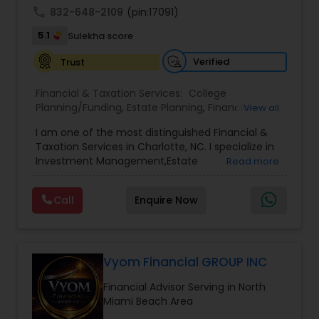
call
832-648-2109
(pin:17091)
5.1
Sulekha score
Verified
Trust
Financial & Taxation Services:
College
Planning/Funding
,
Estate Planning
,
Financial
View all
Advisor
,
Financial Planning
,
Investment
I am one of the most distinguished Financial &
Management
,
Long Term Care Insurance
,
Notary
Taxation Services in Charlotte, NC. I specialize in
Services
,
Retirement Planning
Investment Management,Estate
Read more
Planning,Retirement Planning,Financial
Planning,Long Term Care Insurance,Financial
Call
Enquire Now
Advisor,College Planning/Funding.
Vyom Financial GROUP INC
Financial Advisor Serving in North
Miami Beach Area