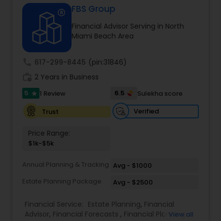
FBS Group
Financial Advisor Serving in North
Income Tax Preparation
Miami Beach Area
call
617-299-8445
(pin:31846)
Business Entity Selection
work_history
2 Years in Business
5
6.5
1 Review
Sulekha score
star
Income Tax Filing
Verified
Trust
Personal Tax Planning
Price Range:
$1k-$5k
Financial statement Analysis
Annual Planning & Tracking
Avg - $1000
Estate Planning Package
Avg - $2500
Cash Flow
Financial Service:
Estate Planning
,
Financial
Advisor
,
Financial Forecasts
,
Financial Planning
,
View all