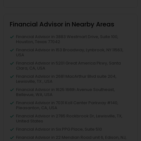
Financial Advisor in Nearby Areas
Financial Advisor in 3883 Westmart Drive, Suite 100,
Houston, Texas 77042
Financial Advisor in 153 Broadway, Lynbrook, NY 11563,
USA
Financial Advisor in 5201 Great America Pkwy, Santa
Clara, CA, USA
Financial Advisor in 2681 MacArthur Blvd suite 204,
Lewisville, TX , USA
Financial Advisor in 1625 166th Avenue Southeast,
Bellevue, WA, USA
Financial Advisor in 7031 Koll Center Parkway #140,
Pleasanton, CA, USA
Financial Advisor in 2785 Rockbrook Dr, Lewisville, TX,
United States
Financial Advisor in Six PPG Place, Suite 510
Financial Advisor in 22 Meridian Road unit 6, Edison, NJ,