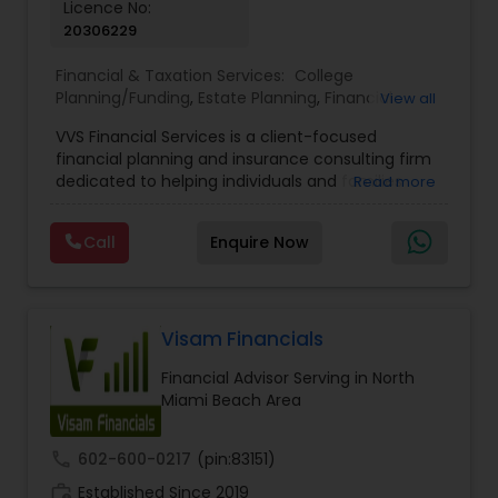
Licence No:
20306229
Estate Planning
Financial & Taxation Services:
College
Planning/Funding
,
Estate Planning
,
Financial
View all
Retirement Planning
Advisor
,
Financial Planning
,
Investment
VVS Financial Services is a client-focused
Management
,
Long Term Care Insurance
,
financial planning and insurance consulting firm
Retirement Planning
dedicated to helping individuals and families
Read more
Financial Advisor
build, protect, and preserve their financial future.
Led by Srinivas Bandam, the company provides
Call
Enquire Now
personalized financial strategies designed to
College Planning/Funding
address life’s most important goals, including
retirement planning, wealth protection,
education funding, healthcare coverage, and
long-term financial security. With a
Visam Financials
Financial Planning
comprehensive approach to financial planning,
Financial Advisor Serving in North
VVS Financial Services helps clients navigate
Miami Beach Area
complex financial decisions through customized
College Planning/Funding
solutions that align with their unique objectives
and risk tolerance. The firm specializes in life
call
602-600-0217
(pin:83151)
insurance, retirement planning, annuities, college
Accountant Services
work_history
funding strategies, tax optimization, mortgage
Established Since 2019