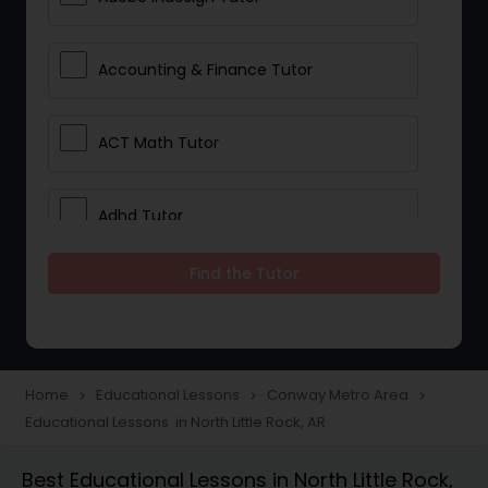
Accounting & Finance Tutor
ACT Math Tutor
Adhd Tutor
Find the Tutor
Adobe Photoshop Tutor
Advanced Anatomy & Physiology
Tutor
Home
Educational Lessons
Conway Metro Area
navigate_next
navigate_next
navigate_next
Educational Lessons in North Little Rock, AR
Algebra 1 Tutor
Best Educational Lessons in North Little Rock,