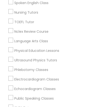
Spoken English Class
Educational Lessons in Nearby
Nursing Tutors
Political Science Tutor
Neighborhoods
TOEFL Tutor
Town And Country, AR
Praxis Tutor
Nclex Review Course
West Baseline, AR
Chicot, AR
Language Arts Class
PreAlgebra Tutor
Cloverdale, AR
Physical Education Lessons
South Brookwood, AR
Mavis Circle, AR
Ultrasound Physics Tutors
Project Management Basics
Stagecoach-dodd, AR
Phlebotomy Classes
Allendale, AR
Pinedale, AR
Proofreading Tutor
Electrocardiogram Classes
Echocardiogram Classes
Radiology & Imaging Classes
Public Speaking Classes
Educational Lessons Nearby Locality