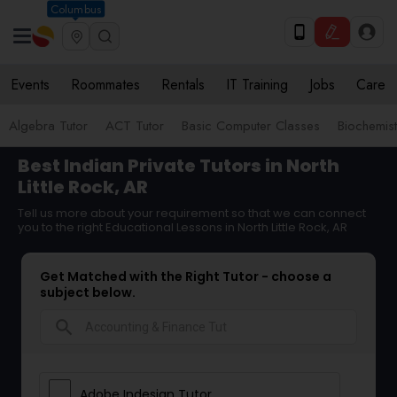
Columbus
Events
Roommates
Rentals
IT Training
Jobs
Care
Algebra Tutor
ACT Tutor
Basic Computer Classes
Biochemist
Best Indian Private Tutors in North
Little Rock, AR
Tell us more about your requirement so that we can connect
you to the right Educational Lessons in North Little Rock, AR
Get Matched with the Right Tutor - choose a
subject below.
search
Adobe Indesign Tutor