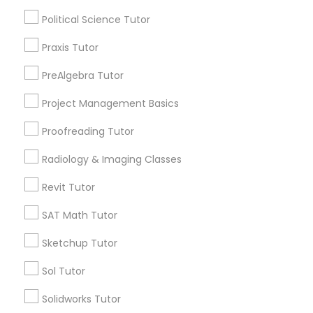
Managerial Accounting Tutor
Political Science Tutor
Submit your info to get the best agent contacts
immediately.
Praxis Tutor
Choose your Service *
Marine Biology Tutor
arrow_drop_down
PreAlgebra Tutor
Project Management Basics
Matlab Tutor
Name *
Proofreading Tutor
Mental Health & Wellness Classes
City *
Radiology & Imaging Classes
Revit Tutor
Microsoft Excel Tutor
Email *
SAT Math Tutor
Sketchup Tutor
Microsoft Word Tutor
Contact Number *
Sol Tutor
Neuroscience Tutor
Solidworks Tutor
Send Enquiry