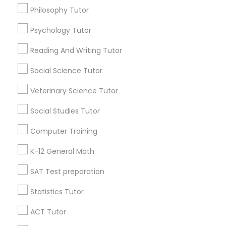
Language Arts Class
Philosophy Tutor
Math Courses
Psychology Tutor
Find Local Educational Lessons in
Physical Education Lessons
Popular Metros
Reading And Writing Tutor
Atlanta Metro Area
Social Science Tutor
Ultrasound Physics Tutors
Bay Area
Phoenix Metro Area
Research Triangle Area
Toronto Metro Area
Veterinary Science Tutor
Washington Metro Area
Phlebotomy Classes
Social Studies Tutor
Useful Links
Computer Training
Electrocardiogram Classes
Badge
Offers
Q&A
Testimonials
All Categories
K-12 General Math
All Services
Sitemap
SAT Test preparation
Echocardiogram Classes
Statistics Tutor
Find and Post Ads
Public Speaking Classes
ACT Tutor
Get IT Training