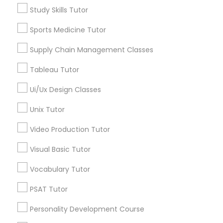
Study Skills Tutor
Nutrition & Dietetics Classes
*T&C apply
Sports Medicine Tutor
Supply Chain Management Classes
Occupational Therapy Classes,
Types of Educational Lessons
Tableau Tutor
ACT Tutor
Oracle Tutor
Ui/Ux Design Classes
Algebra Tutor
Anatomy Tutor
Unix Tutor
Astronomy Tutor
Pathophysiology Tutor
Video Production Tutor
Basic Computer Classes
Biochemistry Tutor
Visual Basic Tutor
Pharmacology Tutor
Biology Tutor
Calculus Tutor
Vocabulary Tutor
Physical Science Tutor
PSAT Tutor
View More
Personality Development Course
Physiotherapy Tutor