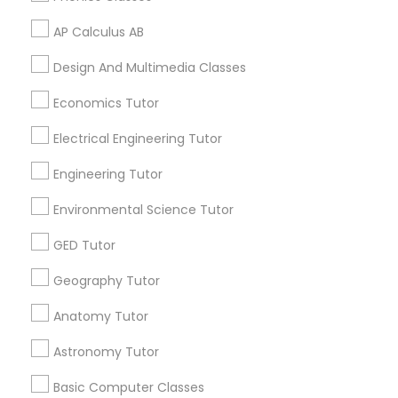
Supply Chain Management Classes
AP Calculus AB
Related Categories Nearby
Design And Multimedia Classes
Tableau Tutor
Language Lessons
Economics Tutor
Career Programs
Electrical Engineering Tutor
STEAM Courses
Ui/Ux Design Classes
Arts & Crafts Lessons
Engineering Tutor
Unix Tutor
Environmental Science Tutor
GED Tutor
Find Local Educational Lessons in
Video Production Tutor
Nearby Cities
Geography Tutor
Little Rock, AR
Anatomy Tutor
Visual Basic Tutor
Astronomy Tutor
Most Searched Educational Lessons
Terms in North Little Rock, AR
Vocabulary Tutor
Basic Computer Classes