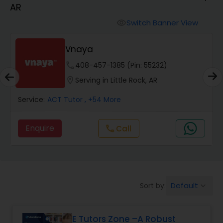
AR
Algebra 2 Tutor
Switch Banner View
visibility
Vnaya
Animation Tutor
phone
408-457-1385 (Pin: 55232)
location_on
Serving in Little Rock, AR
Anthropology Tutor
Service:
ACT Tutor
, +54 More
Ap Biology Tutor
Enquire
Call
call
Ap Chemistry Tutor
Default
Sort by:
keyboard_arrow_down
Ap Computer Science Tutor
E Tutors Zone –A Robust
Ap English Language & Literature