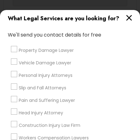
Contact Number *
What Legal Services are you looking for?
Truck Accident Lawyers
We'll send you contact details for free
Send Enquiry
Criminal Defense Attorneys
Property Damage Lawyer
*T&C apply
Child Support Lawyers
Vehicle Damage Lawyer
Types of Legal Services
Personal Injury Attorneys
Corporate Business Attorney
Slip and Fall Attorneys
Legal Attorney Services
Indian Lawyers
Pain and Suffering Lawyer
Corporate Legal Services
Accident Lawyer
Immigration Services
Head Injury Attorney
Family Law Attorneys
Green Card Attorneys
Construction Injury Law Firm
Litigation Attorney
Injury Attorney
Workers Compensation Lawyers