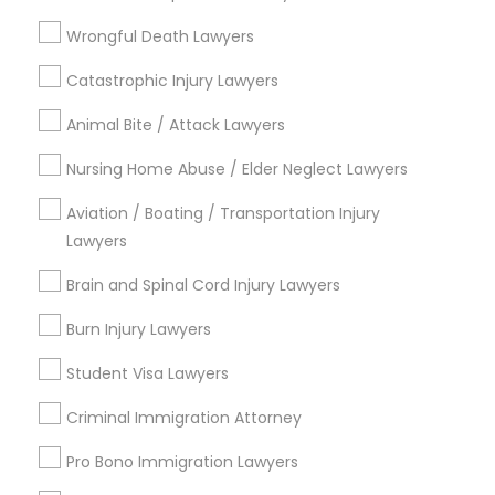
Divorce Attorney
EB5 Attorneys
Wrongful Death Lawyers
View More
Catastrophic Injury Lawyers
H1B Lawyers
Animal Bite / Attack Lawyers
Tourist Visa Attorney
Nursing Home Abuse / Elder Neglect Lawyers
Legal Services in Nearby
Aviation / Boating / Transportation Injury
Neighborhoods
Lawyers
Immigration Services
Century Palms/Cove, CA
Brain and Spinal Cord Injury Lawyers
Watts, CA
Legal Attorney Services
College Square, CA
Burn Injury Lawyers
Figueroa Park Square, CA
Student Visa Lawyers
Starr King, CA
Family Law Attorneys
Lynwood Gardens, CA
Criminal Immigration Attorney
Harbor Gateway, CA
Pro Bono Immigration Lawyers
Law Firms
Longwood, CA
Green Meadows, CA