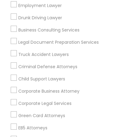
Los Angeles Metro Area
Employment Lawyer
Miami Metro Area
New Jersey Area
New York Metro Area
Drunk Driving Lawyer
Vancouver Metro Area
Washington Metro Area
Business Consulting Services
Useful Links
Legal Document Preparation Services
Badge
Offers
Q&A
Testimonials
All Categories
Truck Accident Lawyers
All Services
Sitemap
Criminal Defense Attorneys
Child Support Lawyers
Find and Post Ads
Corporate Business Attorney
Get IT Training
Corporate Legal Services
Find Events & Tickets
Green Card Attorneys
Corporate
EB5 Attorneys