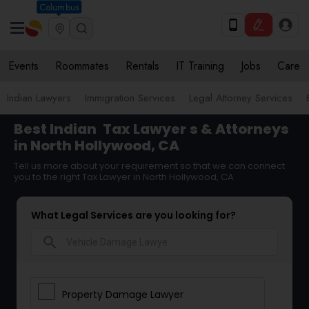
Columbus
Events
Roommates
Rentals
IT Training
Jobs
Care
Indian Lawyers
Immigration Services
Legal Attorney Services
Best Indian
Tax Lawyer
s & Attorneys
in North Hollywood, CA
Tell us more about your requirement so that we can connect
you to the right Tax Lawyer in North Hollywood, CA
What Legal Services are you looking for?
search
Property Damage Lawyer