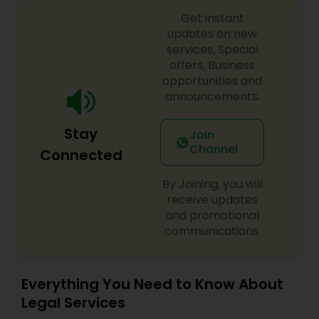
Copyright Attorney
Get instant
updates on new
services, Special
Trademark Attorney
offers, Business
opportunities and
announcements.
Security Attorney
Stay
Join
Channel
Connected
Trial Attorney
By Joining, you will
receive updates
Bankruptcy Attorney
and promotional
communications.
Workplace Accident Attorney
Everything You Need to Know About
Legal Services
Government Lawyer