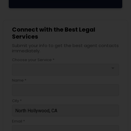
Adoption Lawyer
Accident Lawyer
Connect with the Best Legal
Services
Real Estate Lawyer
Submit your info to get the best agent contacts
immediately.
Choose your Service *
Employment Lawyer
arrow_drop_down
Name *
Drunk Driving Lawyer
City *
Business Consulting Services
Email *
Legal Document Preparation
Services