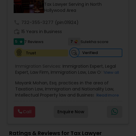
Brain and Spinal Cord Injury Lawyers
Tax Lawyer Serving in North
Hollywood Area
Burn Injury Lawyers
call
732-355-3277
(pin:01924)
work_history
15 Years in Business
5
7
7 Reviews
Sulekha score
Student Visa Lawyers
star
Verified
Trust
Criminal Immigration Attorney
Immigration Services:
Immigration Expert
,
Legal
Expert
,
Law Firm
,
Immigration Law
,
Law Office
,
View all
Legal Service's
,
Immigration Lawyer
,
H-1B Lawyer
,
Pro Bono Immigration Lawyers
Mayank Mohan, Esq. practices in the area of
Green Card Lawyer
,
Immigration Consultation
,
Taxation Law, Immigration and Nationality Law,
Immigration legal Services
,
Immigration Lawyer
,
Intellectual Property law and Business law. His
Read more
H-1B Lawyer
clients include corporations and individuals and
Asylum Lawyers
represent a wide gamut of business areas such
Call
Enquire Now
as Biotechnology, Information Technology,
Engineering and Healthcare. High quality
Business Litigations Lawyers
representation in areas of Corporate Tax
Planning, Tax Litigation, Representation before
Ratings & Reviews for Tax Lawyer