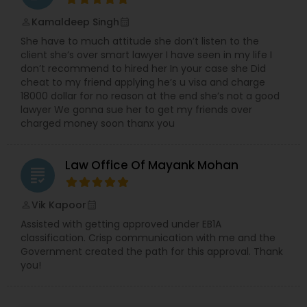
Sex Crime Lawyers
Kamaldeep Singh
perm_identity
calendar_month
She have to much attitude she don’t listen to the
Tax Lawyer
client she’s over smart lawyer I have seen in my life I
don’t recommend to hired her In your case she Did
cheat to my friend applying he’s u visa and charge
Insurance Lawyer
18000 dollar for no reason at the end she’s not a good
lawyer We gonna sue her to get my friends over
charged money soon thanx you
Product Liability Lawyer
Law Office Of Mayank Mohan
grading
Health Lawyer
Vik Kapoor
perm_identity
calendar_month
Assisted with getting approved under EB1A
Litigation Attorney
classification. Crisp communication with me and the
Government created the path for this approval. Thank
you!
Patent Attorneys