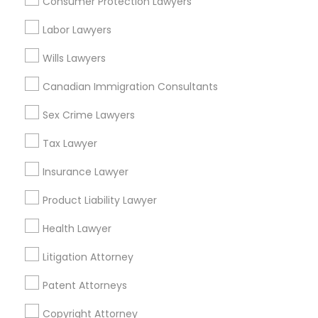
Consumer Protection Lawyers
Tax Lawyer in Nearby Areas
Labor Lawyers
Tax Lawyer in 1149 Green Street, Iselin, NJ, USA
Wills Lawyers
Canadian Immigration Consultants
Sex Crime Lawyers
Related Categories Nearby
Tax Lawyer
Accountant Services
Tax Preparation Services
Insurance Lawyer
Mortgage Loan Services
Product Liability Lawyer
Home Loan Services
Life Insurance
Health Lawyer
Real Estate Agents
Litigation Attorney
Passport & Visa Services
Financial & Taxation Services
Patent Attorneys
Copyright Attorney