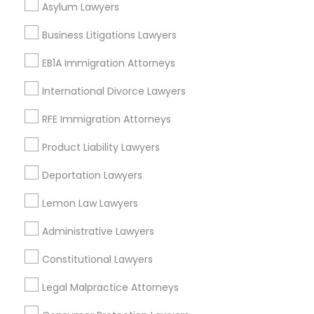
Asylum Lawyers
Divorce Attorney
Business Litigations Lawyers
EB1A Immigration Attorneys
Tax Lawyer Nearby Locality
Immigration Lawyers
International Divorce Lawyers
Gardena, CA
Hawthorne, CA
RFE Immigration Attorneys
Indian Lawyers
Torrance, CA
Product Liability Lawyers
Lawndale, CA
Downey, CA
Deportation Lawyers
Redondo Beach, CA
Lemon Law Lawyers
Lakewood, CA
Lomita, CA
Administrative Lawyers
View More
Constitutional Lawyers
Legal Malpractice Attorneys