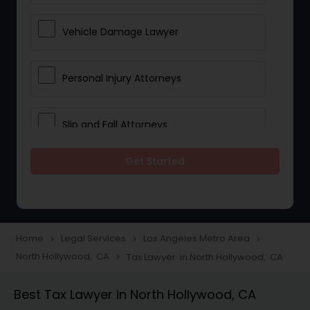
Vehicle Damage Lawyer
Personal Injury Attorneys
Slip and Fall Attorneys
Get Started
Pain and Suffering Lawyer
Head Injury Attorney
Home
Legal Services
Los Angeles Metro Area
navigate_next
navigate_next
navigate_next
North Hollywood, CA
Tax Lawyer in North Hollywood, CA
navigate_next
Construction Injury Law Firm
Best Tax Lawyer in North Hollywood, CA