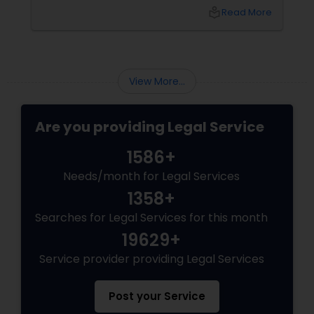
environment for long-term growth. However,
local_library
Read More
Canada’s immigration landscape is highly
dynamic, with policies, point systems, and
Child Custody Attorney
eligibility requirements shifting frequently.
Whether you are aiming for Federal Express
Entry, a targeted Provincial Nominee Program
View More...
(PNP).
Canadian Immigration Lawyers
Are you providing Legal Service
Civil Litigation Attorney
1586+
Needs/month for Legal Services
Civil Attorney
1358+
Searches for Legal Services for this month
Injury Attorney
19629+
Service provider providing Legal Services
Wrongful Death Lawyer
Post your Service