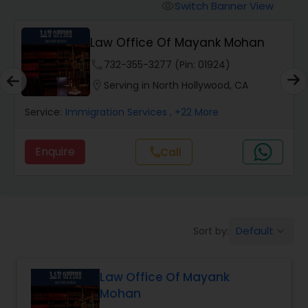
Workers Compensation Lawyers
Switch Banner View
visibility
Law Office Of Mayank Mohan
Wrongful Death Lawyers
phone
732-355-3277 (Pin: 01924)
location_on
Serving in North Hollywood, CA
Catastrophic Injury Lawyers
Service:
Immigration Services
, +22 More
Animal Bite / Attack Lawyers
Enquire
Call
call
Nursing Home Abuse / Elder Neglect
Lawyers
Default
Sort by:
keyboard_arrow_down
Aviation / Boating / Transportation
Injury Lawyers
Law Office Of Mayank
Mohan