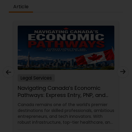
Article
Medical Malpractice Lawyers
Slip and Fall Lawyers
Auto Accident Lawyers
Car Accident Lawyers
Legal Services
Navigating Canada’s Economic
EB-5 Immigrant Investor
Pathways: Express Entry, PNP, and
the Start-Up Visa Market
Canada remains one of the world’s premier
destinations for skilled professionals, ambitious
Traffic Attorney
entrepreneurs, and tech innovators. With
robust infrastructure, top-tier healthcare, and
a thriving economy, it offers an unparalleled
Criminal Attorney