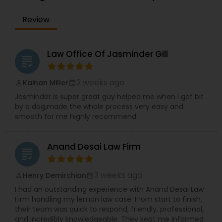
the IRS. Proven Results in the following areas of
Immigration Law: Non-Immigrant Visas: O/P, E,
EB1A Immigration Attorneys
Review
L/H, J1 Waivers, And Asylum. Employment Based
(EB) Immigrant Visas - EB1, PERM/NIW-EB2/3, EB5.
Family Immigration. Demonstrated experience in
International Divorce Lawyers
the following areas of Civil Litigation: Patent Law,
Law Office Of Jasminder Gill
grading
Contracts, Corporate Law. Includes successful
representation of investors, entrepreneurs,
RFE Immigration Attorneys
doctors, scientists and other professionals.
2 weeks ago
Kainan Miller
perm_identity
calendar_month
Mayank Mohan, MBA, JD, PhD is admitted to law
Jasminder is super great guy helped me when I got bit
practice in California and is authorized to
by a dog,made the whole process very easy and
practice U.S. Taxation and Immigration &
Product Liability Lawyers
smooth for me highly recommend
Naturalization law in all 50 U.S. States and
worldwide.
Deportation Lawyers
Anand Desai Law Firm
grading
3 weeks ago
Henry Demirchian
perm_identity
calendar_month
Lemon Law Lawyers
I had an outstanding experience with Anand Desai Law
Firm handling my lemon law case. From start to finish,
their team was quick to respond, friendly, professional,
Administrative Lawyers
and incredibly knowledgeable. They kept me informed