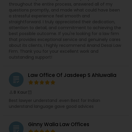
throughout the entire process, answered all of my
questions promptly, and made what could have been
Constitutional Lawyers
a stressful experience feel smooth and
straightforward. I truly appreciated their dedication,
attention to detail, and commitment to achieving the
Legal Malpractice Attorneys
best possible outcome. If you're looking for a law firm
that provides exceptional service and genuinely cares
about its clients, I highly recommend Anand Desai Law
Firm. Thank you for your excellent work and
Consumer Protection Lawyers
outstanding support!
Labor Lawyers
Law Office Of Jasdeep S Ahluwalia
grading
B Kaur
Wills Lawyers
perm_identity
calendar_month
Best lawyer understand .even Best for Indian
understand language gave good advices
Canadian Immigration Consultants
Ginny Walia Law Offices
grading