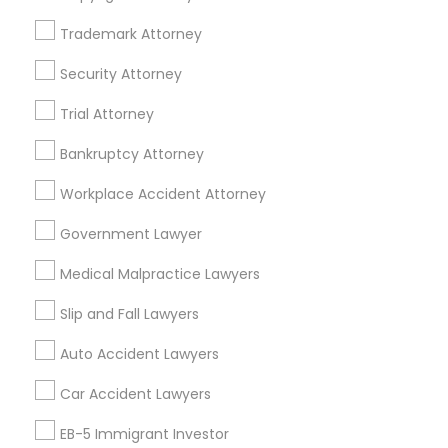
Trademark Attorney
Legal Services Specialisation
Security Attorney
Business Consulting Services
Immigration Services
Trial Attorney
Legal Attorney Services
Legal Document Preparation Services
Indian Lawyers
Bankruptcy Attorney
Tax Lawyer
Accident Lawyer
Real Estate Lawyer
Workplace Accident Attorney
Employment Lawyer
Drunk Driving Lawyer
Product Liability Lawyer
Wrongful Death Lawyer
Government Lawyer
Family Law Attorneys
Tourist Visa Attorney
Medical Malpractice Lawyers
Litigation Attorney
Civil Litigation Attorney
Slip and Fall Lawyers
Find Local Legal Services in Nearby
Auto Accident Lawyers
Cities
Car Accident Lawyers
Los Angeles, CA
Alhambra, CA
Anaheim, CA
Azusa, CA
Baldwin Park, CA
Bell Gardens, CA
EB-5 Immigrant Investor