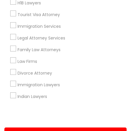
H1B Lawyers
+1-512-788-5300
+1-512-231-9226
Tourist Visa Attorney
us.sulekha@sulekha.com
Immigration Services
Legal Attorney Services
Stay Connected
Family Law Attorneys
Law Firms
Sulekha App
Events App
Event Organizer App
Divorce Attorney
Immigration Lawyers
About us
Contact us
Terms & Conditions
Indian Lawyers
Privacy Policy
Advertise with us
Copyright Policy
© 1998-2026 Copyright Sulekha.com | All Rights Reserved.